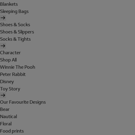
Blankets
Sleeping Bags
Shoes & Socks
Shoes & Slippers
Socks & Tights
Character
Shop All
Winnie The Pooh
Peter Rabbit
Disney
Toy Story
Our Favourite Designs
Bear
Nautical
Floral
Food prints