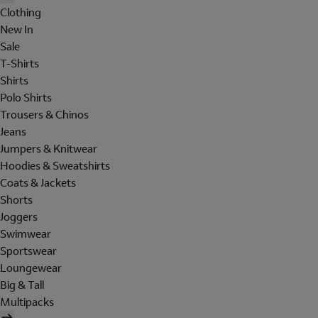
Clothing
New In
Sale
T-Shirts
Shirts
Polo Shirts
Trousers & Chinos
Jeans
Jumpers & Knitwear
Hoodies & Sweatshirts
Coats & Jackets
Shorts
Joggers
Swimwear
Sportswear
Loungewear
Big & Tall
Multipacks