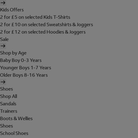
Kids Offers
2 for £5 on selected Kids T-Shirts
2 for £10 on selected Sweatshirts & Joggers
2 for £12 on selected Hoodies & Joggers
Sale
Shop by Age
Baby Boy 0-3 Years
Younger Boys 1-7 Years
Older Boys 8-16 Years
Shoes
Shop All
Sandals
Trainers
Boots & Wellies
Shoes
School Shoes