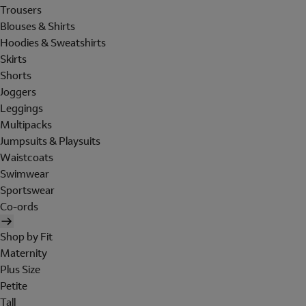
Trousers
Blouses & Shirts
Hoodies & Sweatshirts
Skirts
Shorts
Joggers
Leggings
Multipacks
Jumpsuits & Playsuits
Waistcoats
Swimwear
Sportswear
Co-ords
Shop by Fit
Maternity
Plus Size
Petite
Tall