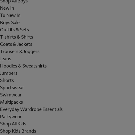
Shop All Boys
New In
Tu New In
Boys Sale
Outfits & Sets
T-shirts & Shirts
Coats & Jackets
Trousers & Joggers
Jeans
Hoodies & Sweatshirts
Jumpers
Shorts
Sportswear
Swimwear
Multipacks
Everyday Wardrobe Essentials
Partywear
Shop All Kids
Shop Kids Brands