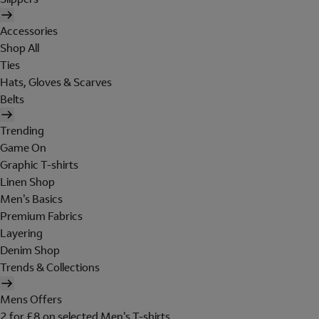
Accessories
Shop All
Ties
Hats, Gloves & Scarves
Belts
Trending
Game On
Graphic T-shirts
Linen Shop
Men's Basics
Premium Fabrics
Layering
Denim Shop
Trends & Collections
Mens Offers
2 for £8 on selected Men's T-shirts