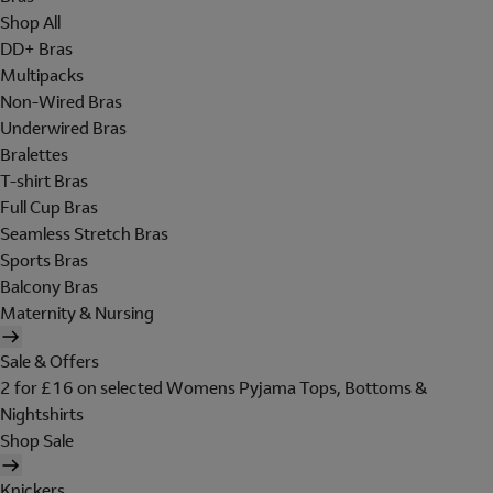
Shop All
DD+ Bras
Multipacks
Non-Wired Bras
Underwired Bras
Bralettes
T-shirt Bras
Full Cup Bras
Seamless Stretch Bras
Sports Bras
Balcony Bras
Maternity & Nursing
Sale & Offers
2 for £16 on selected Womens Pyjama Tops, Bottoms &
Nightshirts
Shop Sale
Knickers