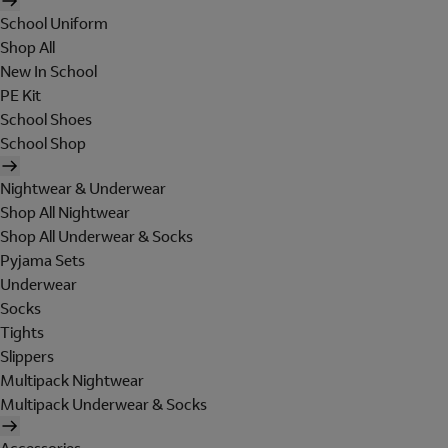
School Uniform
Shop All
New In School
PE Kit
School Shoes
School Shop
Nightwear & Underwear
Shop All Nightwear
Shop All Underwear & Socks
Pyjama Sets
Underwear
Socks
Tights
Slippers
Multipack Nightwear
Multipack Underwear & Socks