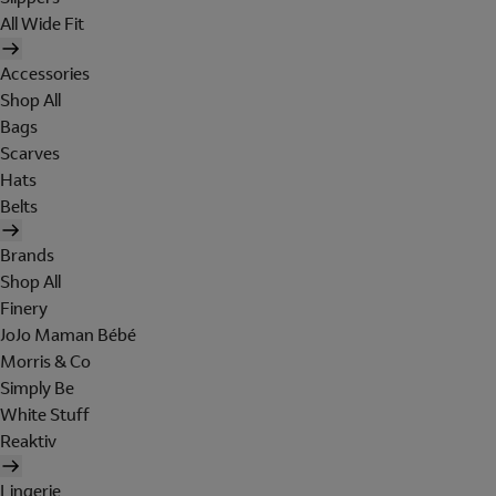
All Wide Fit
Accessories
Shop All
Bags
Scarves
Hats
Belts
Brands
Shop All
Finery
JoJo Maman Bébé
Morris & Co
Simply Be
White Stuff
Reaktiv
Lingerie