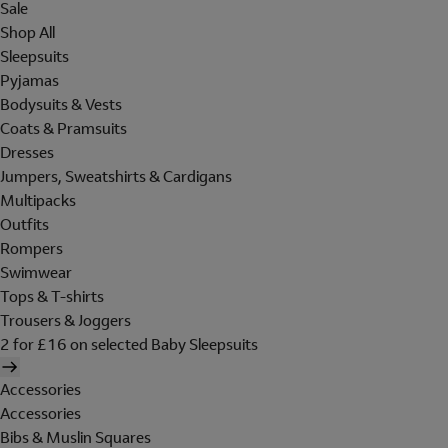
Sale
Shop All
Sleepsuits
Pyjamas
Bodysuits & Vests
Coats & Pramsuits
Dresses
Jumpers, Sweatshirts & Cardigans
Multipacks
Outfits
Rompers
Swimwear
Tops & T-shirts
Trousers & Joggers
2 for £16 on selected Baby Sleepsuits
Accessories
Accessories
Bibs & Muslin Squares