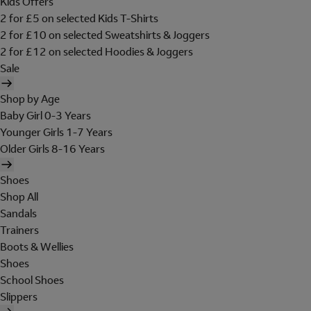
Kids Offers
2 for £5 on selected Kids T-Shirts
2 for £10 on selected Sweatshirts & Joggers
2 for £12 on selected Hoodies & Joggers
Sale
Shop by Age
Baby Girl 0-3 Years
Younger Girls 1-7 Years
Older Girls 8-16 Years
Shoes
Shop All
Sandals
Trainers
Boots & Wellies
Shoes
School Shoes
Slippers