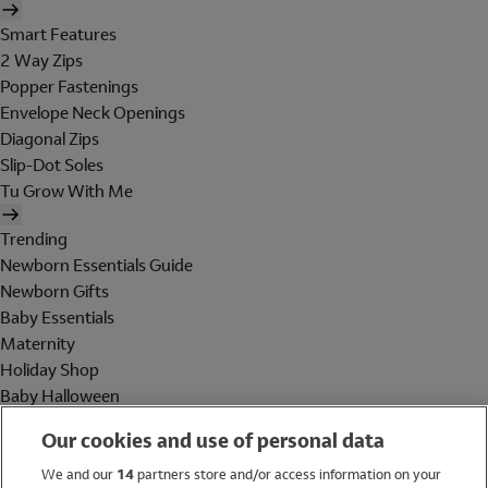
Smart Features
2 Way Zips
Popper Fastenings
Envelope Neck Openings
Diagonal Zips
Slip-Dot Soles
Tu Grow With Me
Trending
Newborn Essentials Guide
Newborn Gifts
Baby Essentials
Maternity
Holiday Shop
Baby Halloween
Shop All Brands
Our cookies and use of personal data
Holiday Shop
We and our
14
partners store and/or access information on your