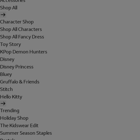
Accessories
Shop All
Character Shop
Shop All Characters
Shop All Fancy Dress
Toy Story
KPop Demon Hunters
Disney
Disney Princess
Bluey
Gruffalo & Friends
Stitch
Hello Kitty
Trending
Holiday Shop
The Kidswear Edit
Summer Season Staples