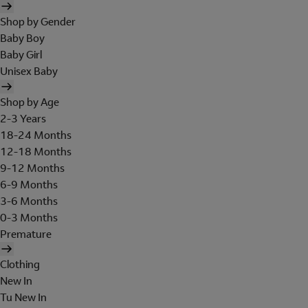
Shop by Gender
Baby Boy
Baby Girl
Unisex Baby
Shop by Age
2-3 Years
18-24 Months
12-18 Months
9-12 Months
6-9 Months
3-6 Months
0-3 Months
Premature
Clothing
New In
Tu New In