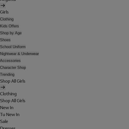
Girls
Clothing
Kids Offers
Shop by Age
Shoes
School Uniform
Nightwear & Underwear
Accessories
Character Shop
Trending
Shop All Girls
Clothing
Shop All Girls
New In
Tu New In
Sale
Dresses