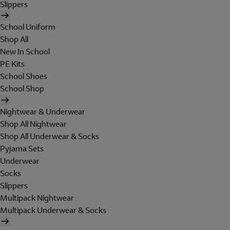
Slippers
School Uniform
Shop All
New In School
PE Kits
School Shoes
School Shop
Nightwear & Underwear
Shop All Nightwear
Shop All Underwear & Socks
Pyjama Sets
Underwear
Socks
Slippers
Multipack Nightwear
Multipack Underwear & Socks