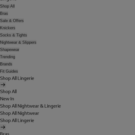
Shop All
Bras
Sale & Offers
Knickers
Socks & Tights
Nightwear & Slippers
Shapewear
Trending
Brands
Fit Guides
Shop All Lingerie
Shop All
New In
Shop All Nightwear & Lingerie
Shop All Nightwear
Shop All Lingerie
Bras