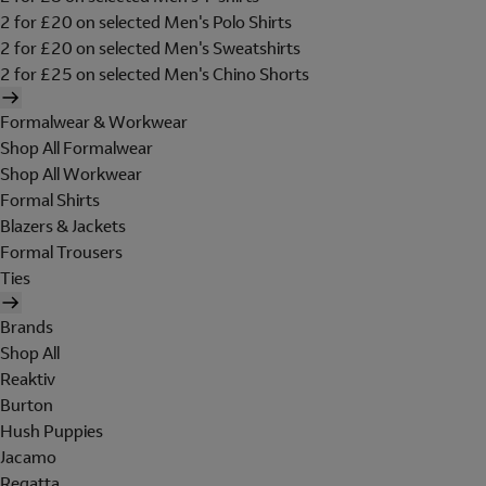
2 for £20 on selected Men's Polo Shirts
2 for £20 on selected Men's Sweatshirts
2 for £25 on selected Men's Chino Shorts
Formalwear & Workwear
Shop All Formalwear
Shop All Workwear
Formal Shirts
Blazers & Jackets
Formal Trousers
Ties
Brands
Shop All
Reaktiv
Burton
Hush Puppies
Jacamo
Regatta