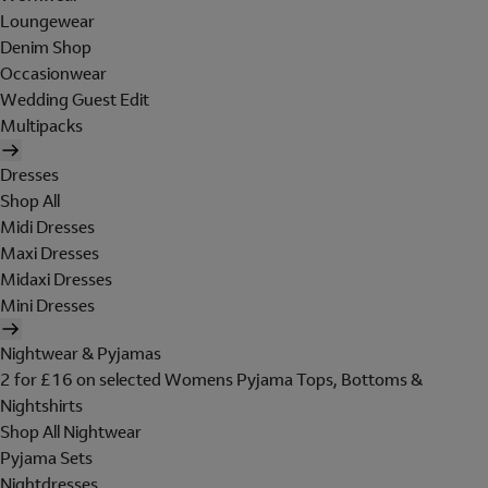
Loungewear
Denim Shop
Occasionwear
Wedding Guest Edit
Multipacks
Dresses
Shop All
Midi Dresses
Maxi Dresses
Midaxi Dresses
Mini Dresses
Nightwear & Pyjamas
2 for £16 on selected Womens Pyjama Tops, Bottoms &
Nightshirts
Shop All Nightwear
Pyjama Sets
Nightdresses