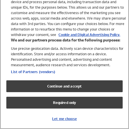
device and process personal data, including transaction data and
Swimwear
unique IDs, for the purposes below. This allows us and our partners to
Women
customise and measure the effectiveness of the marketing you see
Men
across web, apps, social media and elsewhere. We may share personal
Girls
data with 3rd parties. You can configure your choices below. For more
information or to resurface this menu to change your choices or
Boys
withdraw your consent, see
Cookie and Digital Advertising Policy.
Baby
We and our partners process data for the following purposes:
Brands
Use precise geolocation data. Actively scan device characteristics for
Trending
identification. Store and/or access information on a device.
Shop All Holiday Shop
Personalised advertising and content, advertising and content
measurement, audience research and services development.
Swimwear
List of Partners (vendors)
Womens Swimwear
Mens Swimwear
Continue and accept
Girls Swimwear
Boys Swimwear
Required only
Baby Swimwear
UPF 50+ Swimwear
Lycra Extra Life Swimwear
Let me choose
Beach Cover Ups