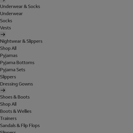
Underwear & Socks
Underwear
Socks
Vests
Nightwear & Slippers
Shop All
Pyjamas
Pyjama Bottoms
Pyjama Sets
Slippers
Dressing Gowns
Shoes & Boots
Shop All
Boots & Wellies
Trainers
Sandals & Flip Flops
Slippers