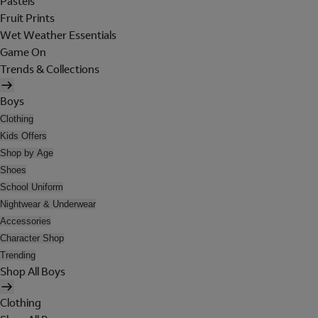
Pastels
Fruit Prints
Wet Weather Essentials
Game On
Trends & Collections
Boys
Clothing
Kids Offers
Shop by Age
Shoes
School Uniform
Nightwear & Underwear
Accessories
Character Shop
Trending
Shop All Boys
Clothing