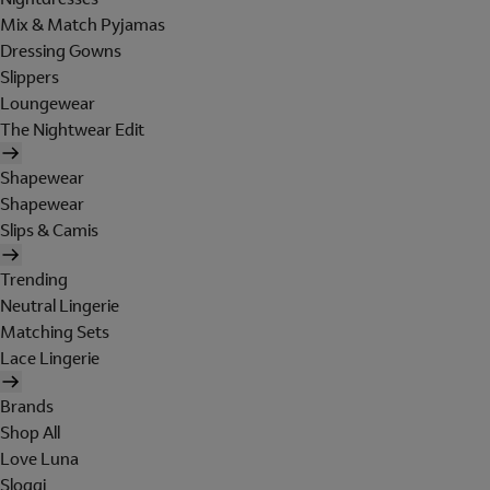
Mix & Match Pyjamas
Dressing Gowns
Slippers
Loungewear
The Nightwear Edit
Shapewear
Shapewear
Slips & Camis
Trending
Neutral Lingerie
Matching Sets
Lace Lingerie
Brands
Shop All
Love Luna
Sloggi