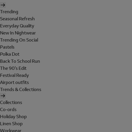
Trending
Seasonal Refresh
Everyday Quality
New In Nightwear
Trending On Social
Pastels
Polka Dot
Back To School Run
The 90's Edit
Festival Ready
Airport outfits
Trends & Collections
Collections
Co-ords
Holiday Shop
Linen Shop
Workwear