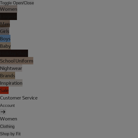
Toggle Open/Close
Women
Lingerie
Men
Girls
Boys
Baby
Holiday Shop
School Uniform
Nightwear
Brands
Inspiration
Sale
Customer Service
Account
Women
Clothing
Shop by Fit