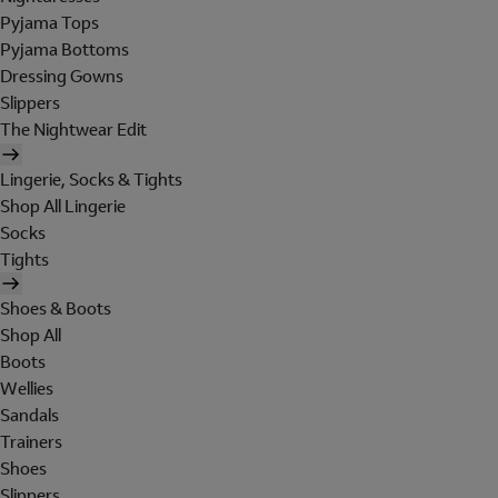
Pyjama Tops
Pyjama Bottoms
Dressing Gowns
Slippers
The Nightwear Edit
Lingerie, Socks & Tights
Shop All Lingerie
Socks
Tights
Shoes & Boots
Shop All
Boots
Wellies
Sandals
Trainers
Shoes
Slippers