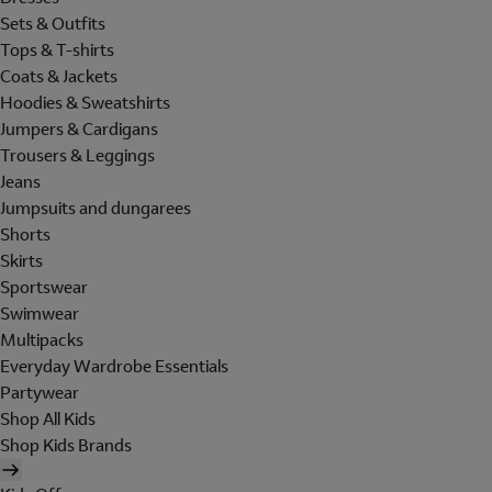
Sets & Outfits
Tops & T-shirts
Coats & Jackets
Hoodies & Sweatshirts
Jumpers & Cardigans
Trousers & Leggings
Jeans
Jumpsuits and dungarees
Shorts
Skirts
Sportswear
Swimwear
Multipacks
Everyday Wardrobe Essentials
Partywear
Shop All Kids
Shop Kids Brands