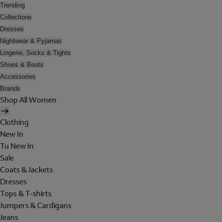
Trending
Collections
Dresses
Nightwear & Pyjamas
Lingerie, Socks & Tights
Shoes & Boots
Accessories
Brands
Shop All Women
Clothing
New In
Tu New In
Sale
Coats & Jackets
Dresses
Tops & T-shirts
Jumpers & Cardigans
Jeans