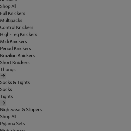
Shop All
Full Knickers
Multipacks
Control Knickers
High-Leg Knickers
Midi Knickers
Period Knickers
Brazilian Knickers
Short Knickers
Thongs
Socks & Tights
Socks
Tights
Nightwear & Slippers
Shop All
Pyjama Sets
Nightdresses