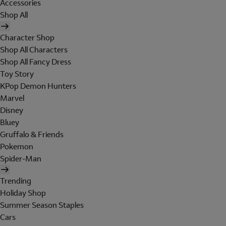
Accessories
Shop All
Character Shop
Shop All Characters
Shop All Fancy Dress
Toy Story
KPop Demon Hunters
Marvel
Disney
Bluey
Gruffalo & Friends
Pokemon
Spider-Man
Trending
Holiday Shop
Summer Season Staples
Cars