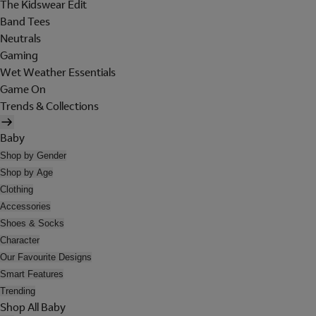
The Kidswear Edit
Band Tees
Neutrals
Gaming
Wet Weather Essentials
Game On
Trends & Collections
Baby
Shop by Gender
Shop by Age
Clothing
Accessories
Shoes & Socks
Character
Our Favourite Designs
Smart Features
Trending
Shop All Baby