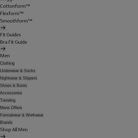
Cottonform™
Flexform™
Smoothform™
Fit Guides
Bra Fit Guide
Men
Clothing
Underwear & Socks
Nightwear & Slippers
Shoes & Boots
Accessories
Trending
Mens Offers
Formalwear & Workwear
Brands
Shop All Men