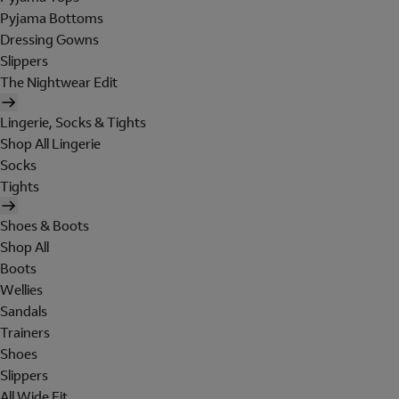
Pyjama Bottoms
Dressing Gowns
Slippers
The Nightwear Edit
Lingerie, Socks & Tights
Shop All Lingerie
Socks
Tights
Shoes & Boots
Shop All
Boots
Wellies
Sandals
Trainers
Shoes
Slippers
All Wide Fit