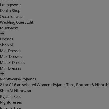
Loungewear
Denim Shop
Occasionwear
Wedding Guest Edit
Multipacks
Dresses
Shop All
Midi Dresses
Maxi Dresses
Midaxi Dresses
Mini Dresses
Nightwear & Pyjamas
2 for £16 on selected Womens Pyjama Tops, Bottoms & Nightshi
Shop All Nightwear
Pyjama Sets
Nightdresses
Pyjama Tops