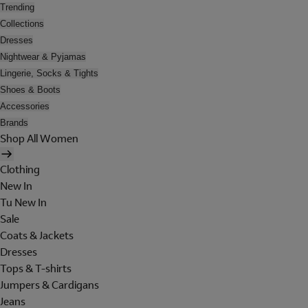
Trending
Collections
Dresses
Nightwear & Pyjamas
Lingerie, Socks & Tights
Shoes & Boots
Accessories
Brands
Shop All Women
Clothing
New In
Tu New In
Sale
Coats & Jackets
Dresses
Tops & T-shirts
Jumpers & Cardigans
Jeans