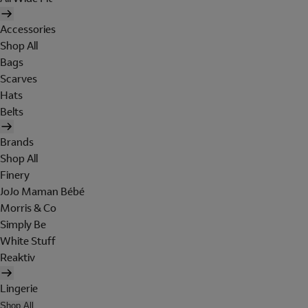
Accessories
Shop All
Bags
Scarves
Hats
Belts
Brands
Shop All
Finery
JoJo Maman Bébé
Morris & Co
Simply Be
White Stuff
Reaktiv
Lingerie
Shop All