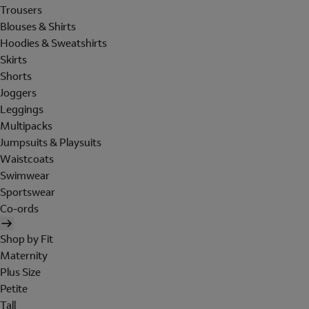
Trousers
Blouses & Shirts
Hoodies & Sweatshirts
Skirts
Shorts
Joggers
Leggings
Multipacks
Jumpsuits & Playsuits
Waistcoats
Swimwear
Sportswear
Co-ords
Shop by Fit
Maternity
Plus Size
Petite
Tall