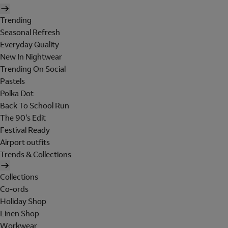
Trending
Seasonal Refresh
Everyday Quality
New In Nightwear
Trending On Social
Pastels
Polka Dot
Back To School Run
The 90's Edit
Festival Ready
Airport outfits
Trends & Collections
Collections
Co-ords
Holiday Shop
Linen Shop
Workwear