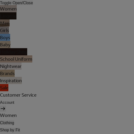
Toggle Open/Close
Women
Lingerie
Men
Girls
Boys
Baby
Holiday Shop
School Uniform
Nightwear
Brands
Inspiration
Sale
Customer Service
Account
Women
Clothing
Shop by Fit