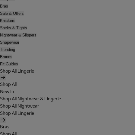
Bras
Sale & Offers
Knickers
Socks & Tights
Nightwear & Slippers
Shapewear
Trending
Brands
Fit Guides
Shop All Lingerie
Shop All
New In
Shop All Nightwear & Lingerie
Shop All Nightwear
Shop All Lingerie
Bras
Shop All