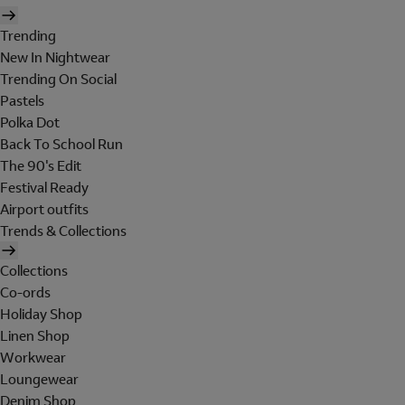
Trending
New In Nightwear
Trending On Social
Pastels
Polka Dot
Back To School Run
The 90's Edit
Festival Ready
Airport outfits
Trends & Collections
Collections
Co-ords
Holiday Shop
Linen Shop
Workwear
Loungewear
Denim Shop