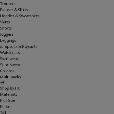
Trousers
Blouses & Shirts
Hoodies & Sweatshirts
Skirts
Shorts
Joggers
Leggings
Jumpsuits & Playsuits
Waistcoats
Swimwear
Sportswear
Co-ords
Multi-packs
Shop by Fit
Maternity
Plus Size
Petite
Tall