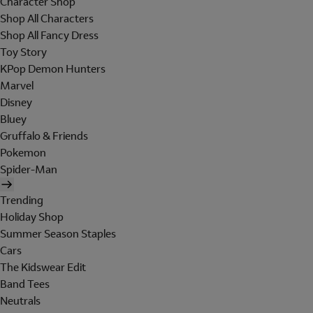
Character Shop
Shop All Characters
Shop All Fancy Dress
Toy Story
KPop Demon Hunters
Marvel
Disney
Bluey
Gruffalo & Friends
Pokemon
Spider-Man
Trending
Holiday Shop
Summer Season Staples
Cars
The Kidswear Edit
Band Tees
Neutrals