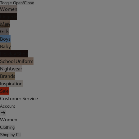
Toggle Open/Close
Women
Lingerie
Men
Girls
Boys
Baby
Holiday Shop
School Uniform
Nightwear
Brands
Inspiration
Sale
Customer Service
Account
Women
Clothing
Shop by Fit