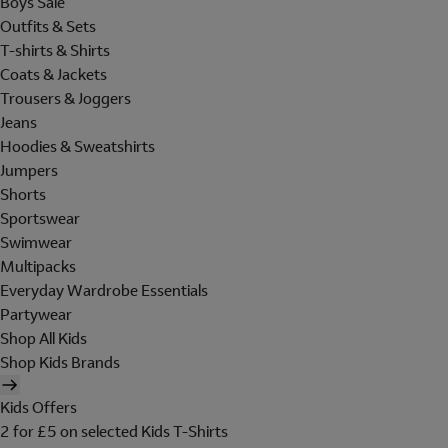
Boys Sale
Outfits & Sets
T-shirts & Shirts
Coats & Jackets
Trousers & Joggers
Jeans
Hoodies & Sweatshirts
Jumpers
Shorts
Sportswear
Swimwear
Multipacks
Everyday Wardrobe Essentials
Partywear
Shop All Kids
Shop Kids Brands
Kids Offers
2 for £5 on selected Kids T-Shirts