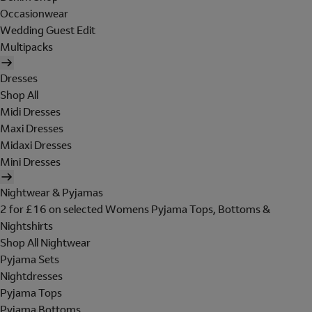
Occasionwear
Wedding Guest Edit
Multipacks
Dresses
Shop All
Midi Dresses
Maxi Dresses
Midaxi Dresses
Mini Dresses
Nightwear & Pyjamas
2 for £16 on selected Womens Pyjama Tops, Bottoms &
Nightshirts
Shop All Nightwear
Pyjama Sets
Nightdresses
Pyjama Tops
Pyjama Bottoms