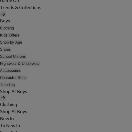
Game On
Trends & Collections
Boys
Clothing
Kids Offers
Shop by Age
Shoes
School Uniform
Nightwear & Underwear
Accessories
Character Shop
Trending
Shop All Boys
Clothing
Shop All Boys
New In
Tu New In