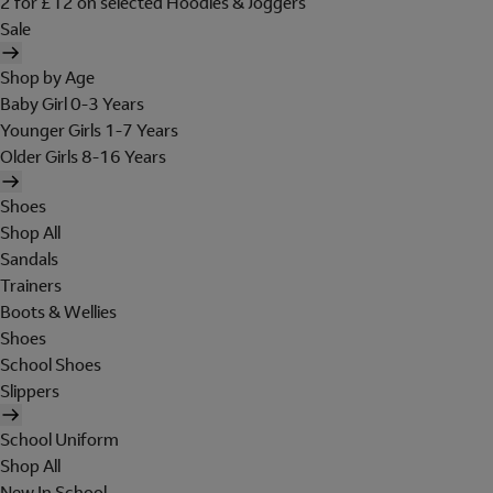
2 for £12 on selected Hoodies & Joggers
Sale
Shop by Age
Baby Girl 0-3 Years
Younger Girls 1-7 Years
Older Girls 8-16 Years
Shoes
Shop All
Sandals
Trainers
Boots & Wellies
Shoes
School Shoes
Slippers
School Uniform
Shop All
New In School