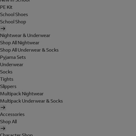
PE Kit
School Shoes
School Shop
Nightwear & Underwear
Shop All Nightwear
Shop All Underwear & Socks
Pyjama Sets
Underwear
Socks
Tights
Slippers
Multipack Nightwear
Multipack Underwear & Socks
Accessories
Shop All
Character Shop