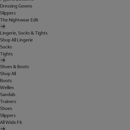
Dressing Gowns
Slippers
The Nightwear Edit
Lingerie, Socks & Tights
Shop All Lingerie
Socks
Tights
Shoes & Boots
Shop All
Boots
Wellies
Sandals
Trainers
Shoes
Slippers
All Wide Fit