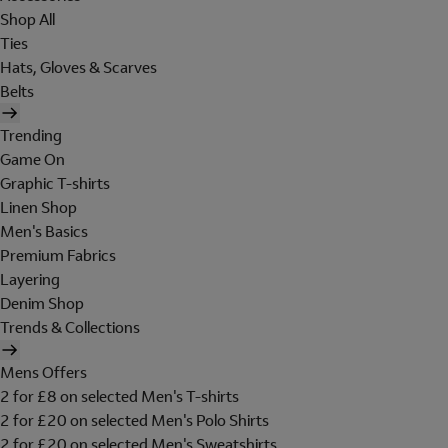
Shop All
Ties
Hats, Gloves & Scarves
Belts
Trending
Game On
Graphic T-shirts
Linen Shop
Men's Basics
Premium Fabrics
Layering
Denim Shop
Trends & Collections
Mens Offers
2 for £8 on selected Men's T-shirts
2 for £20 on selected Men's Polo Shirts
2 for £20 on selected Men's Sweatshirts