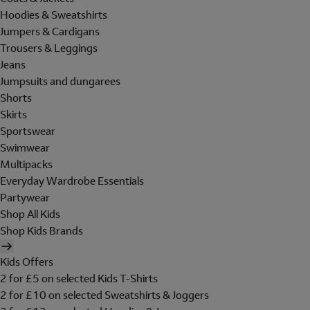
Hoodies & Sweatshirts
Jumpers & Cardigans
Trousers & Leggings
Jeans
Jumpsuits and dungarees
Shorts
Skirts
Sportswear
Swimwear
Multipacks
Everyday Wardrobe Essentials
Partywear
Shop All Kids
Shop Kids Brands
Kids Offers
2 for £5 on selected Kids T-Shirts
2 for £10 on selected Sweatshirts & Joggers