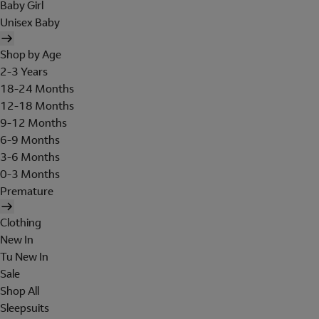
Baby Girl
Unisex Baby
Shop by Age
2-3 Years
18-24 Months
12-18 Months
9-12 Months
6-9 Months
3-6 Months
0-3 Months
Premature
Clothing
New In
Tu New In
Sale
Shop All
Sleepsuits