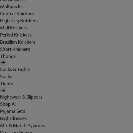
Multipacks
Control Knickers
High-Leg Knickers
Midi Knickers
Period Knickers
Brazilian Knickers
Short Knickers
Thongs
Socks & Tights
Socks
Tights
Nightwear & Slippers
Shop All
Pyjama Sets
Nightdresses
Mix & Match Pyjamas
Dressing Gowns