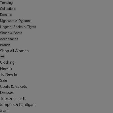
Trending
Collections
Dresses
Nightwear & Pyjamas
Lingerie, Socks & Tights
Shoes & Boots
Accessories
Brands
Shop All Women
Clothing
New In
Tu New In
Sale
Coats & Jackets
Dresses
Tops & T-shirts
Jumpers & Cardigans
Jeans