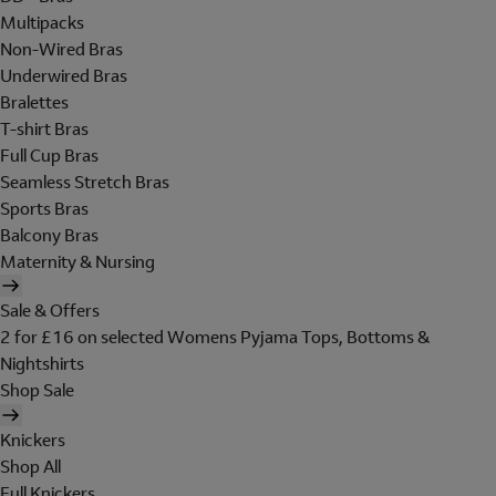
Multipacks
Non-Wired Bras
Underwired Bras
Bralettes
T-shirt Bras
Full Cup Bras
Seamless Stretch Bras
Sports Bras
Balcony Bras
Maternity & Nursing
Sale & Offers
2 for £16 on selected Womens Pyjama Tops, Bottoms &
Nightshirts
Shop Sale
Knickers
Shop All
Full Knickers