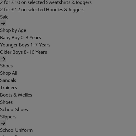
2 for £10 on selected Sweatshirts & Joggers
2 for £12 on selected Hoodies & Joggers
Sale
Shop by Age
Baby Boy 0-3 Years
Younger Boys 1-7 Years
Older Boys 8-16 Years
Shoes
Shop All
Sandals
Trainers
Boots & Wellies
Shoes
School Shoes
Slippers
School Uniform