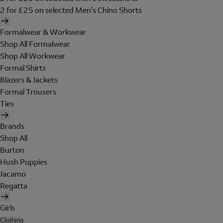
2 for £25 on selected Men's Chino Shorts
Formalwear & Workwear
Shop All Formalwear
Shop All Workwear
Formal Shirts
Blazers & Jackets
Formal Trousers
Ties
Brands
Shop All
Burton
Hush Puppies
Jacamo
Regatta
Girls
Clothing