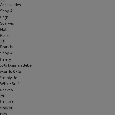
Accessories
Shop All
Bags
Scarves
Hats
Belts
Brands
Shop All
Finery
JoJo Maman Bébé
Morris & Co
Simply Be
White Stuff
Reaktiv
Lingerie
Shop All
Bras