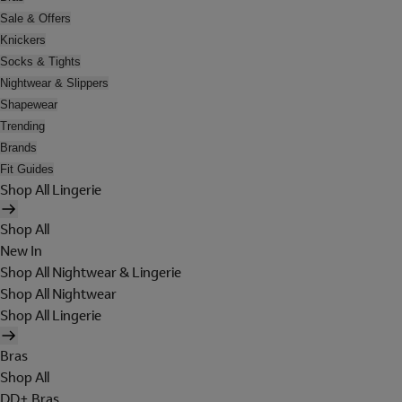
Sale & Offers
Knickers
Socks & Tights
Nightwear & Slippers
Shapewear
Trending
Brands
Fit Guides
Shop All Lingerie
Shop All
New In
Shop All Nightwear & Lingerie
Shop All Nightwear
Shop All Lingerie
Bras
Shop All
DD+ Bras