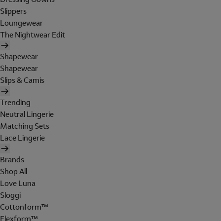
Slippers
Loungewear
The Nightwear Edit
Shapewear
Shapewear
Slips & Camis
Trending
Neutral Lingerie
Matching Sets
Lace Lingerie
Brands
Shop All
Love Luna
Sloggi
Cottonform™
Flexform™