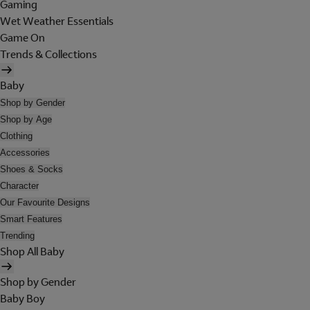
Gaming
Wet Weather Essentials
Game On
Trends & Collections
Baby
Shop by Gender
Shop by Age
Clothing
Accessories
Shoes & Socks
Character
Our Favourite Designs
Smart Features
Trending
Shop All Baby
Shop by Gender
Baby Boy