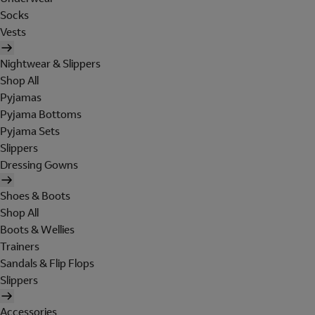
Socks
Vests
Nightwear & Slippers
Shop All
Pyjamas
Pyjama Bottoms
Pyjama Sets
Slippers
Dressing Gowns
Shoes & Boots
Shop All
Boots & Wellies
Trainers
Sandals & Flip Flops
Slippers
Accessories