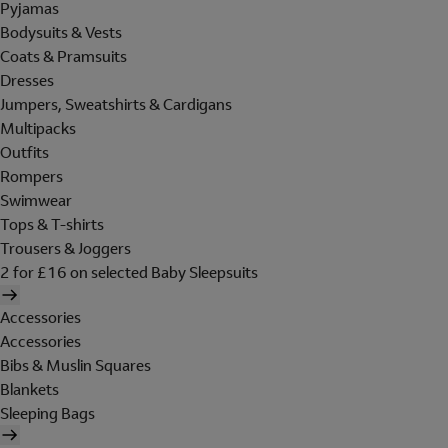
Pyjamas
Bodysuits & Vests
Coats & Pramsuits
Dresses
Jumpers, Sweatshirts & Cardigans
Multipacks
Outfits
Rompers
Swimwear
Tops & T-shirts
Trousers & Joggers
2 for £16 on selected Baby Sleepsuits
Accessories
Accessories
Bibs & Muslin Squares
Blankets
Sleeping Bags