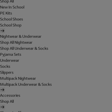
Shop All
New In School
PE Kits
School Shoes
School Shop
Nightwear & Underwear
Shop All Nightwear
Shop All Underwear & Socks
Pyjama Sets
Underwear
Socks
Slippers
Multipack Nightwear
Multipack Underwear & Socks
Accessories
Shop All