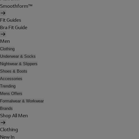
Smoothform™
Fit Guides
Bra Fit Guide
Men
Clothing
Underwear & Socks
Nightwear & Slippers
Shoes & Boots
Accessories
Trending
Mens Offers
Formalwear & Workwear
Brands
Shop All Men
Clothing
New In