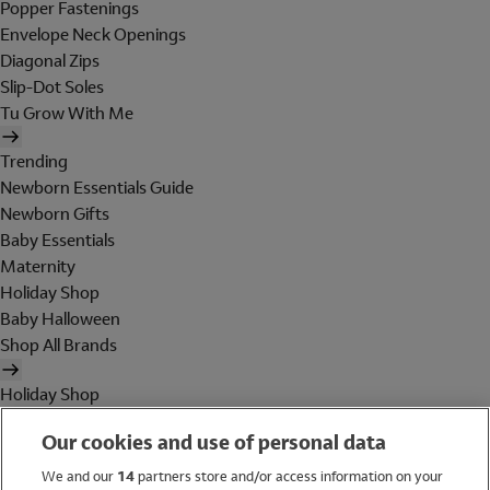
Popper Fastenings
Envelope Neck Openings
Diagonal Zips
Slip-Dot Soles
Tu Grow With Me
Trending
Newborn Essentials Guide
Newborn Gifts
Baby Essentials
Maternity
Holiday Shop
Baby Halloween
Shop All Brands
Holiday Shop
Swimwear
Our cookies and use of personal data
Women
Men
We and our
14
partners store and/or access information on your