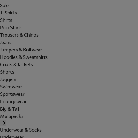
Sale
T-Shirts
Shirts
Polo Shirts
Trousers & Chinos
Jeans
Jumpers & Knitwear
Hoodies & Sweatshirts
Coats & Jackets
Shorts
Joggers
Swimwear
Sportswear
Loungewear
Big & Tall
Multipacks
Underwear & Socks
Underwear