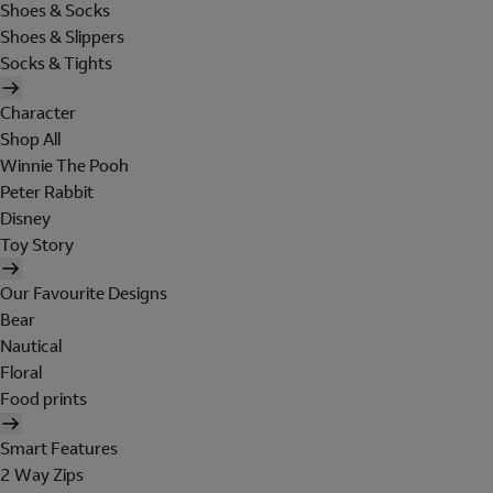
Shoes & Socks
Shoes & Slippers
Socks & Tights
Character
Shop All
Winnie The Pooh
Peter Rabbit
Disney
Toy Story
Our Favourite Designs
Bear
Nautical
Floral
Food prints
Smart Features
2 Way Zips