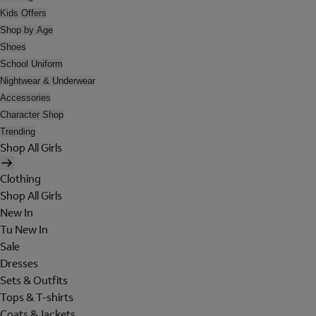
Kids Offers
Shop by Age
Shoes
School Uniform
Nightwear & Underwear
Accessories
Character Shop
Trending
Shop All Girls
Clothing
Shop All Girls
New In
Tu New In
Sale
Dresses
Sets & Outfits
Tops & T-shirts
Coats & Jackets