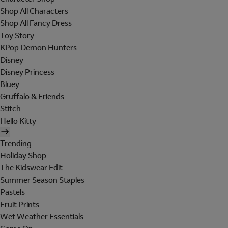
Shop All Characters
Shop All Fancy Dress
Toy Story
KPop Demon Hunters
Disney
Disney Princess
Bluey
Gruffalo & Friends
Stitch
Hello Kitty
Trending
Holiday Shop
The Kidswear Edit
Summer Season Staples
Pastels
Fruit Prints
Wet Weather Essentials