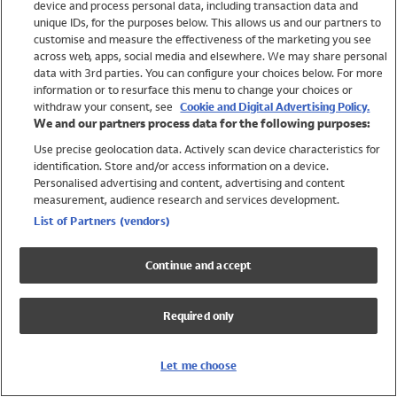
device and process personal data, including transaction data and
Girls
unique IDs, for the purposes below. This allows us and our partners to
Boys
customise and measure the effectiveness of the marketing you see
Baby
across web, apps, social media and elsewhere. We may share personal
Brands
data with 3rd parties. You can configure your choices below. For more
information or to resurface this menu to change your choices or
Trending
withdraw your consent, see
Cookie and Digital Advertising Policy.
Shop All Holiday Shop
We and our partners process data for the following purposes:
Use precise geolocation data. Actively scan device characteristics for
Swimwear
identification. Store and/or access information on a device.
Womens Swimwear
Personalised advertising and content, advertising and content
Mens Swimwear
measurement, audience research and services development.
Girls Swimwear
List of Partners (vendors)
Boys Swimwear
Baby Swimwear
Continue and accept
UPF 50+ Swimwear
Lycra Extra Life Swimwear
Required only
Beach Cover Ups
Women
Let me choose
Shop All