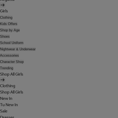
Girls
Clothing
Kids Offers
Shop by Age
Shoes
School Uniform
Nightwear & Underwear
Accessories
Character Shop
Trending
Shop All Girls
Clothing
Shop All Girls
New In
Tu New In
Sale
Dresses