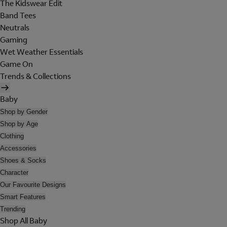
The Kidswear Edit
Band Tees
Neutrals
Gaming
Wet Weather Essentials
Game On
Trends & Collections
Baby
Shop by Gender
Shop by Age
Clothing
Accessories
Shoes & Socks
Character
Our Favourite Designs
Smart Features
Trending
Shop All Baby