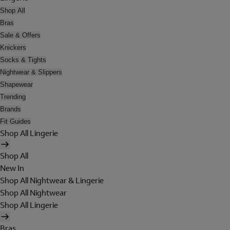
Shop All
Bras
Sale & Offers
Knickers
Socks & Tights
Nightwear & Slippers
Shapewear
Trending
Brands
Fit Guides
Shop All Lingerie
Shop All
New In
Shop All Nightwear & Lingerie
Shop All Nightwear
Shop All Lingerie
Bras