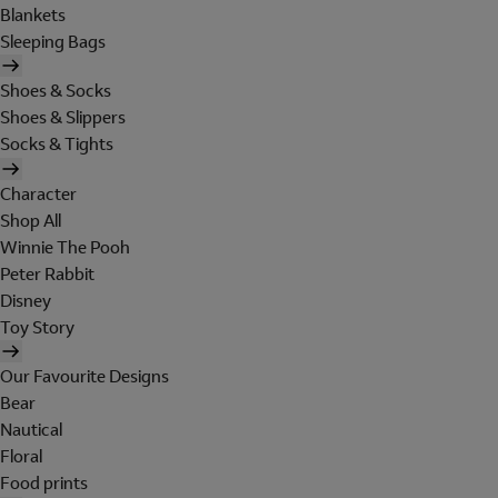
Blankets
Sleeping Bags
Shoes & Socks
Shoes & Slippers
Socks & Tights
Character
Shop All
Winnie The Pooh
Peter Rabbit
Disney
Toy Story
Our Favourite Designs
Bear
Nautical
Floral
Food prints