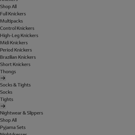
Shop All
Full Knickers
Multipacks
Control Knickers
High-Leg Knickers
Midi Knickers
Period Knickers
Brazilian Knickers
Short Knickers
Thongs
Socks & Tights
Socks
Tights
Nightwear & Slippers
Shop All
Pyjama Sets
Nightdresses