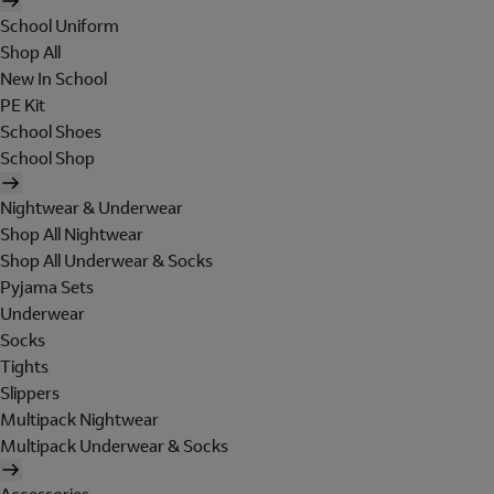
School Uniform
Shop All
New In School
PE Kit
School Shoes
School Shop
Nightwear & Underwear
Shop All Nightwear
Shop All Underwear & Socks
Pyjama Sets
Underwear
Socks
Tights
Slippers
Multipack Nightwear
Multipack Underwear & Socks