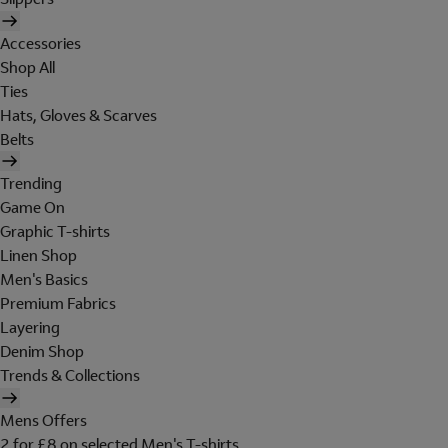
Accessories
Shop All
Ties
Hats, Gloves & Scarves
Belts
Trending
Game On
Graphic T-shirts
Linen Shop
Men's Basics
Premium Fabrics
Layering
Denim Shop
Trends & Collections
Mens Offers
2 for £8 on selected Men's T-shirts