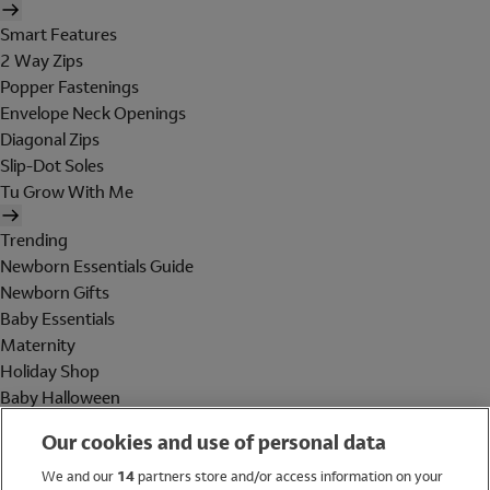
Smart Features
2 Way Zips
Popper Fastenings
Envelope Neck Openings
Diagonal Zips
Slip-Dot Soles
Tu Grow With Me
Trending
Newborn Essentials Guide
Newborn Gifts
Baby Essentials
Maternity
Holiday Shop
Baby Halloween
Shop All Brands
Our cookies and use of personal data
Holiday Shop
We and our
14
partners store and/or access information on your