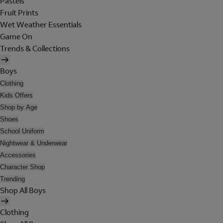
Pastels
Fruit Prints
Wet Weather Essentials
Game On
Trends & Collections
Boys
Clothing
Kids Offers
Shop by Age
Shoes
School Uniform
Nightwear & Underwear
Accessories
Character Shop
Trending
Shop All Boys
Clothing