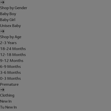
Shop by Gender
Baby Boy
Baby Girl
Unisex Baby
Shop by Age
2-3 Years
18-24 Months
12-18 Months
9-12 Months
6-9 Months
3-6 Months
0-3 Months
Premature
Clothing
New In
Tu New In