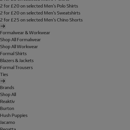
2 for £20 on selected Men's Polo Shirts
2 for £20 on selected Men's Sweatshirts
2 for £25 on selected Men's Chino Shorts
Formalwear & Workwear
Shop All Formalwear
Shop All Workwear
Formal Shirts
Blazers & Jackets
Formal Trousers
Ties
Brands
Shop All
Reaktiv
Burton
Hush Puppies
Jacamo
Regatta