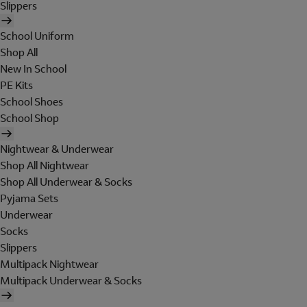
Slippers
School Uniform
Shop All
New In School
PE Kits
School Shoes
School Shop
Nightwear & Underwear
Shop All Nightwear
Shop All Underwear & Socks
Pyjama Sets
Underwear
Socks
Slippers
Multipack Nightwear
Multipack Underwear & Socks