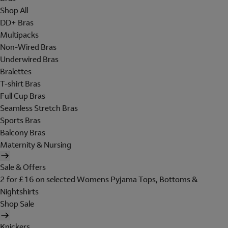
Shop All
DD+ Bras
Multipacks
Non-Wired Bras
Underwired Bras
Bralettes
T-shirt Bras
Full Cup Bras
Seamless Stretch Bras
Sports Bras
Balcony Bras
Maternity & Nursing
Sale & Offers
2 for £16 on selected Womens Pyjama Tops, Bottoms &
Nightshirts
Shop Sale
Knickers