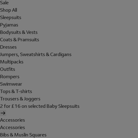
Sale
Shop All
Sleepsuits
Pyjamas
Bodysuits & Vests
Coats & Pramsuits
Dresses
Jumpers, Sweatshirts & Cardigans
Multipacks
Outfits
Rompers
Swimwear
Tops & T-shirts
Trousers & Joggers
2 for £16 on selected Baby Sleepsuits
Accessories
Accessories
Bibs & Muslin Squares