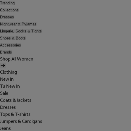
Trending
Collections
Dresses
Nightwear & Pyjamas
Lingerie, Socks & Tights
Shoes & Boots
Accessories
Brands
Shop All Women
Clothing
New In
Tu New In
Sale
Coats & Jackets
Dresses
Tops & T-shirts
Jumpers & Cardigans
Jeans