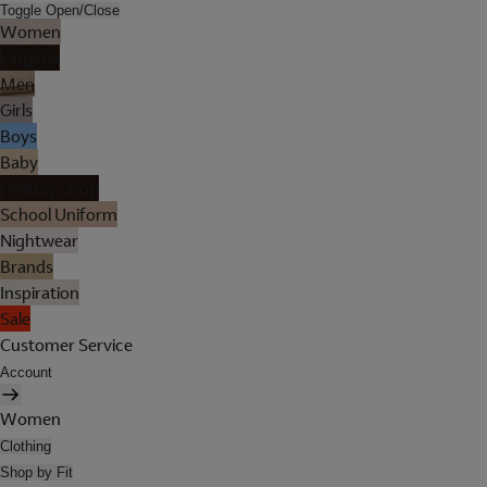
Toggle Open/Close
Women
Lingerie
Men
Girls
Boys
Baby
Holiday Shop
School Uniform
Nightwear
Brands
Inspiration
Sale
Customer Service
Account
Women
Clothing
Shop by Fit