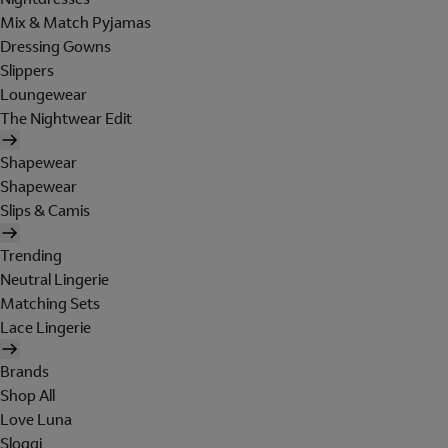
Mix & Match Pyjamas
Dressing Gowns
Slippers
Loungewear
The Nightwear Edit
Shapewear
Shapewear
Slips & Camis
Trending
Neutral Lingerie
Matching Sets
Lace Lingerie
Brands
Shop All
Love Luna
Sloggi