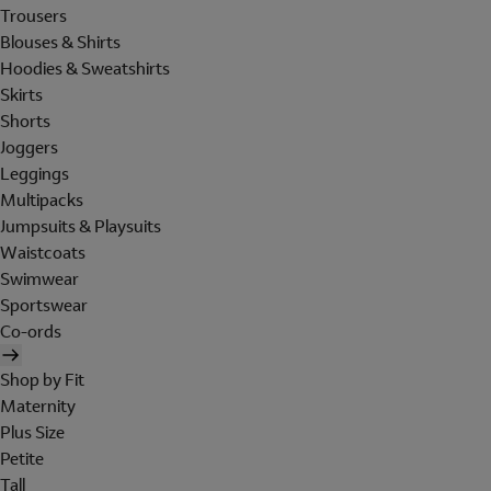
Trousers
Blouses & Shirts
Hoodies & Sweatshirts
Skirts
Shorts
Joggers
Leggings
Multipacks
Jumpsuits & Playsuits
Waistcoats
Swimwear
Sportswear
Co-ords
Shop by Fit
Maternity
Plus Size
Petite
Tall