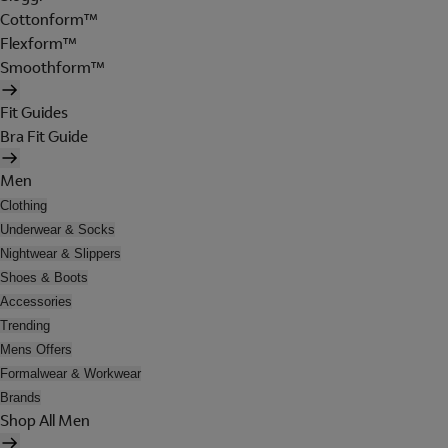
Cottonform™
Flexform™
Smoothform™
Fit Guides
Bra Fit Guide
Men
Clothing
Underwear & Socks
Nightwear & Slippers
Shoes & Boots
Accessories
Trending
Mens Offers
Formalwear & Workwear
Brands
Shop All Men