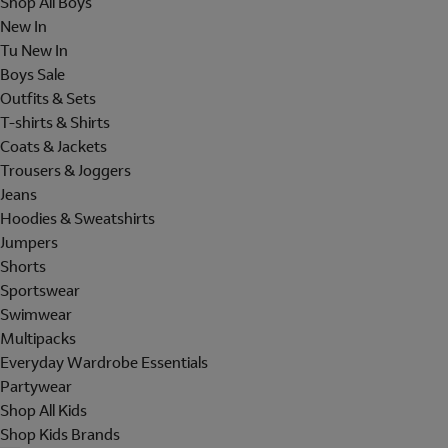
Shop All Boys
New In
Tu New In
Boys Sale
Outfits & Sets
T-shirts & Shirts
Coats & Jackets
Trousers & Joggers
Jeans
Hoodies & Sweatshirts
Jumpers
Shorts
Sportswear
Swimwear
Multipacks
Everyday Wardrobe Essentials
Partywear
Shop All Kids
Shop Kids Brands