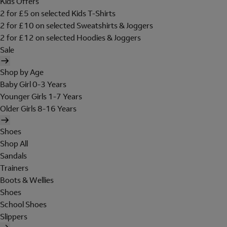
Kids Offers
2 for £5 on selected Kids T-Shirts
2 for £10 on selected Sweatshirts & Joggers
2 for £12 on selected Hoodies & Joggers
Sale
Shop by Age
Baby Girl 0-3 Years
Younger Girls 1-7 Years
Older Girls 8-16 Years
Shoes
Shop All
Sandals
Trainers
Boots & Wellies
Shoes
School Shoes
Slippers