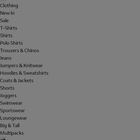
Clothing
New In
Sale
T-Shirts
Shirts
Polo Shirts
Trousers & Chinos
Jeans
Jumpers & Knitwear
Hoodies & Sweatshirts
Coats & Jackets
Shorts
Joggers
Swimwear
Sportswear
Loungewear
Big & Tall
Multipacks