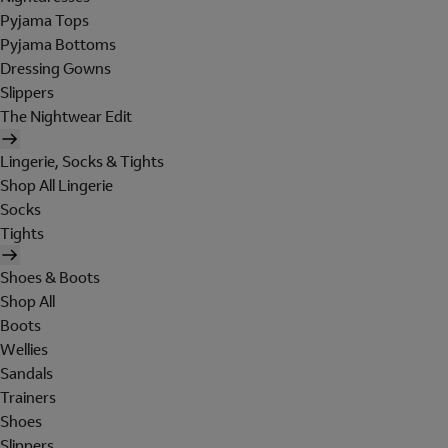
Pyjama Tops
Pyjama Bottoms
Dressing Gowns
Slippers
The Nightwear Edit
Lingerie, Socks & Tights
Shop All Lingerie
Socks
Tights
Shoes & Boots
Shop All
Boots
Wellies
Sandals
Trainers
Shoes
Slippers