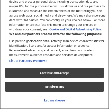
device and process personal data, including transaction data and
Swimwear
unique IDs, for the purposes below. This allows us and our partners to
Women
customise and measure the effectiveness of the marketing you see
Men
across web, apps, social media and elsewhere. We may share personal
Girls
data with 3rd parties. You can configure your choices below. For more
information or to resurface this menu to change your choices or
Boys
withdraw your consent, see
Cookie and Digital Advertising Policy.
Baby
We and our partners process data for the following purposes:
Brands
Use precise geolocation data. Actively scan device characteristics for
Trending
identification. Store and/or access information on a device.
Shop All Holiday Shop
Personalised advertising and content, advertising and content
measurement, audience research and services development.
Swimwear
List of Partners (vendors)
Womens Swimwear
Mens Swimwear
Continue and accept
Girls Swimwear
Boys Swimwear
Required only
Baby Swimwear
UPF 50+ Swimwear
Lycra Extra Life Swimwear
Let me choose
Beach Cover Ups