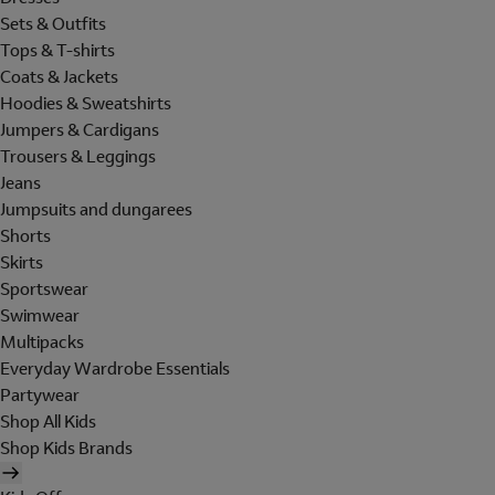
Sets & Outfits
Tops & T-shirts
Coats & Jackets
Hoodies & Sweatshirts
Jumpers & Cardigans
Trousers & Leggings
Jeans
Jumpsuits and dungarees
Shorts
Skirts
Sportswear
Swimwear
Multipacks
Everyday Wardrobe Essentials
Partywear
Shop All Kids
Shop Kids Brands