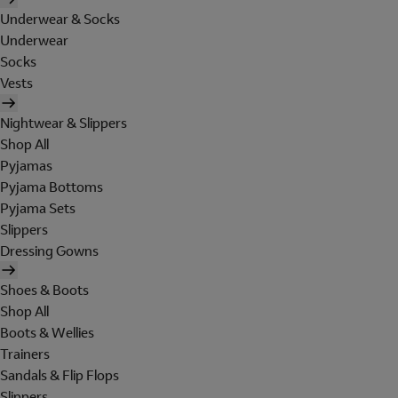
Underwear & Socks
Underwear
Socks
Vests
Nightwear & Slippers
Shop All
Pyjamas
Pyjama Bottoms
Pyjama Sets
Slippers
Dressing Gowns
Shoes & Boots
Shop All
Boots & Wellies
Trainers
Sandals & Flip Flops
Slippers