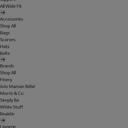
All Wide Fit
Accessories
Shop All
Bags
Scarves
Hats
Belts
Brands
Shop All
Finery
JoJo Maman Bébé
Morris & Co
Simply Be
White Stuff
Reaktiv
Lingerie