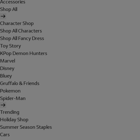
Accessories
Shop All
Character Shop
Shop All Characters
Shop All Fancy Dress
Toy Story
KPop Demon Hunters
Marvel
Disney
Bluey
Gruffalo & Friends
Pokemon
Spider-Man
Trending
Holiday Shop
Summer Season Staples
Cars