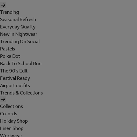
Trending
Seasonal Refresh
Everyday Quality
New In Nightwear
Trending On Social
Pastels
Polka Dot
Back To School Run
The 90's Edit
Festival Ready
Airport outfits
Trends & Collections
Collections
Co-ords
Holiday Shop
Linen Shop
Workwear