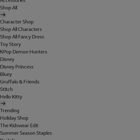
Accessories
Shop All
Character Shop
Shop All Characters
Shop All Fancy Dress
Toy Story
KPop Demon Hunters
Disney
Disney Princess
Bluey
Gruffalo & Friends
Stitch
Hello Kitty
Trending
Holiday Shop
The Kidswear Edit
Summer Season Staples