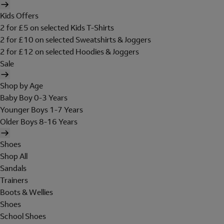
Kids Offers
2 for £5 on selected Kids T-Shirts
2 for £10 on selected Sweatshirts & Joggers
2 for £12 on selected Hoodies & Joggers
Sale
Shop by Age
Baby Boy 0-3 Years
Younger Boys 1-7 Years
Older Boys 8-16 Years
Shoes
Shop All
Sandals
Trainers
Boots & Wellies
Shoes
School Shoes