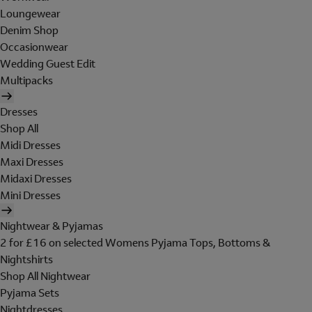
Loungewear
Denim Shop
Occasionwear
Wedding Guest Edit
Multipacks
Dresses
Shop All
Midi Dresses
Maxi Dresses
Midaxi Dresses
Mini Dresses
Nightwear & Pyjamas
2 for £16 on selected Womens Pyjama Tops, Bottoms &
Nightshirts
Shop All Nightwear
Pyjama Sets
Nightdresses