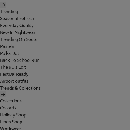
Trending
Seasonal Refresh
Everyday Quality
New In Nightwear
Trending On Social
Pastels
Polka Dot
Back To School Run
The 90's Edit
Festival Ready
Airport outfits
Trends & Collections
Collections
Co-ords
Holiday Shop
Linen Shop
Workwear