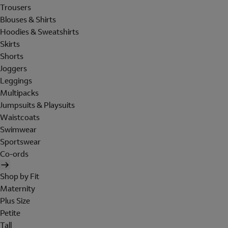
Trousers
Blouses & Shirts
Hoodies & Sweatshirts
Skirts
Shorts
Joggers
Leggings
Multipacks
Jumpsuits & Playsuits
Waistcoats
Swimwear
Sportswear
Co-ords
Shop by Fit
Maternity
Plus Size
Petite
Tall