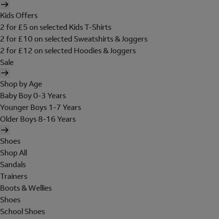
Kids Offers
2 for £5 on selected Kids T-Shirts
2 for £10 on selected Sweatshirts & Joggers
2 for £12 on selected Hoodies & Joggers
Sale
Shop by Age
Baby Boy 0-3 Years
Younger Boys 1-7 Years
Older Boys 8-16 Years
Shoes
Shop All
Sandals
Trainers
Boots & Wellies
Shoes
School Shoes