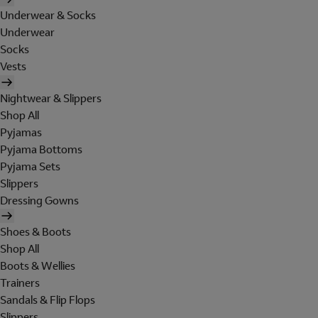
Underwear & Socks
Underwear
Socks
Vests
Nightwear & Slippers
Shop All
Pyjamas
Pyjama Bottoms
Pyjama Sets
Slippers
Dressing Gowns
Shoes & Boots
Shop All
Boots & Wellies
Trainers
Sandals & Flip Flops
Slippers