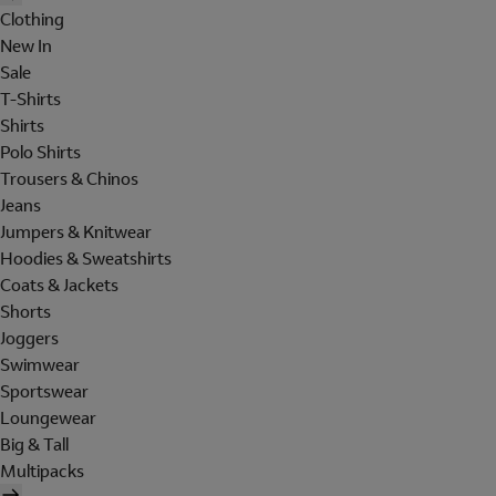
Clothing
New In
Sale
T-Shirts
Shirts
Polo Shirts
Trousers & Chinos
Jeans
Jumpers & Knitwear
Hoodies & Sweatshirts
Coats & Jackets
Shorts
Joggers
Swimwear
Sportswear
Loungewear
Big & Tall
Multipacks