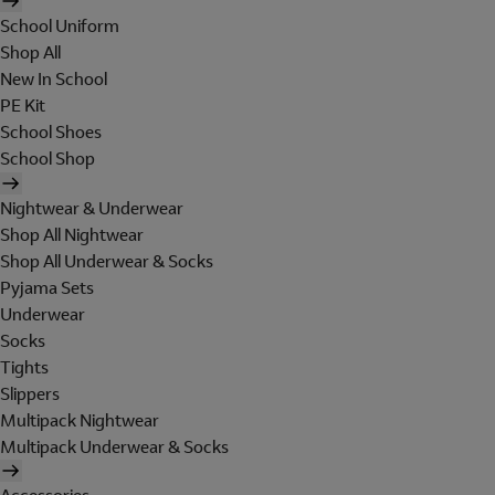
School Uniform
Shop All
New In School
PE Kit
School Shoes
School Shop
Nightwear & Underwear
Shop All Nightwear
Shop All Underwear & Socks
Pyjama Sets
Underwear
Socks
Tights
Slippers
Multipack Nightwear
Multipack Underwear & Socks