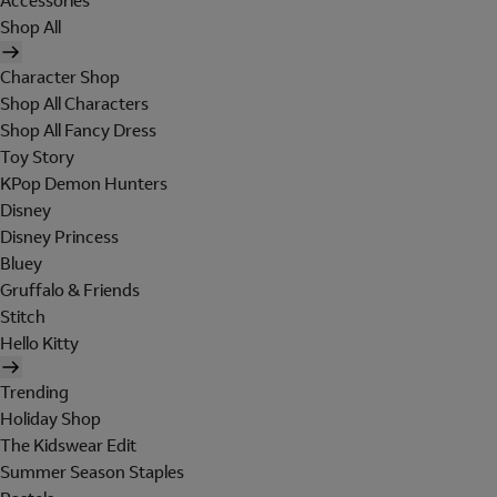
Accessories
Shop All
Character Shop
Shop All Characters
Shop All Fancy Dress
Toy Story
KPop Demon Hunters
Disney
Disney Princess
Bluey
Gruffalo & Friends
Stitch
Hello Kitty
Trending
Holiday Shop
The Kidswear Edit
Summer Season Staples