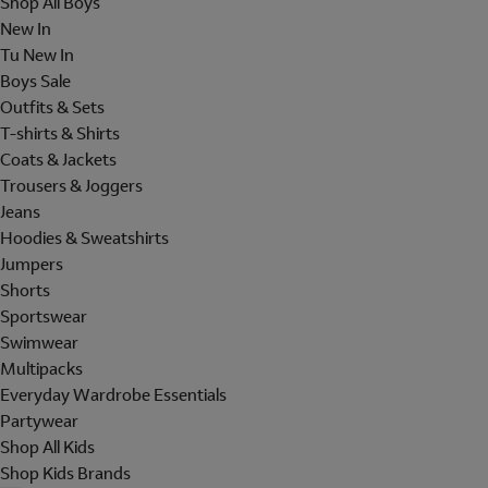
Shop All Boys
New In
Tu New In
Boys Sale
Outfits & Sets
T-shirts & Shirts
Coats & Jackets
Trousers & Joggers
Jeans
Hoodies & Sweatshirts
Jumpers
Shorts
Sportswear
Swimwear
Multipacks
Everyday Wardrobe Essentials
Partywear
Shop All Kids
Shop Kids Brands