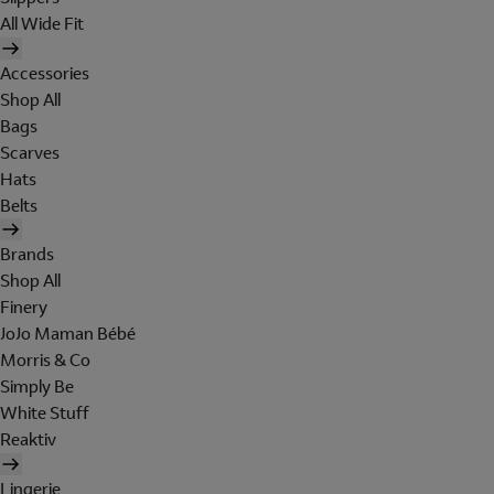
All Wide Fit
Accessories
Shop All
Bags
Scarves
Hats
Belts
Brands
Shop All
Finery
JoJo Maman Bébé
Morris & Co
Simply Be
White Stuff
Reaktiv
Lingerie