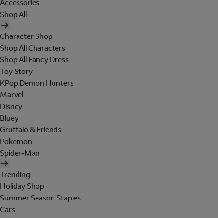
Accessories
Shop All
Character Shop
Shop All Characters
Shop All Fancy Dress
Toy Story
KPop Demon Hunters
Marvel
Disney
Bluey
Gruffalo & Friends
Pokemon
Spider-Man
Trending
Holiday Shop
Summer Season Staples
Cars