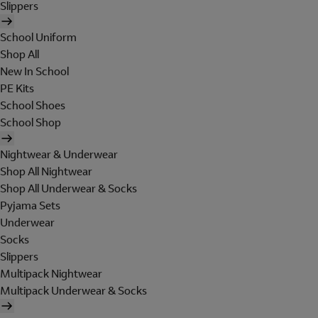
Slippers
School Uniform
Shop All
New In School
PE Kits
School Shoes
School Shop
Nightwear & Underwear
Shop All Nightwear
Shop All Underwear & Socks
Pyjama Sets
Underwear
Socks
Slippers
Multipack Nightwear
Multipack Underwear & Socks