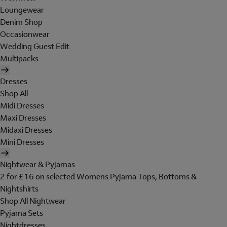
Loungewear
Denim Shop
Occasionwear
Wedding Guest Edit
Multipacks
Dresses
Shop All
Midi Dresses
Maxi Dresses
Midaxi Dresses
Mini Dresses
Nightwear & Pyjamas
2 for £16 on selected Womens Pyjama Tops, Bottoms &
Nightshirts
Shop All Nightwear
Pyjama Sets
Nightdresses