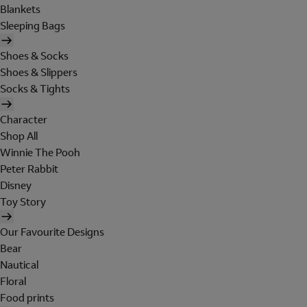
Blankets
Sleeping Bags
Shoes & Socks
Shoes & Slippers
Socks & Tights
Character
Shop All
Winnie The Pooh
Peter Rabbit
Disney
Toy Story
Our Favourite Designs
Bear
Nautical
Floral
Food prints