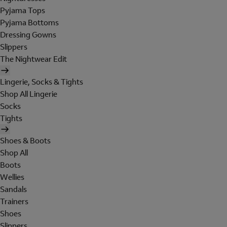
Pyjama Tops
Pyjama Bottoms
Dressing Gowns
Slippers
The Nightwear Edit
Lingerie, Socks & Tights
Shop All Lingerie
Socks
Tights
Shoes & Boots
Shop All
Boots
Wellies
Sandals
Trainers
Shoes
Slippers