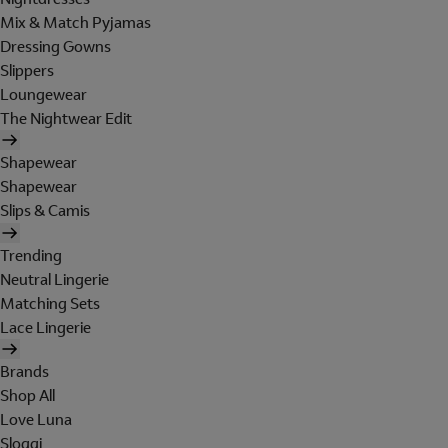
Mix & Match Pyjamas
Dressing Gowns
Slippers
Loungewear
The Nightwear Edit
Shapewear
Shapewear
Slips & Camis
Trending
Neutral Lingerie
Matching Sets
Lace Lingerie
Brands
Shop All
Love Luna
Sloggi