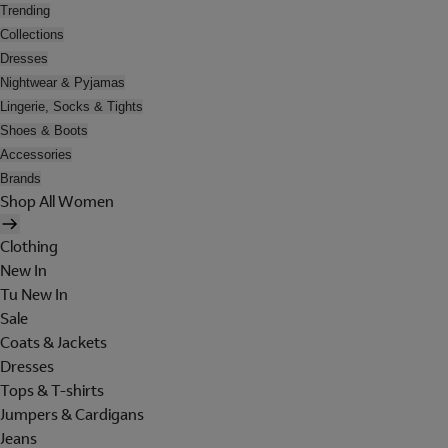
Trending
Collections
Dresses
Nightwear & Pyjamas
Lingerie, Socks & Tights
Shoes & Boots
Accessories
Brands
Shop All Women
Clothing
New In
Tu New In
Sale
Coats & Jackets
Dresses
Tops & T-shirts
Jumpers & Cardigans
Jeans