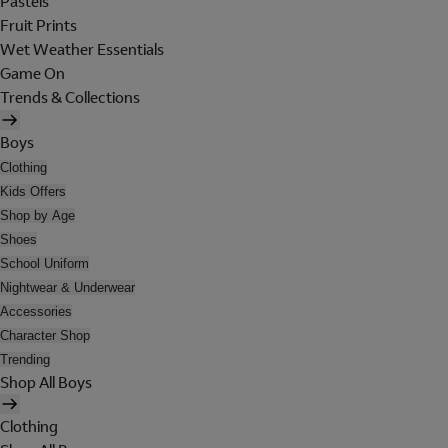
Pastels
Fruit Prints
Wet Weather Essentials
Game On
Trends & Collections
Boys
Clothing
Kids Offers
Shop by Age
Shoes
School Uniform
Nightwear & Underwear
Accessories
Character Shop
Trending
Shop All Boys
Clothing