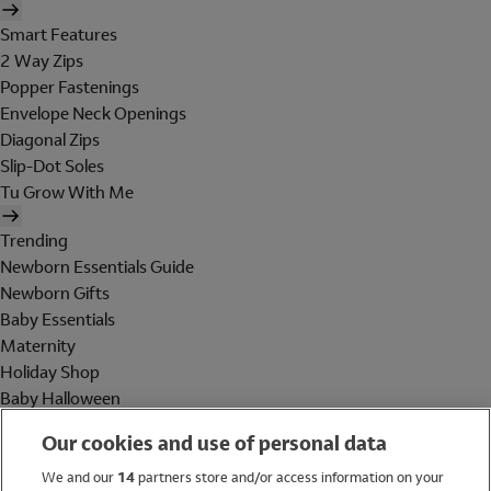
Smart Features
2 Way Zips
Popper Fastenings
Envelope Neck Openings
Diagonal Zips
Slip-Dot Soles
Tu Grow With Me
Trending
Newborn Essentials Guide
Newborn Gifts
Baby Essentials
Maternity
Holiday Shop
Baby Halloween
Shop All Brands
Our cookies and use of personal data
Holiday Shop
We and our
14
partners store and/or access information on your