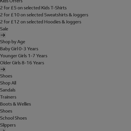
Kids Offers
2 for £5 on selected Kids T-Shirts
2 for £10 on selected Sweatshirts & Joggers
2 for £12 on selected Hoodies & Joggers
Sale
Shop by Age
Baby Girl 0-3 Years
Younger Girls 1-7 Years
Older Girls 8-16 Years
Shoes
Shop All
Sandals
Trainers
Boots & Wellies
Shoes
School Shoes
Slippers