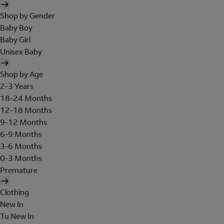
Shop by Gender
Baby Boy
Baby Girl
Unisex Baby
Shop by Age
2-3 Years
18-24 Months
12-18 Months
9-12 Months
6-9 Months
3-6 Months
0-3 Months
Premature
Clothing
New In
Tu New In