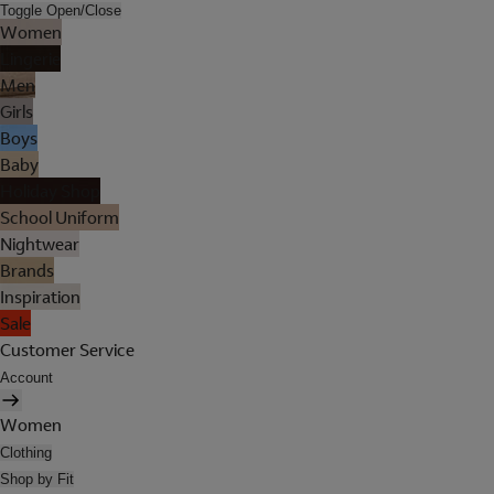
Toggle Open/Close
Women
Lingerie
Men
Girls
Boys
Baby
Holiday Shop
School Uniform
Nightwear
Brands
Inspiration
Sale
Customer Service
Account
Women
Clothing
Shop by Fit