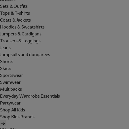
Sets & Outfits
Tops & T-shirts
Coats & Jackets
Hoodies & Sweatshirts
Jumpers & Cardigans
Trousers & Leggings
Jeans
Jumpsuits and dungarees
Shorts
Skirts
Sportswear
Swimwear
Multipacks
Everyday Wardrobe Essentials
Partywear
Shop All Kids
Shop Kids Brands