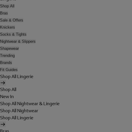
Shop All
Bras
Sale & Offers
Knickers
Socks & Tights
Nightwear & Slippers
Shapewear
Trending
Brands
Fit Guides
Shop All Lingerie
Shop All
New In
Shop All Nightwear & Lingerie
Shop All Nightwear
Shop All Lingerie
Bras