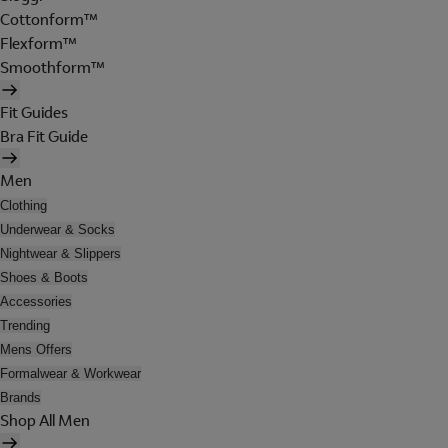
Cottonform™
Flexform™
Smoothform™
Fit Guides
Bra Fit Guide
Men
Clothing
Underwear & Socks
Nightwear & Slippers
Shoes & Boots
Accessories
Trending
Mens Offers
Formalwear & Workwear
Brands
Shop All Men