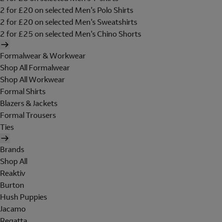
2 for £20 on selected Men's Polo Shirts
2 for £20 on selected Men's Sweatshirts
2 for £25 on selected Men's Chino Shorts
Formalwear & Workwear
Shop All Formalwear
Shop All Workwear
Formal Shirts
Blazers & Jackets
Formal Trousers
Ties
Brands
Shop All
Reaktiv
Burton
Hush Puppies
Jacamo
Regatta