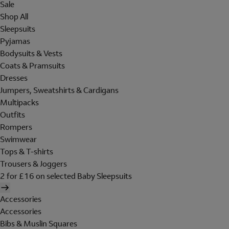
Sale
Shop All
Sleepsuits
Pyjamas
Bodysuits & Vests
Coats & Pramsuits
Dresses
Jumpers, Sweatshirts & Cardigans
Multipacks
Outfits
Rompers
Swimwear
Tops & T-shirts
Trousers & Joggers
2 for £16 on selected Baby Sleepsuits
Accessories
Accessories
Bibs & Muslin Squares