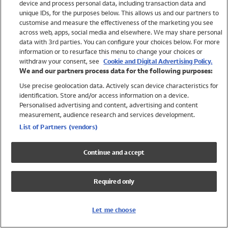
device and process personal data, including transaction data and
Swimwear
unique IDs, for the purposes below. This allows us and our partners to
Women
customise and measure the effectiveness of the marketing you see
Men
across web, apps, social media and elsewhere. We may share personal
Girls
data with 3rd parties. You can configure your choices below. For more
information or to resurface this menu to change your choices or
Boys
withdraw your consent, see
Cookie and Digital Advertising Policy.
Baby
We and our partners process data for the following purposes:
Brands
Use precise geolocation data. Actively scan device characteristics for
Trending
identification. Store and/or access information on a device.
Shop All Holiday Shop
Personalised advertising and content, advertising and content
measurement, audience research and services development.
Swimwear
List of Partners (vendors)
Womens Swimwear
Mens Swimwear
Continue and accept
Girls Swimwear
Boys Swimwear
Required only
Baby Swimwear
UPF 50+ Swimwear
Lycra Extra Life Swimwear
Let me choose
Beach Cover Ups