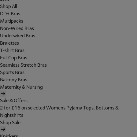
Shop All
DD+ Bras
Multipacks
Non-Wired Bras
Underwired Bras
Bralettes
T-shirt Bras
Full Cup Bras
Seamless Stretch Bras
Sports Bras
Balcony Bras
Maternity & Nursing
Sale & Offers
2 for £16 on selected Womens Pyjama Tops, Bottoms &
Nightshirts
Shop Sale
Knickers