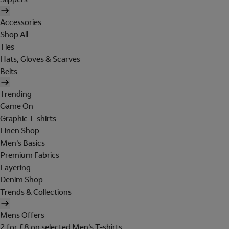
Accessories
Shop All
Ties
Hats, Gloves & Scarves
Belts
Trending
Game On
Graphic T-shirts
Linen Shop
Men's Basics
Premium Fabrics
Layering
Denim Shop
Trends & Collections
Mens Offers
2 for £8 on selected Men's T-shirts