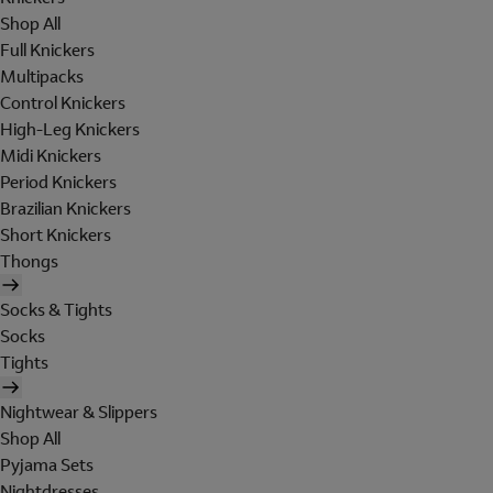
Shop All
Full Knickers
Multipacks
Control Knickers
High-Leg Knickers
Midi Knickers
Period Knickers
Brazilian Knickers
Short Knickers
Thongs
Socks & Tights
Socks
Tights
Nightwear & Slippers
Shop All
Pyjama Sets
Nightdresses