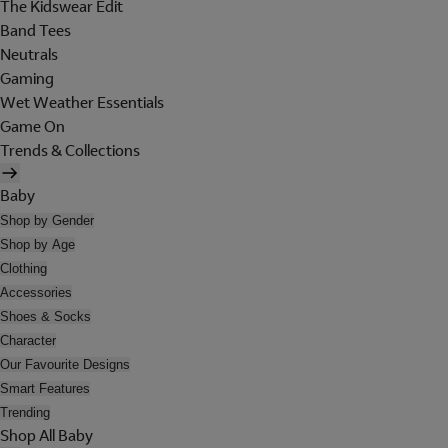
The Kidswear Edit
Band Tees
Neutrals
Gaming
Wet Weather Essentials
Game On
Trends & Collections
Baby
Shop by Gender
Shop by Age
Clothing
Accessories
Shoes & Socks
Character
Our Favourite Designs
Smart Features
Trending
Shop All Baby