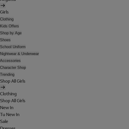
Girls
Clothing
Kids Offers
Shop by Age
Shoes
School Uniform
Nightwear & Underwear
Accessories
Character Shop
Trending
Shop All Girls
Clothing
Shop All Girls
New In
Tu New In
Sale
Dresses