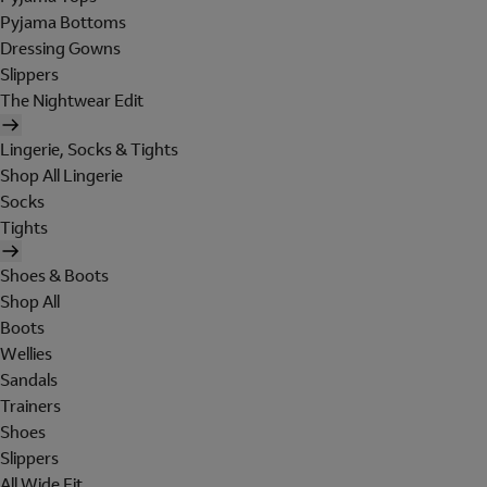
Pyjama Bottoms
Dressing Gowns
Slippers
The Nightwear Edit
Lingerie, Socks & Tights
Shop All Lingerie
Socks
Tights
Shoes & Boots
Shop All
Boots
Wellies
Sandals
Trainers
Shoes
Slippers
All Wide Fit