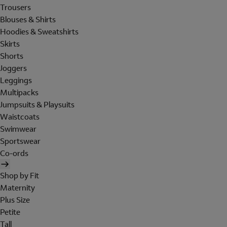
Trousers
Blouses & Shirts
Hoodies & Sweatshirts
Skirts
Shorts
Joggers
Leggings
Multipacks
Jumpsuits & Playsuits
Waistcoats
Swimwear
Sportswear
Co-ords
Shop by Fit
Maternity
Plus Size
Petite
Tall