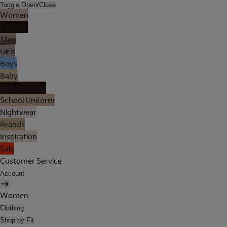
Toggle Open/Close
Women
Lingerie
Men
Girls
Boys
Baby
Holiday Shop
School Uniform
Nightwear
Brands
Inspiration
Sale
Customer Service
Account
Women
Clothing
Shop by Fit