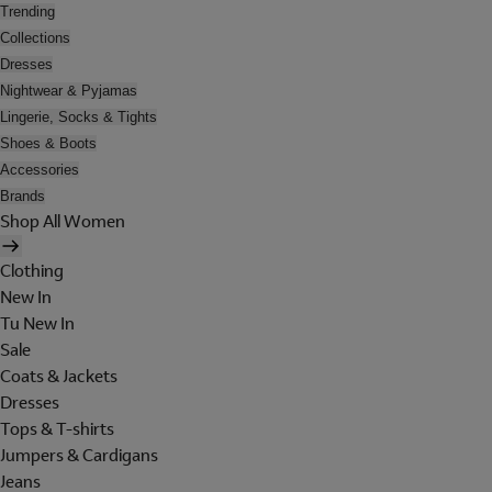
Trending
Collections
Dresses
Nightwear & Pyjamas
Lingerie, Socks & Tights
Shoes & Boots
Accessories
Brands
Shop All Women
Clothing
New In
Tu New In
Sale
Coats & Jackets
Dresses
Tops & T-shirts
Jumpers & Cardigans
Jeans