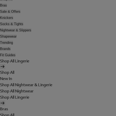
Bras
Sale & Offers
Knickers
Socks & Tights
Nightwear & Slippers
Shapewear
Trending
Brands
Fit Guides
Shop All Lingerie
Shop All
New In
Shop All Nightwear & Lingerie
Shop All Nightwear
Shop All Lingerie
Bras
Shop All