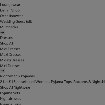
Loungewear
Denim Shop
Occasionwear
Wedding Guest Edit
Multipacks
Dresses
Shop All
Midi Dresses
Maxi Dresses
Midaxi Dresses
Mini Dresses
Nightwear & Pyjamas
2 for £16 on selected Womens Pyjama Tops, Bottoms & Nightshi
Shop All Nightwear
Pyjama Sets
Nightdresses
Pyjama Tops