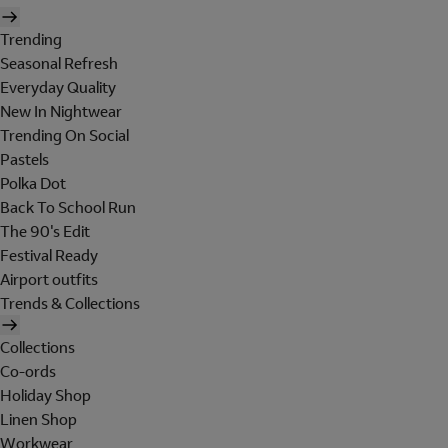
Trending
Seasonal Refresh
Everyday Quality
New In Nightwear
Trending On Social
Pastels
Polka Dot
Back To School Run
The 90's Edit
Festival Ready
Airport outfits
Trends & Collections
Collections
Co-ords
Holiday Shop
Linen Shop
Workwear