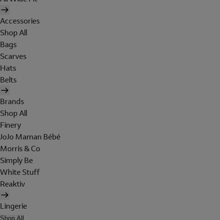
Accessories
Shop All
Bags
Scarves
Hats
Belts
Brands
Shop All
Finery
JoJo Maman Bébé
Morris & Co
Simply Be
White Stuff
Reaktiv
Lingerie
Shop All