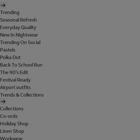
Trending
Seasonal Refresh
Everyday Quality
New In Nightwear
Trending On Social
Pastels
Polka Dot
Back To School Run
The 90's Edit
Festival Ready
Airport outfits
Trends & Collections
Collections
Co-ords
Holiday Shop
Linen Shop
Workwear