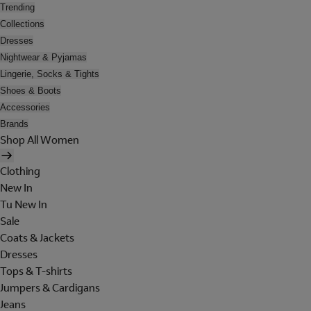
Trending
Collections
Dresses
Nightwear & Pyjamas
Lingerie, Socks & Tights
Shoes & Boots
Accessories
Brands
Shop All Women
Clothing
New In
Tu New In
Sale
Coats & Jackets
Dresses
Tops & T-shirts
Jumpers & Cardigans
Jeans