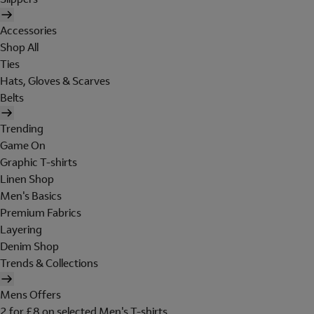
Accessories
Shop All
Ties
Hats, Gloves & Scarves
Belts
Trending
Game On
Graphic T-shirts
Linen Shop
Men's Basics
Premium Fabrics
Layering
Denim Shop
Trends & Collections
Mens Offers
2 for £8 on selected Men's T-shirts