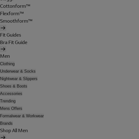
Cottonform™
Flexform™
Smoothform™
Fit Guides
Bra Fit Guide
Men
Clothing
Underwear & Socks
Nightwear & Slippers
Shoes & Boots
Accessories
Trending
Mens Offers
Formalwear & Workwear
Brands
Shop All Men