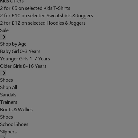
Kids Offers
2 for £5 on selected Kids T-Shirts
2 for £10 on selected Sweatshirts & Joggers
2 for £12 on selected Hoodies & Joggers
Sale
Shop by Age
Baby Girl 0-3 Years
Younger Girls 1-7 Years
Older Girls 8-16 Years
Shoes
Shop All
Sandals
Trainers
Boots & Wellies
Shoes
School Shoes
Slippers