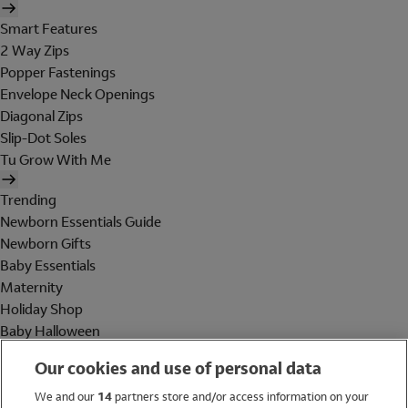
Smart Features
2 Way Zips
Popper Fastenings
Envelope Neck Openings
Diagonal Zips
Slip-Dot Soles
Tu Grow With Me
Trending
Newborn Essentials Guide
Newborn Gifts
Baby Essentials
Maternity
Holiday Shop
Baby Halloween
Shop All Brands
Our cookies and use of personal data
Holiday Shop
We and our
14
partners store and/or access information on your