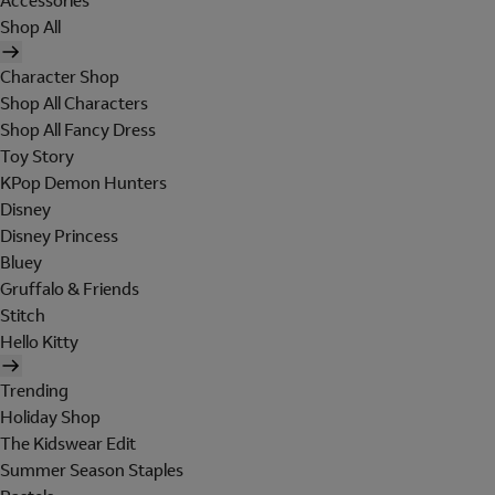
Accessories
Shop All
Character Shop
Shop All Characters
Shop All Fancy Dress
Toy Story
KPop Demon Hunters
Disney
Disney Princess
Bluey
Gruffalo & Friends
Stitch
Hello Kitty
Trending
Holiday Shop
The Kidswear Edit
Summer Season Staples