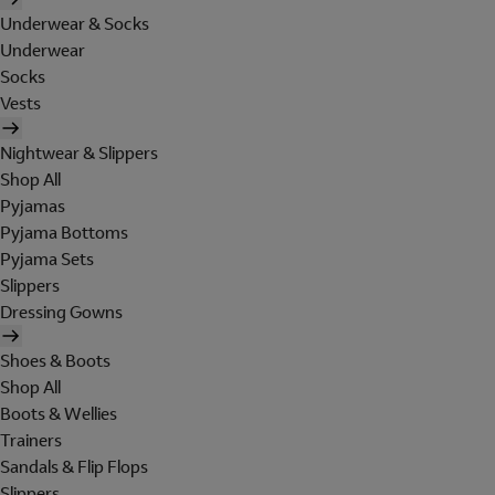
Underwear & Socks
Underwear
Socks
Vests
Nightwear & Slippers
Shop All
Pyjamas
Pyjama Bottoms
Pyjama Sets
Slippers
Dressing Gowns
Shoes & Boots
Shop All
Boots & Wellies
Trainers
Sandals & Flip Flops
Slippers