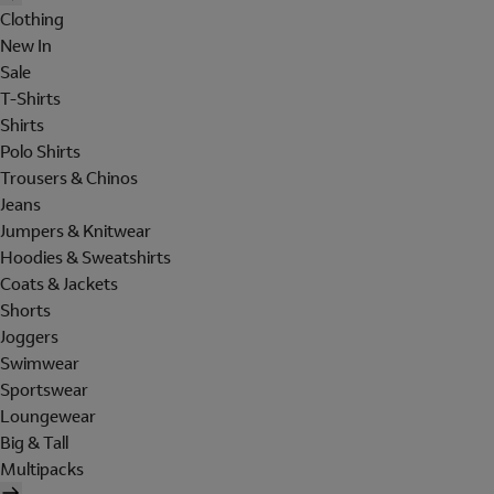
Clothing
New In
Sale
T-Shirts
Shirts
Polo Shirts
Trousers & Chinos
Jeans
Jumpers & Knitwear
Hoodies & Sweatshirts
Coats & Jackets
Shorts
Joggers
Swimwear
Sportswear
Loungewear
Big & Tall
Multipacks