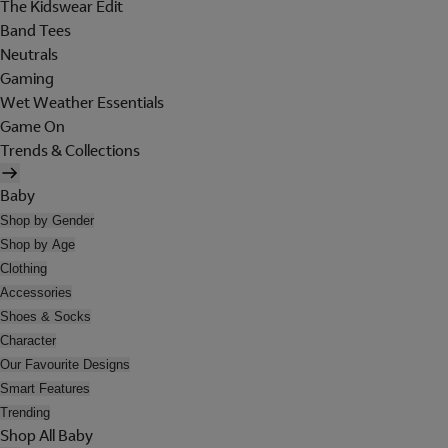
The Kidswear Edit
Band Tees
Neutrals
Gaming
Wet Weather Essentials
Game On
Trends & Collections
Baby
Shop by Gender
Shop by Age
Clothing
Accessories
Shoes & Socks
Character
Our Favourite Designs
Smart Features
Trending
Shop All Baby