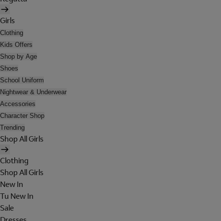
Girls
Clothing
Kids Offers
Shop by Age
Shoes
School Uniform
Nightwear & Underwear
Accessories
Character Shop
Trending
Shop All Girls
Clothing
Shop All Girls
New In
Tu New In
Sale
Dresses