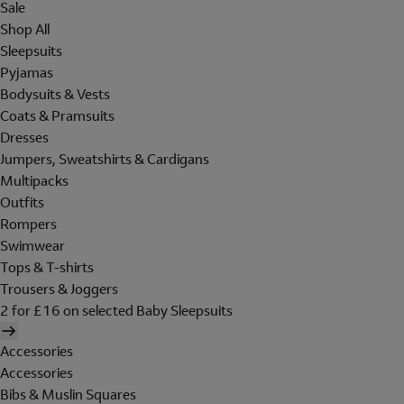
Sale
Shop All
Sleepsuits
Pyjamas
Bodysuits & Vests
Coats & Pramsuits
Dresses
Jumpers, Sweatshirts & Cardigans
Multipacks
Outfits
Rompers
Swimwear
Tops & T-shirts
Trousers & Joggers
2 for £16 on selected Baby Sleepsuits
Accessories
Accessories
Bibs & Muslin Squares