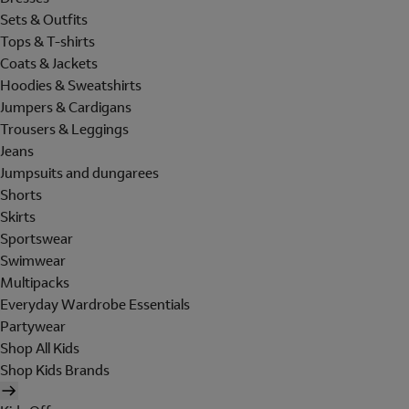
Sets & Outfits
Tops & T-shirts
Coats & Jackets
Hoodies & Sweatshirts
Jumpers & Cardigans
Trousers & Leggings
Jeans
Jumpsuits and dungarees
Shorts
Skirts
Sportswear
Swimwear
Multipacks
Everyday Wardrobe Essentials
Partywear
Shop All Kids
Shop Kids Brands