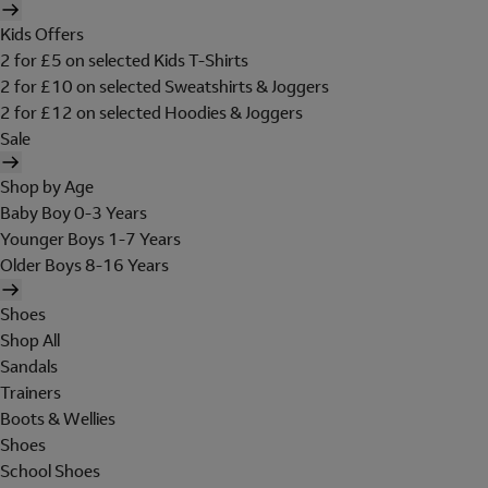
Kids Offers
2 for £5 on selected Kids T-Shirts
2 for £10 on selected Sweatshirts & Joggers
2 for £12 on selected Hoodies & Joggers
Sale
Shop by Age
Baby Boy 0-3 Years
Younger Boys 1-7 Years
Older Boys 8-16 Years
Shoes
Shop All
Sandals
Trainers
Boots & Wellies
Shoes
School Shoes