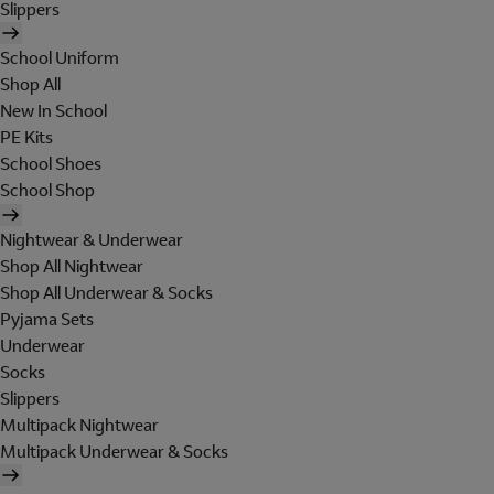
Slippers
School Uniform
Shop All
New In School
PE Kits
School Shoes
School Shop
Nightwear & Underwear
Shop All Nightwear
Shop All Underwear & Socks
Pyjama Sets
Underwear
Socks
Slippers
Multipack Nightwear
Multipack Underwear & Socks