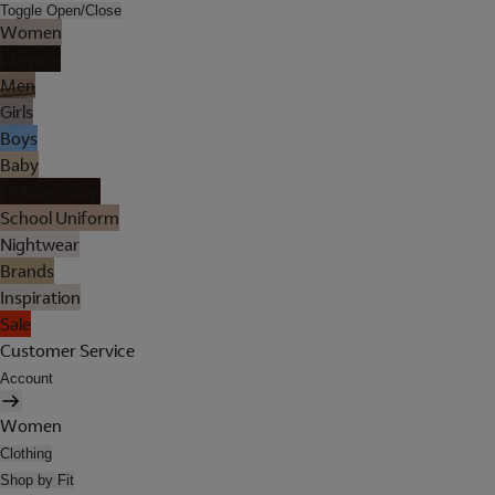
Toggle Open/Close
Women
Lingerie
Men
Girls
Boys
Baby
Holiday Shop
School Uniform
Nightwear
Brands
Inspiration
Sale
Customer Service
Account
Women
Clothing
Shop by Fit