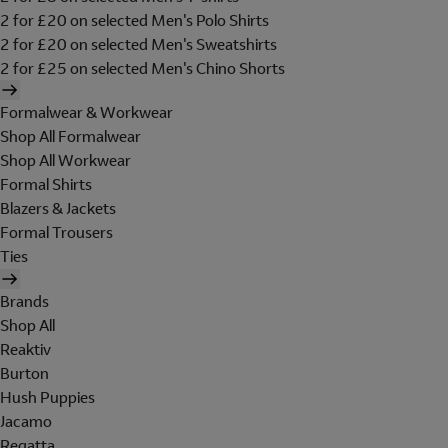
2 for £20 on selected Men's Polo Shirts
2 for £20 on selected Men's Sweatshirts
2 for £25 on selected Men's Chino Shorts
Formalwear & Workwear
Shop All Formalwear
Shop All Workwear
Formal Shirts
Blazers & Jackets
Formal Trousers
Ties
Brands
Shop All
Reaktiv
Burton
Hush Puppies
Jacamo
Regatta