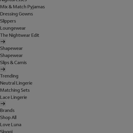
Mix & Match Pyjamas
Dressing Gowns
Slippers
Loungewear
The Nightwear Edit
Shapewear
Shapewear
Slips & Camis
Trending
Neutral Lingerie
Matching Sets
Lace Lingerie
Brands
Shop All
Love Luna
Sloggi