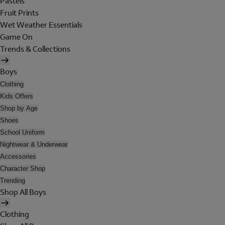
Pastels
Fruit Prints
Wet Weather Essentials
Game On
Trends & Collections
Boys
Clothing
Kids Offers
Shop by Age
Shoes
School Uniform
Nightwear & Underwear
Accessories
Character Shop
Trending
Shop All Boys
Clothing