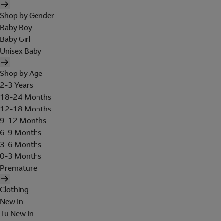
Shop by Gender
Baby Boy
Baby Girl
Unisex Baby
Shop by Age
2-3 Years
18-24 Months
12-18 Months
9-12 Months
6-9 Months
3-6 Months
0-3 Months
Premature
Clothing
New In
Tu New In