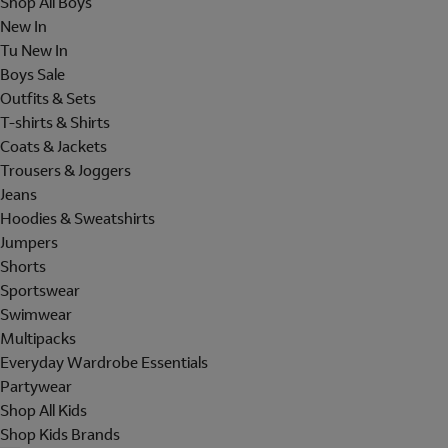
Shop All Boys
New In
Tu New In
Boys Sale
Outfits & Sets
T-shirts & Shirts
Coats & Jackets
Trousers & Joggers
Jeans
Hoodies & Sweatshirts
Jumpers
Shorts
Sportswear
Swimwear
Multipacks
Everyday Wardrobe Essentials
Partywear
Shop All Kids
Shop Kids Brands