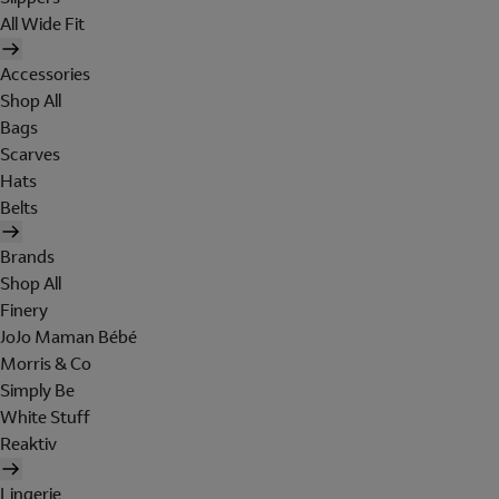
All Wide Fit
Accessories
Shop All
Bags
Scarves
Hats
Belts
Brands
Shop All
Finery
JoJo Maman Bébé
Morris & Co
Simply Be
White Stuff
Reaktiv
Lingerie