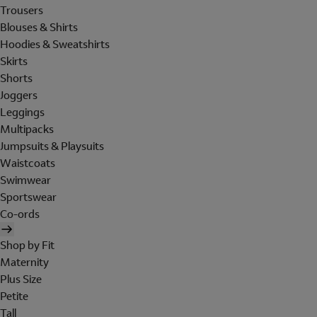
Trousers
Blouses & Shirts
Hoodies & Sweatshirts
Skirts
Shorts
Joggers
Leggings
Multipacks
Jumpsuits & Playsuits
Waistcoats
Swimwear
Sportswear
Co-ords
Shop by Fit
Maternity
Plus Size
Petite
Tall