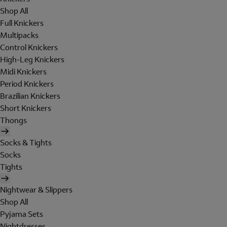
Shop All
Full Knickers
Multipacks
Control Knickers
High-Leg Knickers
Midi Knickers
Period Knickers
Brazilian Knickers
Short Knickers
Thongs
Socks & Tights
Socks
Tights
Nightwear & Slippers
Shop All
Pyjama Sets
Nightdresses