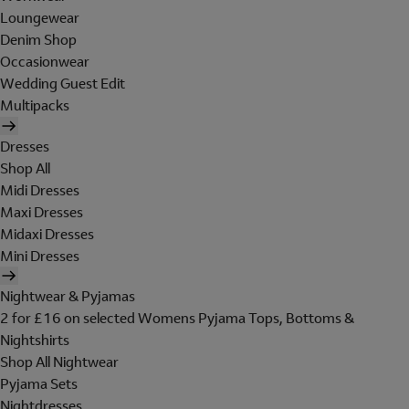
Loungewear
Denim Shop
Occasionwear
Wedding Guest Edit
Multipacks
Dresses
Shop All
Midi Dresses
Maxi Dresses
Midaxi Dresses
Mini Dresses
Nightwear & Pyjamas
2 for £16 on selected Womens Pyjama Tops, Bottoms &
Nightshirts
Shop All Nightwear
Pyjama Sets
Nightdresses