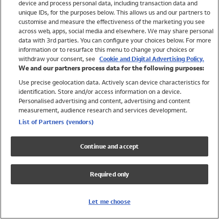
device and process personal data, including transaction data and
Swimwear
unique IDs, for the purposes below. This allows us and our partners to
Women
customise and measure the effectiveness of the marketing you see
Men
across web, apps, social media and elsewhere. We may share personal
Girls
data with 3rd parties. You can configure your choices below. For more
information or to resurface this menu to change your choices or
Boys
withdraw your consent, see
Cookie and Digital Advertising Policy.
Baby
We and our partners process data for the following purposes:
Brands
Use precise geolocation data. Actively scan device characteristics for
Trending
identification. Store and/or access information on a device.
Shop All Holiday Shop
Personalised advertising and content, advertising and content
measurement, audience research and services development.
Swimwear
List of Partners (vendors)
Womens Swimwear
Mens Swimwear
Continue and accept
Girls Swimwear
Boys Swimwear
Required only
Baby Swimwear
UPF 50+ Swimwear
Lycra Extra Life Swimwear
Let me choose
Beach Cover Ups