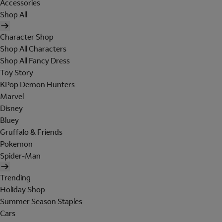
Accessories
Shop All
Character Shop
Shop All Characters
Shop All Fancy Dress
Toy Story
KPop Demon Hunters
Marvel
Disney
Bluey
Gruffalo & Friends
Pokemon
Spider-Man
Trending
Holiday Shop
Summer Season Staples
Cars