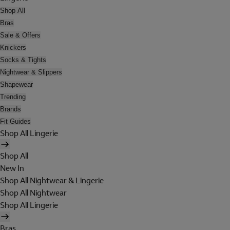
Shop All
Bras
Sale & Offers
Knickers
Socks & Tights
Nightwear & Slippers
Shapewear
Trending
Brands
Fit Guides
Shop All Lingerie
Shop All
New In
Shop All Nightwear & Lingerie
Shop All Nightwear
Shop All Lingerie
Bras