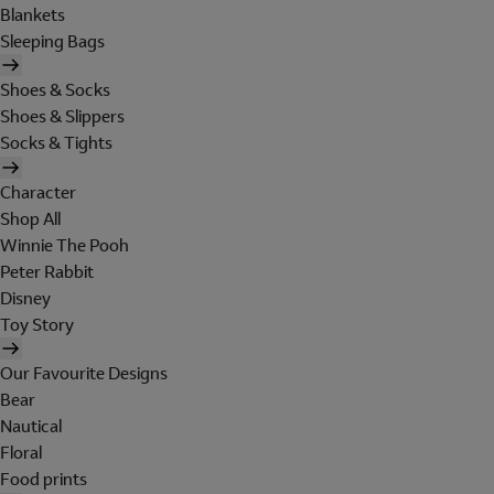
Blankets
Sleeping Bags
Shoes & Socks
Shoes & Slippers
Socks & Tights
Character
Shop All
Winnie The Pooh
Peter Rabbit
Disney
Toy Story
Our Favourite Designs
Bear
Nautical
Floral
Food prints