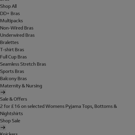
Shop All
DD+ Bras
Multipacks
Non-Wired Bras
Underwired Bras
Bralettes
T-shirt Bras
Full Cup Bras
Seamless Stretch Bras
Sports Bras
Balcony Bras
Maternity & Nursing
Sale & Offers
2 for £16 on selected Womens Pyjama Tops, Bottoms &
Nightshirts
Shop Sale
Knickers