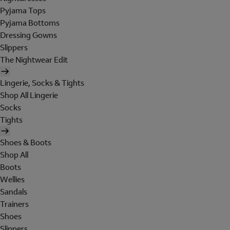
Pyjama Tops
Pyjama Bottoms
Dressing Gowns
Slippers
The Nightwear Edit
Lingerie, Socks & Tights
Shop All Lingerie
Socks
Tights
Shoes & Boots
Shop All
Boots
Wellies
Sandals
Trainers
Shoes
Slippers