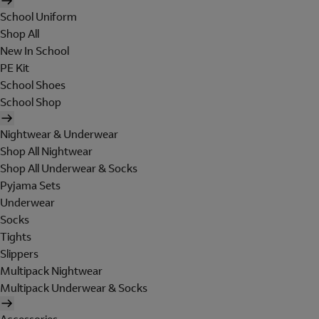
School Uniform
Shop All
New In School
PE Kit
School Shoes
School Shop
Nightwear & Underwear
Shop All Nightwear
Shop All Underwear & Socks
Pyjama Sets
Underwear
Socks
Tights
Slippers
Multipack Nightwear
Multipack Underwear & Socks