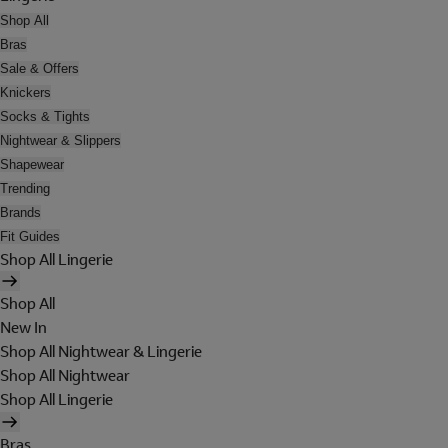
Shop All
Bras
Sale & Offers
Knickers
Socks & Tights
Nightwear & Slippers
Shapewear
Trending
Brands
Fit Guides
Shop All Lingerie
Shop All
New In
Shop All Nightwear & Lingerie
Shop All Nightwear
Shop All Lingerie
Bras