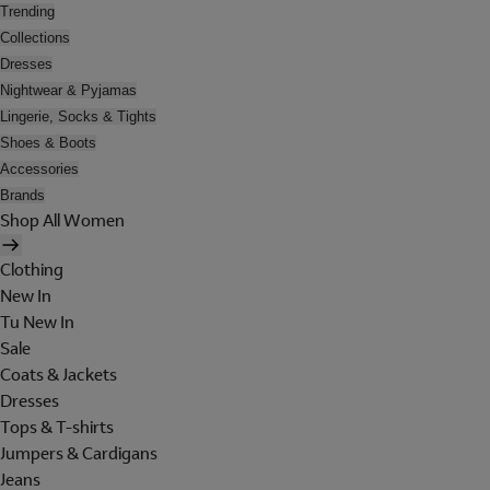
Trending
Collections
Dresses
Nightwear & Pyjamas
Lingerie, Socks & Tights
Shoes & Boots
Accessories
Brands
Shop All Women
Clothing
New In
Tu New In
Sale
Coats & Jackets
Dresses
Tops & T-shirts
Jumpers & Cardigans
Jeans