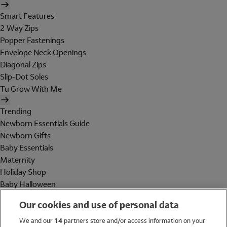
Smart Features
2 Way Zips
Popper Fastenings
Envelope Neck Openings
Diagonal Zips
Slip-Dot Soles
Tu Grow With Me
Trending
Newborn Essentials Guide
Newborn Gifts
Baby Essentials
Maternity
Holiday Shop
Baby Halloween
Shop All Brands
Our cookies and use of personal data
Holiday Shop
We and our
14
partners store and/or access information on your