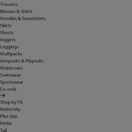
Trousers
Blouses & Shirts
Hoodies & Sweatshirts
Skirts
Shorts
Joggers
Leggings
Multipacks
Jumpsuits & Playsuits
Waistcoats
Swimwear
Sportswear
Co-ords
Shop by Fit
Maternity
Plus Size
Petite
Tall