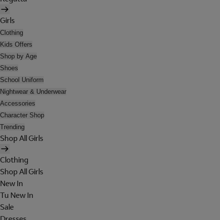
Girls
Clothing
Kids Offers
Shop by Age
Shoes
School Uniform
Nightwear & Underwear
Accessories
Character Shop
Trending
Shop All Girls
Clothing
Shop All Girls
New In
Tu New In
Sale
Dresses