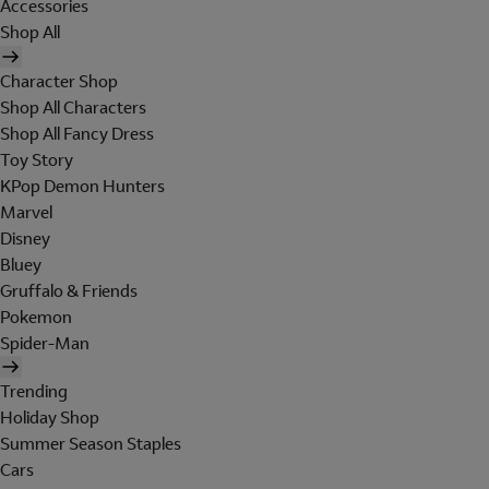
Accessories
Shop All
Character Shop
Shop All Characters
Shop All Fancy Dress
Toy Story
KPop Demon Hunters
Marvel
Disney
Bluey
Gruffalo & Friends
Pokemon
Spider-Man
Trending
Holiday Shop
Summer Season Staples
Cars