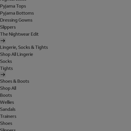
Pyjama Tops
Pyjama Bottoms
Dressing Gowns
Slippers
The Nightwear Edit
Lingerie, Socks & Tights
Shop All Lingerie
Socks
Tights
Shoes & Boots
Shop All
Boots
Wellies
Sandals
Trainers
Shoes
Slippers