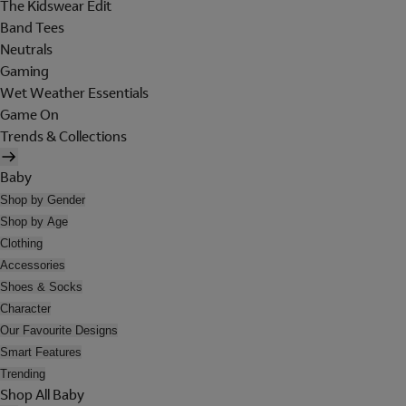
The Kidswear Edit
Band Tees
Neutrals
Gaming
Wet Weather Essentials
Game On
Trends & Collections
Baby
Shop by Gender
Shop by Age
Clothing
Accessories
Shoes & Socks
Character
Our Favourite Designs
Smart Features
Trending
Shop All Baby