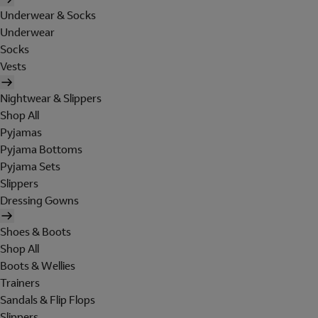
Underwear & Socks
Underwear
Socks
Vests
Nightwear & Slippers
Shop All
Pyjamas
Pyjama Bottoms
Pyjama Sets
Slippers
Dressing Gowns
Shoes & Boots
Shop All
Boots & Wellies
Trainers
Sandals & Flip Flops
Slippers