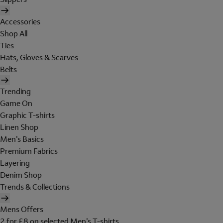
Accessories
Shop All
Ties
Hats, Gloves & Scarves
Belts
Trending
Game On
Graphic T-shirts
Linen Shop
Men's Basics
Premium Fabrics
Layering
Denim Shop
Trends & Collections
Mens Offers
2 for £8 on selected Men's T-shirts