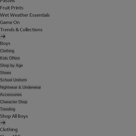
Pastels
Fruit Prints
Wet Weather Essentials
Game On
Trends & Collections
Boys
Clothing
Kids Offers
Shop by Age
Shoes
School Uniform
Nightwear & Underwear
Accessories
Character Shop
Trending
Shop All Boys
Clothing