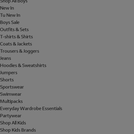
Shop All Boys
New In
Tu New In
Boys Sale
Outfits & Sets
T-shirts & Shirts
Coats & Jackets
Trousers & Joggers
Jeans
Hoodies & Sweatshirts
Jumpers
Shorts
Sportswear
Swimwear
Multipacks
Everyday Wardrobe Essentials
Partywear
Shop All Kids
Shop Kids Brands