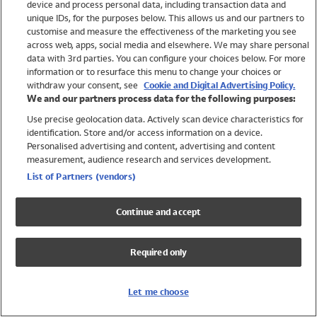
device and process personal data, including transaction data and
Swimwear
unique IDs, for the purposes below. This allows us and our partners to
Women
customise and measure the effectiveness of the marketing you see
Men
across web, apps, social media and elsewhere. We may share personal
Girls
data with 3rd parties. You can configure your choices below. For more
information or to resurface this menu to change your choices or
Boys
withdraw your consent, see
Cookie and Digital Advertising Policy.
Baby
We and our partners process data for the following purposes:
Brands
Use precise geolocation data. Actively scan device characteristics for
Trending
identification. Store and/or access information on a device.
Shop All Holiday Shop
Personalised advertising and content, advertising and content
measurement, audience research and services development.
Swimwear
List of Partners (vendors)
Womens Swimwear
Mens Swimwear
Continue and accept
Girls Swimwear
Boys Swimwear
Required only
Baby Swimwear
UPF 50+ Swimwear
Lycra Extra Life Swimwear
Let me choose
Beach Cover Ups