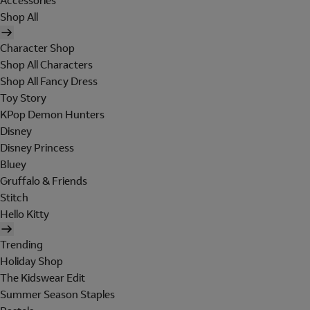
Accessories
Shop All
Character Shop
Shop All Characters
Shop All Fancy Dress
Toy Story
KPop Demon Hunters
Disney
Disney Princess
Bluey
Gruffalo & Friends
Stitch
Hello Kitty
Trending
Holiday Shop
The Kidswear Edit
Summer Season Staples