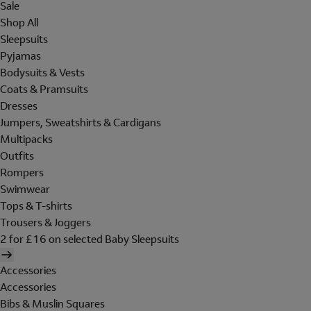
Sale
Shop All
Sleepsuits
Pyjamas
Bodysuits & Vests
Coats & Pramsuits
Dresses
Jumpers, Sweatshirts & Cardigans
Multipacks
Outfits
Rompers
Swimwear
Tops & T-shirts
Trousers & Joggers
2 for £16 on selected Baby Sleepsuits
Accessories
Accessories
Bibs & Muslin Squares