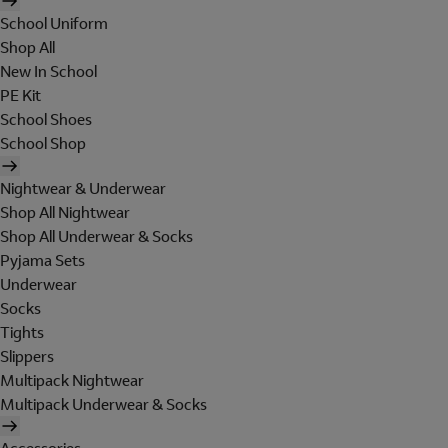
School Uniform
Shop All
New In School
PE Kit
School Shoes
School Shop
Nightwear & Underwear
Shop All Nightwear
Shop All Underwear & Socks
Pyjama Sets
Underwear
Socks
Tights
Slippers
Multipack Nightwear
Multipack Underwear & Socks