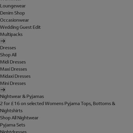
Loungewear
Denim Shop
Occasionwear
Wedding Guest Edit
Multipacks
Dresses
Shop All
Midi Dresses
Maxi Dresses
Midaxi Dresses
Mini Dresses
Nightwear & Pyjamas
2 for £16 on selected Womens Pyjama Tops, Bottoms &
Nightshirts
Shop All Nightwear
Pyjama Sets
Nightdresses