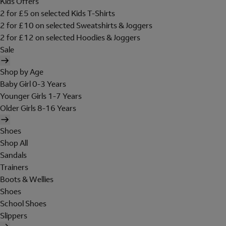
Kids Offers
2 for £5 on selected Kids T-Shirts
2 for £10 on selected Sweatshirts & Joggers
2 for £12 on selected Hoodies & Joggers
Sale
Shop by Age
Baby Girl 0-3 Years
Younger Girls 1-7 Years
Older Girls 8-16 Years
Shoes
Shop All
Sandals
Trainers
Boots & Wellies
Shoes
School Shoes
Slippers