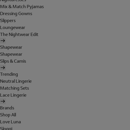
Mix & Match Pyjamas
Dressing Gowns
Slippers
Loungewear
The Nightwear Edit
Shapewear
Shapewear
Slips & Camis
Trending
Neutral Lingerie
Matching Sets
Lace Lingerie
Brands
Shop All
Love Luna
Sloggi