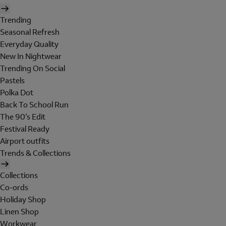
Trending
Seasonal Refresh
Everyday Quality
New In Nightwear
Trending On Social
Pastels
Polka Dot
Back To School Run
The 90's Edit
Festival Ready
Airport outfits
Trends & Collections
Collections
Co-ords
Holiday Shop
Linen Shop
Workwear