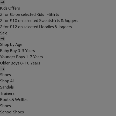
Kids Offers
2 for £5 on selected Kids T-Shirts
2 for £10 on selected Sweatshirts & Joggers
2 for £12 on selected Hoodies & Joggers
Sale
Shop by Age
Baby Boy 0-3 Years
Younger Boys 1-7 Years
Older Boys 8-16 Years
Shoes
Shop All
Sandals
Trainers
Boots & Wellies
Shoes
School Shoes