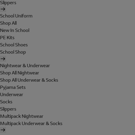
Slippers
School Uniform
Shop All
New In School
PE Kits
School Shoes
School Shop
Nightwear & Underwear
Shop All Nightwear
Shop All Underwear & Socks
Pyjama Sets
Underwear
Socks
Slippers
Multipack Nightwear
Multipack Underwear & Socks