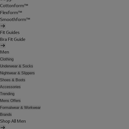
Cottonform™
Flexform™
Smoothform™
Fit Guides
Bra Fit Guide
Men
Clothing
Underwear & Socks
Nightwear & Slippers
Shoes & Boots
Accessories
Trending
Mens Offers
Formalwear & Workwear
Brands
Shop All Men