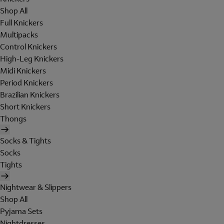
Shop All
Full Knickers
Multipacks
Control Knickers
High-Leg Knickers
Midi Knickers
Period Knickers
Brazilian Knickers
Short Knickers
Thongs
Socks & Tights
Socks
Tights
Nightwear & Slippers
Shop All
Pyjama Sets
Nightdresses