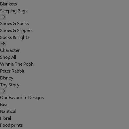
Blankets
Sleeping Bags
Shoes & Socks
Shoes & Slippers
Socks & Tights
Character
Shop All
Winnie The Pooh
Peter Rabbit
Disney
Toy Story
Our Favourite Designs
Bear
Nautical
Floral
Food prints