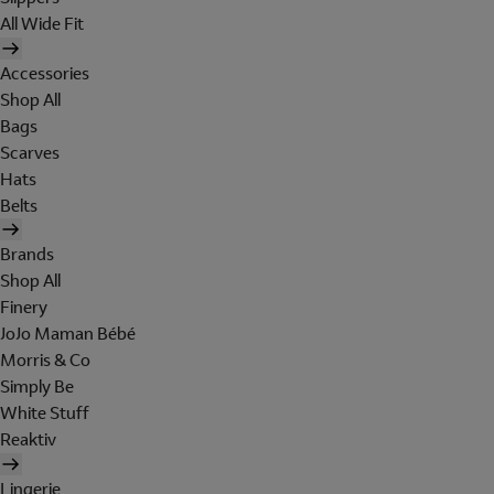
All Wide Fit
Accessories
Shop All
Bags
Scarves
Hats
Belts
Brands
Shop All
Finery
JoJo Maman Bébé
Morris & Co
Simply Be
White Stuff
Reaktiv
Lingerie