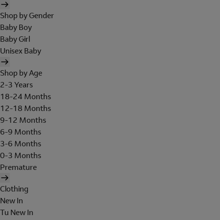
Shop by Gender
Baby Boy
Baby Girl
Unisex Baby
Shop by Age
2-3 Years
18-24 Months
12-18 Months
9-12 Months
6-9 Months
3-6 Months
0-3 Months
Premature
Clothing
New In
Tu New In