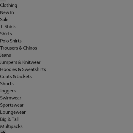
Clothing
New In
Sale
T-Shirts
Shirts
Polo Shirts
Trousers & Chinos
Jeans
Jumpers & Knitwear
Hoodies & Sweatshirts
Coats & Jackets
Shorts
Joggers
Swimwear
Sportswear
Loungewear
Big & Tall
Multipacks