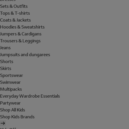
Sets & Outfits
Tops & T-shirts
Coats & Jackets
Hoodies & Sweatshirts
Jumpers & Cardigans
Trousers & Leggings
Jeans
Jumpsuits and dungarees
Shorts
Skirts
Sportswear
Swimwear
Multipacks
Everyday Wardrobe Essentials
Partywear
Shop All Kids
Shop Kids Brands