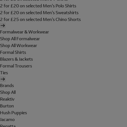
2 for £20 on selected Men's Polo Shirts
2 for £20 on selected Men's Sweatshirts
2 for £25 on selected Men's Chino Shorts
Formalwear & Workwear
Shop All Formalwear
Shop All Workwear
Formal Shirts
Blazers & Jackets
Formal Trousers
Ties
Brands
Shop All
Reaktiv
Burton
Hush Puppies
Jacamo
Regatta