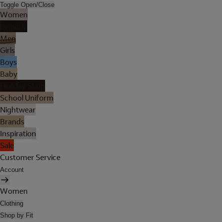
Toggle Open/Close
Women
Lingerie
Men
Girls
Boys
Baby
Holiday Shop
School Uniform
Nightwear
Brands
Inspiration
Sale
Customer Service
Account
Women
Clothing
Shop by Fit