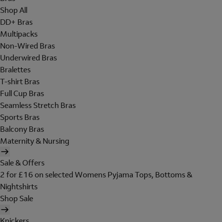
Shop All
DD+ Bras
Multipacks
Non-Wired Bras
Underwired Bras
Bralettes
T-shirt Bras
Full Cup Bras
Seamless Stretch Bras
Sports Bras
Balcony Bras
Maternity & Nursing
Sale & Offers
2 for £16 on selected Womens Pyjama Tops, Bottoms &
Nightshirts
Shop Sale
Knickers