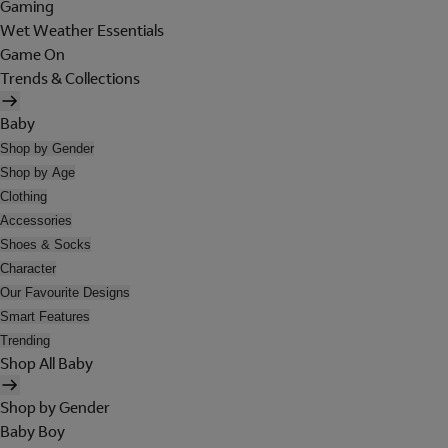
Gaming
Wet Weather Essentials
Game On
Trends & Collections
Baby
Shop by Gender
Shop by Age
Clothing
Accessories
Shoes & Socks
Character
Our Favourite Designs
Smart Features
Trending
Shop All Baby
Shop by Gender
Baby Boy