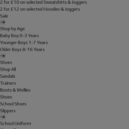
2 for £10 on selected Sweatshirts & Joggers
2 for £12 on selected Hoodies & Joggers
Sale
Shop by Age
Baby Boy 0-3 Years
Younger Boys 1-7 Years
Older Boys 8-16 Years
Shoes
Shop All
Sandals
Trainers
Boots & Wellies
Shoes
School Shoes
Slippers
School Uniform