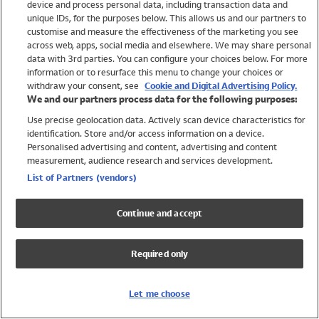
device and process personal data, including transaction data and
Girls
unique IDs, for the purposes below. This allows us and our partners to
Boys
customise and measure the effectiveness of the marketing you see
Baby
across web, apps, social media and elsewhere. We may share personal
Brands
data with 3rd parties. You can configure your choices below. For more
information or to resurface this menu to change your choices or
Trending
withdraw your consent, see
Cookie and Digital Advertising Policy.
Shop All Holiday Shop
We and our partners process data for the following purposes:
Use precise geolocation data. Actively scan device characteristics for
Swimwear
identification. Store and/or access information on a device.
Womens Swimwear
Personalised advertising and content, advertising and content
Mens Swimwear
measurement, audience research and services development.
Girls Swimwear
List of Partners (vendors)
Boys Swimwear
Baby Swimwear
Continue and accept
UPF 50+ Swimwear
Lycra Extra Life Swimwear
Required only
Beach Cover Ups
Women
Let me choose
Shop All