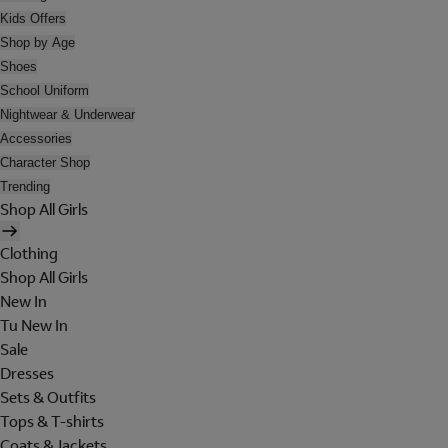
Kids Offers
Shop by Age
Shoes
School Uniform
Nightwear & Underwear
Accessories
Character Shop
Trending
Shop All Girls
Clothing
Shop All Girls
New In
Tu New In
Sale
Dresses
Sets & Outfits
Tops & T-shirts
Coats & Jackets