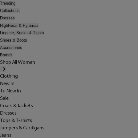
Trending
Collections
Dresses
Nightwear & Pyjamas
Lingerie, Socks & Tights
Shoes & Boots
Accessories
Brands
Shop All Women
Clothing
New In
Tu New In
Sale
Coats & Jackets
Dresses
Tops & T-shirts
Jumpers & Cardigans
Jeans