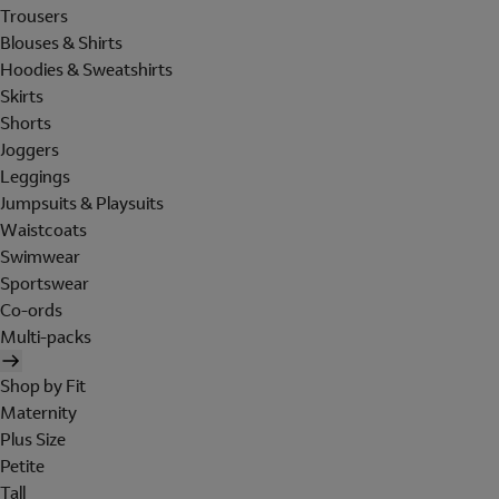
Trousers
Blouses & Shirts
Hoodies & Sweatshirts
Skirts
Shorts
Joggers
Leggings
Jumpsuits & Playsuits
Waistcoats
Swimwear
Sportswear
Co-ords
Multi-packs
Shop by Fit
Maternity
Plus Size
Petite
Tall