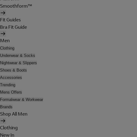
Smoothform™
Fit Guides
Bra Fit Guide
Men
Clothing
Underwear & Socks
Nightwear & Slippers
Shoes & Boots
Accessories
Trending
Mens Offers
Formalwear & Workwear
Brands
Shop All Men
Clothing
New In