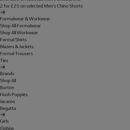
2 for £25 on selected Men's Chino Shorts
Formalwear & Workwear
Shop All Formalwear
Shop All Workwear
Formal Shirts
Blazers & Jackets
Formal Trousers
Ties
Brands
Shop All
Burton
Hush Puppies
Jacamo
Regatta
Girls
Clothing