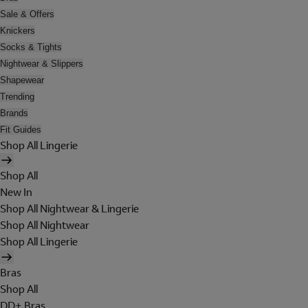
Sale & Offers
Knickers
Socks & Tights
Nightwear & Slippers
Shapewear
Trending
Brands
Fit Guides
Shop All Lingerie
Shop All
New In
Shop All Nightwear & Lingerie
Shop All Nightwear
Shop All Lingerie
Bras
Shop All
DD+ Bras