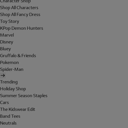
Character Shop
Shop All Characters
Shop All Fancy Dress
Toy Story
KPop Demon Hunters
Marvel
Disney
Bluey
Gruffalo & Friends
Pokemon
Spider-Man
Trending
Holiday Shop
Summer Season Staples
Cars
The Kidswear Edit
Band Tees
Neutrals