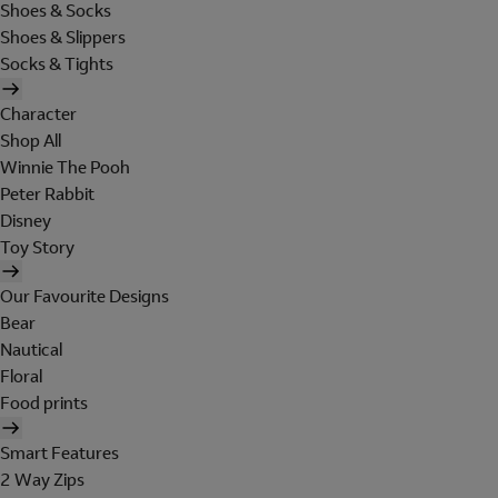
Shoes & Socks
Shoes & Slippers
Socks & Tights
Character
Shop All
Winnie The Pooh
Peter Rabbit
Disney
Toy Story
Our Favourite Designs
Bear
Nautical
Floral
Food prints
Smart Features
2 Way Zips