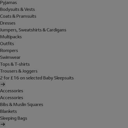
Pyjamas
Bodysuits & Vests
Coats & Pramsuits
Dresses
Jumpers, Sweatshirts & Cardigans
Multipacks
Outfits
Rompers
Swimwear
Tops & T-shirts
Trousers & Joggers
2 for £16 on selected Baby Sleepsuits
Accessories
Accessories
Bibs & Muslin Squares
Blankets
Sleeping Bags