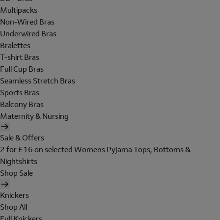
Multipacks
Non-Wired Bras
Underwired Bras
Bralettes
T-shirt Bras
Full Cup Bras
Seamless Stretch Bras
Sports Bras
Balcony Bras
Maternity & Nursing
Sale & Offers
2 for £16 on selected Womens Pyjama Tops, Bottoms &
Nightshirts
Shop Sale
Knickers
Shop All
Full Knickers