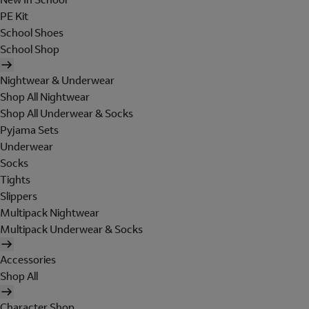
PE Kit
School Shoes
School Shop
Nightwear & Underwear
Shop All Nightwear
Shop All Underwear & Socks
Pyjama Sets
Underwear
Socks
Tights
Slippers
Multipack Nightwear
Multipack Underwear & Socks
Accessories
Shop All
Character Shop