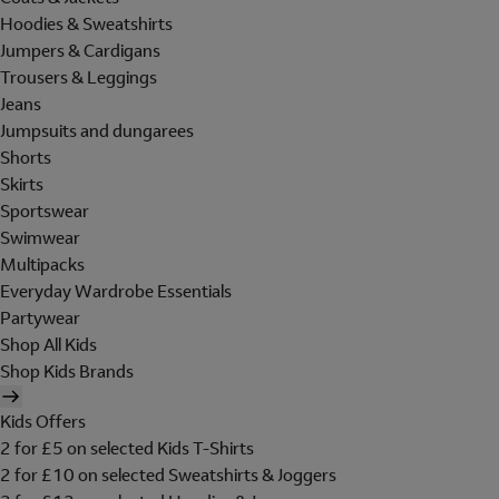
Hoodies & Sweatshirts
Jumpers & Cardigans
Trousers & Leggings
Jeans
Jumpsuits and dungarees
Shorts
Skirts
Sportswear
Swimwear
Multipacks
Everyday Wardrobe Essentials
Partywear
Shop All Kids
Shop Kids Brands
Kids Offers
2 for £5 on selected Kids T-Shirts
2 for £10 on selected Sweatshirts & Joggers