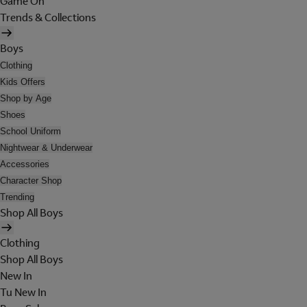
Game On
Trends & Collections
Boys
Clothing
Kids Offers
Shop by Age
Shoes
School Uniform
Nightwear & Underwear
Accessories
Character Shop
Trending
Shop All Boys
Clothing
Shop All Boys
New In
Tu New In