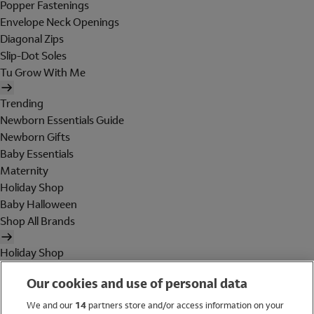
Popper Fastenings
Envelope Neck Openings
Diagonal Zips
Slip-Dot Soles
Tu Grow With Me
Trending
Newborn Essentials Guide
Newborn Gifts
Baby Essentials
Maternity
Holiday Shop
Baby Halloween
Shop All Brands
Holiday Shop
Swimwear
Our cookies and use of personal data
Women
Men
We and our
14
partners store and/or access information on your