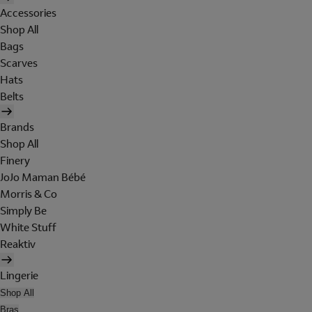
Accessories
Shop All
Bags
Scarves
Hats
Belts
Brands
Shop All
Finery
JoJo Maman Bébé
Morris & Co
Simply Be
White Stuff
Reaktiv
Lingerie
Shop All
Bras