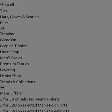
Shop All
Ties
Hats, Gloves & Scarves
Belts
Trending
Game On
Graphic T-shirts
Linen Shop
Men's Basics
Premium Fabrics
Layering
Denim Shop
Trends & Collections
Mens Offers
2 for £8 on selected Men's T-shirts
2 for £20 on selected Men's Polo Shirts
2 for £20 on selected Men's Sweatshirts