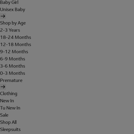
Baby Girl
Unisex Baby
Shop by Age
2-3 Years
18-24 Months
12-18 Months
9-12 Months
6-9 Months
3-6 Months
0-3 Months
Premature
Clothing
New In
Tu New In
Sale
Shop All
Sleepsuits