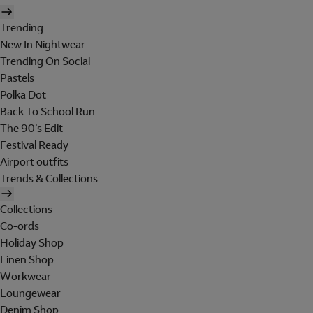
Trending
New In Nightwear
Trending On Social
Pastels
Polka Dot
Back To School Run
The 90's Edit
Festival Ready
Airport outfits
Trends & Collections
Collections
Co-ords
Holiday Shop
Linen Shop
Workwear
Loungewear
Denim Shop