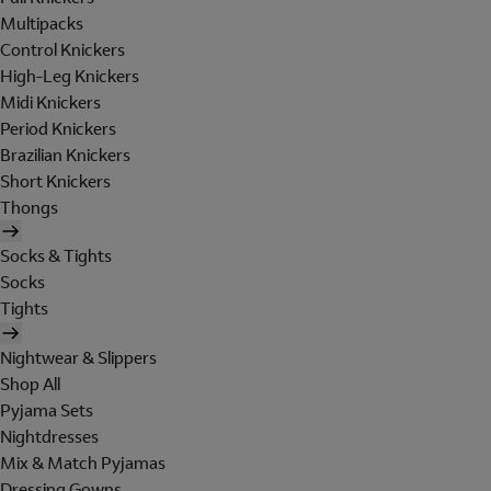
Multipacks
Control Knickers
High-Leg Knickers
Midi Knickers
Period Knickers
Brazilian Knickers
Short Knickers
Thongs
Socks & Tights
Socks
Tights
Nightwear & Slippers
Shop All
Pyjama Sets
Nightdresses
Mix & Match Pyjamas
Dressing Gowns