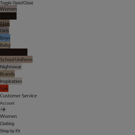
Toggle Open/Close
Women
Lingerie
Men
Girls
Boys
Baby
Holiday Shop
School Uniform
Nightwear
Brands
Inspiration
Sale
Customer Service
Account
Women
Clothing
Shop by Fit