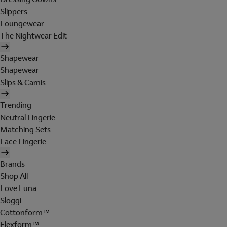
Slippers
Loungewear
The Nightwear Edit
Shapewear
Shapewear
Slips & Camis
Trending
Neutral Lingerie
Matching Sets
Lace Lingerie
Brands
Shop All
Love Luna
Sloggi
Cottonform™
Flexform™