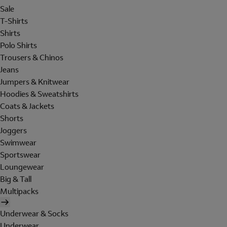
Sale
T-Shirts
Shirts
Polo Shirts
Trousers & Chinos
Jeans
Jumpers & Knitwear
Hoodies & Sweatshirts
Coats & Jackets
Shorts
Joggers
Swimwear
Sportswear
Loungewear
Big & Tall
Multipacks
Underwear & Socks
Underwear