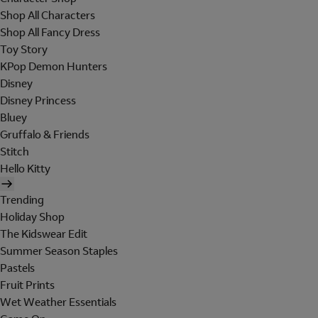
Shop All Characters
Shop All Fancy Dress
Toy Story
KPop Demon Hunters
Disney
Disney Princess
Bluey
Gruffalo & Friends
Stitch
Hello Kitty
Trending
Holiday Shop
The Kidswear Edit
Summer Season Staples
Pastels
Fruit Prints
Wet Weather Essentials