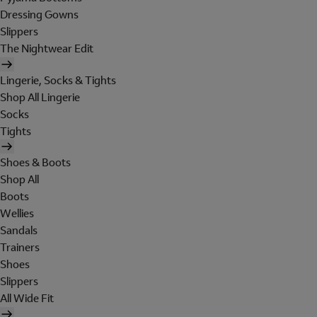
Dressing Gowns
Slippers
The Nightwear Edit
Lingerie, Socks & Tights
Shop All Lingerie
Socks
Tights
Shoes & Boots
Shop All
Boots
Wellies
Sandals
Trainers
Shoes
Slippers
All Wide Fit