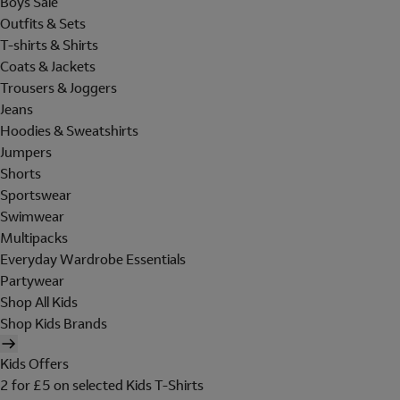
Boys Sale
Outfits & Sets
T-shirts & Shirts
Coats & Jackets
Trousers & Joggers
Jeans
Hoodies & Sweatshirts
Jumpers
Shorts
Sportswear
Swimwear
Multipacks
Everyday Wardrobe Essentials
Partywear
Shop All Kids
Shop Kids Brands
Kids Offers
2 for £5 on selected Kids T-Shirts