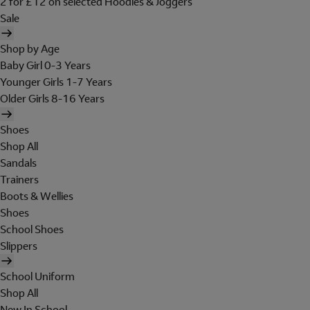
2 for £12 on selected Hoodies & Joggers
Sale
Shop by Age
Baby Girl 0-3 Years
Younger Girls 1-7 Years
Older Girls 8-16 Years
Shoes
Shop All
Sandals
Trainers
Boots & Wellies
Shoes
School Shoes
Slippers
School Uniform
Shop All
New In School