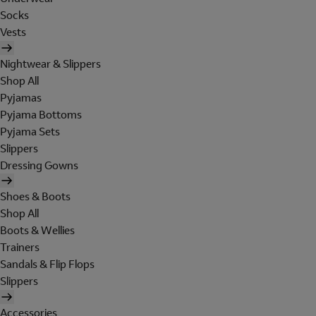
Socks
Vests
Nightwear & Slippers
Shop All
Pyjamas
Pyjama Bottoms
Pyjama Sets
Slippers
Dressing Gowns
Shoes & Boots
Shop All
Boots & Wellies
Trainers
Sandals & Flip Flops
Slippers
Accessories