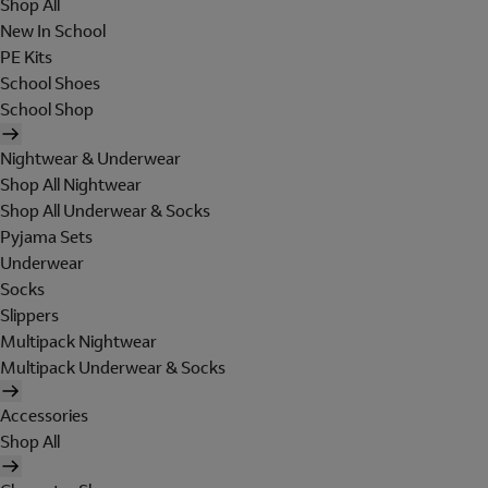
Shop All
New In School
PE Kits
School Shoes
School Shop
Nightwear & Underwear
Shop All Nightwear
Shop All Underwear & Socks
Pyjama Sets
Underwear
Socks
Slippers
Multipack Nightwear
Multipack Underwear & Socks
Accessories
Shop All