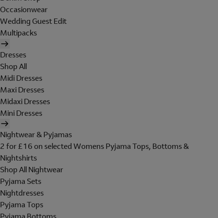
Occasionwear
Wedding Guest Edit
Multipacks
Dresses
Shop All
Midi Dresses
Maxi Dresses
Midaxi Dresses
Mini Dresses
Nightwear & Pyjamas
2 for £16 on selected Womens Pyjama Tops, Bottoms &
Nightshirts
Shop All Nightwear
Pyjama Sets
Nightdresses
Pyjama Tops
Pyjama Bottoms