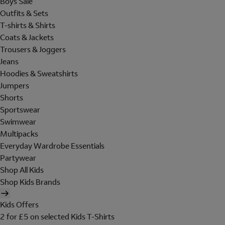
Boys Sale
Outfits & Sets
T-shirts & Shirts
Coats & Jackets
Trousers & Joggers
Jeans
Hoodies & Sweatshirts
Jumpers
Shorts
Sportswear
Swimwear
Multipacks
Everyday Wardrobe Essentials
Partywear
Shop All Kids
Shop Kids Brands
Kids Offers
2 for £5 on selected Kids T-Shirts