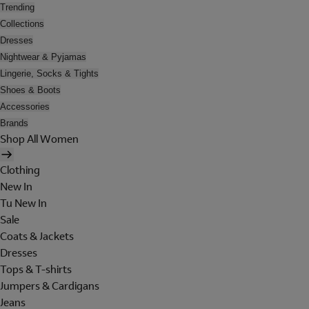
Trending
Collections
Dresses
Nightwear & Pyjamas
Lingerie, Socks & Tights
Shoes & Boots
Accessories
Brands
Shop All Women
Clothing
New In
Tu New In
Sale
Coats & Jackets
Dresses
Tops & T-shirts
Jumpers & Cardigans
Jeans