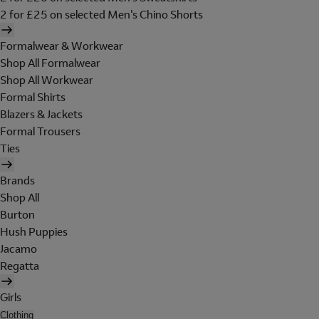
2 for £25 on selected Men's Chino Shorts
Formalwear & Workwear
Shop All Formalwear
Shop All Workwear
Formal Shirts
Blazers & Jackets
Formal Trousers
Ties
Brands
Shop All
Burton
Hush Puppies
Jacamo
Regatta
Girls
Clothing