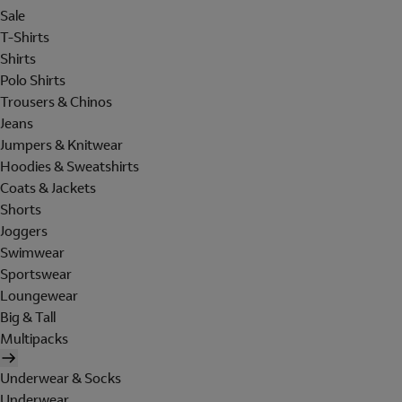
Sale
T-Shirts
Shirts
Polo Shirts
Trousers & Chinos
Jeans
Jumpers & Knitwear
Hoodies & Sweatshirts
Coats & Jackets
Shorts
Joggers
Swimwear
Sportswear
Loungewear
Big & Tall
Multipacks
Underwear & Socks
Underwear