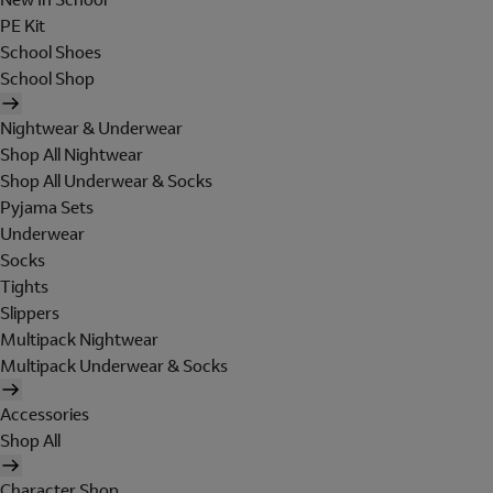
PE Kit
School Shoes
School Shop
Nightwear & Underwear
Shop All Nightwear
Shop All Underwear & Socks
Pyjama Sets
Underwear
Socks
Tights
Slippers
Multipack Nightwear
Multipack Underwear & Socks
Accessories
Shop All
Character Shop