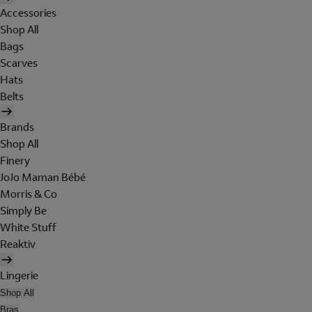
Accessories
Shop All
Bags
Scarves
Hats
Belts
Brands
Shop All
Finery
JoJo Maman Bébé
Morris & Co
Simply Be
White Stuff
Reaktiv
Lingerie
Shop All
Bras