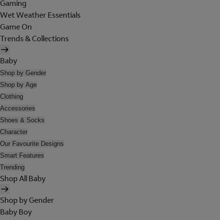
Gaming
Wet Weather Essentials
Game On
Trends & Collections
Baby
Shop by Gender
Shop by Age
Clothing
Accessories
Shoes & Socks
Character
Our Favourite Designs
Smart Features
Trending
Shop All Baby
Shop by Gender
Baby Boy