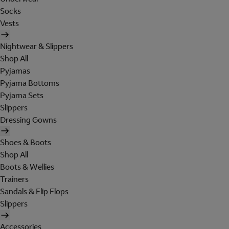
Socks
Vests
Nightwear & Slippers
Shop All
Pyjamas
Pyjama Bottoms
Pyjama Sets
Slippers
Dressing Gowns
Shoes & Boots
Shop All
Boots & Wellies
Trainers
Sandals & Flip Flops
Slippers
Accessories