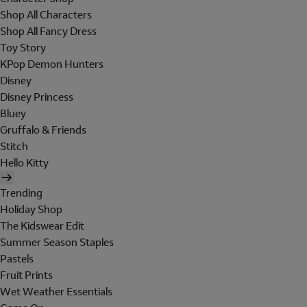
Shop All Characters
Shop All Fancy Dress
Toy Story
KPop Demon Hunters
Disney
Disney Princess
Bluey
Gruffalo & Friends
Stitch
Hello Kitty
Trending
Holiday Shop
The Kidswear Edit
Summer Season Staples
Pastels
Fruit Prints
Wet Weather Essentials