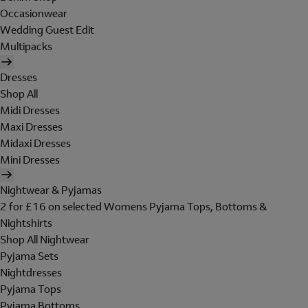
Occasionwear
Wedding Guest Edit
Multipacks
Dresses
Shop All
Midi Dresses
Maxi Dresses
Midaxi Dresses
Mini Dresses
Nightwear & Pyjamas
2 for £16 on selected Womens Pyjama Tops, Bottoms &
Nightshirts
Shop All Nightwear
Pyjama Sets
Nightdresses
Pyjama Tops
Pyjama Bottoms