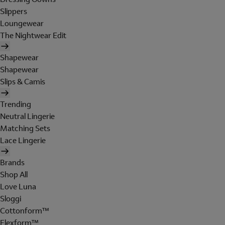
Slippers
Loungewear
The Nightwear Edit
Shapewear
Shapewear
Slips & Camis
Trending
Neutral Lingerie
Matching Sets
Lace Lingerie
Brands
Shop All
Love Luna
Sloggi
Cottonform™
Flexform™