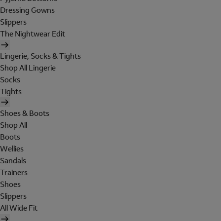
Dressing Gowns
Slippers
The Nightwear Edit
Lingerie, Socks & Tights
Shop All Lingerie
Socks
Tights
Shoes & Boots
Shop All
Boots
Wellies
Sandals
Trainers
Shoes
Slippers
All Wide Fit