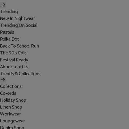
Trending
New In Nightwear
Trending On Social
Pastels
Polka Dot
Back To School Run
The 90's Edit
Festival Ready
Airport outfits
Trends & Collections
Collections
Co-ords
Holiday Shop
Linen Shop
Workwear
Loungewear
Denim Shop