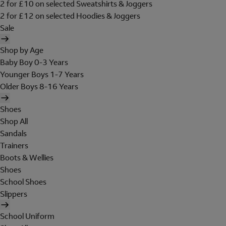
2 for £10 on selected Sweatshirts & Joggers
2 for £12 on selected Hoodies & Joggers
Sale
Shop by Age
Baby Boy 0-3 Years
Younger Boys 1-7 Years
Older Boys 8-16 Years
Shoes
Shop All
Sandals
Trainers
Boots & Wellies
Shoes
School Shoes
Slippers
School Uniform