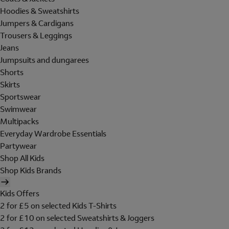
Hoodies & Sweatshirts
Jumpers & Cardigans
Trousers & Leggings
Jeans
Jumpsuits and dungarees
Shorts
Skirts
Sportswear
Swimwear
Multipacks
Everyday Wardrobe Essentials
Partywear
Shop All Kids
Shop Kids Brands
Kids Offers
2 for £5 on selected Kids T-Shirts
2 for £10 on selected Sweatshirts & Joggers