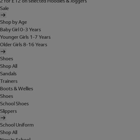
2 for £12 on selected Hoodies & Joggers
Sale
Shop by Age
Baby Girl 0-3 Years
Younger Girls 1-7 Years
Older Girls 8-16 Years
Shoes
Shop All
Sandals
Trainers
Boots & Wellies
Shoes
School Shoes
Slippers
School Uniform
Shop All
New In School