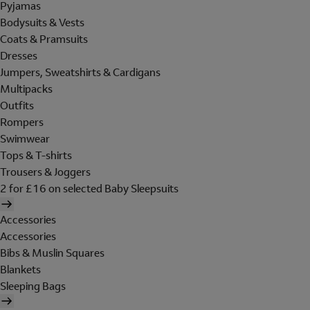
Pyjamas
Bodysuits & Vests
Coats & Pramsuits
Dresses
Jumpers, Sweatshirts & Cardigans
Multipacks
Outfits
Rompers
Swimwear
Tops & T-shirts
Trousers & Joggers
2 for £16 on selected Baby Sleepsuits
Accessories
Accessories
Bibs & Muslin Squares
Blankets
Sleeping Bags