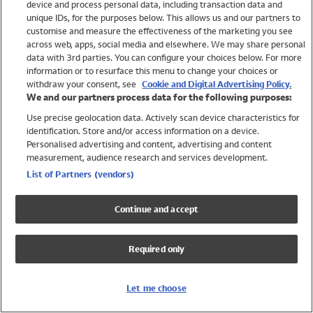
device and process personal data, including transaction data and
Girls
unique IDs, for the purposes below. This allows us and our partners to
Boys
customise and measure the effectiveness of the marketing you see
Baby
across web, apps, social media and elsewhere. We may share personal
Brands
data with 3rd parties. You can configure your choices below. For more
information or to resurface this menu to change your choices or
Trending
withdraw your consent, see
Cookie and Digital Advertising Policy.
Shop All Holiday Shop
We and our partners process data for the following purposes:
Use precise geolocation data. Actively scan device characteristics for
Swimwear
identification. Store and/or access information on a device.
Womens Swimwear
Personalised advertising and content, advertising and content
Mens Swimwear
measurement, audience research and services development.
Girls Swimwear
List of Partners (vendors)
Boys Swimwear
Baby Swimwear
Continue and accept
UPF 50+ Swimwear
Lycra Extra Life Swimwear
Required only
Beach Cover Ups
Women
Let me choose
Shop All