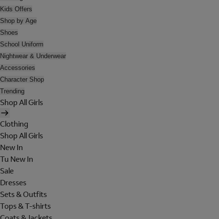
Kids Offers
Shop by Age
Shoes
School Uniform
Nightwear & Underwear
Accessories
Character Shop
Trending
Shop All Girls
Clothing
Shop All Girls
New In
Tu New In
Sale
Dresses
Sets & Outfits
Tops & T-shirts
Coats & Jackets