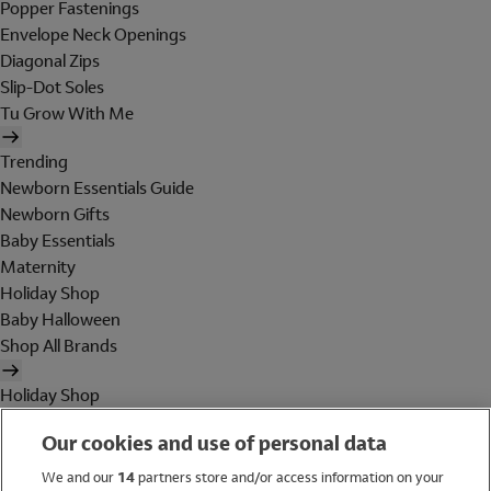
Popper Fastenings
Envelope Neck Openings
Diagonal Zips
Slip-Dot Soles
Tu Grow With Me
Trending
Newborn Essentials Guide
Newborn Gifts
Baby Essentials
Maternity
Holiday Shop
Baby Halloween
Shop All Brands
Holiday Shop
Swimwear
Our cookies and use of personal data
Women
Men
We and our
14
partners store and/or access information on your