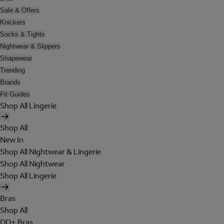
Sale & Offers
Knickers
Socks & Tights
Nightwear & Slippers
Shapewear
Trending
Brands
Fit Guides
Shop All Lingerie
Shop All
New In
Shop All Nightwear & Lingerie
Shop All Nightwear
Shop All Lingerie
Bras
Shop All
DD+ Bras