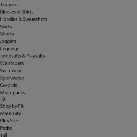
Trousers
Blouses & Shirts
Hoodies & Sweatshirts
Skirts
Shorts
Joggers
Leggings
Jumpsuits & Playsuits
Waistcoats
Swimwear
Sportswear
Co-ords
Multi-packs
Shop by Fit
Maternity
Plus Size
Petite
Tall