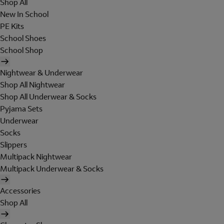
Shop All
New In School
PE Kits
School Shoes
School Shop
Nightwear & Underwear
Shop All Nightwear
Shop All Underwear & Socks
Pyjama Sets
Underwear
Socks
Slippers
Multipack Nightwear
Multipack Underwear & Socks
Accessories
Shop All