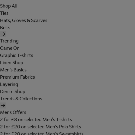
Shop All
Ties
Hats, Gloves & Scarves
Belts
Trending
Game On
Graphic T-shirts
Linen Shop
Men's Basics
Premium Fabrics
Layering
Denim Shop
Trends & Collections
Mens Offers
2 for £8 on selected Men's T-shirts
2 for £20 on selected Men's Polo Shirts
2 for £20 on selected Men's Sweatshirts