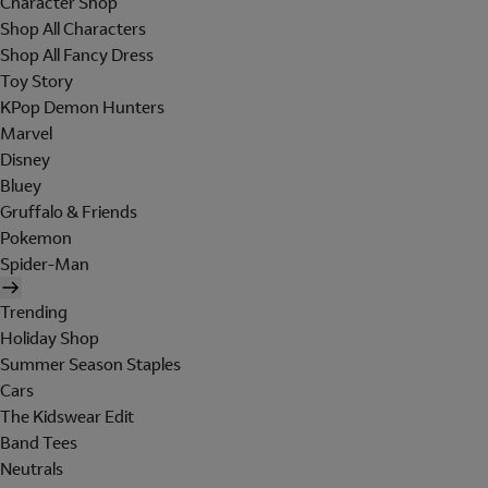
Character Shop
Shop All Characters
Shop All Fancy Dress
Toy Story
KPop Demon Hunters
Marvel
Disney
Bluey
Gruffalo & Friends
Pokemon
Spider-Man
Trending
Holiday Shop
Summer Season Staples
Cars
The Kidswear Edit
Band Tees
Neutrals