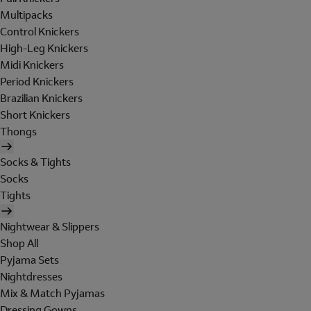
Multipacks
Control Knickers
High-Leg Knickers
Midi Knickers
Period Knickers
Brazilian Knickers
Short Knickers
Thongs
Socks & Tights
Socks
Tights
Nightwear & Slippers
Shop All
Pyjama Sets
Nightdresses
Mix & Match Pyjamas
Dressing Gowns