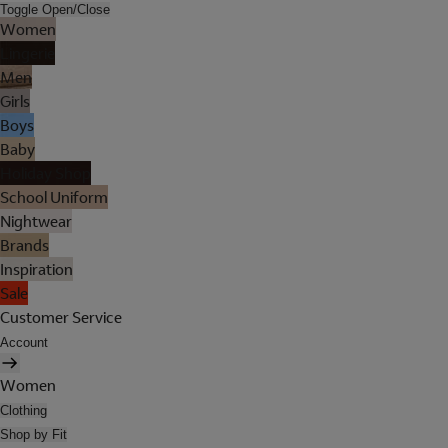
Toggle Open/Close
Women
Lingerie
Men
Girls
Boys
Baby
Holiday Shop
School Uniform
Nightwear
Brands
Inspiration
Sale
Customer Service
Account
Women
Clothing
Shop by Fit