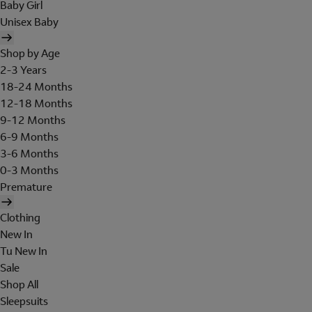
Baby Girl
Unisex Baby
Shop by Age
2-3 Years
18-24 Months
12-18 Months
9-12 Months
6-9 Months
3-6 Months
0-3 Months
Premature
Clothing
New In
Tu New In
Sale
Shop All
Sleepsuits