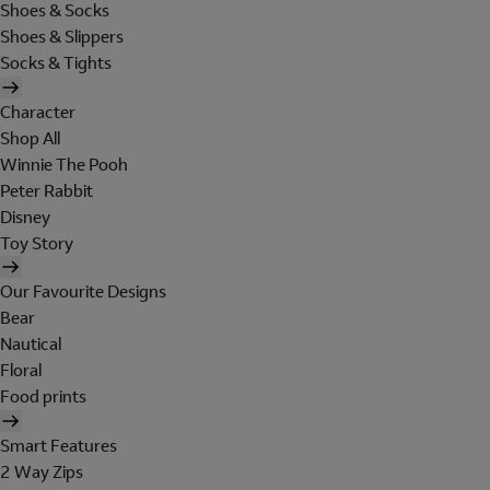
Shoes & Socks
Shoes & Slippers
Socks & Tights
Character
Shop All
Winnie The Pooh
Peter Rabbit
Disney
Toy Story
Our Favourite Designs
Bear
Nautical
Floral
Food prints
Smart Features
2 Way Zips