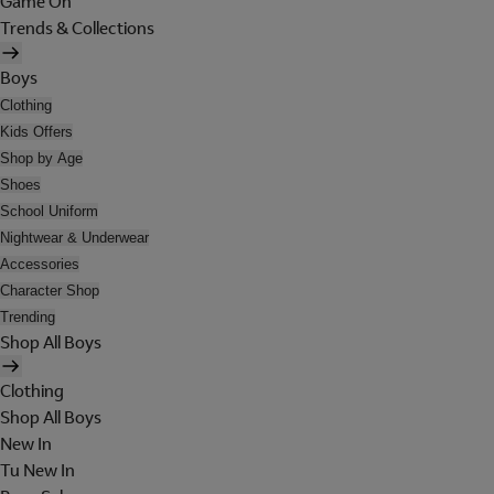
Game On
Trends & Collections
Boys
Clothing
Kids Offers
Shop by Age
Shoes
School Uniform
Nightwear & Underwear
Accessories
Character Shop
Trending
Shop All Boys
Clothing
Shop All Boys
New In
Tu New In