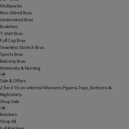
Multipacks
Non-Wired Bras
Underwired Bras
Bralettes
T-shirt Bras
Full Cup Bras
Seamless Stretch Bras
Sports Bras
Balcony Bras
Maternity & Nursing
Sale & Offers
2 for £16 on selected Womens Pyjama Tops, Bottoms &
Nightshirts
Shop Sale
Knickers
Shop All
Full Knickers