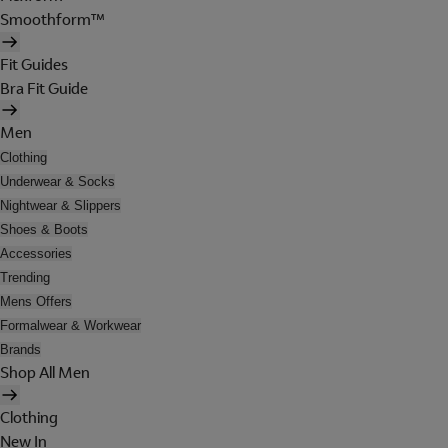
Smoothform™
Fit Guides
Bra Fit Guide
Men
Clothing
Underwear & Socks
Nightwear & Slippers
Shoes & Boots
Accessories
Trending
Mens Offers
Formalwear & Workwear
Brands
Shop All Men
Clothing
New In