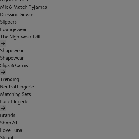
Mix & Match Pyjamas
Dressing Gowns
Slippers
Loungewear
The Nightwear Edit
Shapewear
Shapewear
Slips & Camis
Trending
Neutral Lingerie
Matching Sets
Lace Lingerie
Brands
Shop All
Love Luna
Sloggi