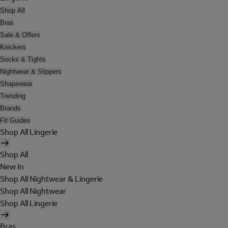
Shop All
Bras
Sale & Offers
Knickers
Socks & Tights
Nightwear & Slippers
Shapewear
Trending
Brands
Fit Guides
Shop All Lingerie
Shop All
New In
Shop All Nightwear & Lingerie
Shop All Nightwear
Shop All Lingerie
Bras