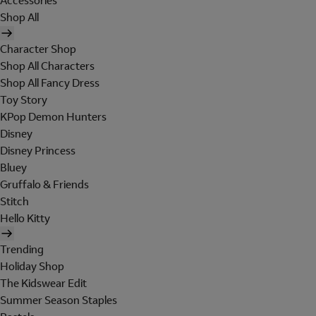
Accessories
Shop All
Character Shop
Shop All Characters
Shop All Fancy Dress
Toy Story
KPop Demon Hunters
Disney
Disney Princess
Bluey
Gruffalo & Friends
Stitch
Hello Kitty
Trending
Holiday Shop
The Kidswear Edit
Summer Season Staples