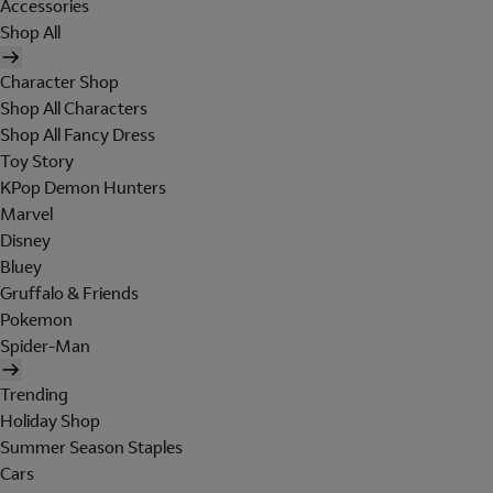
Accessories
Shop All
Character Shop
Shop All Characters
Shop All Fancy Dress
Toy Story
KPop Demon Hunters
Marvel
Disney
Bluey
Gruffalo & Friends
Pokemon
Spider-Man
Trending
Holiday Shop
Summer Season Staples
Cars