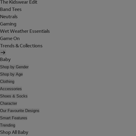
The Kidswear Edit
Band Tees
Neutrals
Gaming
Wet Weather Essentials
Game On
Trends & Collections
Baby
Shop by Gender
Shop by Age
Clothing
Accessories
Shoes & Socks
Character
Our Favourite Designs
Smart Features
Trending
Shop All Baby