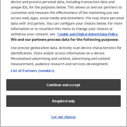
device and process personal data, including transaction data and
Swimwear
unique IDs, for the purposes below. This allows us and our partners to
Women
customise and measure the effectiveness of the marketing you see
Men
across web, apps, social media and elsewhere. We may share personal
Girls
data with 3rd parties. You can configure your choices below. For more
information or to resurface this menu to change your choices or
Boys
withdraw your consent, see
Cookie and Digital Advertising Policy.
Baby
We and our partners process data for the following purposes:
Brands
Use precise geolocation data. Actively scan device characteristics for
Trending
identification. Store and/or access information on a device.
Shop All Holiday Shop
Personalised advertising and content, advertising and content
measurement, audience research and services development.
Swimwear
List of Partners (vendors)
Womens Swimwear
Mens Swimwear
Continue and accept
Girls Swimwear
Boys Swimwear
Required only
Baby Swimwear
UPF 50+ Swimwear
Lycra Extra Life Swimwear
Let me choose
Beach Cover Ups