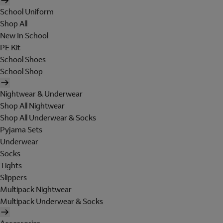
School Uniform
Shop All
New In School
PE Kit
School Shoes
School Shop
Nightwear & Underwear
Shop All Nightwear
Shop All Underwear & Socks
Pyjama Sets
Underwear
Socks
Tights
Slippers
Multipack Nightwear
Multipack Underwear & Socks