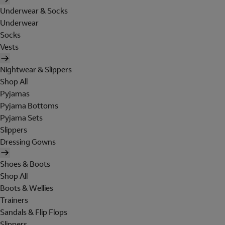
Underwear & Socks
Underwear
Socks
Vests
Nightwear & Slippers
Shop All
Pyjamas
Pyjama Bottoms
Pyjama Sets
Slippers
Dressing Gowns
Shoes & Boots
Shop All
Boots & Wellies
Trainers
Sandals & Flip Flops
Slippers