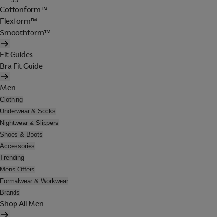
Cottonform™
Flexform™
Smoothform™
Fit Guides
Bra Fit Guide
Men
Clothing
Underwear & Socks
Nightwear & Slippers
Shoes & Boots
Accessories
Trending
Mens Offers
Formalwear & Workwear
Brands
Shop All Men