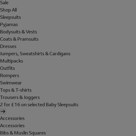
Sale
Shop All
Sleepsuits
Pyjamas
Bodysuits & Vests
Coats & Pramsuits
Dresses
Jumpers, Sweatshirts & Cardigans
Multipacks
Outfits
Rompers
Swimwear
Tops & T-shirts
Trousers & Joggers
2 for £16 on selected Baby Sleepsuits
Accessories
Accessories
Bibs & Muslin Squares