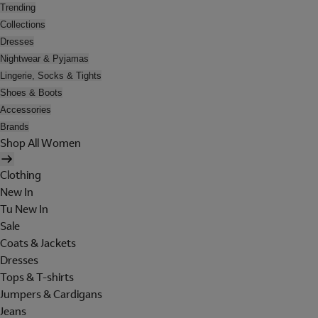
Trending
Collections
Dresses
Nightwear & Pyjamas
Lingerie, Socks & Tights
Shoes & Boots
Accessories
Brands
Shop All Women
Clothing
New In
Tu New In
Sale
Coats & Jackets
Dresses
Tops & T-shirts
Jumpers & Cardigans
Jeans