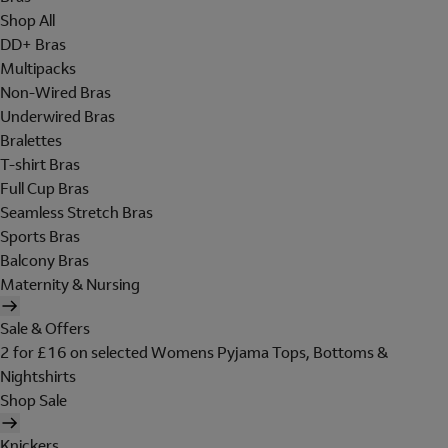
Shop All
DD+ Bras
Multipacks
Non-Wired Bras
Underwired Bras
Bralettes
T-shirt Bras
Full Cup Bras
Seamless Stretch Bras
Sports Bras
Balcony Bras
Maternity & Nursing
Sale & Offers
2 for £16 on selected Womens Pyjama Tops, Bottoms &
Nightshirts
Shop Sale
Knickers