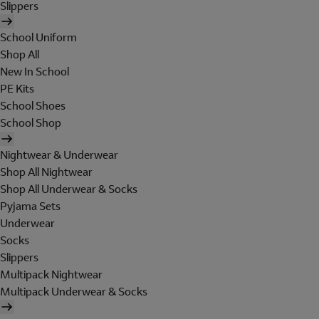
Slippers
School Uniform
Shop All
New In School
PE Kits
School Shoes
School Shop
Nightwear & Underwear
Shop All Nightwear
Shop All Underwear & Socks
Pyjama Sets
Underwear
Socks
Slippers
Multipack Nightwear
Multipack Underwear & Socks