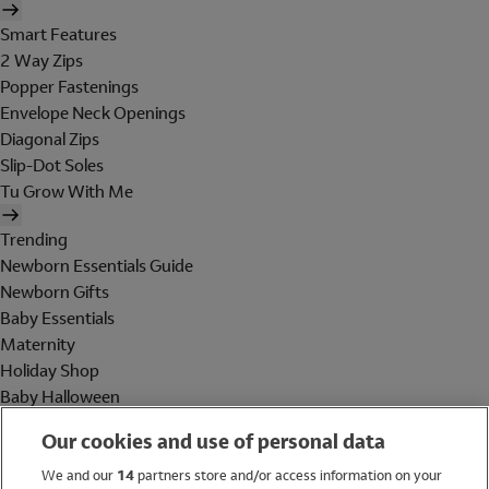
Smart Features
2 Way Zips
Popper Fastenings
Envelope Neck Openings
Diagonal Zips
Slip-Dot Soles
Tu Grow With Me
Trending
Newborn Essentials Guide
Newborn Gifts
Baby Essentials
Maternity
Holiday Shop
Baby Halloween
Shop All Brands
Our cookies and use of personal data
Holiday Shop
We and our
14
partners store and/or access information on your