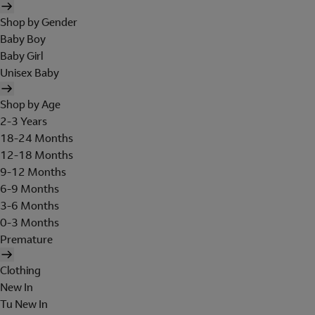
Shop by Gender
Baby Boy
Baby Girl
Unisex Baby
Shop by Age
2-3 Years
18-24 Months
12-18 Months
9-12 Months
6-9 Months
3-6 Months
0-3 Months
Premature
Clothing
New In
Tu New In