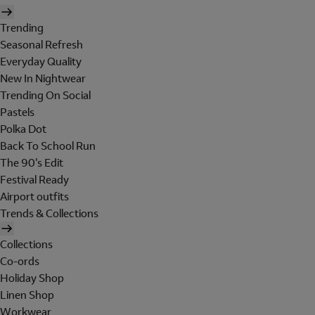
Trending
Seasonal Refresh
Everyday Quality
New In Nightwear
Trending On Social
Pastels
Polka Dot
Back To School Run
The 90's Edit
Festival Ready
Airport outfits
Trends & Collections
Collections
Co-ords
Holiday Shop
Linen Shop
Workwear