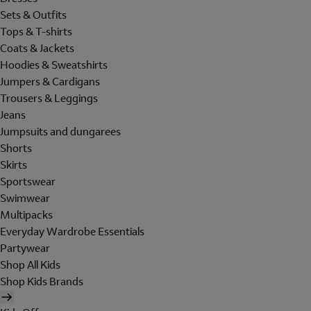
Sets & Outfits
Tops & T-shirts
Coats & Jackets
Hoodies & Sweatshirts
Jumpers & Cardigans
Trousers & Leggings
Jeans
Jumpsuits and dungarees
Shorts
Skirts
Sportswear
Swimwear
Multipacks
Everyday Wardrobe Essentials
Partywear
Shop All Kids
Shop Kids Brands