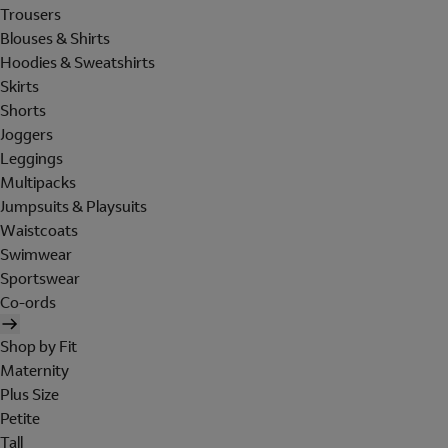
Trousers
Blouses & Shirts
Hoodies & Sweatshirts
Skirts
Shorts
Joggers
Leggings
Multipacks
Jumpsuits & Playsuits
Waistcoats
Swimwear
Sportswear
Co-ords
Shop by Fit
Maternity
Plus Size
Petite
Tall