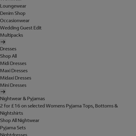
Loungewear
Denim Shop
Occasionwear
Wedding Guest Edit
Multipacks
Dresses
Shop All
Midi Dresses
Maxi Dresses
Midaxi Dresses
Mini Dresses
Nightwear & Pyjamas
2 for £16 on selected Womens Pyjama Tops, Bottoms &
Nightshirts
Shop All Nightwear
Pyjama Sets
Nightdresses