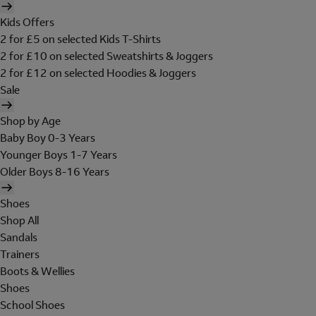
Kids Offers
2 for £5 on selected Kids T-Shirts
2 for £10 on selected Sweatshirts & Joggers
2 for £12 on selected Hoodies & Joggers
Sale
Shop by Age
Baby Boy 0-3 Years
Younger Boys 1-7 Years
Older Boys 8-16 Years
Shoes
Shop All
Sandals
Trainers
Boots & Wellies
Shoes
School Shoes