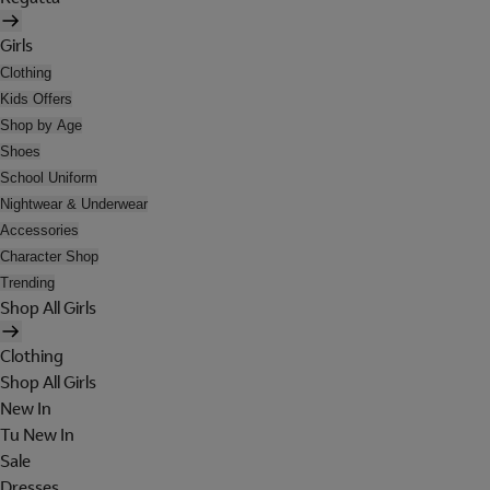
Girls
Clothing
Kids Offers
Shop by Age
Shoes
School Uniform
Nightwear & Underwear
Accessories
Character Shop
Trending
Shop All Girls
Clothing
Shop All Girls
New In
Tu New In
Sale
Dresses