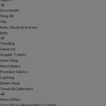
Accessories
Shop All
Ties
Hats, Gloves & Scarves
Belts
Trending
Game On
Graphic T-shirts
Linen Shop
Men's Basics
Premium Fabrics
Layering
Denim Shop
Trends & Collections
Mens Offers
2 for £8 on selected Men's T-shirts