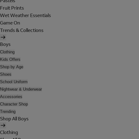
Pastels
Fruit Prints
Wet Weather Essentials
Game On
Trends & Collections
Boys
Clothing
Kids Offers
Shop by Age
Shoes
School Uniform
Nightwear & Underwear
Accessories
Character Shop
Trending
Shop All Boys
Clothing