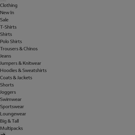
Clothing
New In
Sale
T-Shirts
Shirts
Polo Shirts
Trousers & Chinos
Jeans
Jumpers & Knitwear
Hoodies & Sweatshirts
Coats & Jackets
Shorts
Joggers
Swimwear
Sportswear
Loungewear
Big & Tall
Multipacks