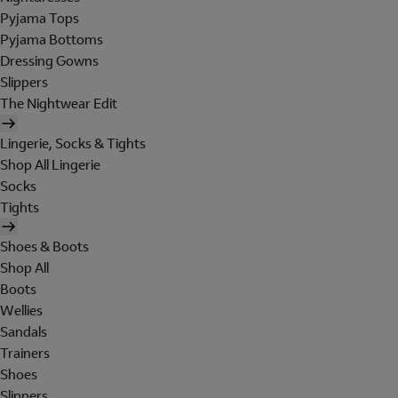
Pyjama Tops
Pyjama Bottoms
Dressing Gowns
Slippers
The Nightwear Edit
Lingerie, Socks & Tights
Shop All Lingerie
Socks
Tights
Shoes & Boots
Shop All
Boots
Wellies
Sandals
Trainers
Shoes
Slippers