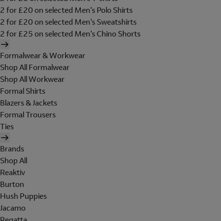
2 for £20 on selected Men's Polo Shirts
2 for £20 on selected Men's Sweatshirts
2 for £25 on selected Men's Chino Shorts
Formalwear & Workwear
Shop All Formalwear
Shop All Workwear
Formal Shirts
Blazers & Jackets
Formal Trousers
Ties
Brands
Shop All
Reaktiv
Burton
Hush Puppies
Jacamo
Regatta