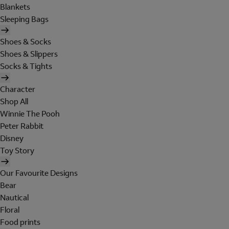
Blankets
Sleeping Bags
Shoes & Socks
Shoes & Slippers
Socks & Tights
Character
Shop All
Winnie The Pooh
Peter Rabbit
Disney
Toy Story
Our Favourite Designs
Bear
Nautical
Floral
Food prints