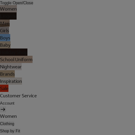
Toggle Open/Close
Women
Lingerie
Men
Girls
Boys
Baby
Holiday Shop
School Uniform
Nightwear
Brands
Inspiration
Sale
Customer Service
Account
Women
Clothing
Shop by Fit