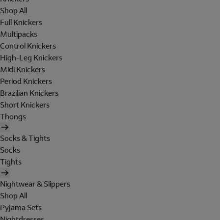
Shop All
Full Knickers
Multipacks
Control Knickers
High-Leg Knickers
Midi Knickers
Period Knickers
Brazilian Knickers
Short Knickers
Thongs
Socks & Tights
Socks
Tights
Nightwear & Slippers
Shop All
Pyjama Sets
Nightdresses