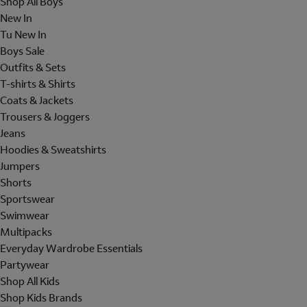
Shop All Boys
New In
Tu New In
Boys Sale
Outfits & Sets
T-shirts & Shirts
Coats & Jackets
Trousers & Joggers
Jeans
Hoodies & Sweatshirts
Jumpers
Shorts
Sportswear
Swimwear
Multipacks
Everyday Wardrobe Essentials
Partywear
Shop All Kids
Shop Kids Brands