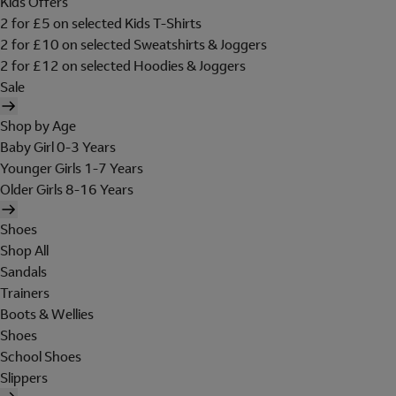
Kids Offers
2 for £5 on selected Kids T-Shirts
2 for £10 on selected Sweatshirts & Joggers
2 for £12 on selected Hoodies & Joggers
Sale
Shop by Age
Baby Girl 0-3 Years
Younger Girls 1-7 Years
Older Girls 8-16 Years
Shoes
Shop All
Sandals
Trainers
Boots & Wellies
Shoes
School Shoes
Slippers