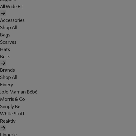
All Wide Fit
Accessories
Shop All
Bags
Scarves
Hats
Belts
Brands
Shop All
Finery
JoJo Maman Bébé
Morris & Co
Simply Be
White Stuff
Reaktiv
Lingerie