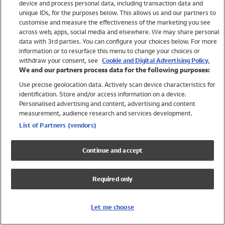
device and process personal data, including transaction data and
Swimwear
unique IDs, for the purposes below. This allows us and our partners to
Women
customise and measure the effectiveness of the marketing you see
Men
across web, apps, social media and elsewhere. We may share personal
Girls
data with 3rd parties. You can configure your choices below. For more
information or to resurface this menu to change your choices or
Boys
withdraw your consent, see
Cookie and Digital Advertising Policy.
Baby
We and our partners process data for the following purposes:
Brands
Use precise geolocation data. Actively scan device characteristics for
Trending
identification. Store and/or access information on a device.
Shop All Holiday Shop
Personalised advertising and content, advertising and content
measurement, audience research and services development.
Swimwear
List of Partners (vendors)
Womens Swimwear
Mens Swimwear
Continue and accept
Girls Swimwear
Boys Swimwear
Required only
Baby Swimwear
UPF 50+ Swimwear
Lycra Extra Life Swimwear
Let me choose
Beach Cover Ups