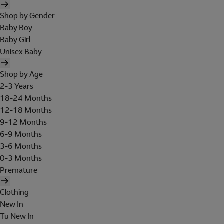
Shop by Gender
Baby Boy
Baby Girl
Unisex Baby
Shop by Age
2-3 Years
18-24 Months
12-18 Months
9-12 Months
6-9 Months
3-6 Months
0-3 Months
Premature
Clothing
New In
Tu New In