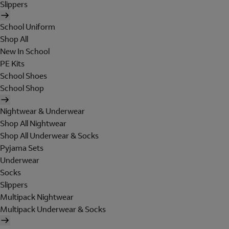
Slippers
School Uniform
Shop All
New In School
PE Kits
School Shoes
School Shop
Nightwear & Underwear
Shop All Nightwear
Shop All Underwear & Socks
Pyjama Sets
Underwear
Socks
Slippers
Multipack Nightwear
Multipack Underwear & Socks