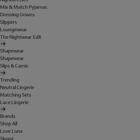
Mix & Match Pyjamas
Dressing Gowns
Slippers
Loungewear
The Nightwear Edit
Shapewear
Shapewear
Slips & Camis
Trending
Neutral Lingerie
Matching Sets
Lace Lingerie
Brands
Shop All
Love Luna
Sloggi