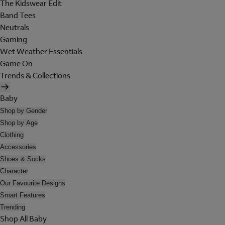
The Kidswear Edit
Band Tees
Neutrals
Gaming
Wet Weather Essentials
Game On
Trends & Collections
Baby
Shop by Gender
Shop by Age
Clothing
Accessories
Shoes & Socks
Character
Our Favourite Designs
Smart Features
Trending
Shop All Baby