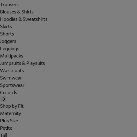
Trousers
Blouses & Shirts
Hoodies & Sweatshirts
Skirts
Shorts
Joggers
Leggings
Multipacks
Jumpsuits & Playsuits
Waistcoats
Swimwear
Sportswear
Co-ords
Shop by Fit
Maternity
Plus Size
Petite
Tall