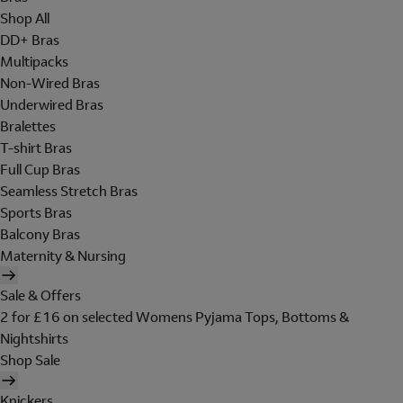
Shop All
DD+ Bras
Multipacks
Non-Wired Bras
Underwired Bras
Bralettes
T-shirt Bras
Full Cup Bras
Seamless Stretch Bras
Sports Bras
Balcony Bras
Maternity & Nursing
Sale & Offers
2 for £16 on selected Womens Pyjama Tops, Bottoms &
Nightshirts
Shop Sale
Knickers