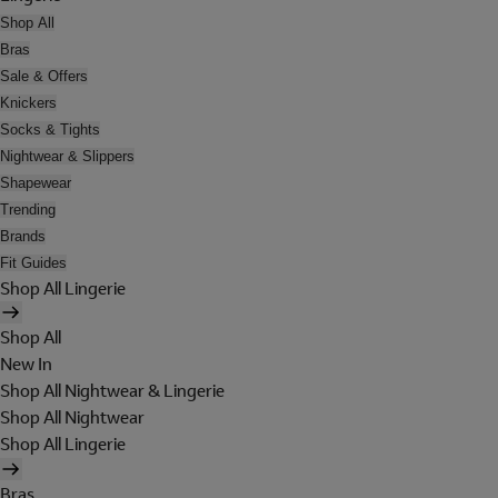
Shop All
Bras
Sale & Offers
Knickers
Socks & Tights
Nightwear & Slippers
Shapewear
Trending
Brands
Fit Guides
Shop All Lingerie
Shop All
New In
Shop All Nightwear & Lingerie
Shop All Nightwear
Shop All Lingerie
Bras