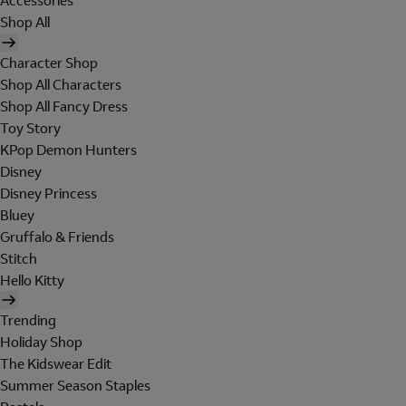
Accessories
Shop All
Character Shop
Shop All Characters
Shop All Fancy Dress
Toy Story
KPop Demon Hunters
Disney
Disney Princess
Bluey
Gruffalo & Friends
Stitch
Hello Kitty
Trending
Holiday Shop
The Kidswear Edit
Summer Season Staples