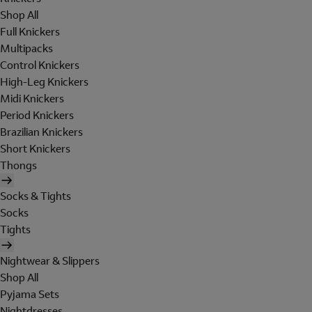
Shop All
Full Knickers
Multipacks
Control Knickers
High-Leg Knickers
Midi Knickers
Period Knickers
Brazilian Knickers
Short Knickers
Thongs
Socks & Tights
Socks
Tights
Nightwear & Slippers
Shop All
Pyjama Sets
Nightdresses