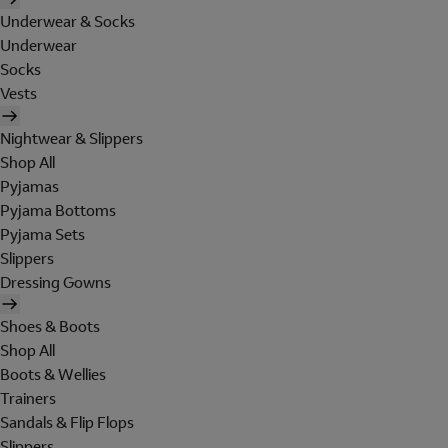
Underwear & Socks
Underwear
Socks
Vests
Nightwear & Slippers
Shop All
Pyjamas
Pyjama Bottoms
Pyjama Sets
Slippers
Dressing Gowns
Shoes & Boots
Shop All
Boots & Wellies
Trainers
Sandals & Flip Flops
Slippers