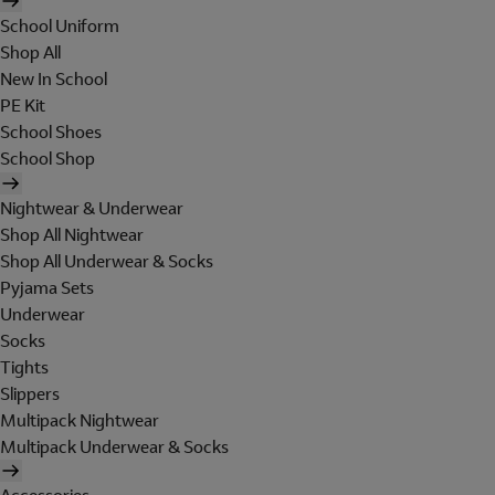
School Uniform
Shop All
New In School
PE Kit
School Shoes
School Shop
Nightwear & Underwear
Shop All Nightwear
Shop All Underwear & Socks
Pyjama Sets
Underwear
Socks
Tights
Slippers
Multipack Nightwear
Multipack Underwear & Socks