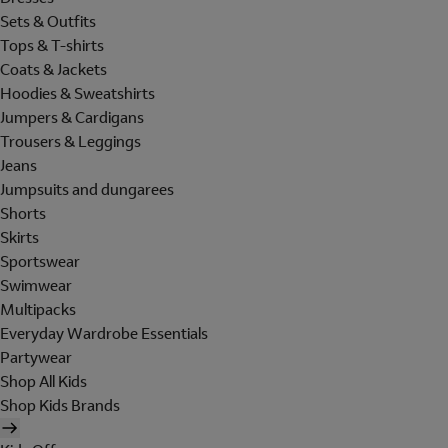
Sets & Outfits
Tops & T-shirts
Coats & Jackets
Hoodies & Sweatshirts
Jumpers & Cardigans
Trousers & Leggings
Jeans
Jumpsuits and dungarees
Shorts
Skirts
Sportswear
Swimwear
Multipacks
Everyday Wardrobe Essentials
Partywear
Shop All Kids
Shop Kids Brands