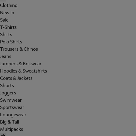
Clothing
New In
Sale
T-Shirts
Shirts
Polo Shirts
Trousers & Chinos
Jeans
Jumpers & Knitwear
Hoodies & Sweatshirts
Coats & Jackets
Shorts
Joggers
Swimwear
Sportswear
Loungewear
Big & Tall
Multipacks