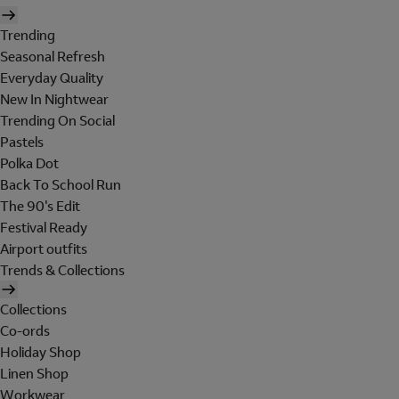
Trending
Seasonal Refresh
Everyday Quality
New In Nightwear
Trending On Social
Pastels
Polka Dot
Back To School Run
The 90's Edit
Festival Ready
Airport outfits
Trends & Collections
Collections
Co-ords
Holiday Shop
Linen Shop
Workwear