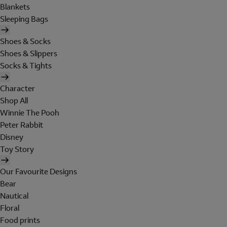
Blankets
Sleeping Bags
Shoes & Socks
Shoes & Slippers
Socks & Tights
Character
Shop All
Winnie The Pooh
Peter Rabbit
Disney
Toy Story
Our Favourite Designs
Bear
Nautical
Floral
Food prints