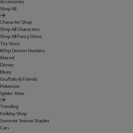
Accessories
Shop All
Character Shop
Shop All Characters
Shop All Fancy Dress
Toy Story
KPop Demon Hunters
Marvel
Disney
Bluey
Gruffalo & Friends
Pokemon
Spider-Man
Trending
Holiday Shop
Summer Season Staples
Cars