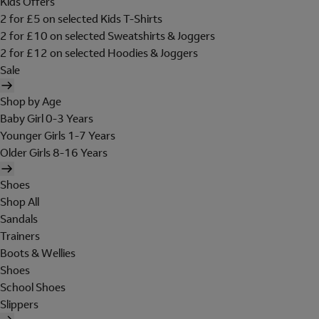
Kids Offers
2 for £5 on selected Kids T-Shirts
2 for £10 on selected Sweatshirts & Joggers
2 for £12 on selected Hoodies & Joggers
Sale
Shop by Age
Baby Girl 0-3 Years
Younger Girls 1-7 Years
Older Girls 8-16 Years
Shoes
Shop All
Sandals
Trainers
Boots & Wellies
Shoes
School Shoes
Slippers