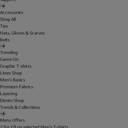
Accessories
Shop All
Ties
Hats, Gloves & Scarves
Belts
Trending
Game On
Graphic T-shirts
Linen Shop
Men's Basics
Premium Fabrics
Layering
Denim Shop
Trends & Collections
Mens Offers
2 for £8 on selected Men's T-shirts