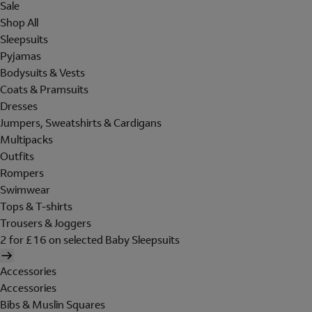
Sale
Shop All
Sleepsuits
Pyjamas
Bodysuits & Vests
Coats & Pramsuits
Dresses
Jumpers, Sweatshirts & Cardigans
Multipacks
Outfits
Rompers
Swimwear
Tops & T-shirts
Trousers & Joggers
2 for £16 on selected Baby Sleepsuits
Accessories
Accessories
Bibs & Muslin Squares