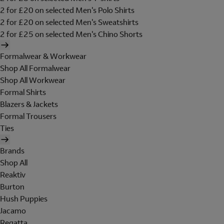
2 for £20 on selected Men's Polo Shirts
2 for £20 on selected Men's Sweatshirts
2 for £25 on selected Men's Chino Shorts
Formalwear & Workwear
Shop All Formalwear
Shop All Workwear
Formal Shirts
Blazers & Jackets
Formal Trousers
Ties
Brands
Shop All
Reaktiv
Burton
Hush Puppies
Jacamo
Regatta