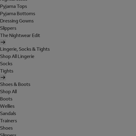
Pyjama Tops
Pyjama Bottoms
Dressing Gowns
Slippers
The Nightwear Edit
Lingerie, Socks & Tights
Shop All Lingerie
Socks
Tights
Shoes & Boots
Shop All
Boots
Wellies
Sandals
Trainers
Shoes
Slippers