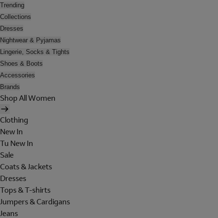
Trending
Collections
Dresses
Nightwear & Pyjamas
Lingerie, Socks & Tights
Shoes & Boots
Accessories
Brands
Shop All Women
Clothing
New In
Tu New In
Sale
Coats & Jackets
Dresses
Tops & T-shirts
Jumpers & Cardigans
Jeans