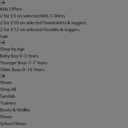
Kids Offers
2 for £5 on selected Kids T-Shirts
2 for £10 on selected Sweatshirts & Joggers
2 for £12 on selected Hoodies & Joggers
Sale
Shop by Age
Baby Boy 0-3 Years
Younger Boys 1-7 Years
Older Boys 8-16 Years
Shoes
Shop All
Sandals
Trainers
Boots & Wellies
Shoes
School Shoes