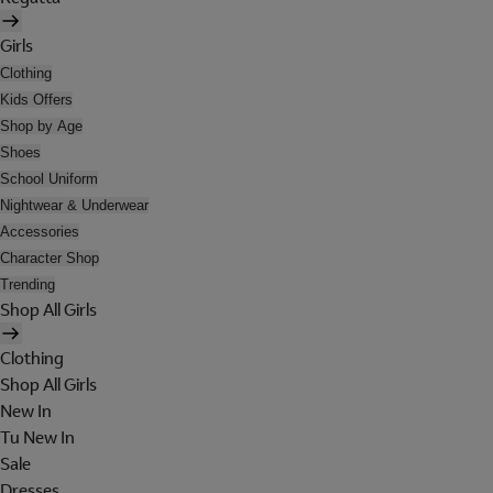
Girls
Clothing
Kids Offers
Shop by Age
Shoes
School Uniform
Nightwear & Underwear
Accessories
Character Shop
Trending
Shop All Girls
Clothing
Shop All Girls
New In
Tu New In
Sale
Dresses