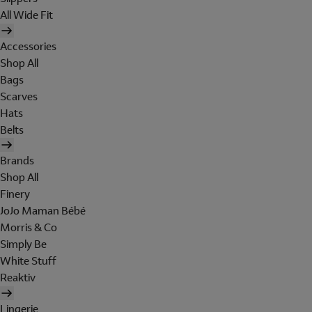
All Wide Fit
Accessories
Shop All
Bags
Scarves
Hats
Belts
Brands
Shop All
Finery
JoJo Maman Bébé
Morris & Co
Simply Be
White Stuff
Reaktiv
Lingerie