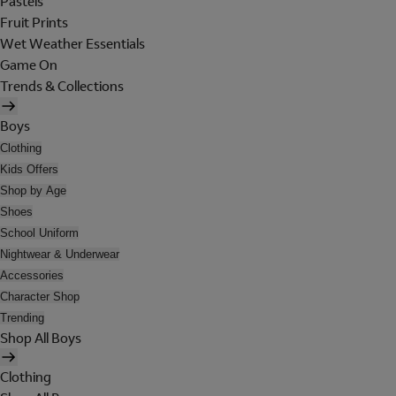
Pastels
Fruit Prints
Wet Weather Essentials
Game On
Trends & Collections
Boys
Clothing
Kids Offers
Shop by Age
Shoes
School Uniform
Nightwear & Underwear
Accessories
Character Shop
Trending
Shop All Boys
Clothing