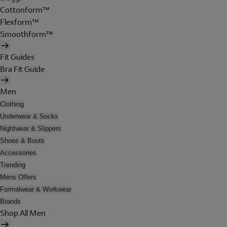
Cottonform™
Flexform™
Smoothform™
Fit Guides
Bra Fit Guide
Men
Clothing
Underwear & Socks
Nightwear & Slippers
Shoes & Boots
Accessories
Trending
Mens Offers
Formalwear & Workwear
Brands
Shop All Men