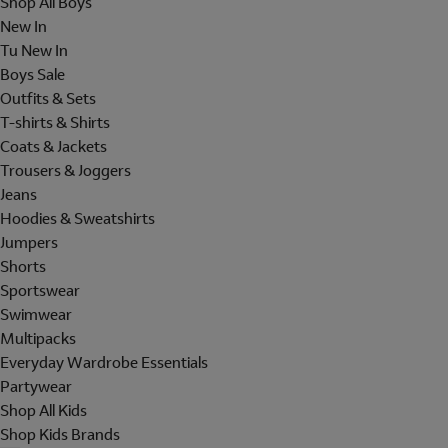
Shop All Boys
New In
Tu New In
Boys Sale
Outfits & Sets
T-shirts & Shirts
Coats & Jackets
Trousers & Joggers
Jeans
Hoodies & Sweatshirts
Jumpers
Shorts
Sportswear
Swimwear
Multipacks
Everyday Wardrobe Essentials
Partywear
Shop All Kids
Shop Kids Brands