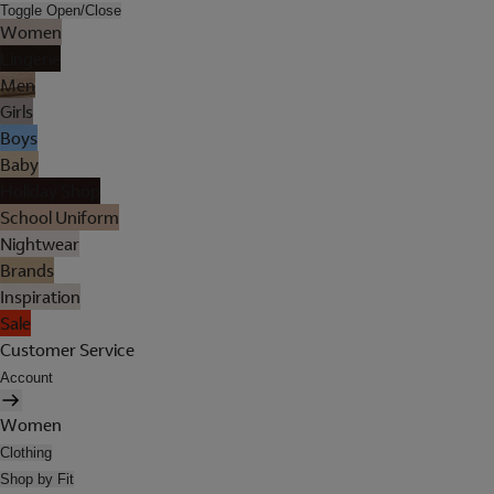
Toggle Open/Close
Women
Lingerie
Men
Girls
Boys
Baby
Holiday Shop
School Uniform
Nightwear
Brands
Inspiration
Sale
Customer Service
Account
Women
Clothing
Shop by Fit