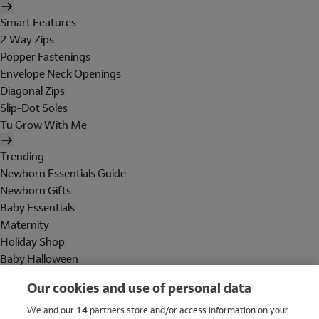
Smart Features
2 Way Zips
Popper Fastenings
Envelope Neck Openings
Diagonal Zips
Slip-Dot Soles
Tu Grow With Me
Trending
Newborn Essentials Guide
Newborn Gifts
Baby Essentials
Maternity
Holiday Shop
Baby Halloween
Shop All Brands
Our cookies and use of personal data
Holiday Shop
We and our
14
partners store and/or access information on your