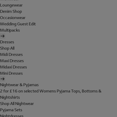
Loungewear
Denim Shop
Occasionwear
Wedding Guest Edit
Multipacks
Dresses
Shop All
Midi Dresses
Maxi Dresses
Midaxi Dresses
Mini Dresses
Nightwear & Pyjamas
2 for £16 on selected Womens Pyjama Tops, Bottoms &
Nightshirts
Shop All Nightwear
Pyjama Sets
Nightdresses