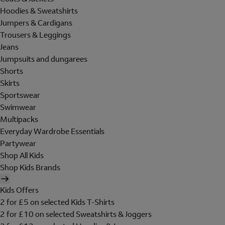
Hoodies & Sweatshirts
Jumpers & Cardigans
Trousers & Leggings
Jeans
Jumpsuits and dungarees
Shorts
Skirts
Sportswear
Swimwear
Multipacks
Everyday Wardrobe Essentials
Partywear
Shop All Kids
Shop Kids Brands
Kids Offers
2 for £5 on selected Kids T-Shirts
2 for £10 on selected Sweatshirts & Joggers