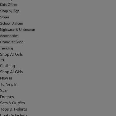
Kids Offers
Shop by Age
Shoes
School Uniform
Nightwear & Underwear
Accessories
Character Shop
Trending
Shop All Girls
Clothing
Shop All Girls
New In
Tu New In
Sale
Dresses
Sets & Outfits
Tops & T-shirts
Coats & Jackets