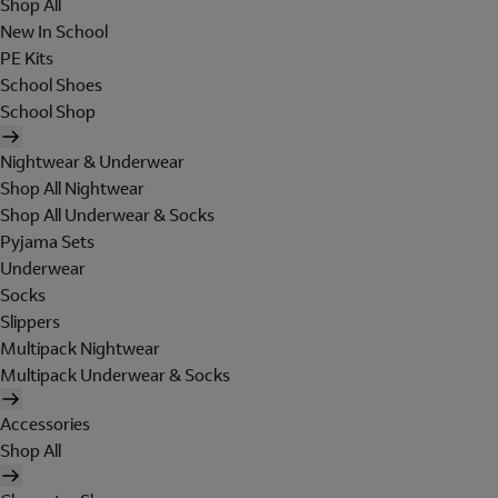
Shop All
New In School
PE Kits
School Shoes
School Shop
Nightwear & Underwear
Shop All Nightwear
Shop All Underwear & Socks
Pyjama Sets
Underwear
Socks
Slippers
Multipack Nightwear
Multipack Underwear & Socks
Accessories
Shop All