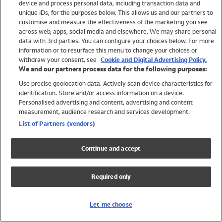
device and process personal data, including transaction data and
Girls
unique IDs, for the purposes below. This allows us and our partners to
Boys
customise and measure the effectiveness of the marketing you see
Baby
across web, apps, social media and elsewhere. We may share personal
Brands
data with 3rd parties. You can configure your choices below. For more
information or to resurface this menu to change your choices or
Trending
withdraw your consent, see
Cookie and Digital Advertising Policy.
Shop All Holiday Shop
We and our partners process data for the following purposes:
Use precise geolocation data. Actively scan device characteristics for
Swimwear
identification. Store and/or access information on a device.
Womens Swimwear
Personalised advertising and content, advertising and content
Mens Swimwear
measurement, audience research and services development.
Girls Swimwear
List of Partners (vendors)
Boys Swimwear
Baby Swimwear
Continue and accept
UPF 50+ Swimwear
Lycra Extra Life Swimwear
Required only
Beach Cover Ups
Women
Let me choose
Shop All