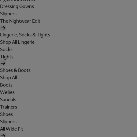
Dressing Gowns
Slippers
The Nightwear Edit
Lingerie, Socks & Tights
Shop All Lingerie
Socks
Tights
Shoes & Boots
Shop All
Boots
Wellies
Sandals
Trainers
Shoes
Slippers
All Wide Fit