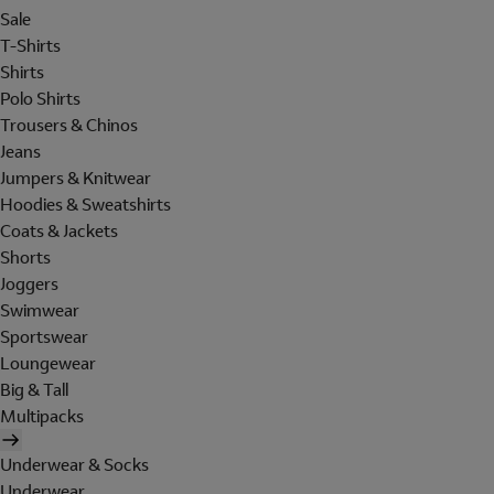
Sale
T-Shirts
Shirts
Polo Shirts
Trousers & Chinos
Jeans
Jumpers & Knitwear
Hoodies & Sweatshirts
Coats & Jackets
Shorts
Joggers
Swimwear
Sportswear
Loungewear
Big & Tall
Multipacks
Underwear & Socks
Underwear