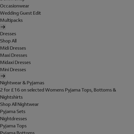
Occasionwear
Wedding Guest Edit
Multipacks
Dresses
Shop All
Midi Dresses
Maxi Dresses
Midaxi Dresses
Mini Dresses
Nightwear & Pyjamas
2 for £16 on selected Womens Pyjama Tops, Bottoms &
Nightshirts
Shop All Nightwear
Pyjama Sets
Nightdresses
Pyjama Tops
Pyjama Bottoms