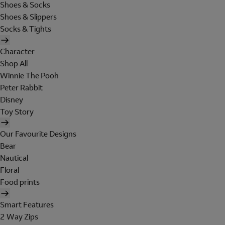
Shoes & Socks
Shoes & Slippers
Socks & Tights
Character
Shop All
Winnie The Pooh
Peter Rabbit
Disney
Toy Story
Our Favourite Designs
Bear
Nautical
Floral
Food prints
Smart Features
2 Way Zips