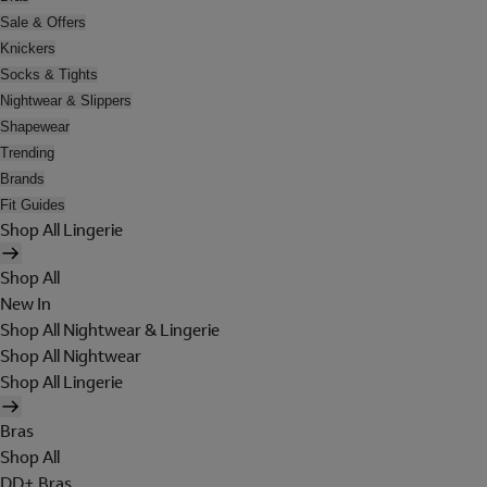
Sale & Offers
Knickers
Socks & Tights
Nightwear & Slippers
Shapewear
Trending
Brands
Fit Guides
Shop All Lingerie
Shop All
New In
Shop All Nightwear & Lingerie
Shop All Nightwear
Shop All Lingerie
Bras
Shop All
DD+ Bras