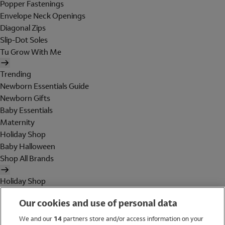
Popper Fastenings
Envelope Neck Openings
Diagonal Zips
Slip-Dot Soles
Tu Grow With Me
Trending
Newborn Essentials Guide
Newborn Gifts
Baby Essentials
Maternity
Holiday Shop
Baby Halloween
Shop All Brands
Holiday Shop
Swimwear
Our cookies and use of personal data
Women
Men
We and our
14
partners store and/or access information on your