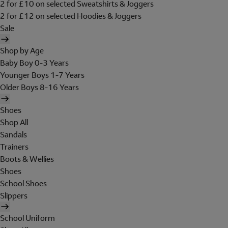
2 for £10 on selected Sweatshirts & Joggers
2 for £12 on selected Hoodies & Joggers
Sale
Shop by Age
Baby Boy 0-3 Years
Younger Boys 1-7 Years
Older Boys 8-16 Years
Shoes
Shop All
Sandals
Trainers
Boots & Wellies
Shoes
School Shoes
Slippers
School Uniform