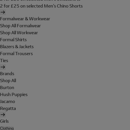
2 for £25 on selected Men's Chino Shorts
Formalwear & Workwear
Shop All Formalwear
Shop All Workwear
Formal Shirts
Blazers & Jackets
Formal Trousers
Ties
Brands
Shop All
Burton
Hush Puppies
Jacamo
Regatta
Girls
Clothing