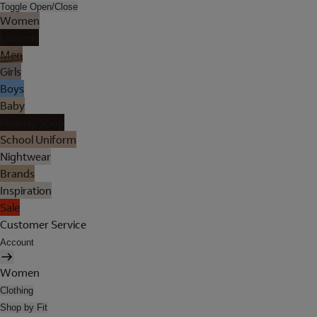
Toggle Open/Close
Women
Lingerie
Men
Girls
Boys
Baby
Holiday Shop
School Uniform
Nightwear
Brands
Inspiration
Sale
Customer Service
Account
Women
Clothing
Shop by Fit