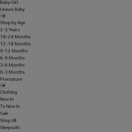
Baby Girl
Unisex Baby
Shop by Age
2-3 Years
18-24 Months
12-18 Months
9-12 Months
6-9 Months
3-6 Months
0-3 Months
Premature
Clothing
New In
Tu New In
Sale
Shop All
Sleepsuits