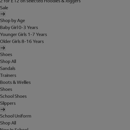
2 for £12 on selected Hoodies & Joggers
Sale
Shop by Age
Baby Girl 0-3 Years
Younger Girls 1-7 Years
Older Girls 8-16 Years
Shoes
Shop All
Sandals
Trainers
Boots & Wellies
Shoes
School Shoes
Slippers
School Uniform
Shop All
New In School