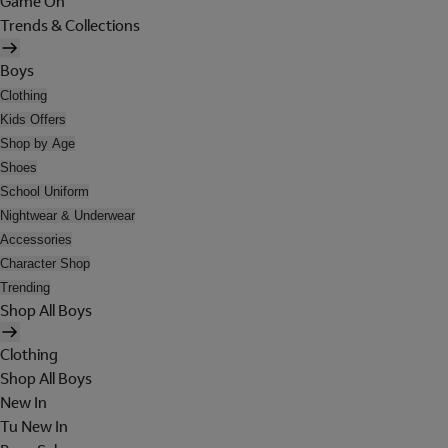
Game On
Trends & Collections
Boys
Clothing
Kids Offers
Shop by Age
Shoes
School Uniform
Nightwear & Underwear
Accessories
Character Shop
Trending
Shop All Boys
Clothing
Shop All Boys
New In
Tu New In