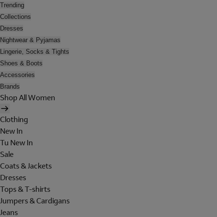
Trending
Collections
Dresses
Nightwear & Pyjamas
Lingerie, Socks & Tights
Shoes & Boots
Accessories
Brands
Shop All Women
Clothing
New In
Tu New In
Sale
Coats & Jackets
Dresses
Tops & T-shirts
Jumpers & Cardigans
Jeans