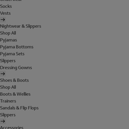
Socks
Vests
Nightwear & Slippers
Shop All
Pyjamas
Pyjama Bottoms
Pyjama Sets
Slippers
Dressing Gowns
Shoes & Boots
Shop All
Boots & Wellies
Trainers
Sandals & Flip Flops
Slippers
Accessories