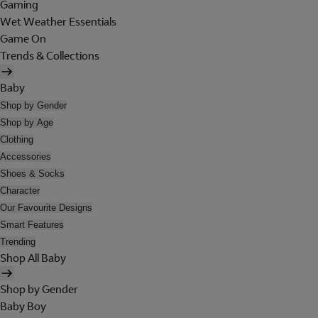
Gaming
Wet Weather Essentials
Game On
Trends & Collections
Baby
Shop by Gender
Shop by Age
Clothing
Accessories
Shoes & Socks
Character
Our Favourite Designs
Smart Features
Trending
Shop All Baby
Shop by Gender
Baby Boy