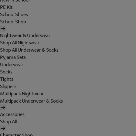
PE Kit
School Shoes
School Shop
Nightwear & Underwear
Shop All Nightwear
Shop All Underwear & Socks
Pyjama Sets
Underwear
Socks
Tights
Slippers
Multipack Nightwear
Multipack Underwear & Socks
Accessories
Shop All
Character Shop