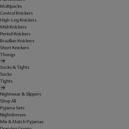
Multipacks
Control Knickers
High-Leg Knickers
Midi Knickers
Period Knickers
Brazilian Knickers
Short Knickers
Thongs
Socks & Tights
Socks
Tights
Nightwear & Slippers
Shop All
Pyjama Sets
Nightdresses
Mix & Match Pyjamas
Dressing Gowns