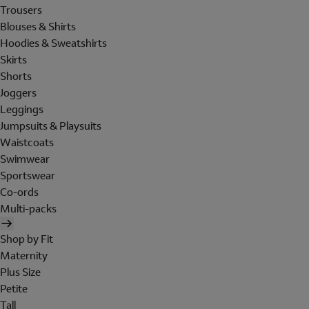
Trousers
Blouses & Shirts
Hoodies & Sweatshirts
Skirts
Shorts
Joggers
Leggings
Jumpsuits & Playsuits
Waistcoats
Swimwear
Sportswear
Co-ords
Multi-packs
Shop by Fit
Maternity
Plus Size
Petite
Tall