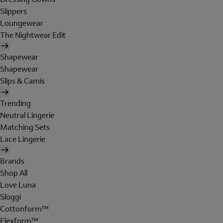
Slippers
Loungewear
The Nightwear Edit
Shapewear
Shapewear
Slips & Camis
Trending
Neutral Lingerie
Matching Sets
Lace Lingerie
Brands
Shop All
Love Luna
Sloggi
Cottonform™
Flexform™