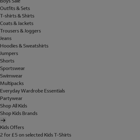
Boys Sale
Outfits & Sets
T-shirts & Shirts
Coats & Jackets
Trousers & Joggers
Jeans
Hoodies & Sweatshirts
Jumpers
Shorts
Sportswear
Swimwear
Multipacks
Everyday Wardrobe Essentials
Partywear
Shop All Kids
Shop Kids Brands
Kids Offers
2 for £5 on selected Kids T-Shirts