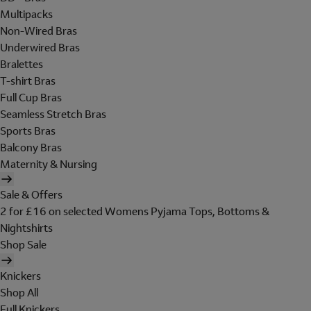
Multipacks
Non-Wired Bras
Underwired Bras
Bralettes
T-shirt Bras
Full Cup Bras
Seamless Stretch Bras
Sports Bras
Balcony Bras
Maternity & Nursing
Sale & Offers
2 for £16 on selected Womens Pyjama Tops, Bottoms &
Nightshirts
Shop Sale
Knickers
Shop All
Full Knickers