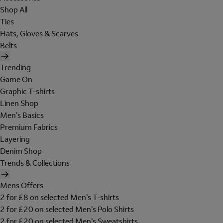
Shop All
Ties
Hats, Gloves & Scarves
Belts
Trending
Game On
Graphic T-shirts
Linen Shop
Men's Basics
Premium Fabrics
Layering
Denim Shop
Trends & Collections
Mens Offers
2 for £8 on selected Men's T-shirts
2 for £20 on selected Men's Polo Shirts
2 for £20 on selected Men's Sweatshirts