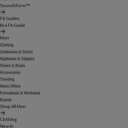
Smoothform™
Fit Guides
Bra Fit Guide
Men
Clothing
Underwear & Socks
Nightwear & Slippers
Shoes & Boots
Accessories
Trending
Mens Offers
Formalwear & Workwear
Brands
Shop All Men
Clothing
New In