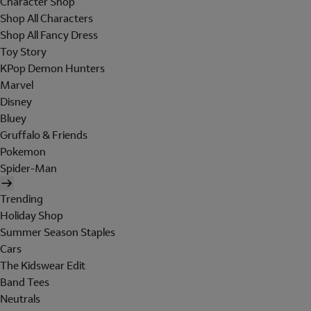
Character Shop
Shop All Characters
Shop All Fancy Dress
Toy Story
KPop Demon Hunters
Marvel
Disney
Bluey
Gruffalo & Friends
Pokemon
Spider-Man
Trending
Holiday Shop
Summer Season Staples
Cars
The Kidswear Edit
Band Tees
Neutrals