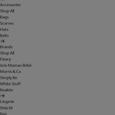
Accessories
Shop All
Bags
Scarves
Hats
Belts
Brands
Shop All
Finery
JoJo Maman Bébé
Morris & Co
Simply Be
White Stuff
Reaktiv
Lingerie
Shop All
Bras