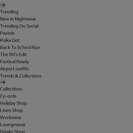
Trending
New In Nightwear
Trending On Social
Pastels
Polka Dot
Back To School Run
The 90's Edit
Festival Ready
Airport outfits
Trends & Collections
Collections
Co-ords
Holiday Shop
Linen Shop
Workwear
Loungewear
Denim Shop