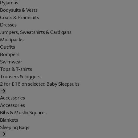
Pyjamas
Bodysuits & Vests
Coats & Pramsuits
Dresses
Jumpers, Sweatshirts & Cardigans
Multipacks
Outfits
Rompers
Swimwear
Tops & T-shirts
Trousers & Joggers
2 for £16 on selected Baby Sleepsuits
Accessories
Accessories
Bibs & Muslin Squares
Blankets
Sleeping Bags