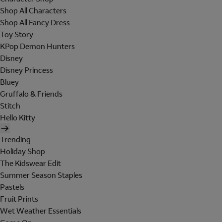
Shop All Characters
Shop All Fancy Dress
Toy Story
KPop Demon Hunters
Disney
Disney Princess
Bluey
Gruffalo & Friends
Stitch
Hello Kitty
Trending
Holiday Shop
The Kidswear Edit
Summer Season Staples
Pastels
Fruit Prints
Wet Weather Essentials