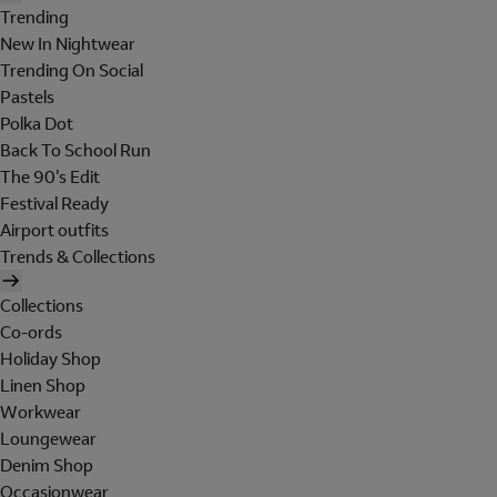
Trending
New In Nightwear
Trending On Social
Pastels
Polka Dot
Back To School Run
The 90's Edit
Festival Ready
Airport outfits
Trends & Collections
Collections
Co-ords
Holiday Shop
Linen Shop
Workwear
Loungewear
Denim Shop
Occasionwear