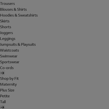
Trousers
Blouses & Shirts
Hoodies & Sweatshirts
Skirts
Shorts
Joggers
Leggings
Jumpsuits & Playsuits
Waistcoats
Swimwear
Sportswear
Co-ords
Shop by Fit
Maternity
Plus Size
Petite
Tall