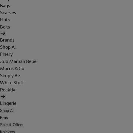
Bags
Scarves
Hats
Belts
Brands
Shop All
Finery
JoJo Maman Bébé
Morris & Co
Simply Be
White Stuff
Reaktiv
Lingerie
Shop All
Bras
Sale & Offers
Knickers