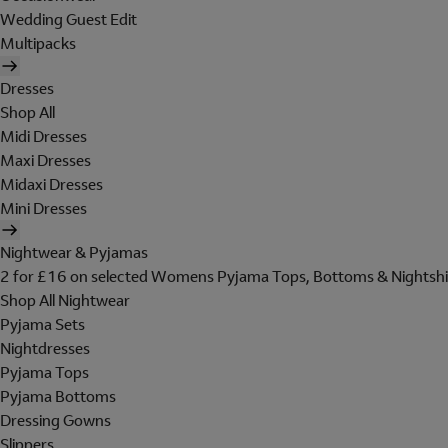
Wedding Guest Edit
Multipacks
Dresses
Shop All
Midi Dresses
Maxi Dresses
Midaxi Dresses
Mini Dresses
Nightwear & Pyjamas
2 for £16 on selected Womens Pyjama Tops, Bottoms & Nightshi
Shop All Nightwear
Pyjama Sets
Nightdresses
Pyjama Tops
Pyjama Bottoms
Dressing Gowns
Slippers