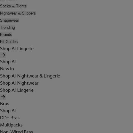
Socks & Tights
Nightwear & Slippers
Shapewear
Trending
Brands
Fit Guides
Shop All Lingerie
Shop All
New In
Shop All Nightwear & Lingerie
Shop All Nightwear
Shop All Lingerie
Bras
Shop All
DD+ Bras
Multipacks
Non-Wired Bras