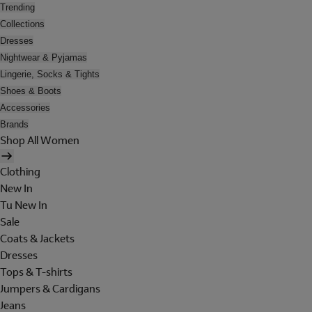
Trending
Collections
Dresses
Nightwear & Pyjamas
Lingerie, Socks & Tights
Shoes & Boots
Accessories
Brands
Shop All Women
Clothing
New In
Tu New In
Sale
Coats & Jackets
Dresses
Tops & T-shirts
Jumpers & Cardigans
Jeans