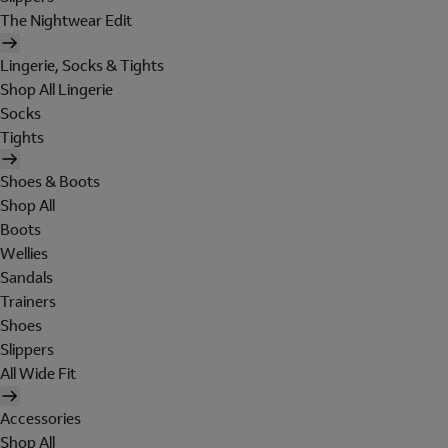
The Nightwear Edit
Lingerie, Socks & Tights
Shop All Lingerie
Socks
Tights
Shoes & Boots
Shop All
Boots
Wellies
Sandals
Trainers
Shoes
Slippers
All Wide Fit
Accessories
Shop All