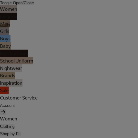
Toggle Open/Close
Women
Lingerie
Men
Girls
Boys
Baby
Holiday Shop
School Uniform
Nightwear
Brands
Inspiration
Sale
Customer Service
Account
Women
Clothing
Shop by Fit