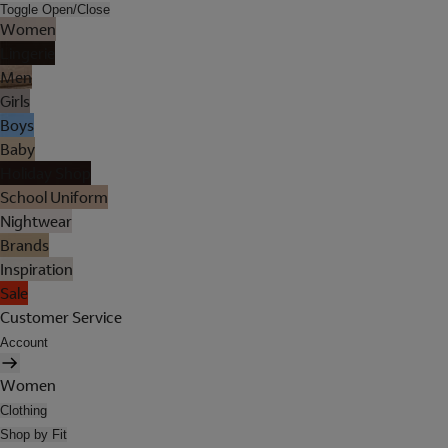
Toggle Open/Close
Women
Lingerie
Men
Girls
Boys
Baby
Holiday Shop
School Uniform
Nightwear
Brands
Inspiration
Sale
Customer Service
Account
Women
Clothing
Shop by Fit