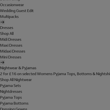
Occasionwear
Wedding Guest Edit
Multipacks
Dresses
Shop All
Midi Dresses
Maxi Dresses
Midaxi Dresses
Mini Dresses
Nightwear & Pyjamas
2 for £16 on selected Womens Pyjama Tops, Bottoms & Nightshi
Shop All Nightwear
Pyjama Sets
Nightdresses
Pyjama Tops
Pyjama Bottoms
Dressing Gowns