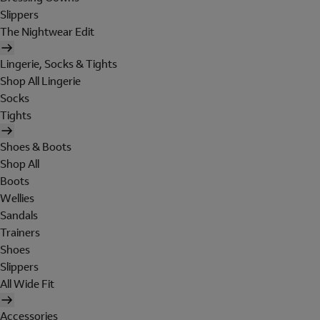
Slippers
The Nightwear Edit
Lingerie, Socks & Tights
Shop All Lingerie
Socks
Tights
Shoes & Boots
Shop All
Boots
Wellies
Sandals
Trainers
Shoes
Slippers
All Wide Fit
Accessories