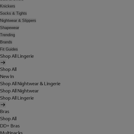
Knickers
Socks & Tights
Nightwear & Slippers
Shapewear
Trending
Brands
Fit Guides
Shop All Lingerie
Shop All
New In
Shop All Nightwear & Lingerie
Shop All Nightwear
Shop All Lingerie
Bras
Shop All
DD+ Bras
Multipacks