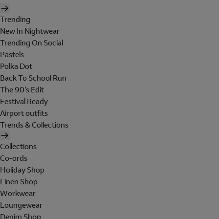
Trending
New In Nightwear
Trending On Social
Pastels
Polka Dot
Back To School Run
The 90's Edit
Festival Ready
Airport outfits
Trends & Collections
Collections
Co-ords
Holiday Shop
Linen Shop
Workwear
Loungewear
Denim Shop