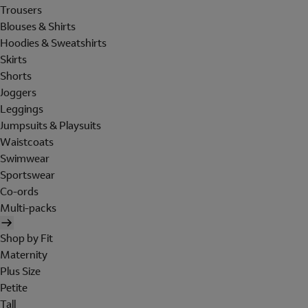
Trousers
Blouses & Shirts
Hoodies & Sweatshirts
Skirts
Shorts
Joggers
Leggings
Jumpsuits & Playsuits
Waistcoats
Swimwear
Sportswear
Co-ords
Multi-packs
Shop by Fit
Maternity
Plus Size
Petite
Tall