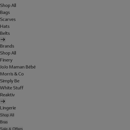
Shop All
Bags
Scarves
Hats
Belts
Brands
Shop All
Finery
JoJo Maman Bébé
Morris & Co
Simply Be
White Stuff
Reaktiv
Lingerie
Shop All
Bras
Sale & Offers