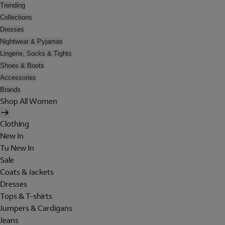
Trending
Collections
Dresses
Nightwear & Pyjamas
Lingerie, Socks & Tights
Shoes & Boots
Accessories
Brands
Shop All Women
Clothing
New In
Tu New In
Sale
Coats & Jackets
Dresses
Tops & T-shirts
Jumpers & Cardigans
Jeans