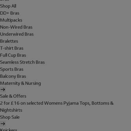
Shop All
DD+ Bras
Multipacks
Non-Wired Bras
Underwired Bras
Bralettes
T-shirt Bras
Full Cup Bras
Seamless Stretch Bras
Sports Bras
Balcony Bras
Maternity & Nursing
Sale & Offers
2 for £16 on selected Womens Pyjama Tops, Bottoms &
Nightshirts
Shop Sale
Knickers