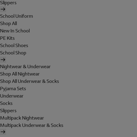
Slippers
School Uniform
Shop All
New In School
PE Kits
School Shoes
School Shop
Nightwear & Underwear
Shop All Nightwear
Shop All Underwear & Socks
Pyjama Sets
Underwear
Socks
Slippers
Multipack Nightwear
Multipack Underwear & Socks