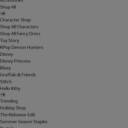
Accessories
Shop All
Character Shop
Shop All Characters
Shop All Fancy Dress
Toy Story
KPop Demon Hunters
Disney
Disney Princess
Bluey
Gruffalo & Friends
Stitch
Hello Kitty
Trending
Holiday Shop
The Kidswear Edit
Summer Season Staples