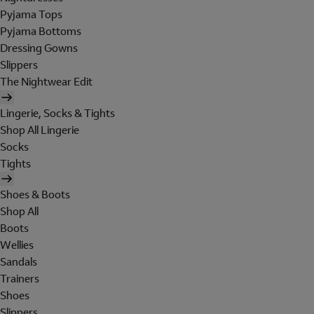
Pyjama Tops
Pyjama Bottoms
Dressing Gowns
Slippers
The Nightwear Edit
Lingerie, Socks & Tights
Shop All Lingerie
Socks
Tights
Shoes & Boots
Shop All
Boots
Wellies
Sandals
Trainers
Shoes
Slippers