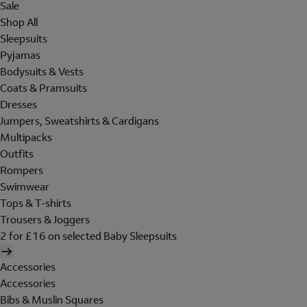
Sale
Shop All
Sleepsuits
Pyjamas
Bodysuits & Vests
Coats & Pramsuits
Dresses
Jumpers, Sweatshirts & Cardigans
Multipacks
Outfits
Rompers
Swimwear
Tops & T-shirts
Trousers & Joggers
2 for £16 on selected Baby Sleepsuits
Accessories
Accessories
Bibs & Muslin Squares