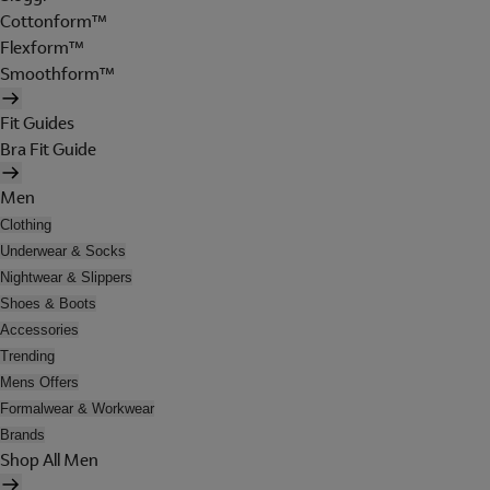
Cottonform™
Flexform™
Smoothform™
Fit Guides
Bra Fit Guide
Men
Clothing
Underwear & Socks
Nightwear & Slippers
Shoes & Boots
Accessories
Trending
Mens Offers
Formalwear & Workwear
Brands
Shop All Men