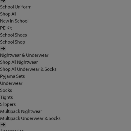
School Uniform
Shop All
New In School
PE Kit
School Shoes
School Shop
Nightwear & Underwear
Shop All Nightwear
Shop All Underwear & Socks
Pyjama Sets
Underwear
Socks
Tights
Slippers
Multipack Nightwear
Multipack Underwear & Socks