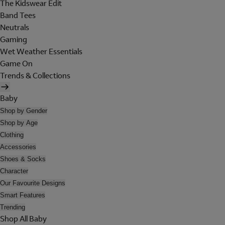
The Kidswear Edit
Band Tees
Neutrals
Gaming
Wet Weather Essentials
Game On
Trends & Collections
Baby
Shop by Gender
Shop by Age
Clothing
Accessories
Shoes & Socks
Character
Our Favourite Designs
Smart Features
Trending
Shop All Baby