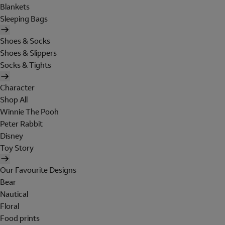
Blankets
Sleeping Bags
Shoes & Socks
Shoes & Slippers
Socks & Tights
Character
Shop All
Winnie The Pooh
Peter Rabbit
Disney
Toy Story
Our Favourite Designs
Bear
Nautical
Floral
Food prints