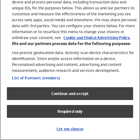
device and process personal data, including transaction data and
Swimwear
unique IDs, for the purposes below. This allows us and our partners to
Women
customise and measure the effectiveness of the marketing you see
Men
across web, apps, social media and elsewhere. We may share personal
Girls
data with 3rd parties. You can configure your choices below. For more
information or to resurface this menu to change your choices or
Boys
withdraw your consent, see
Cookie and Digital Advertising Policy.
Baby
We and our partners process data for the following purposes:
Brands
Use precise geolocation data. Actively scan device characteristics for
Trending
identification. Store and/or access information on a device.
Shop All Holiday Shop
Personalised advertising and content, advertising and content
measurement, audience research and services development.
Swimwear
List of Partners (vendors)
Womens Swimwear
Mens Swimwear
Continue and accept
Girls Swimwear
Boys Swimwear
Required only
Baby Swimwear
UPF 50+ Swimwear
Lycra Extra Life Swimwear
Let me choose
Beach Cover Ups