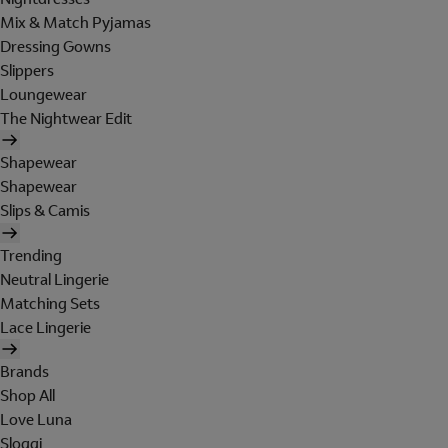
Mix & Match Pyjamas
Dressing Gowns
Slippers
Loungewear
The Nightwear Edit
Shapewear
Shapewear
Slips & Camis
Trending
Neutral Lingerie
Matching Sets
Lace Lingerie
Brands
Shop All
Love Luna
Sloggi