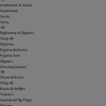
Underwear & Socks
Underwear
Socks
Vests
Nightwear & Slippers
Shop All
Pyjamas
Pyjama Bottoms
Pyjama Sets
Slippers
Dressing Gowns
Shoes & Boots
Shop All
Boots & Wellies
Trainers
Sandals & Flip Flops
Slippers