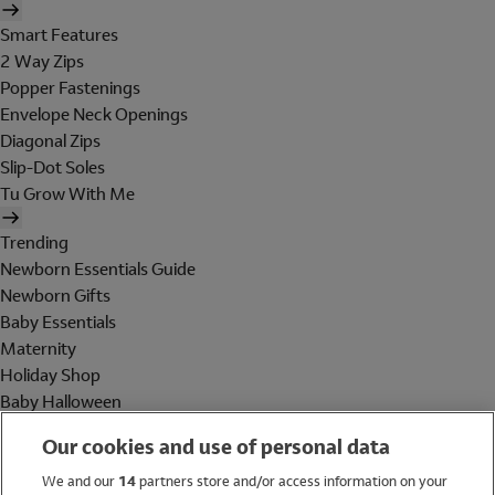
Smart Features
2 Way Zips
Popper Fastenings
Envelope Neck Openings
Diagonal Zips
Slip-Dot Soles
Tu Grow With Me
Trending
Newborn Essentials Guide
Newborn Gifts
Baby Essentials
Maternity
Holiday Shop
Baby Halloween
Shop All Brands
Our cookies and use of personal data
Holiday Shop
We and our
14
partners store and/or access information on your