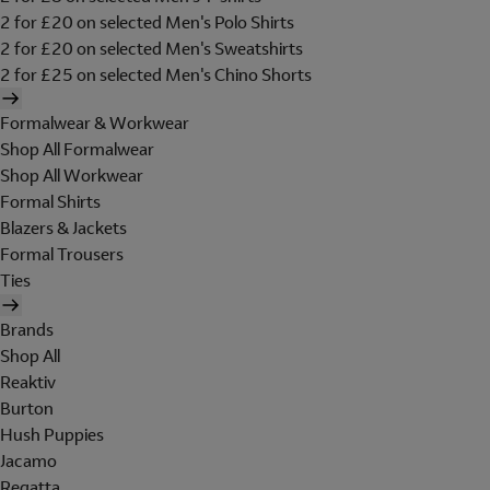
2 for £20 on selected Men's Polo Shirts
2 for £20 on selected Men's Sweatshirts
2 for £25 on selected Men's Chino Shorts
Formalwear & Workwear
Shop All Formalwear
Shop All Workwear
Formal Shirts
Blazers & Jackets
Formal Trousers
Ties
Brands
Shop All
Reaktiv
Burton
Hush Puppies
Jacamo
Regatta