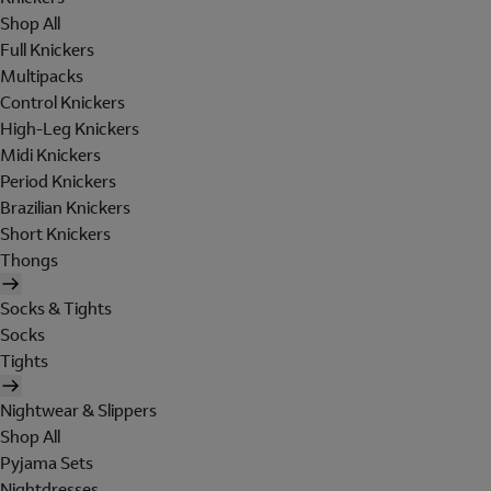
Shop All
Full Knickers
Multipacks
Control Knickers
High-Leg Knickers
Midi Knickers
Period Knickers
Brazilian Knickers
Short Knickers
Thongs
Socks & Tights
Socks
Tights
Nightwear & Slippers
Shop All
Pyjama Sets
Nightdresses