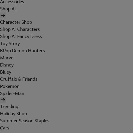
Accessories
Shop All
Character Shop
Shop All Characters
Shop All Fancy Dress
Toy Story
KPop Demon Hunters
Marvel
Disney
Bluey
Gruffalo & Friends
Pokemon
Spider-Man
Trending
Holiday Shop
Summer Season Staples
Cars