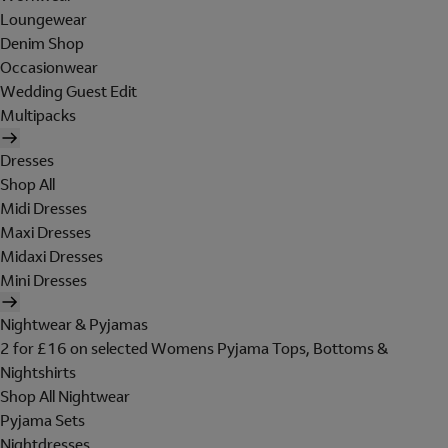
Loungewear
Denim Shop
Occasionwear
Wedding Guest Edit
Multipacks
Dresses
Shop All
Midi Dresses
Maxi Dresses
Midaxi Dresses
Mini Dresses
Nightwear & Pyjamas
2 for £16 on selected Womens Pyjama Tops, Bottoms &
Nightshirts
Shop All Nightwear
Pyjama Sets
Nightdresses