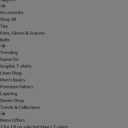
Accessories
Shop All
Ties
Hats, Gloves & Scarves
Belts
Trending
Game On
Graphic T-shirts
Linen Shop
Men's Basics
Premium Fabrics
Layering
Denim Shop
Trends & Collections
Mens Offers
2 for £8 on selected Men's T-shirts