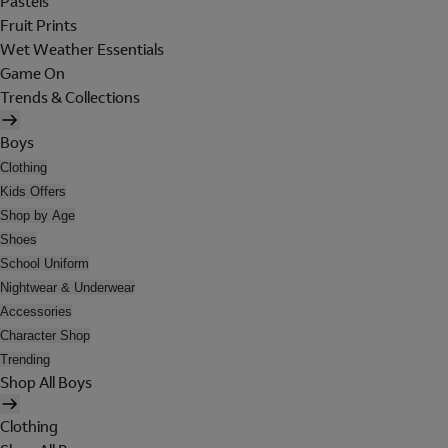
Pastels
Fruit Prints
Wet Weather Essentials
Game On
Trends & Collections
Boys
Clothing
Kids Offers
Shop by Age
Shoes
School Uniform
Nightwear & Underwear
Accessories
Character Shop
Trending
Shop All Boys
Clothing