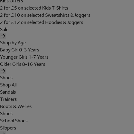
Kids Offers
2 for £5 on selected Kids T-Shirts
2 for £10 on selected Sweatshirts & Joggers
2 for £12 on selected Hoodies & Joggers
Sale
Shop by Age
Baby Girl 0-3 Years
Younger Girls 1-7 Years
Older Girls 8-16 Years
Shoes
Shop All
Sandals
Trainers
Boots & Wellies
Shoes
School Shoes
Slippers