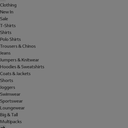
Clothing
New In
Sale
T-Shirts
Shirts
Polo Shirts
Trousers & Chinos
Jeans
Jumpers & Knitwear
Hoodies & Sweatshirts
Coats & Jackets
Shorts
Joggers
Swimwear
Sportswear
Loungewear
Big & Tall
Multipacks