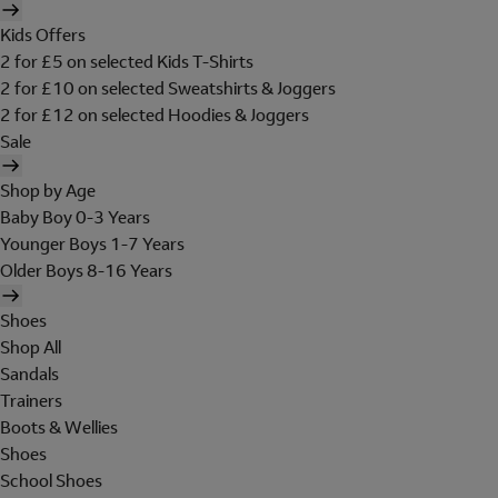
Kids Offers
2 for £5 on selected Kids T-Shirts
2 for £10 on selected Sweatshirts & Joggers
2 for £12 on selected Hoodies & Joggers
Sale
Shop by Age
Baby Boy 0-3 Years
Younger Boys 1-7 Years
Older Boys 8-16 Years
Shoes
Shop All
Sandals
Trainers
Boots & Wellies
Shoes
School Shoes