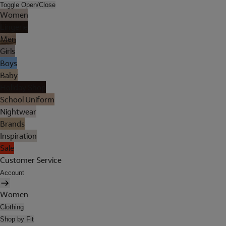
Toggle Open/Close
Women
Lingerie
Men
Girls
Boys
Baby
Holiday Shop
School Uniform
Nightwear
Brands
Inspiration
Sale
Customer Service
Account
Women
Clothing
Shop by Fit