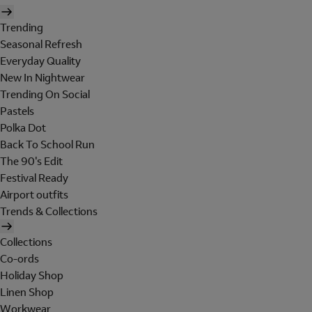
Trending
Seasonal Refresh
Everyday Quality
New In Nightwear
Trending On Social
Pastels
Polka Dot
Back To School Run
The 90's Edit
Festival Ready
Airport outfits
Trends & Collections
Collections
Co-ords
Holiday Shop
Linen Shop
Workwear