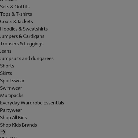
Sets & Outfits
Tops & T-shirts
Coats & Jackets
Hoodies & Sweatshirts
Jumpers & Cardigans
Trousers & Leggings
Jeans
Jumpsuits and dungarees
Shorts
Skirts
Sportswear
Swimwear
Multipacks
Everyday Wardrobe Essentials
Partywear
Shop All Kids
Shop Kids Brands