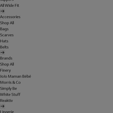
All Wide Fit
Accessories
Shop All
Bags
Scarves
Hats
Belts
Brands
Shop All
Finery
JoJo Maman Bébé
Morris & Co
Simply Be
White Stuff
Reaktiv
Lingerie