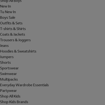
Shop All Boys
New In
Tu New In
Boys Sale
Outfits & Sets
T-shirts & Shirts
Coats & Jackets
Trousers & Joggers
Jeans
Hoodies & Sweatshirts
Jumpers
Shorts
Sportswear
Swimwear
Multipacks
Everyday Wardrobe Essentials
Partywear
Shop All Kids
Shop Kids Brands