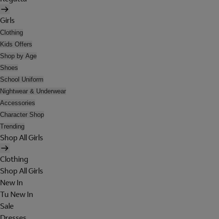
Girls
Clothing
Kids Offers
Shop by Age
Shoes
School Uniform
Nightwear & Underwear
Accessories
Character Shop
Trending
Shop All Girls
Clothing
Shop All Girls
New In
Tu New In
Sale
Dresses