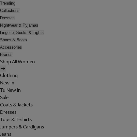
Trending
Collections
Dresses
Nightwear & Pyjamas
Lingerie, Socks & Tights
Shoes & Boots
Accessories
Brands
Shop All Women
Clothing
New In
Tu New In
Sale
Coats & Jackets
Dresses
Tops & T-shirts
Jumpers & Cardigans
Jeans