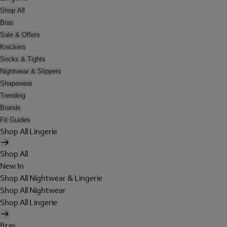
Shop All
Bras
Sale & Offers
Knickers
Socks & Tights
Nightwear & Slippers
Shapewear
Trending
Brands
Fit Guides
Shop All Lingerie
Shop All
New In
Shop All Nightwear & Lingerie
Shop All Nightwear
Shop All Lingerie
Bras