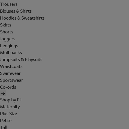
Trousers
Blouses & Shirts
Hoodies & Sweatshirts
Skirts
Shorts
Joggers
Leggings
Multipacks
Jumpsuits & Playsuits
Waistcoats
Swimwear
Sportswear
Co-ords
Shop by Fit
Maternity
Plus Size
Petite
Tall