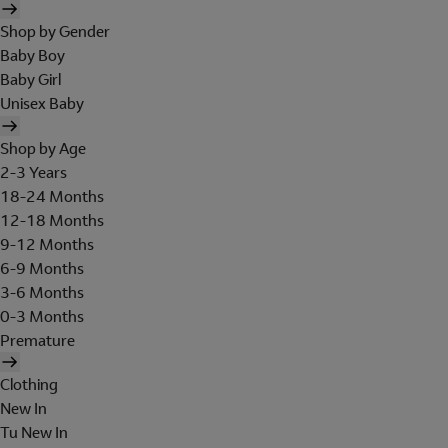
Shop by Gender
Baby Boy
Baby Girl
Unisex Baby
Shop by Age
2-3 Years
18-24 Months
12-18 Months
9-12 Months
6-9 Months
3-6 Months
0-3 Months
Premature
Clothing
New In
Tu New In