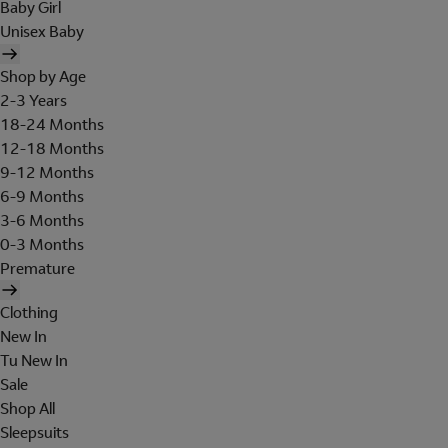
Baby Girl
Unisex Baby
Shop by Age
2-3 Years
18-24 Months
12-18 Months
9-12 Months
6-9 Months
3-6 Months
0-3 Months
Premature
Clothing
New In
Tu New In
Sale
Shop All
Sleepsuits