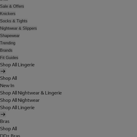
Sale & Offers
Knickers
Socks & Tights
Nightwear & Slippers
Shapewear
Trending
Brands
Fit Guides
Shop All Lingerie
Shop All
New In
Shop All Nightwear & Lingerie
Shop All Nightwear
Shop All Lingerie
Bras
Shop All
DD+ Bras