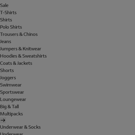
Sale
T-Shirts
Shirts
Polo Shirts
Trousers & Chinos
Jeans
Jumpers & Knitwear
Hoodies & Sweatshirts
Coats & Jackets
Shorts
Joggers
Swimwear
Sportswear
Loungewear
Big & Tall
Multipacks
Underwear & Socks
Underwear