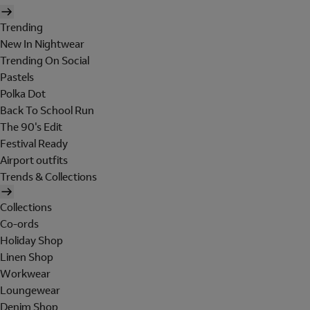
Trending
New In Nightwear
Trending On Social
Pastels
Polka Dot
Back To School Run
The 90's Edit
Festival Ready
Airport outfits
Trends & Collections
Collections
Co-ords
Holiday Shop
Linen Shop
Workwear
Loungewear
Denim Shop