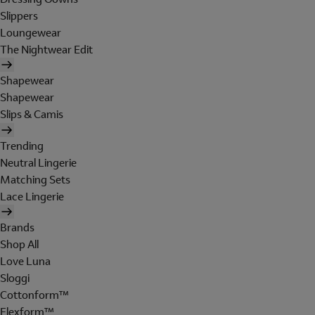
Slippers
Loungewear
The Nightwear Edit
Shapewear
Shapewear
Slips & Camis
Trending
Neutral Lingerie
Matching Sets
Lace Lingerie
Brands
Shop All
Love Luna
Sloggi
Cottonform™
Flexform™