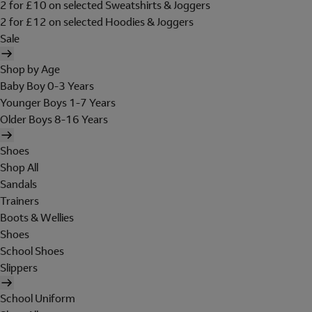
2 for £10 on selected Sweatshirts & Joggers
2 for £12 on selected Hoodies & Joggers
Sale
Shop by Age
Baby Boy 0-3 Years
Younger Boys 1-7 Years
Older Boys 8-16 Years
Shoes
Shop All
Sandals
Trainers
Boots & Wellies
Shoes
School Shoes
Slippers
School Uniform