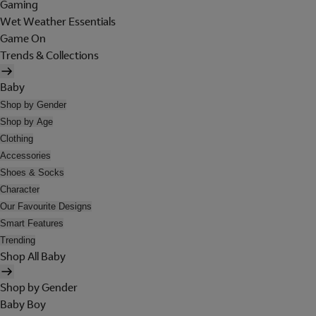
Gaming
Wet Weather Essentials
Game On
Trends & Collections
Baby
Shop by Gender
Shop by Age
Clothing
Accessories
Shoes & Socks
Character
Our Favourite Designs
Smart Features
Trending
Shop All Baby
Shop by Gender
Baby Boy