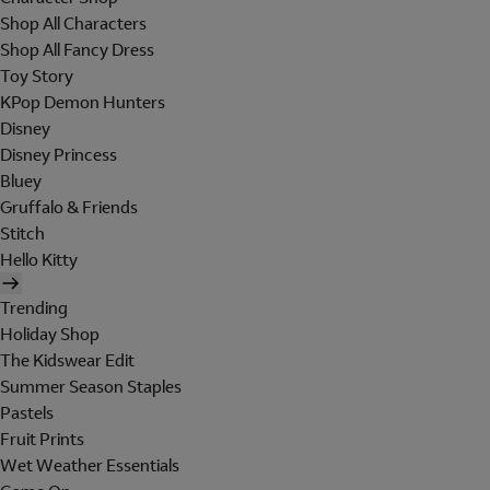
Shop All Characters
Shop All Fancy Dress
Toy Story
KPop Demon Hunters
Disney
Disney Princess
Bluey
Gruffalo & Friends
Stitch
Hello Kitty
Trending
Holiday Shop
The Kidswear Edit
Summer Season Staples
Pastels
Fruit Prints
Wet Weather Essentials