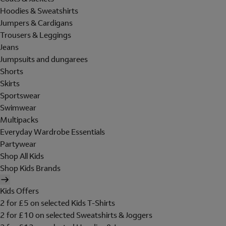
Hoodies & Sweatshirts
Jumpers & Cardigans
Trousers & Leggings
Jeans
Jumpsuits and dungarees
Shorts
Skirts
Sportswear
Swimwear
Multipacks
Everyday Wardrobe Essentials
Partywear
Shop All Kids
Shop Kids Brands
Kids Offers
2 for £5 on selected Kids T-Shirts
2 for £10 on selected Sweatshirts & Joggers