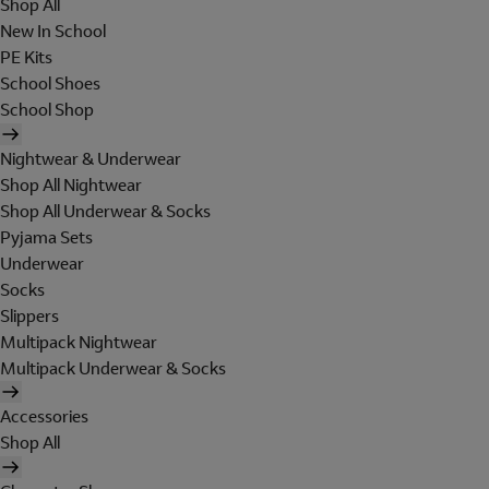
Shop All
New In School
PE Kits
School Shoes
School Shop
Nightwear & Underwear
Shop All Nightwear
Shop All Underwear & Socks
Pyjama Sets
Underwear
Socks
Slippers
Multipack Nightwear
Multipack Underwear & Socks
Accessories
Shop All