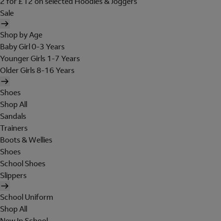
2 for £12 on selected Hoodies & Joggers
Sale
Shop by Age
Baby Girl 0-3 Years
Younger Girls 1-7 Years
Older Girls 8-16 Years
Shoes
Shop All
Sandals
Trainers
Boots & Wellies
Shoes
School Shoes
Slippers
School Uniform
Shop All
New In School