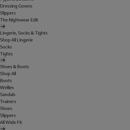
Dressing Gowns
Slippers
The Nightwear Edit
Lingerie, Socks & Tights
Shop All Lingerie
Socks
Tights
Shoes & Boots
Shop All
Boots
Wellies
Sandals
Trainers
Shoes
Slippers
All Wide Fit