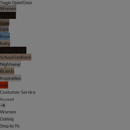
Toggle Open/Close
Women
Lingerie
Men
Girls
Boys
Baby
Holiday Shop
School Uniform
Nightwear
Brands
Inspiration
Sale
Customer Service
Account
Women
Clothing
Shop by Fit