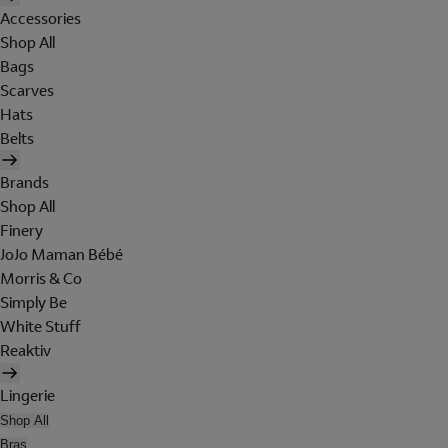
Accessories
Shop All
Bags
Scarves
Hats
Belts
Brands
Shop All
Finery
JoJo Maman Bébé
Morris & Co
Simply Be
White Stuff
Reaktiv
Lingerie
Shop All
Bras