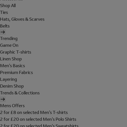
Shop All
Ties
Hats, Gloves & Scarves
Belts
Trending
Game On
Graphic T-shirts
Linen Shop
Men's Basics
Premium Fabrics
Layering
Denim Shop
Trends & Collections
Mens Offers
2 for £8 on selected Men's T-shirts
2 for £20 on selected Men's Polo Shirts
2 for £20 on selected Men's Sweatshirts