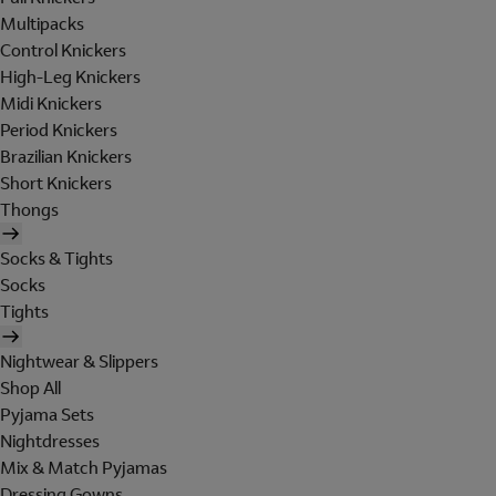
Multipacks
Control Knickers
High-Leg Knickers
Midi Knickers
Period Knickers
Brazilian Knickers
Short Knickers
Thongs
Socks & Tights
Socks
Tights
Nightwear & Slippers
Shop All
Pyjama Sets
Nightdresses
Mix & Match Pyjamas
Dressing Gowns