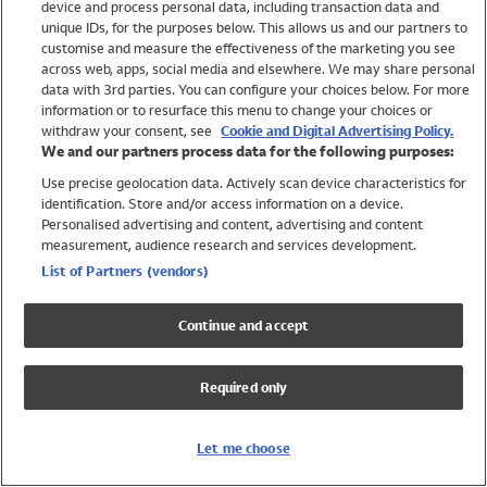
device and process personal data, including transaction data and
Girls
unique IDs, for the purposes below. This allows us and our partners to
Boys
customise and measure the effectiveness of the marketing you see
Baby
across web, apps, social media and elsewhere. We may share personal
Brands
data with 3rd parties. You can configure your choices below. For more
information or to resurface this menu to change your choices or
Trending
withdraw your consent, see
Cookie and Digital Advertising Policy.
Shop All Holiday Shop
We and our partners process data for the following purposes:
Use precise geolocation data. Actively scan device characteristics for
Swimwear
identification. Store and/or access information on a device.
Womens Swimwear
Personalised advertising and content, advertising and content
Mens Swimwear
measurement, audience research and services development.
Girls Swimwear
List of Partners (vendors)
Boys Swimwear
Baby Swimwear
Continue and accept
UPF 50+ Swimwear
Lycra Extra Life Swimwear
Required only
Beach Cover Ups
Women
Let me choose
Shop All