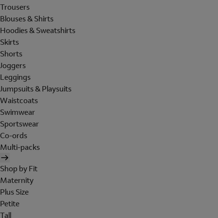
Trousers
Blouses & Shirts
Hoodies & Sweatshirts
Skirts
Shorts
Joggers
Leggings
Jumpsuits & Playsuits
Waistcoats
Swimwear
Sportswear
Co-ords
Multi-packs
Shop by Fit
Maternity
Plus Size
Petite
Tall