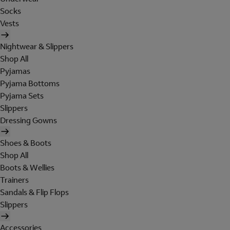
Socks
Vests
Nightwear & Slippers
Shop All
Pyjamas
Pyjama Bottoms
Pyjama Sets
Slippers
Dressing Gowns
Shoes & Boots
Shop All
Boots & Wellies
Trainers
Sandals & Flip Flops
Slippers
Accessories