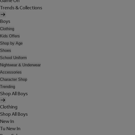
Game On
Trends & Collections
Boys
Clothing
Kids Offers
Shop by Age
Shoes
School Uniform
Nightwear & Underwear
Accessories
Character Shop
Trending
Shop All Boys
Clothing
Shop All Boys
New In
Tu New In