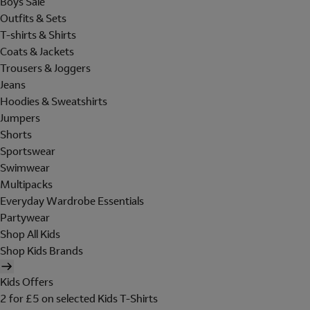
Boys Sale
Outfits & Sets
T-shirts & Shirts
Coats & Jackets
Trousers & Joggers
Jeans
Hoodies & Sweatshirts
Jumpers
Shorts
Sportswear
Swimwear
Multipacks
Everyday Wardrobe Essentials
Partywear
Shop All Kids
Shop Kids Brands
Kids Offers
2 for £5 on selected Kids T-Shirts