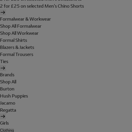
2 for £25 on selected Men's Chino Shorts
Formalwear & Workwear
Shop All Formalwear
Shop All Workwear
Formal Shirts
Blazers & Jackets
Formal Trousers
Ties
Brands
Shop All
Burton
Hush Puppies
Jacamo
Regatta
Girls
Clothing