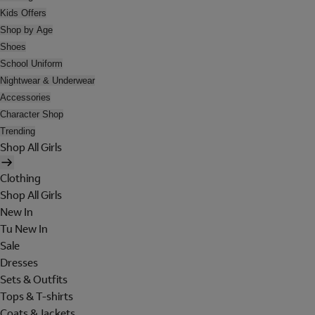
Kids Offers
Shop by Age
Shoes
School Uniform
Nightwear & Underwear
Accessories
Character Shop
Trending
Shop All Girls
Clothing
Shop All Girls
New In
Tu New In
Sale
Dresses
Sets & Outfits
Tops & T-shirts
Coats & Jackets