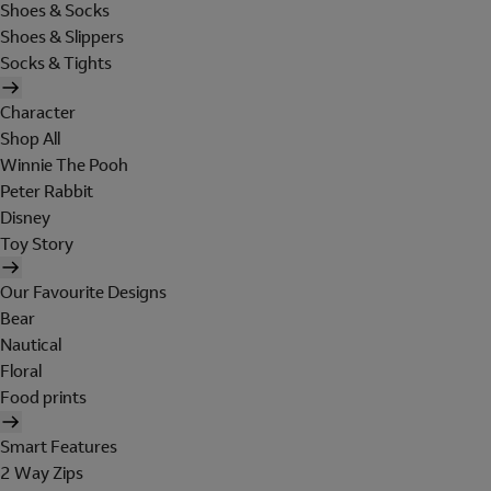
Shoes & Socks
Shoes & Slippers
Socks & Tights
Character
Shop All
Winnie The Pooh
Peter Rabbit
Disney
Toy Story
Our Favourite Designs
Bear
Nautical
Floral
Food prints
Smart Features
2 Way Zips