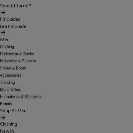
Smoothform™
Fit Guides
Bra Fit Guide
Men
Clothing
Underwear & Socks
Nightwear & Slippers
Shoes & Boots
Accessories
Trending
Mens Offers
Formalwear & Workwear
Brands
Shop All Men
Clothing
New In