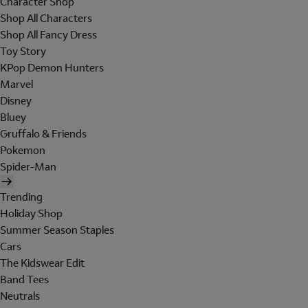
Character Shop
Shop All Characters
Shop All Fancy Dress
Toy Story
KPop Demon Hunters
Marvel
Disney
Bluey
Gruffalo & Friends
Pokemon
Spider-Man
Trending
Holiday Shop
Summer Season Staples
Cars
The Kidswear Edit
Band Tees
Neutrals