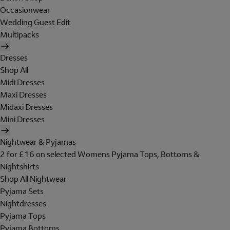
Occasionwear
Wedding Guest Edit
Multipacks
Dresses
Shop All
Midi Dresses
Maxi Dresses
Midaxi Dresses
Mini Dresses
Nightwear & Pyjamas
2 for £16 on selected Womens Pyjama Tops, Bottoms &
Nightshirts
Shop All Nightwear
Pyjama Sets
Nightdresses
Pyjama Tops
Pyjama Bottoms