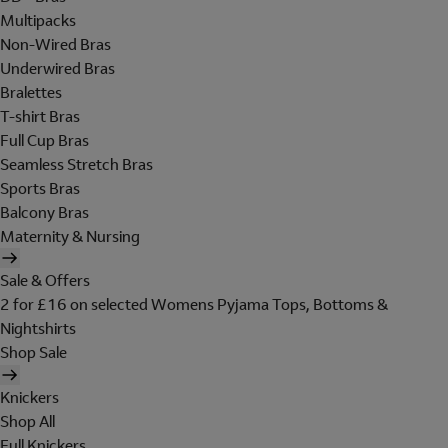
Multipacks
Non-Wired Bras
Underwired Bras
Bralettes
T-shirt Bras
Full Cup Bras
Seamless Stretch Bras
Sports Bras
Balcony Bras
Maternity & Nursing
Sale & Offers
2 for £16 on selected Womens Pyjama Tops, Bottoms &
Nightshirts
Shop Sale
Knickers
Shop All
Full Knickers