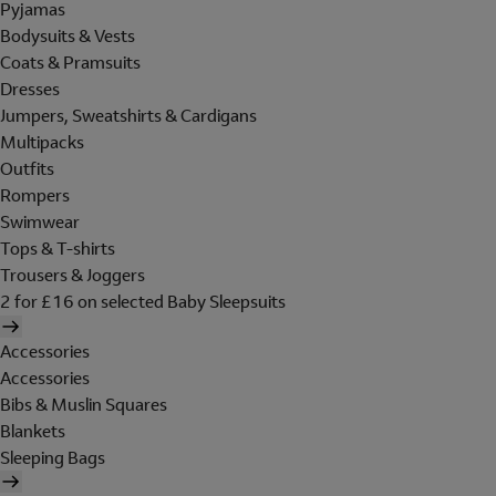
Pyjamas
Bodysuits & Vests
Coats & Pramsuits
Dresses
Jumpers, Sweatshirts & Cardigans
Multipacks
Outfits
Rompers
Swimwear
Tops & T-shirts
Trousers & Joggers
2 for £16 on selected Baby Sleepsuits
Accessories
Accessories
Bibs & Muslin Squares
Blankets
Sleeping Bags