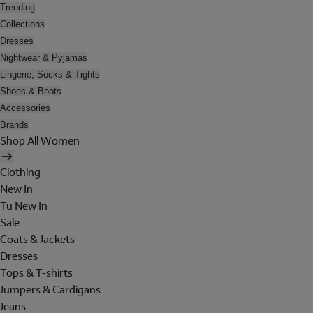
Trending
Collections
Dresses
Nightwear & Pyjamas
Lingerie, Socks & Tights
Shoes & Boots
Accessories
Brands
Shop All Women
Clothing
New In
Tu New In
Sale
Coats & Jackets
Dresses
Tops & T-shirts
Jumpers & Cardigans
Jeans