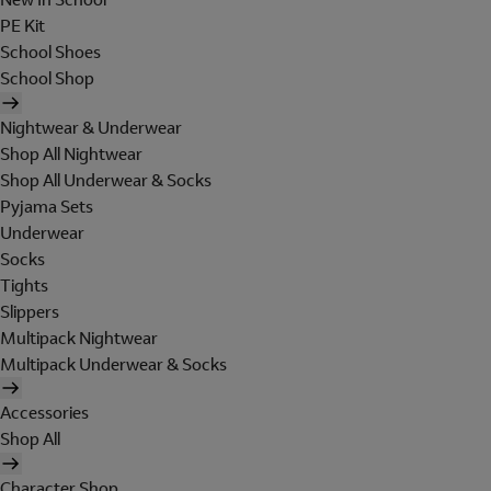
PE Kit
School Shoes
School Shop
Nightwear & Underwear
Shop All Nightwear
Shop All Underwear & Socks
Pyjama Sets
Underwear
Socks
Tights
Slippers
Multipack Nightwear
Multipack Underwear & Socks
Accessories
Shop All
Character Shop