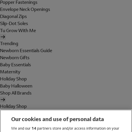
Popper Fastenings
Envelope Neck Openings
Diagonal Zips
Slip-Dot Soles
Tu Grow With Me
Trending
Newborn Essentials Guide
Newborn Gifts
Baby Essentials
Maternity
Holiday Shop
Baby Halloween
Shop All Brands
Holiday Shop
Swimwear
Our cookies and use of personal data
Women
Men
We and our
14
partners store and/or access information on your