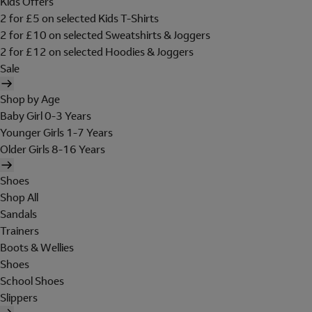
Kids Offers
2 for £5 on selected Kids T-Shirts
2 for £10 on selected Sweatshirts & Joggers
2 for £12 on selected Hoodies & Joggers
Sale
Shop by Age
Baby Girl 0-3 Years
Younger Girls 1-7 Years
Older Girls 8-16 Years
Shoes
Shop All
Sandals
Trainers
Boots & Wellies
Shoes
School Shoes
Slippers