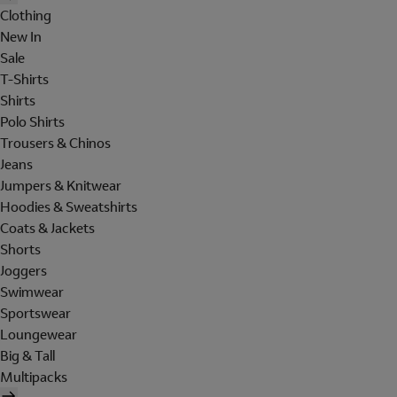
Clothing
New In
Sale
T-Shirts
Shirts
Polo Shirts
Trousers & Chinos
Jeans
Jumpers & Knitwear
Hoodies & Sweatshirts
Coats & Jackets
Shorts
Joggers
Swimwear
Sportswear
Loungewear
Big & Tall
Multipacks