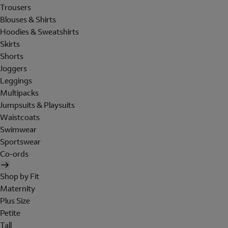
Trousers
Blouses & Shirts
Hoodies & Sweatshirts
Skirts
Shorts
Joggers
Leggings
Multipacks
Jumpsuits & Playsuits
Waistcoats
Swimwear
Sportswear
Co-ords
Shop by Fit
Maternity
Plus Size
Petite
Tall