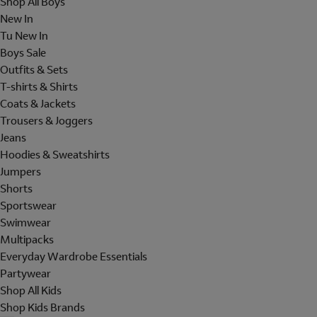
Shop All Boys
New In
Tu New In
Boys Sale
Outfits & Sets
T-shirts & Shirts
Coats & Jackets
Trousers & Joggers
Jeans
Hoodies & Sweatshirts
Jumpers
Shorts
Sportswear
Swimwear
Multipacks
Everyday Wardrobe Essentials
Partywear
Shop All Kids
Shop Kids Brands