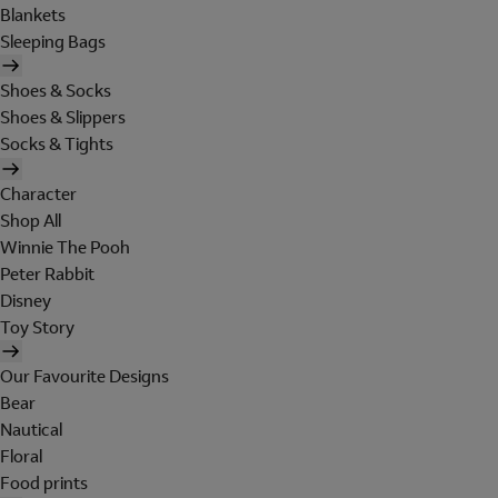
Blankets
Sleeping Bags
Shoes & Socks
Shoes & Slippers
Socks & Tights
Character
Shop All
Winnie The Pooh
Peter Rabbit
Disney
Toy Story
Our Favourite Designs
Bear
Nautical
Floral
Food prints