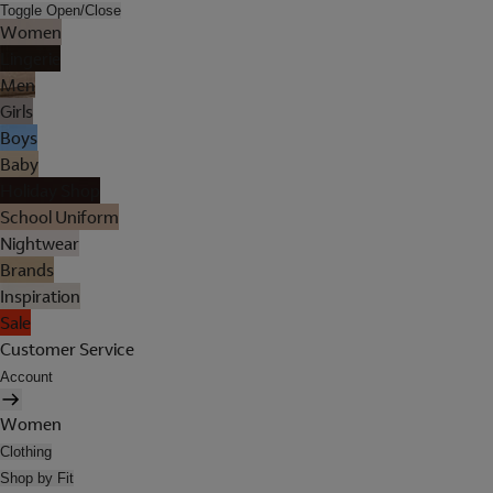
Toggle Open/Close
Women
Lingerie
Men
Girls
Boys
Baby
Holiday Shop
School Uniform
Nightwear
Brands
Inspiration
Sale
Customer Service
Account
Women
Clothing
Shop by Fit