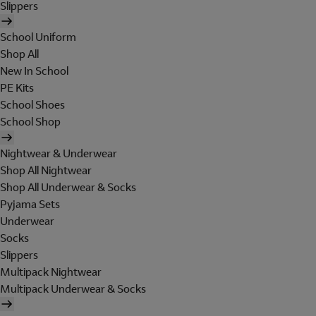
Slippers
School Uniform
Shop All
New In School
PE Kits
School Shoes
School Shop
Nightwear & Underwear
Shop All Nightwear
Shop All Underwear & Socks
Pyjama Sets
Underwear
Socks
Slippers
Multipack Nightwear
Multipack Underwear & Socks