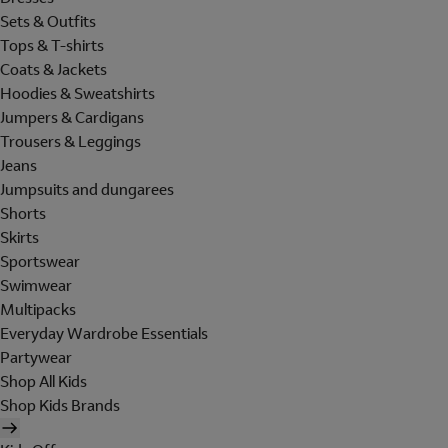
Sets & Outfits
Tops & T-shirts
Coats & Jackets
Hoodies & Sweatshirts
Jumpers & Cardigans
Trousers & Leggings
Jeans
Jumpsuits and dungarees
Shorts
Skirts
Sportswear
Swimwear
Multipacks
Everyday Wardrobe Essentials
Partywear
Shop All Kids
Shop Kids Brands