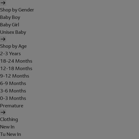
Shop by Gender
Baby Boy
Baby Girl
Unisex Baby
Shop by Age
2-3 Years
18-24 Months
12-18 Months
9-12 Months
6-9 Months
3-6 Months
0-3 Months
Premature
Clothing
New In
Tu New In