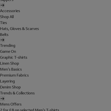
Accessories
Shop All
Ties
Hats, Gloves & Scarves
Belts
Trending
Game On
Graphic T-shirts
Linen Shop
Men's Basics
Premium Fabrics
Layering
Denim Shop
Trends & Collections
Mens Offers
2 for £8 on selected Men's T-shirts