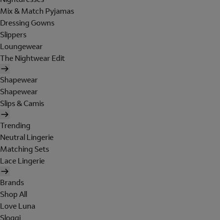
Mix & Match Pyjamas
Dressing Gowns
Slippers
Loungewear
The Nightwear Edit
Shapewear
Shapewear
Slips & Camis
Trending
Neutral Lingerie
Matching Sets
Lace Lingerie
Brands
Shop All
Love Luna
Sloggi