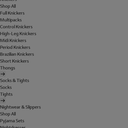
Shop All
Full Knickers
Multipacks
Control Knickers
High-Leg Knickers
Midi Knickers
Period Knickers
Brazilian Knickers
Short Knickers
Thongs
Socks & Tights
Socks
Tights
Nightwear & Slippers
Shop All
Pyjama Sets
Nightdresses