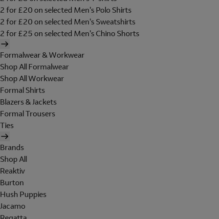
2 for £20 on selected Men's Polo Shirts
2 for £20 on selected Men's Sweatshirts
2 for £25 on selected Men's Chino Shorts
Formalwear & Workwear
Shop All Formalwear
Shop All Workwear
Formal Shirts
Blazers & Jackets
Formal Trousers
Ties
Brands
Shop All
Reaktiv
Burton
Hush Puppies
Jacamo
Regatta