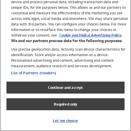
device and process personal data, including transaction data and
Swimwear
unique IDs, for the purposes below. This allows us and our partners to
Women
customise and measure the effectiveness of the marketing you see
Men
across web, apps, social media and elsewhere. We may share personal
Girls
data with 3rd parties. You can configure your choices below. For more
information or to resurface this menu to change your choices or
Boys
withdraw your consent, see
Cookie and Digital Advertising Policy.
Baby
We and our partners process data for the following purposes:
Brands
Use precise geolocation data. Actively scan device characteristics for
Trending
identification. Store and/or access information on a device.
Shop All Holiday Shop
Personalised advertising and content, advertising and content
measurement, audience research and services development.
Swimwear
List of Partners (vendors)
Womens Swimwear
Mens Swimwear
Continue and accept
Girls Swimwear
Boys Swimwear
Required only
Baby Swimwear
UPF 50+ Swimwear
Lycra Extra Life Swimwear
Let me choose
Beach Cover Ups