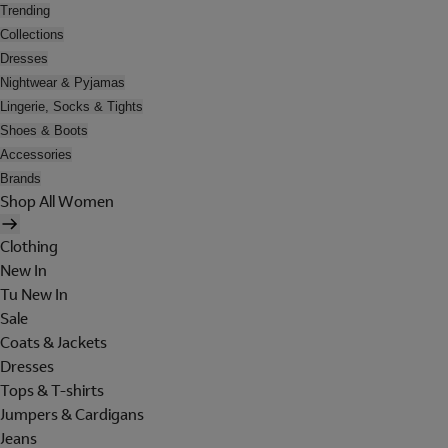
Trending
Collections
Dresses
Nightwear & Pyjamas
Lingerie, Socks & Tights
Shoes & Boots
Accessories
Brands
Shop All Women
Clothing
New In
Tu New In
Sale
Coats & Jackets
Dresses
Tops & T-shirts
Jumpers & Cardigans
Jeans