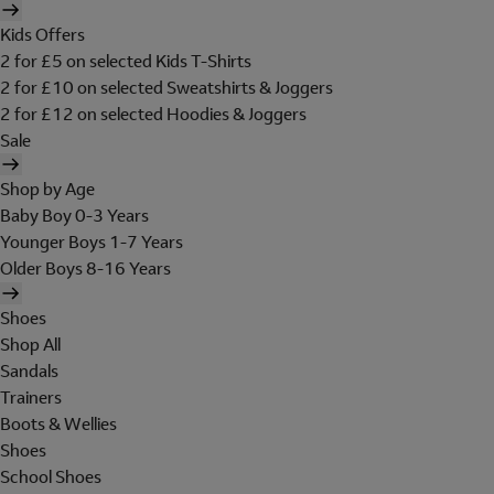
Kids Offers
2 for £5 on selected Kids T-Shirts
2 for £10 on selected Sweatshirts & Joggers
2 for £12 on selected Hoodies & Joggers
Sale
Shop by Age
Baby Boy 0-3 Years
Younger Boys 1-7 Years
Older Boys 8-16 Years
Shoes
Shop All
Sandals
Trainers
Boots & Wellies
Shoes
School Shoes