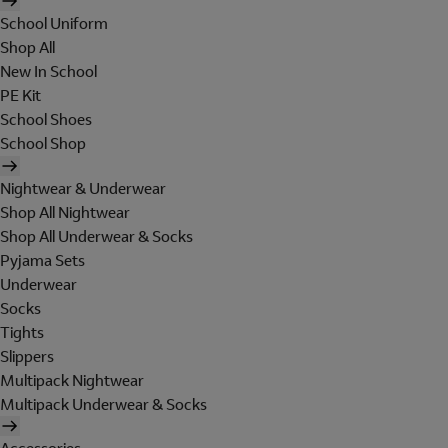
School Uniform
Shop All
New In School
PE Kit
School Shoes
School Shop
Nightwear & Underwear
Shop All Nightwear
Shop All Underwear & Socks
Pyjama Sets
Underwear
Socks
Tights
Slippers
Multipack Nightwear
Multipack Underwear & Socks