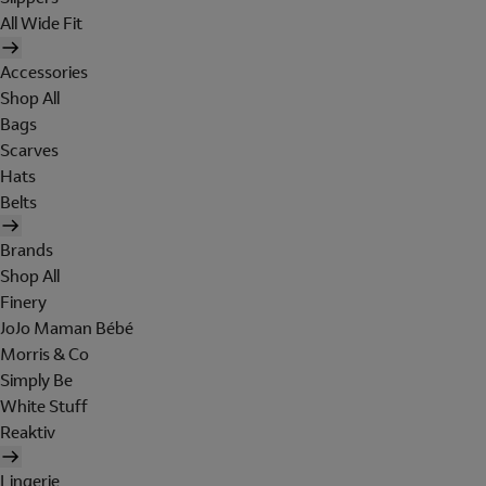
All Wide Fit
Accessories
Shop All
Bags
Scarves
Hats
Belts
Brands
Shop All
Finery
JoJo Maman Bébé
Morris & Co
Simply Be
White Stuff
Reaktiv
Lingerie