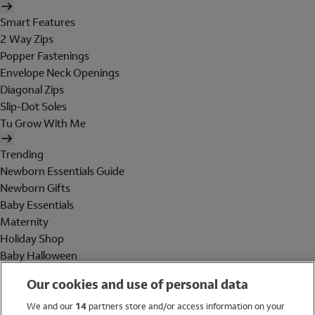
Smart Features
2 Way Zips
Popper Fastenings
Envelope Neck Openings
Diagonal Zips
Slip-Dot Soles
Tu Grow With Me
Trending
Newborn Essentials Guide
Newborn Gifts
Baby Essentials
Maternity
Holiday Shop
Baby Halloween
Shop All Brands
Our cookies and use of personal data
Holiday Shop
We and our
14
partners store and/or access information on your