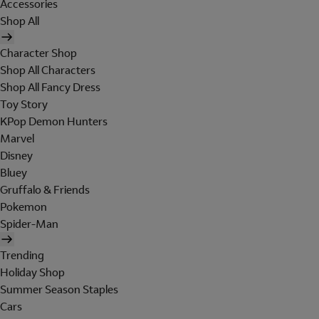
Accessories
Shop All
Character Shop
Shop All Characters
Shop All Fancy Dress
Toy Story
KPop Demon Hunters
Marvel
Disney
Bluey
Gruffalo & Friends
Pokemon
Spider-Man
Trending
Holiday Shop
Summer Season Staples
Cars