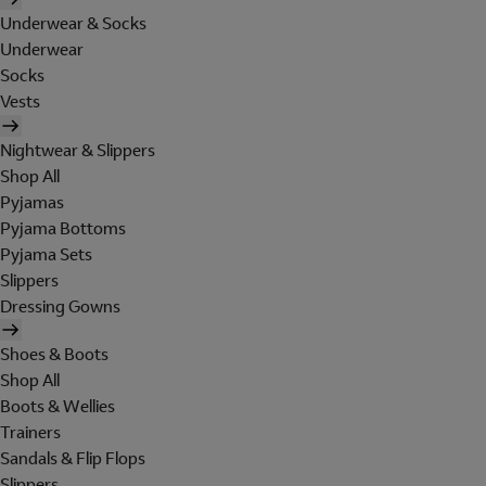
Underwear & Socks
Underwear
Socks
Vests
Nightwear & Slippers
Shop All
Pyjamas
Pyjama Bottoms
Pyjama Sets
Slippers
Dressing Gowns
Shoes & Boots
Shop All
Boots & Wellies
Trainers
Sandals & Flip Flops
Slippers