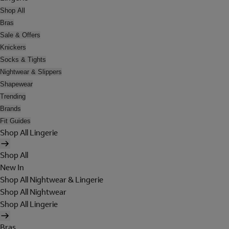
Shop All
Bras
Sale & Offers
Knickers
Socks & Tights
Nightwear & Slippers
Shapewear
Trending
Brands
Fit Guides
Shop All Lingerie
Shop All
New In
Shop All Nightwear & Lingerie
Shop All Nightwear
Shop All Lingerie
Bras