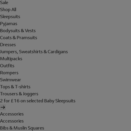
Sale
Shop All
Sleepsuits
Pyjamas
Bodysuits & Vests
Coats & Pramsuits
Dresses
Jumpers, Sweatshirts & Cardigans
Multipacks
Outfits
Rompers
Swimwear
Tops & T-shirts
Trousers & Joggers
2 for £16 on selected Baby Sleepsuits
Accessories
Accessories
Bibs & Muslin Squares