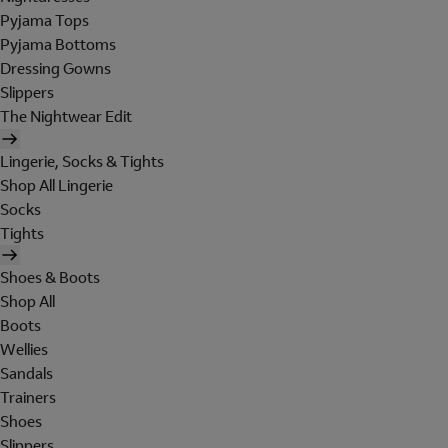
Pyjama Tops
Pyjama Bottoms
Dressing Gowns
Slippers
The Nightwear Edit
Lingerie, Socks & Tights
Shop All Lingerie
Socks
Tights
Shoes & Boots
Shop All
Boots
Wellies
Sandals
Trainers
Shoes
Slippers