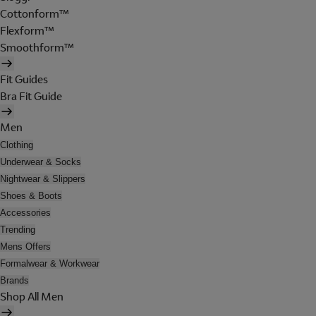
Cottonform™
Flexform™
Smoothform™
Fit Guides
Bra Fit Guide
Men
Clothing
Underwear & Socks
Nightwear & Slippers
Shoes & Boots
Accessories
Trending
Mens Offers
Formalwear & Workwear
Brands
Shop All Men