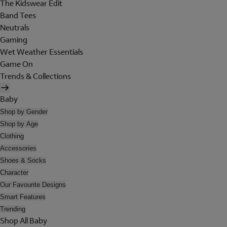
The Kidswear Edit
Band Tees
Neutrals
Gaming
Wet Weather Essentials
Game On
Trends & Collections
Baby
Shop by Gender
Shop by Age
Clothing
Accessories
Shoes & Socks
Character
Our Favourite Designs
Smart Features
Trending
Shop All Baby