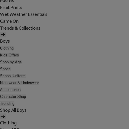
Pastels
Fruit Prints
Wet Weather Essentials
Game On
Trends & Collections
Boys
Clothing
Kids Offers
Shop by Age
Shoes
School Uniform
Nightwear & Underwear
Accessories
Character Shop
Trending
Shop All Boys
Clothing