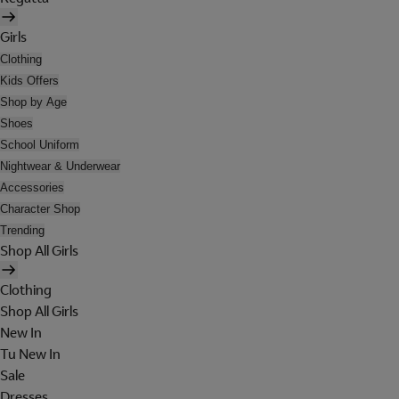
Girls
Clothing
Kids Offers
Shop by Age
Shoes
School Uniform
Nightwear & Underwear
Accessories
Character Shop
Trending
Shop All Girls
Clothing
Shop All Girls
New In
Tu New In
Sale
Dresses