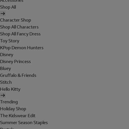
Accessories
Shop All
Character Shop
Shop All Characters
Shop All Fancy Dress
Toy Story
KPop Demon Hunters
Disney
Disney Princess
Bluey
Gruffalo & Friends
Stitch
Hello Kitty
Trending
Holiday Shop
The Kidswear Edit
Summer Season Staples