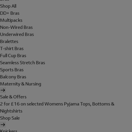
Shop All
DD+ Bras
Multipacks
Non-Wired Bras
Underwired Bras
Bralettes
T-shirt Bras
Full Cup Bras
Seamless Stretch Bras
Sports Bras
Balcony Bras
Maternity & Nursing
Sale & Offers
2 for £16 on selected Womens Pyjama Tops, Bottoms &
Nightshirts
Shop Sale
Knickers