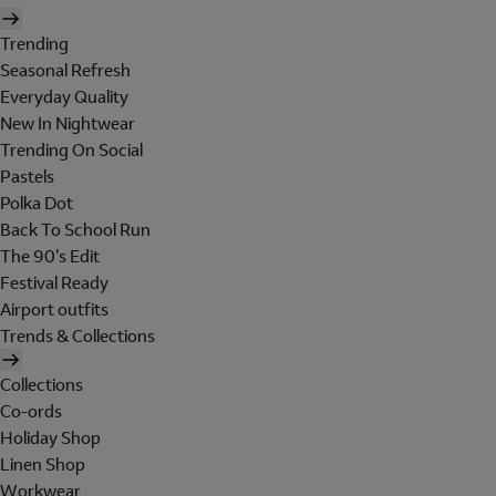
Trending
Seasonal Refresh
Everyday Quality
New In Nightwear
Trending On Social
Pastels
Polka Dot
Back To School Run
The 90's Edit
Festival Ready
Airport outfits
Trends & Collections
Collections
Co-ords
Holiday Shop
Linen Shop
Workwear