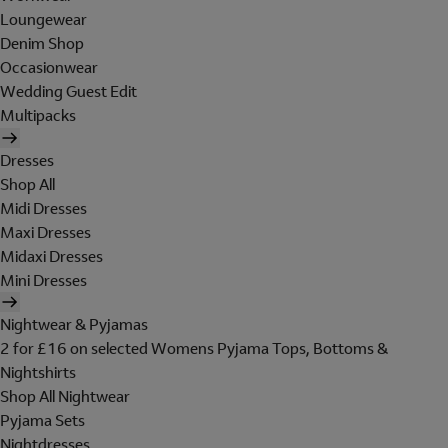
Loungewear
Denim Shop
Occasionwear
Wedding Guest Edit
Multipacks
Dresses
Shop All
Midi Dresses
Maxi Dresses
Midaxi Dresses
Mini Dresses
Nightwear & Pyjamas
2 for £16 on selected Womens Pyjama Tops, Bottoms &
Nightshirts
Shop All Nightwear
Pyjama Sets
Nightdresses