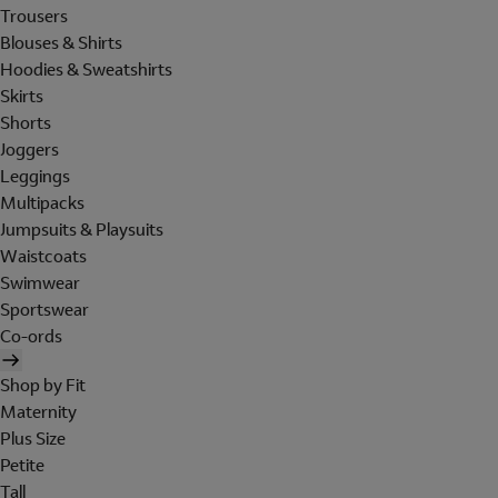
Trousers
Blouses & Shirts
Hoodies & Sweatshirts
Skirts
Shorts
Joggers
Leggings
Multipacks
Jumpsuits & Playsuits
Waistcoats
Swimwear
Sportswear
Co-ords
Shop by Fit
Maternity
Plus Size
Petite
Tall