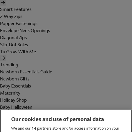
Smart Features
2 Way Zips
Popper Fastenings
Envelope Neck Openings
Diagonal Zips
Slip-Dot Soles
Tu Grow With Me
Trending
Newborn Essentials Guide
Newborn Gifts
Baby Essentials
Maternity
Holiday Shop
Baby Halloween
Shop All Brands
Our cookies and use of personal data
Holiday Shop
We and our
14
partners store and/or access information on your