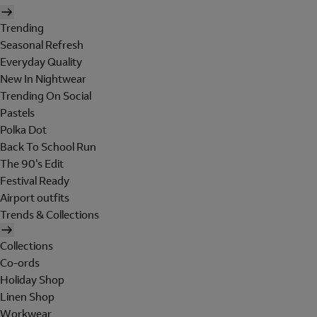
Trending
Seasonal Refresh
Everyday Quality
New In Nightwear
Trending On Social
Pastels
Polka Dot
Back To School Run
The 90's Edit
Festival Ready
Airport outfits
Trends & Collections
Collections
Co-ords
Holiday Shop
Linen Shop
Workwear