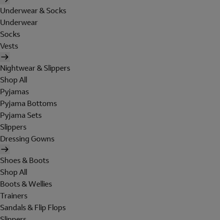
Underwear & Socks
Underwear
Socks
Vests
Nightwear & Slippers
Shop All
Pyjamas
Pyjama Bottoms
Pyjama Sets
Slippers
Dressing Gowns
Shoes & Boots
Shop All
Boots & Wellies
Trainers
Sandals & Flip Flops
Slippers