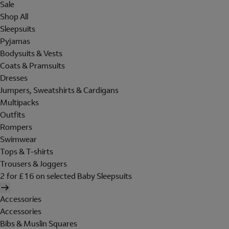
Sale
Shop All
Sleepsuits
Pyjamas
Bodysuits & Vests
Coats & Pramsuits
Dresses
Jumpers, Sweatshirts & Cardigans
Multipacks
Outfits
Rompers
Swimwear
Tops & T-shirts
Trousers & Joggers
2 for £16 on selected Baby Sleepsuits
Accessories
Accessories
Bibs & Muslin Squares