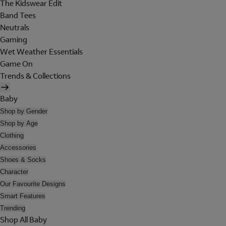
The Kidswear Edit
Band Tees
Neutrals
Gaming
Wet Weather Essentials
Game On
Trends & Collections
Baby
Shop by Gender
Shop by Age
Clothing
Accessories
Shoes & Socks
Character
Our Favourite Designs
Smart Features
Trending
Shop All Baby