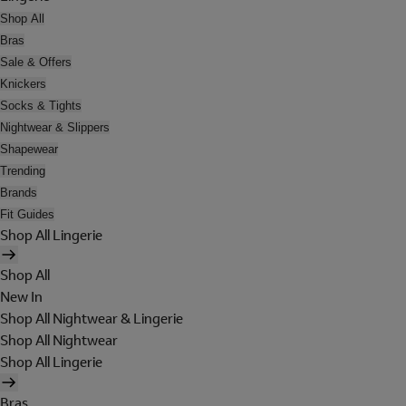
Shop All
Bras
Sale & Offers
Knickers
Socks & Tights
Nightwear & Slippers
Shapewear
Trending
Brands
Fit Guides
Shop All Lingerie
Shop All
New In
Shop All Nightwear & Lingerie
Shop All Nightwear
Shop All Lingerie
Bras