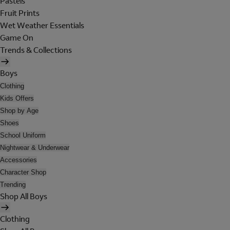
Pastels
Fruit Prints
Wet Weather Essentials
Game On
Trends & Collections
Boys
Clothing
Kids Offers
Shop by Age
Shoes
School Uniform
Nightwear & Underwear
Accessories
Character Shop
Trending
Shop All Boys
Clothing