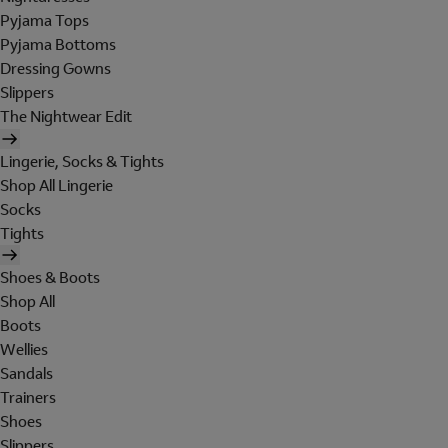
Pyjama Tops
Pyjama Bottoms
Dressing Gowns
Slippers
The Nightwear Edit
Lingerie, Socks & Tights
Shop All Lingerie
Socks
Tights
Shoes & Boots
Shop All
Boots
Wellies
Sandals
Trainers
Shoes
Slippers