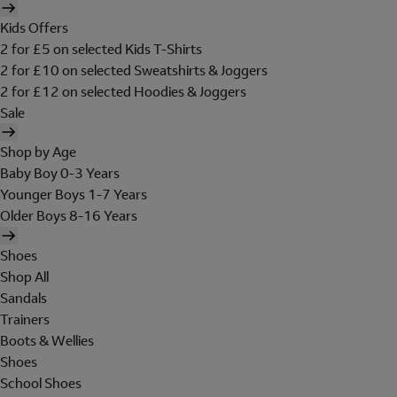
Kids Offers
2 for £5 on selected Kids T-Shirts
2 for £10 on selected Sweatshirts & Joggers
2 for £12 on selected Hoodies & Joggers
Sale
Shop by Age
Baby Boy 0-3 Years
Younger Boys 1-7 Years
Older Boys 8-16 Years
Shoes
Shop All
Sandals
Trainers
Boots & Wellies
Shoes
School Shoes