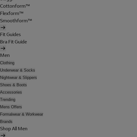
Cottonform™
Flexform™
Smoothform™
Fit Guides
Bra Fit Guide
Men
Clothing
Underwear & Socks
Nightwear & Slippers
Shoes & Boots
Accessories
Trending
Mens Offers
Formalwear & Workwear
Brands
Shop All Men