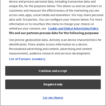
device and process personal data, including transaction data and
Swimwear
unique IDs, for the purposes below. This allows us and our partners to
Women
customise and measure the effectiveness of the marketing you see
Men
across web, apps, social media and elsewhere. We may share personal
Girls
data with 3rd parties. You can configure your choices below. For more
information or to resurface this menu to change your choices or
Boys
withdraw your consent, see
Cookie and Digital Advertising Policy.
Baby
We and our partners process data for the following purposes:
Brands
Use precise geolocation data. Actively scan device characteristics for
Trending
identification. Store and/or access information on a device.
Shop All Holiday Shop
Personalised advertising and content, advertising and content
measurement, audience research and services development.
Swimwear
List of Partners (vendors)
Womens Swimwear
Mens Swimwear
Continue and accept
Girls Swimwear
Boys Swimwear
Required only
Baby Swimwear
UPF 50+ Swimwear
Lycra Extra Life Swimwear
Let me choose
Beach Cover Ups