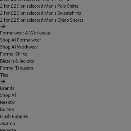
2 for £20 on selected Men's Polo Shirts
2 for £20 on selected Men's Sweatshirts
2 for £25 on selected Men's Chino Shorts
Formalwear & Workwear
Shop All Formalwear
Shop All Workwear
Formal Shirts
Blazers & Jackets
Formal Trousers
Ties
Brands
Shop All
Reaktiv
Burton
Hush Puppies
Jacamo
Regatta