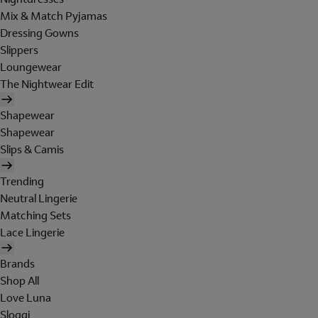
Mix & Match Pyjamas
Dressing Gowns
Slippers
Loungewear
The Nightwear Edit
Shapewear
Shapewear
Slips & Camis
Trending
Neutral Lingerie
Matching Sets
Lace Lingerie
Brands
Shop All
Love Luna
Sloggi