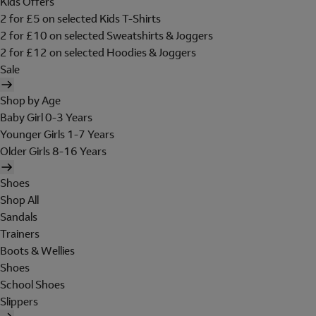
Kids Offers
2 for £5 on selected Kids T-Shirts
2 for £10 on selected Sweatshirts & Joggers
2 for £12 on selected Hoodies & Joggers
Sale
Shop by Age
Baby Girl 0-3 Years
Younger Girls 1-7 Years
Older Girls 8-16 Years
Shoes
Shop All
Sandals
Trainers
Boots & Wellies
Shoes
School Shoes
Slippers