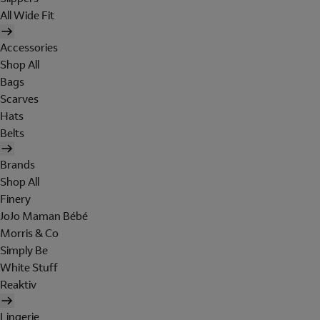
All Wide Fit
Accessories
Shop All
Bags
Scarves
Hats
Belts
Brands
Shop All
Finery
JoJo Maman Bébé
Morris & Co
Simply Be
White Stuff
Reaktiv
Lingerie