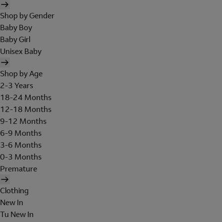
Shop by Gender
Baby Boy
Baby Girl
Unisex Baby
Shop by Age
2-3 Years
18-24 Months
12-18 Months
9-12 Months
6-9 Months
3-6 Months
0-3 Months
Premature
Clothing
New In
Tu New In