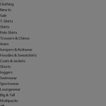
Clothing
New In
Sale
T-Shirts
Shirts
Polo Shirts
Trousers & Chinos
Jeans
Jumpers & Knitwear
Hoodies & Sweatshirts
Coats & Jackets
Shorts
Joggers
Swimwear
Sportswear
Loungewear
Big & Tall
Multipacks