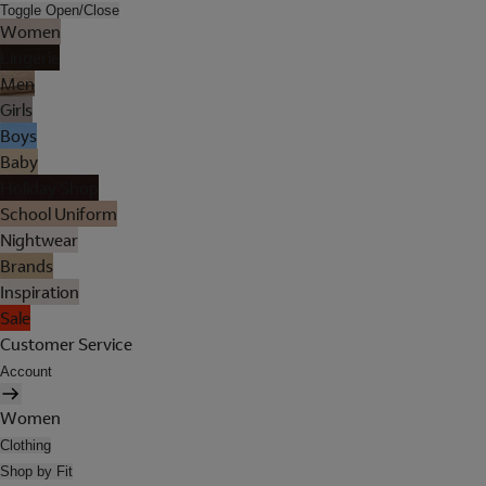
Toggle Open/Close
Women
Lingerie
Men
Girls
Boys
Baby
Holiday Shop
School Uniform
Nightwear
Brands
Inspiration
Sale
Customer Service
Account
Women
Clothing
Shop by Fit