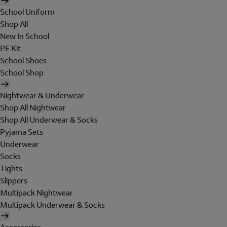
School Uniform
Shop All
New In School
PE Kit
School Shoes
School Shop
Nightwear & Underwear
Shop All Nightwear
Shop All Underwear & Socks
Pyjama Sets
Underwear
Socks
Tights
Slippers
Multipack Nightwear
Multipack Underwear & Socks