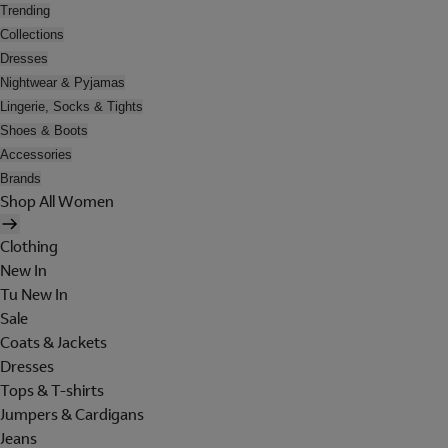
Trending
Collections
Dresses
Nightwear & Pyjamas
Lingerie, Socks & Tights
Shoes & Boots
Accessories
Brands
Shop All Women
Clothing
New In
Tu New In
Sale
Coats & Jackets
Dresses
Tops & T-shirts
Jumpers & Cardigans
Jeans