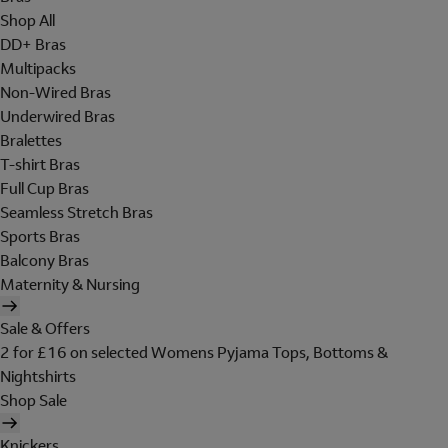
Shop All
DD+ Bras
Multipacks
Non-Wired Bras
Underwired Bras
Bralettes
T-shirt Bras
Full Cup Bras
Seamless Stretch Bras
Sports Bras
Balcony Bras
Maternity & Nursing
Sale & Offers
2 for £16 on selected Womens Pyjama Tops, Bottoms &
Nightshirts
Shop Sale
Knickers