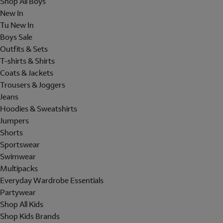
Shop All Boys
New In
Tu New In
Boys Sale
Outfits & Sets
T-shirts & Shirts
Coats & Jackets
Trousers & Joggers
Jeans
Hoodies & Sweatshirts
Jumpers
Shorts
Sportswear
Swimwear
Multipacks
Everyday Wardrobe Essentials
Partywear
Shop All Kids
Shop Kids Brands