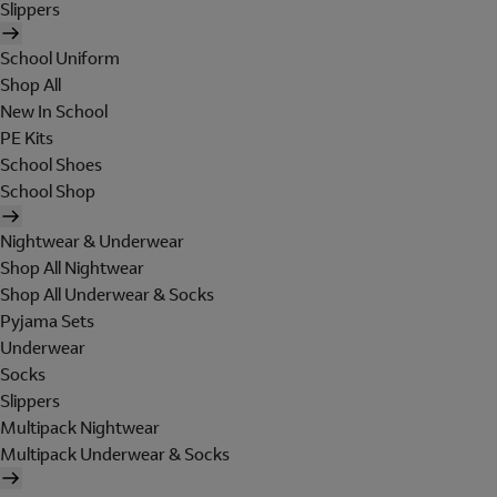
Slippers
School Uniform
Shop All
New In School
PE Kits
School Shoes
School Shop
Nightwear & Underwear
Shop All Nightwear
Shop All Underwear & Socks
Pyjama Sets
Underwear
Socks
Slippers
Multipack Nightwear
Multipack Underwear & Socks