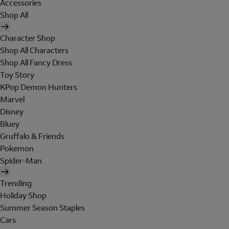
Accessories
Shop All
Character Shop
Shop All Characters
Shop All Fancy Dress
Toy Story
KPop Demon Hunters
Marvel
Disney
Bluey
Gruffalo & Friends
Pokemon
Spider-Man
Trending
Holiday Shop
Summer Season Staples
Cars