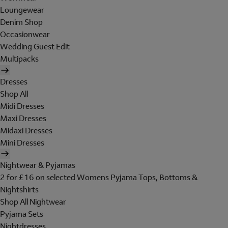
Loungewear
Denim Shop
Occasionwear
Wedding Guest Edit
Multipacks
Dresses
Shop All
Midi Dresses
Maxi Dresses
Midaxi Dresses
Mini Dresses
Nightwear & Pyjamas
2 for £16 on selected Womens Pyjama Tops, Bottoms &
Nightshirts
Shop All Nightwear
Pyjama Sets
Nightdresses