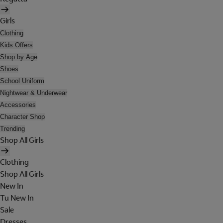
Girls
Clothing
Kids Offers
Shop by Age
Shoes
School Uniform
Nightwear & Underwear
Accessories
Character Shop
Trending
Shop All Girls
Clothing
Shop All Girls
New In
Tu New In
Sale
Dresses