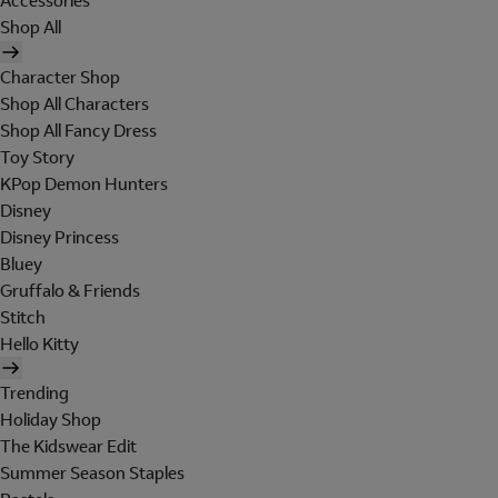
Accessories
Shop All
Character Shop
Shop All Characters
Shop All Fancy Dress
Toy Story
KPop Demon Hunters
Disney
Disney Princess
Bluey
Gruffalo & Friends
Stitch
Hello Kitty
Trending
Holiday Shop
The Kidswear Edit
Summer Season Staples