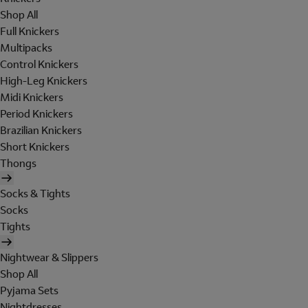
Shop All
Full Knickers
Multipacks
Control Knickers
High-Leg Knickers
Midi Knickers
Period Knickers
Brazilian Knickers
Short Knickers
Thongs
Socks & Tights
Socks
Tights
Nightwear & Slippers
Shop All
Pyjama Sets
Nightdresses