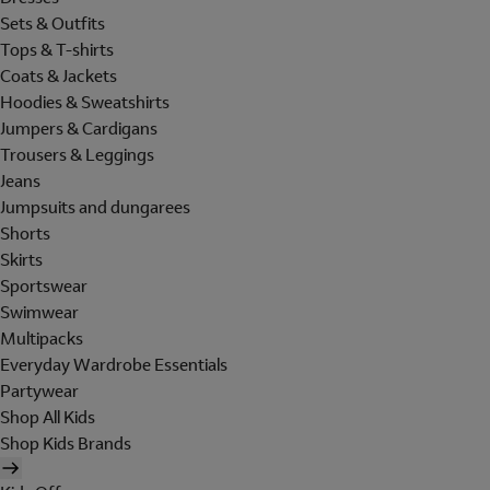
Sets & Outfits
Tops & T-shirts
Coats & Jackets
Hoodies & Sweatshirts
Jumpers & Cardigans
Trousers & Leggings
Jeans
Jumpsuits and dungarees
Shorts
Skirts
Sportswear
Swimwear
Multipacks
Everyday Wardrobe Essentials
Partywear
Shop All Kids
Shop Kids Brands