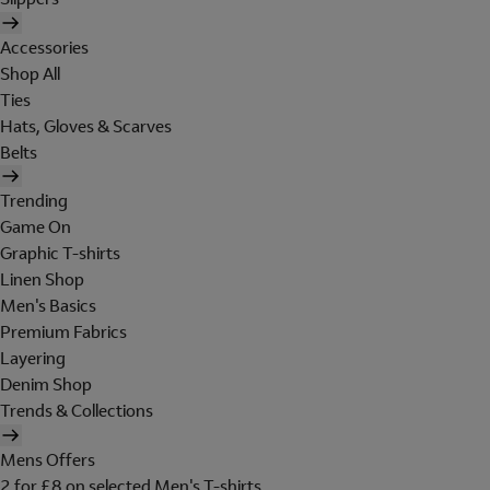
Accessories
Shop All
Ties
Hats, Gloves & Scarves
Belts
Trending
Game On
Graphic T-shirts
Linen Shop
Men's Basics
Premium Fabrics
Layering
Denim Shop
Trends & Collections
Mens Offers
2 for £8 on selected Men's T-shirts