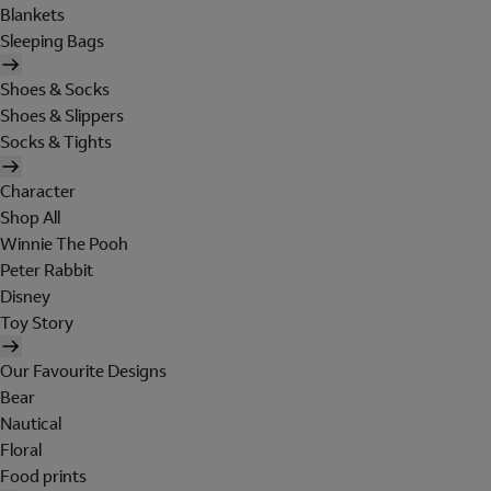
Blankets
Sleeping Bags
Shoes & Socks
Shoes & Slippers
Socks & Tights
Character
Shop All
Winnie The Pooh
Peter Rabbit
Disney
Toy Story
Our Favourite Designs
Bear
Nautical
Floral
Food prints