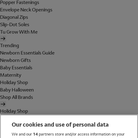
Popper Fastenings
Envelope Neck Openings
Diagonal Zips
Slip-Dot Soles
Tu Grow With Me
Trending
Newborn Essentials Guide
Newborn Gifts
Baby Essentials
Maternity
Holiday Shop
Baby Halloween
Shop All Brands
Holiday Shop
Swimwear
Our cookies and use of personal data
Women
Men
We and our
14
partners store and/or access information on your