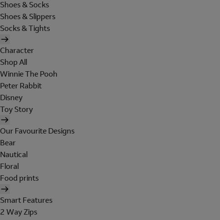
Shoes & Socks
Shoes & Slippers
Socks & Tights
Character
Shop All
Winnie The Pooh
Peter Rabbit
Disney
Toy Story
Our Favourite Designs
Bear
Nautical
Floral
Food prints
Smart Features
2 Way Zips