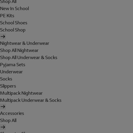
Shop All
New In School
PE Kits
School Shoes
School Shop
Nightwear & Underwear
Shop All Nightwear
Shop All Underwear & Socks
Pyjama Sets
Underwear
Socks
Slippers
Multipack Nightwear
Multipack Underwear & Socks
Accessories
Shop All