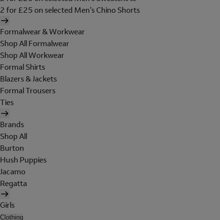
2 for £25 on selected Men's Chino Shorts
Formalwear & Workwear
Shop All Formalwear
Shop All Workwear
Formal Shirts
Blazers & Jackets
Formal Trousers
Ties
Brands
Shop All
Burton
Hush Puppies
Jacamo
Regatta
Girls
Clothing