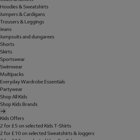
Hoodies & Sweatshirts
Jumpers & Cardigans
Trousers & Leggings
Jeans
Jumpsuits and dungarees
Shorts
Skirts
Sportswear
Swimwear
Multipacks
Everyday Wardrobe Essentials
Partywear
Shop All Kids
Shop Kids Brands
Kids Offers
2 for £5 on selected Kids T-Shirts
2 for £10 on selected Sweatshirts & Joggers