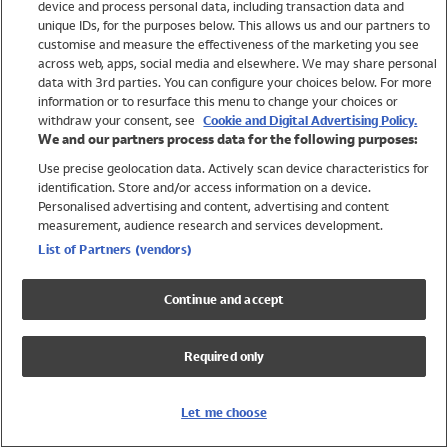
device and process personal data, including transaction data and
Girls
unique IDs, for the purposes below. This allows us and our partners to
Boys
customise and measure the effectiveness of the marketing you see
Baby
across web, apps, social media and elsewhere. We may share personal
Brands
data with 3rd parties. You can configure your choices below. For more
information or to resurface this menu to change your choices or
Trending
withdraw your consent, see
Cookie and Digital Advertising Policy.
Shop All Holiday Shop
We and our partners process data for the following purposes:
Use precise geolocation data. Actively scan device characteristics for
Swimwear
identification. Store and/or access information on a device.
Womens Swimwear
Personalised advertising and content, advertising and content
Mens Swimwear
measurement, audience research and services development.
Girls Swimwear
List of Partners (vendors)
Boys Swimwear
Baby Swimwear
Continue and accept
UPF 50+ Swimwear
Lycra Extra Life Swimwear
Required only
Beach Cover Ups
Women
Let me choose
Shop All