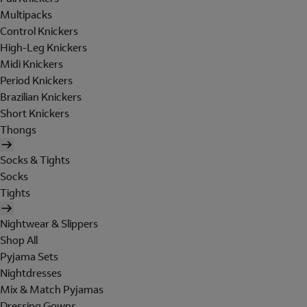
Multipacks
Control Knickers
High-Leg Knickers
Midi Knickers
Period Knickers
Brazilian Knickers
Short Knickers
Thongs
Socks & Tights
Socks
Tights
Nightwear & Slippers
Shop All
Pyjama Sets
Nightdresses
Mix & Match Pyjamas
Dressing Gowns