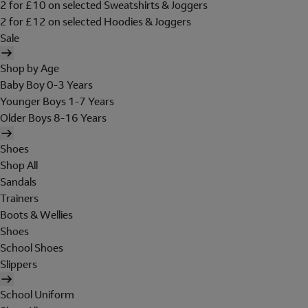
2 for £10 on selected Sweatshirts & Joggers
2 for £12 on selected Hoodies & Joggers
Sale
Shop by Age
Baby Boy 0-3 Years
Younger Boys 1-7 Years
Older Boys 8-16 Years
Shoes
Shop All
Sandals
Trainers
Boots & Wellies
Shoes
School Shoes
Slippers
School Uniform