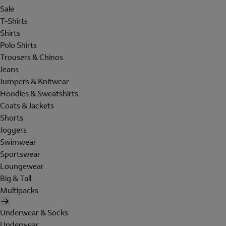
Sale
T-Shirts
Shirts
Polo Shirts
Trousers & Chinos
Jeans
Jumpers & Knitwear
Hoodies & Sweatshirts
Coats & Jackets
Shorts
Joggers
Swimwear
Sportswear
Loungewear
Big & Tall
Multipacks
Underwear & Socks
Underwear