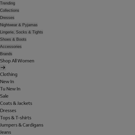
Trending
Collections
Dresses
Nightwear & Pyjamas
Lingerie, Socks & Tights
Shoes & Boots
Accessories
Brands
Shop All Women
Clothing
New In
Tu New In
Sale
Coats & Jackets
Dresses
Tops & T-shirts
Jumpers & Cardigans
Jeans