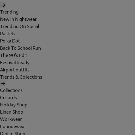
Trending
New In Nightwear
Trending On Social
Pastels
Polka Dot
Back To School Run
The 90's Edit
Festival Ready
Airport outfits
Trends & Collections
Collections
Co-ords
Holiday Shop
Linen Shop
Workwear
Loungewear
Denim Shop