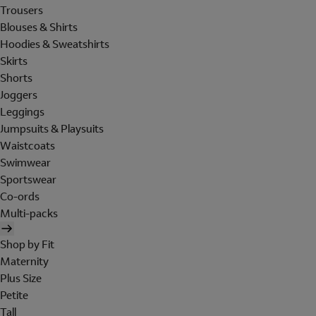
Trousers
Blouses & Shirts
Hoodies & Sweatshirts
Skirts
Shorts
Joggers
Leggings
Jumpsuits & Playsuits
Waistcoats
Swimwear
Sportswear
Co-ords
Multi-packs
Shop by Fit
Maternity
Plus Size
Petite
Tall