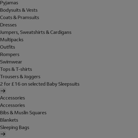
Pyjamas
Bodysuits & Vests
Coats & Pramsuits
Dresses
Jumpers, Sweatshirts & Cardigans
Multipacks
Outfits
Rompers
Swimwear
Tops & T-shirts
Trousers & Joggers
2 for £16 on selected Baby Sleepsuits
Accessories
Accessories
Bibs & Muslin Squares
Blankets
Sleeping Bags