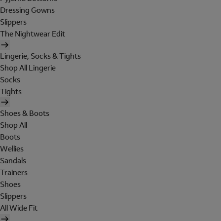
Dressing Gowns
Slippers
The Nightwear Edit
Lingerie, Socks & Tights
Shop All Lingerie
Socks
Tights
Shoes & Boots
Shop All
Boots
Wellies
Sandals
Trainers
Shoes
Slippers
All Wide Fit