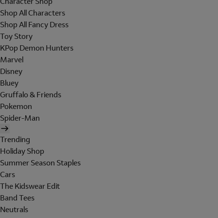
Character Shop
Shop All Characters
Shop All Fancy Dress
Toy Story
KPop Demon Hunters
Marvel
Disney
Bluey
Gruffalo & Friends
Pokemon
Spider-Man
Trending
Holiday Shop
Summer Season Staples
Cars
The Kidswear Edit
Band Tees
Neutrals