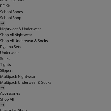
PE Kit
School Shoes
School Shop
Nightwear & Underwear
Shop All Nightwear
Shop All Underwear & Socks
Pyjama Sets
Underwear
Socks
Tights
Slippers
Multipack Nightwear
Multipack Underwear & Socks
Accessories
Shop All
Character Shop