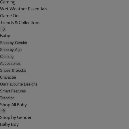
Gaming
Wet Weather Essentials
Game On
Trends & Collections
Baby
Shop by Gender
Shop by Age
Clothing
Accessories
Shoes & Socks
Character
Our Favourite Designs
Smart Features
Trending
Shop All Baby
Shop by Gender
Baby Boy