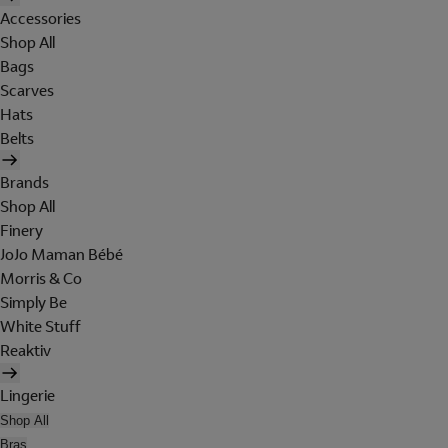
Accessories
Shop All
Bags
Scarves
Hats
Belts
Brands
Shop All
Finery
JoJo Maman Bébé
Morris & Co
Simply Be
White Stuff
Reaktiv
Lingerie
Shop All
Bras