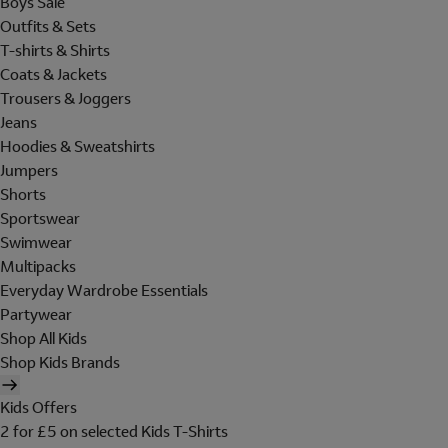
Boys Sale
Outfits & Sets
T-shirts & Shirts
Coats & Jackets
Trousers & Joggers
Jeans
Hoodies & Sweatshirts
Jumpers
Shorts
Sportswear
Swimwear
Multipacks
Everyday Wardrobe Essentials
Partywear
Shop All Kids
Shop Kids Brands
Kids Offers
2 for £5 on selected Kids T-Shirts