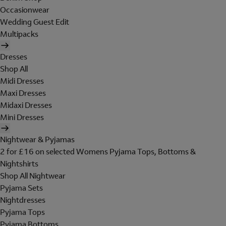
Occasionwear
Wedding Guest Edit
Multipacks
Dresses
Shop All
Midi Dresses
Maxi Dresses
Midaxi Dresses
Mini Dresses
Nightwear & Pyjamas
2 for £16 on selected Womens Pyjama Tops, Bottoms &
Nightshirts
Shop All Nightwear
Pyjama Sets
Nightdresses
Pyjama Tops
Pyjama Bottoms