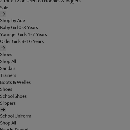
2 for £12 on selected Hoodies & Joggers
Sale
Shop by Age
Baby Girl 0-3 Years
Younger Girls 1-7 Years
Older Girls 8-16 Years
Shoes
Shop All
Sandals
Trainers
Boots & Wellies
Shoes
School Shoes
Slippers
School Uniform
Shop All
New In School