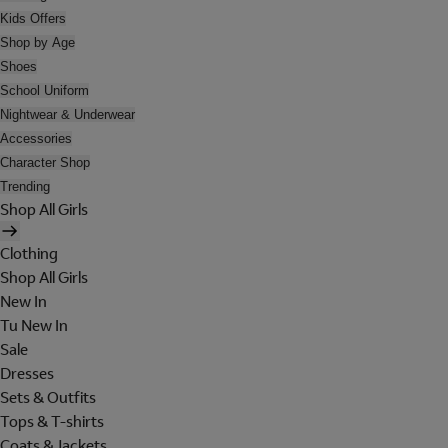
Kids Offers
Shop by Age
Shoes
School Uniform
Nightwear & Underwear
Accessories
Character Shop
Trending
Shop All Girls
Clothing
Shop All Girls
New In
Tu New In
Sale
Dresses
Sets & Outfits
Tops & T-shirts
Coats & Jackets