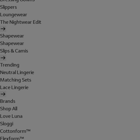
Slippers
Loungewear
The Nightwear Edit
Shapewear
Shapewear
Slips & Camis
Trending
Neutral Lingerie
Matching Sets
Lace Lingerie
Brands
Shop All
Love Luna
Sloggi
Cottonform™
Flexform™