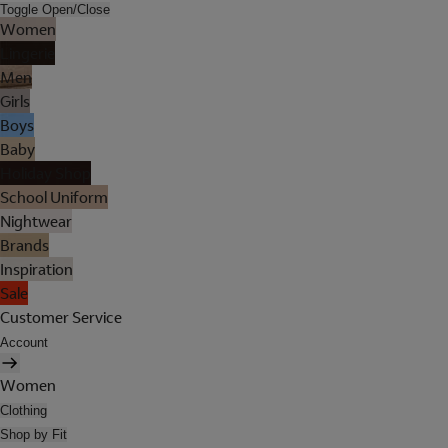
Toggle Open/Close
Women
Lingerie
Men
Girls
Boys
Baby
Holiday Shop
School Uniform
Nightwear
Brands
Inspiration
Sale
Customer Service
Account
Women
Clothing
Shop by Fit