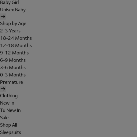
Baby Girl
Unisex Baby
Shop by Age
2-3 Years
18-24 Months
12-18 Months
9-12 Months
6-9 Months
3-6 Months
0-3 Months
Premature
Clothing
New In
Tu New In
Sale
Shop All
Sleepsuits