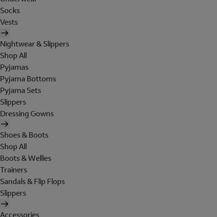
Socks
Vests
Nightwear & Slippers
Shop All
Pyjamas
Pyjama Bottoms
Pyjama Sets
Slippers
Dressing Gowns
Shoes & Boots
Shop All
Boots & Wellies
Trainers
Sandals & Flip Flops
Slippers
Accessories