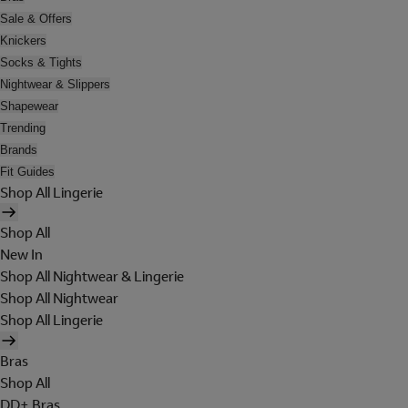
Sale & Offers
Knickers
Socks & Tights
Nightwear & Slippers
Shapewear
Trending
Brands
Fit Guides
Shop All Lingerie
Shop All
New In
Shop All Nightwear & Lingerie
Shop All Nightwear
Shop All Lingerie
Bras
Shop All
DD+ Bras