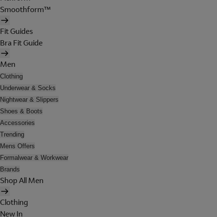
Smoothform™
Fit Guides
Bra Fit Guide
Men
Clothing
Underwear & Socks
Nightwear & Slippers
Shoes & Boots
Accessories
Trending
Mens Offers
Formalwear & Workwear
Brands
Shop All Men
Clothing
New In