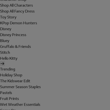
Shop All Characters
Shop All Fancy Dress
Toy Story
KPop Demon Hunters
Disney
Disney Princess
Bluey
Gruffalo & Friends
Stitch
Hello Kitty
Trending
Holiday Shop
The Kidswear Edit
Summer Season Staples
Pastels
Fruit Prints
Wet Weather Essentials