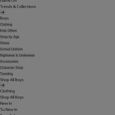
Game On
Trends & Collections
Boys
Clothing
Kids Offers
Shop by Age
Shoes
School Uniform
Nightwear & Underwear
Accessories
Character Shop
Trending
Shop All Boys
Clothing
Shop All Boys
New In
Tu New In