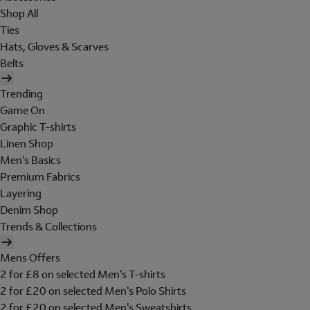
Shop All
Ties
Hats, Gloves & Scarves
Belts
Trending
Game On
Graphic T-shirts
Linen Shop
Men's Basics
Premium Fabrics
Layering
Denim Shop
Trends & Collections
Mens Offers
2 for £8 on selected Men's T-shirts
2 for £20 on selected Men's Polo Shirts
2 for £20 on selected Men's Sweatshirts