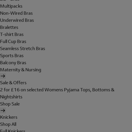
Multipacks
Non-Wired Bras
Underwired Bras
Bralettes
T-shirt Bras
Full Cup Bras
Seamless Stretch Bras
Sports Bras
Balcony Bras
Maternity & Nursing
Sale & Offers
2 for £16 on selected Womens Pyjama Tops, Bottoms &
Nightshirts
Shop Sale
Knickers
Shop All
Full Knickers