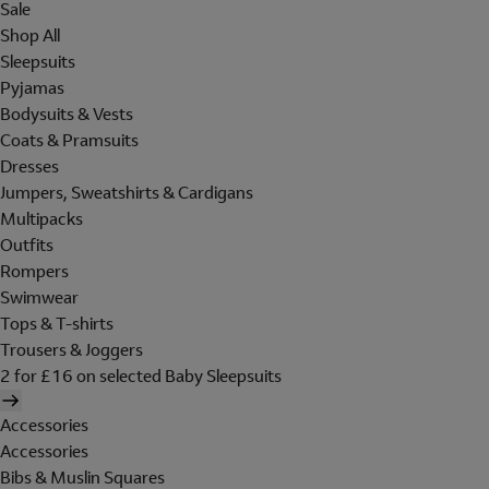
Sale
Shop All
Sleepsuits
Pyjamas
Bodysuits & Vests
Coats & Pramsuits
Dresses
Jumpers, Sweatshirts & Cardigans
Multipacks
Outfits
Rompers
Swimwear
Tops & T-shirts
Trousers & Joggers
2 for £16 on selected Baby Sleepsuits
Accessories
Accessories
Bibs & Muslin Squares