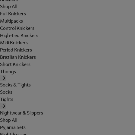
Shop All
Full Knickers
Multipacks
Control Knickers
High-Leg Knickers
Midi Knickers
Period Knickers
Brazilian Knickers
Short Knickers
Thongs
Socks & Tights
Socks
Tights
Nightwear & Slippers
Shop All
Pyjama Sets
Nightdresses