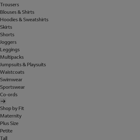
Trousers
Blouses & Shirts
Hoodies & Sweatshirts
Skirts
Shorts
Joggers
Leggings
Multipacks
Jumpsuits & Playsuits
Waistcoats
Swimwear
Sportswear
Co-ords
Shop by Fit
Maternity
Plus Size
Petite
Tall