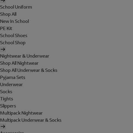
School Uniform
Shop All
New In School
PE Kit
School Shoes
School Shop
Nightwear & Underwear
Shop All Nightwear
Shop All Underwear & Socks
Pyjama Sets
Underwear
Socks
Tights
Slippers
Multipack Nightwear
Multipack Underwear & Socks