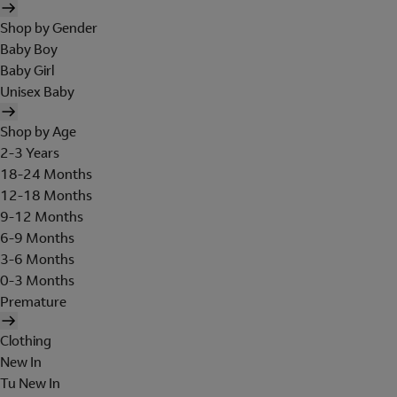
Shop by Gender
Baby Boy
Baby Girl
Unisex Baby
Shop by Age
2-3 Years
18-24 Months
12-18 Months
9-12 Months
6-9 Months
3-6 Months
0-3 Months
Premature
Clothing
New In
Tu New In