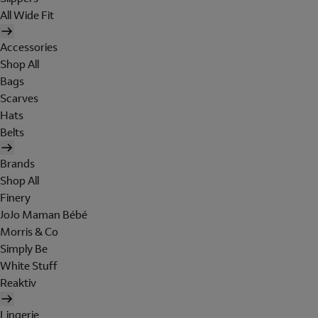
All Wide Fit
Accessories
Shop All
Bags
Scarves
Hats
Belts
Brands
Shop All
Finery
JoJo Maman Bébé
Morris & Co
Simply Be
White Stuff
Reaktiv
Lingerie