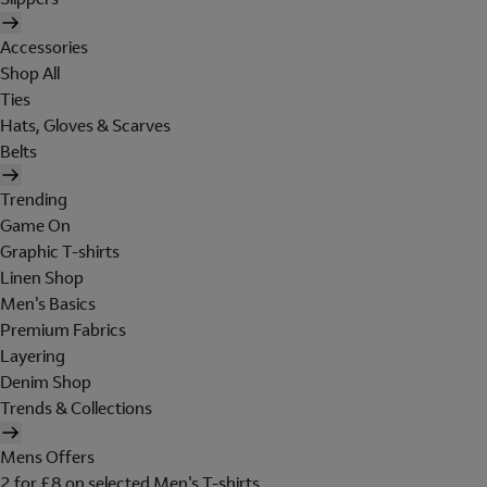
Accessories
Shop All
Ties
Hats, Gloves & Scarves
Belts
Trending
Game On
Graphic T-shirts
Linen Shop
Men's Basics
Premium Fabrics
Layering
Denim Shop
Trends & Collections
Mens Offers
2 for £8 on selected Men's T-shirts