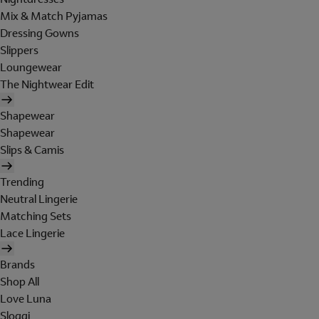
Mix & Match Pyjamas
Dressing Gowns
Slippers
Loungewear
The Nightwear Edit
Shapewear
Shapewear
Slips & Camis
Trending
Neutral Lingerie
Matching Sets
Lace Lingerie
Brands
Shop All
Love Luna
Sloggi