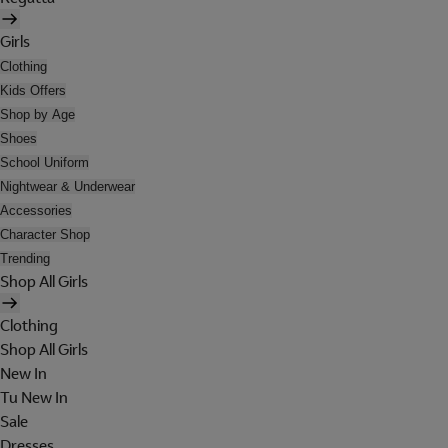
Girls
Clothing
Kids Offers
Shop by Age
Shoes
School Uniform
Nightwear & Underwear
Accessories
Character Shop
Trending
Shop All Girls
Clothing
Shop All Girls
New In
Tu New In
Sale
Dresses