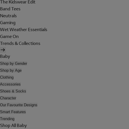
The Kidswear Edit
Band Tees
Neutrals
Gaming
Wet Weather Essentials
Game On
Trends & Collections
Baby
Shop by Gender
Shop by Age
Clothing
Accessories
Shoes & Socks
Character
Our Favourite Designs
Smart Features
Trending
Shop All Baby