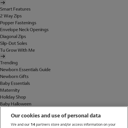
Smart Features
2 Way Zips
Popper Fastenings
Envelope Neck Openings
Diagonal Zips
Slip-Dot Soles
Tu Grow With Me
Trending
Newborn Essentials Guide
Newborn Gifts
Baby Essentials
Maternity
Holiday Shop
Baby Halloween
Shop All Brands
Our cookies and use of personal data
Holiday Shop
We and our
14
partners store and/or access information on your