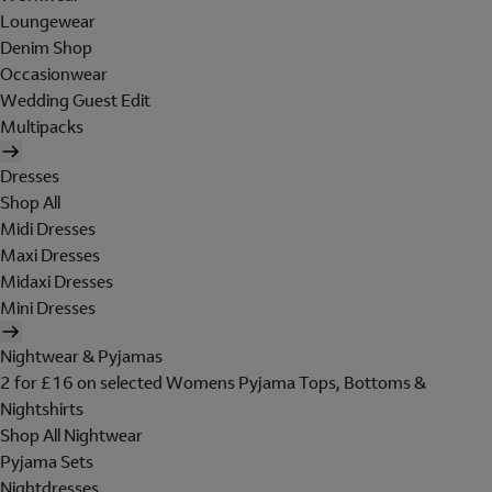
Loungewear
Denim Shop
Occasionwear
Wedding Guest Edit
Multipacks
Dresses
Shop All
Midi Dresses
Maxi Dresses
Midaxi Dresses
Mini Dresses
Nightwear & Pyjamas
2 for £16 on selected Womens Pyjama Tops, Bottoms &
Nightshirts
Shop All Nightwear
Pyjama Sets
Nightdresses