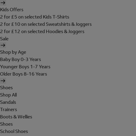
Kids Offers
2 for £5 on selected Kids T-Shirts
2 for £10 on selected Sweatshirts & Joggers
2 for £12 on selected Hoodies & Joggers
Sale
Shop by Age
Baby Boy 0-3 Years
Younger Boys 1-7 Years
Older Boys 8-16 Years
Shoes
Shop All
Sandals
Trainers
Boots & Wellies
Shoes
School Shoes