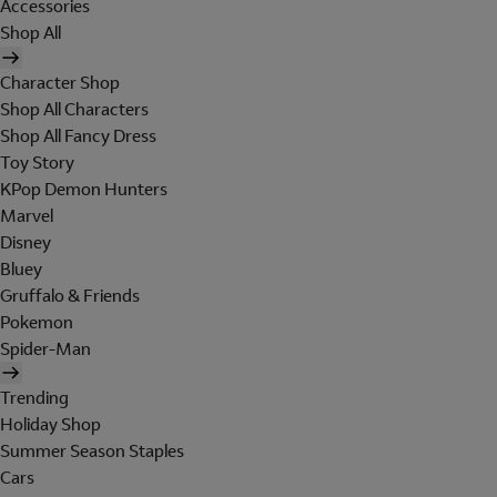
Accessories
Shop All
Character Shop
Shop All Characters
Shop All Fancy Dress
Toy Story
KPop Demon Hunters
Marvel
Disney
Bluey
Gruffalo & Friends
Pokemon
Spider-Man
Trending
Holiday Shop
Summer Season Staples
Cars