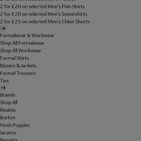
2 for £20 on selected Men's Polo Shirts
2 for £20 on selected Men's Sweatshirts
2 for £25 on selected Men's Chino Shorts
Formalwear & Workwear
Shop All Formalwear
Shop All Workwear
Formal Shirts
Blazers & Jackets
Formal Trousers
Ties
Brands
Shop All
Reaktiv
Burton
Hush Puppies
Jacamo
Regatta