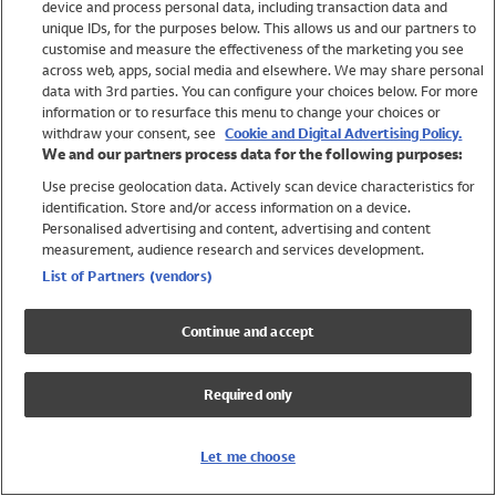
device and process personal data, including transaction data and
Swimwear
unique IDs, for the purposes below. This allows us and our partners to
Women
customise and measure the effectiveness of the marketing you see
Men
across web, apps, social media and elsewhere. We may share personal
Girls
data with 3rd parties. You can configure your choices below. For more
information or to resurface this menu to change your choices or
Boys
withdraw your consent, see
Cookie and Digital Advertising Policy.
Baby
We and our partners process data for the following purposes:
Brands
Use precise geolocation data. Actively scan device characteristics for
Trending
identification. Store and/or access information on a device.
Shop All Holiday Shop
Personalised advertising and content, advertising and content
measurement, audience research and services development.
Swimwear
List of Partners (vendors)
Womens Swimwear
Mens Swimwear
Continue and accept
Girls Swimwear
Boys Swimwear
Required only
Baby Swimwear
UPF 50+ Swimwear
Lycra Extra Life Swimwear
Let me choose
Beach Cover Ups