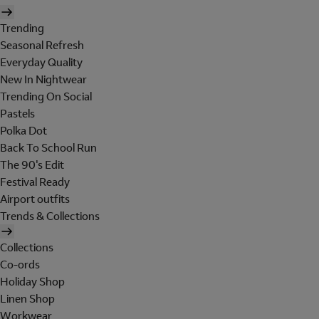
Trending
Seasonal Refresh
Everyday Quality
New In Nightwear
Trending On Social
Pastels
Polka Dot
Back To School Run
The 90's Edit
Festival Ready
Airport outfits
Trends & Collections
Collections
Co-ords
Holiday Shop
Linen Shop
Workwear