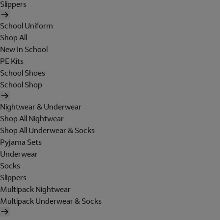
Slippers
School Uniform
Shop All
New In School
PE Kits
School Shoes
School Shop
Nightwear & Underwear
Shop All Nightwear
Shop All Underwear & Socks
Pyjama Sets
Underwear
Socks
Slippers
Multipack Nightwear
Multipack Underwear & Socks