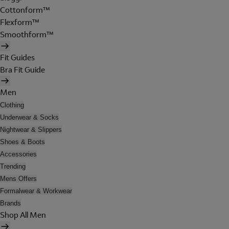
Cottonform™
Flexform™
Smoothform™
Fit Guides
Bra Fit Guide
Men
Clothing
Underwear & Socks
Nightwear & Slippers
Shoes & Boots
Accessories
Trending
Mens Offers
Formalwear & Workwear
Brands
Shop All Men