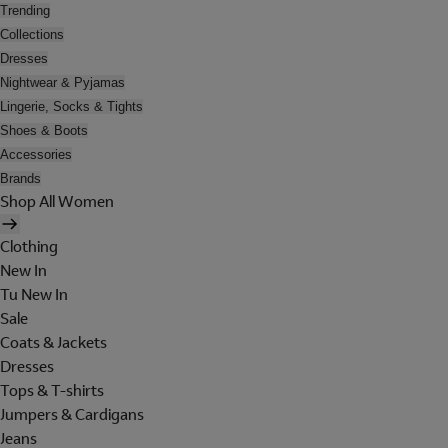
Trending
Collections
Dresses
Nightwear & Pyjamas
Lingerie, Socks & Tights
Shoes & Boots
Accessories
Brands
Shop All Women
Clothing
New In
Tu New In
Sale
Coats & Jackets
Dresses
Tops & T-shirts
Jumpers & Cardigans
Jeans