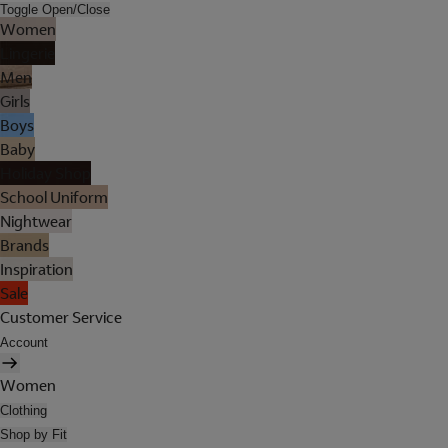
Toggle Open/Close
Women
Lingerie
Men
Girls
Boys
Baby
Holiday Shop
School Uniform
Nightwear
Brands
Inspiration
Sale
Customer Service
Account
Women
Clothing
Shop by Fit