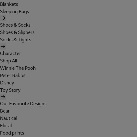
Blankets
Sleeping Bags
Shoes & Socks
Shoes & Slippers
Socks & Tights
Character
Shop All
Winnie The Pooh
Peter Rabbit
Disney
Toy Story
Our Favourite Designs
Bear
Nautical
Floral
Food prints