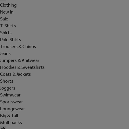
Clothing
New In
Sale
T-Shirts
Shirts
Polo Shirts
Trousers & Chinos
Jeans
Jumpers & Knitwear
Hoodies & Sweatshirts
Coats & Jackets
Shorts
Joggers
Swimwear
Sportswear
Loungewear
Big & Tall
Multipacks