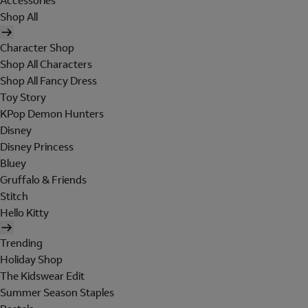
Accessories
Shop All
Character Shop
Shop All Characters
Shop All Fancy Dress
Toy Story
KPop Demon Hunters
Disney
Disney Princess
Bluey
Gruffalo & Friends
Stitch
Hello Kitty
Trending
Holiday Shop
The Kidswear Edit
Summer Season Staples