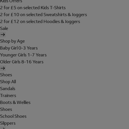
Kids Offers
2 for £5 on selected Kids T-Shirts
2 for £10 on selected Sweatshirts & Joggers
2 for £12 on selected Hoodies & Joggers
Sale
Shop by Age
Baby Girl 0-3 Years
Younger Girls 1-7 Years
Older Girls 8-16 Years
Shoes
Shop All
Sandals
Trainers
Boots & Wellies
Shoes
School Shoes
Slippers