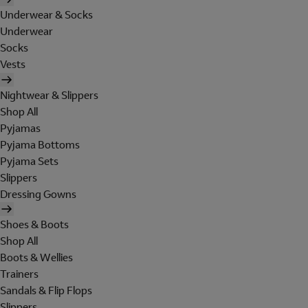
Underwear & Socks
Underwear
Socks
Vests
Nightwear & Slippers
Shop All
Pyjamas
Pyjama Bottoms
Pyjama Sets
Slippers
Dressing Gowns
Shoes & Boots
Shop All
Boots & Wellies
Trainers
Sandals & Flip Flops
Slippers