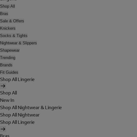
Shop All
Bras
Sale & Offers
Knickers
Socks & Tights
Nightwear & Slippers
Shapewear
Trending
Brands
Fit Guides
Shop All Lingerie
Shop All
New In
Shop All Nightwear & Lingerie
Shop All Nightwear
Shop All Lingerie
Bras