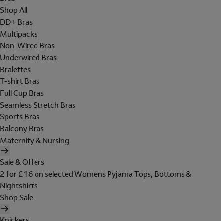
Shop All
DD+ Bras
Multipacks
Non-Wired Bras
Underwired Bras
Bralettes
T-shirt Bras
Full Cup Bras
Seamless Stretch Bras
Sports Bras
Balcony Bras
Maternity & Nursing
Sale & Offers
2 for £16 on selected Womens Pyjama Tops, Bottoms &
Nightshirts
Shop Sale
Knickers