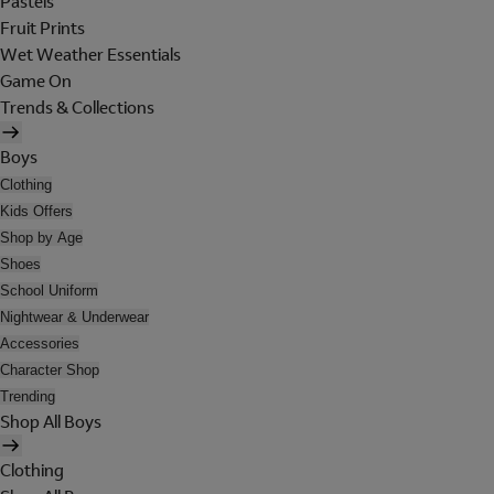
Pastels
Fruit Prints
Wet Weather Essentials
Game On
Trends & Collections
Boys
Clothing
Kids Offers
Shop by Age
Shoes
School Uniform
Nightwear & Underwear
Accessories
Character Shop
Trending
Shop All Boys
Clothing