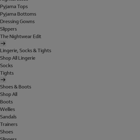
Pyjama Tops
Pyjama Bottoms
Dressing Gowns
Slippers
The Nightwear Edit
Lingerie, Socks & Tights
Shop All Lingerie
Socks
Tights
Shoes & Boots
Shop All
Boots
Wellies
Sandals
Trainers
Shoes
Slippers