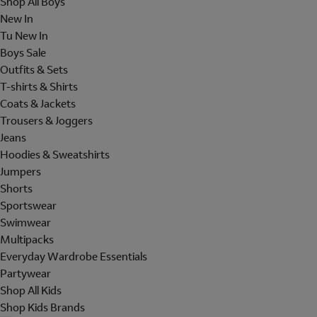
Shop All Boys
New In
Tu New In
Boys Sale
Outfits & Sets
T-shirts & Shirts
Coats & Jackets
Trousers & Joggers
Jeans
Hoodies & Sweatshirts
Jumpers
Shorts
Sportswear
Swimwear
Multipacks
Everyday Wardrobe Essentials
Partywear
Shop All Kids
Shop Kids Brands