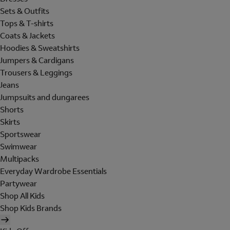
Sets & Outfits
Tops & T-shirts
Coats & Jackets
Hoodies & Sweatshirts
Jumpers & Cardigans
Trousers & Leggings
Jeans
Jumpsuits and dungarees
Shorts
Skirts
Sportswear
Swimwear
Multipacks
Everyday Wardrobe Essentials
Partywear
Shop All Kids
Shop Kids Brands