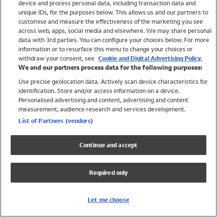
device and process personal data, including transaction data and
Swimwear
unique IDs, for the purposes below. This allows us and our partners to
Women
customise and measure the effectiveness of the marketing you see
Men
across web, apps, social media and elsewhere. We may share personal
Girls
data with 3rd parties. You can configure your choices below. For more
information or to resurface this menu to change your choices or
Boys
withdraw your consent, see
Cookie and Digital Advertising Policy.
Baby
We and our partners process data for the following purposes:
Brands
Use precise geolocation data. Actively scan device characteristics for
Trending
identification. Store and/or access information on a device.
Shop All Holiday Shop
Personalised advertising and content, advertising and content
measurement, audience research and services development.
Swimwear
List of Partners (vendors)
Womens Swimwear
Mens Swimwear
Continue and accept
Girls Swimwear
Boys Swimwear
Required only
Baby Swimwear
UPF 50+ Swimwear
Lycra Extra Life Swimwear
Let me choose
Beach Cover Ups