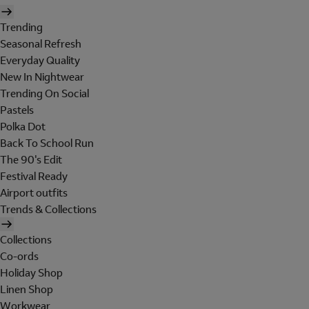
Trending
Seasonal Refresh
Everyday Quality
New In Nightwear
Trending On Social
Pastels
Polka Dot
Back To School Run
The 90's Edit
Festival Ready
Airport outfits
Trends & Collections
Collections
Co-ords
Holiday Shop
Linen Shop
Workwear