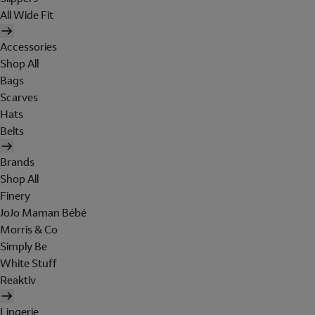
All Wide Fit
Accessories
Shop All
Bags
Scarves
Hats
Belts
Brands
Shop All
Finery
JoJo Maman Bébé
Morris & Co
Simply Be
White Stuff
Reaktiv
Lingerie