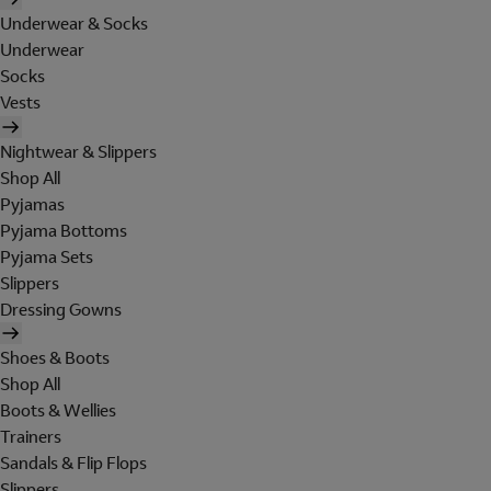
Underwear & Socks
Underwear
Socks
Vests
Nightwear & Slippers
Shop All
Pyjamas
Pyjama Bottoms
Pyjama Sets
Slippers
Dressing Gowns
Shoes & Boots
Shop All
Boots & Wellies
Trainers
Sandals & Flip Flops
Slippers