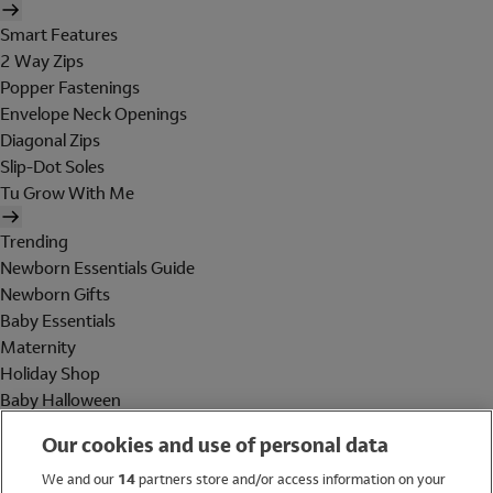
Smart Features
2 Way Zips
Popper Fastenings
Envelope Neck Openings
Diagonal Zips
Slip-Dot Soles
Tu Grow With Me
Trending
Newborn Essentials Guide
Newborn Gifts
Baby Essentials
Maternity
Holiday Shop
Baby Halloween
Shop All Brands
Our cookies and use of personal data
Holiday Shop
We and our
14
partners store and/or access information on your