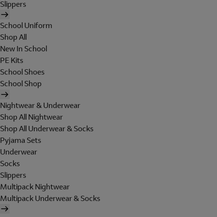
Slippers
School Uniform
Shop All
New In School
PE Kits
School Shoes
School Shop
Nightwear & Underwear
Shop All Nightwear
Shop All Underwear & Socks
Pyjama Sets
Underwear
Socks
Slippers
Multipack Nightwear
Multipack Underwear & Socks