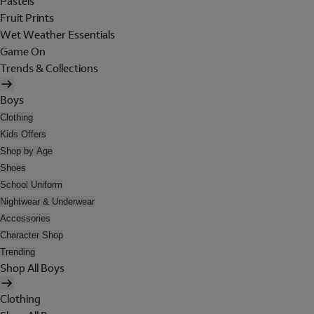
Pastels
Fruit Prints
Wet Weather Essentials
Game On
Trends & Collections
Boys
Clothing
Kids Offers
Shop by Age
Shoes
School Uniform
Nightwear & Underwear
Accessories
Character Shop
Trending
Shop All Boys
Clothing