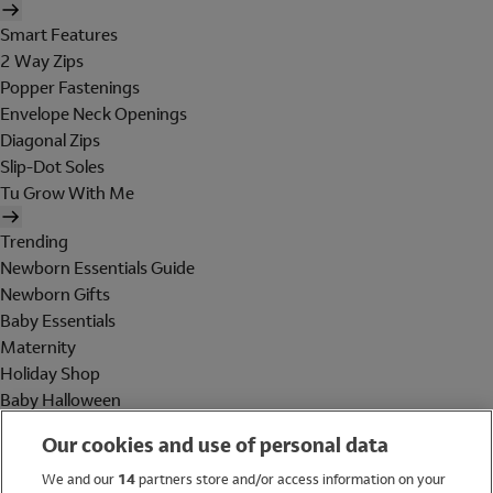
Smart Features
2 Way Zips
Popper Fastenings
Envelope Neck Openings
Diagonal Zips
Slip-Dot Soles
Tu Grow With Me
Trending
Newborn Essentials Guide
Newborn Gifts
Baby Essentials
Maternity
Holiday Shop
Baby Halloween
Shop All Brands
Our cookies and use of personal data
Holiday Shop
We and our
14
partners store and/or access information on your