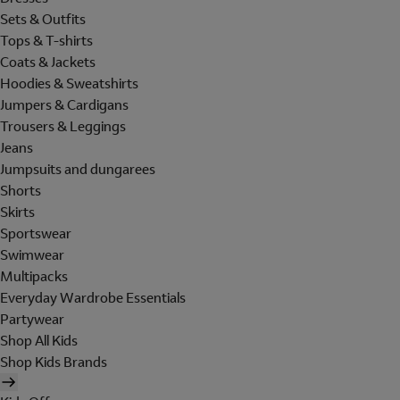
Sets & Outfits
Tops & T-shirts
Coats & Jackets
Hoodies & Sweatshirts
Jumpers & Cardigans
Trousers & Leggings
Jeans
Jumpsuits and dungarees
Shorts
Skirts
Sportswear
Swimwear
Multipacks
Everyday Wardrobe Essentials
Partywear
Shop All Kids
Shop Kids Brands