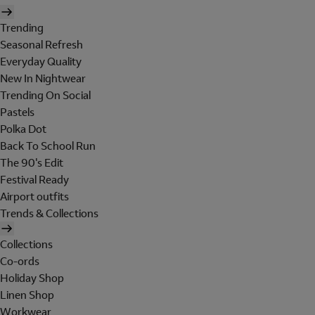
Trending
Seasonal Refresh
Everyday Quality
New In Nightwear
Trending On Social
Pastels
Polka Dot
Back To School Run
The 90's Edit
Festival Ready
Airport outfits
Trends & Collections
Collections
Co-ords
Holiday Shop
Linen Shop
Workwear