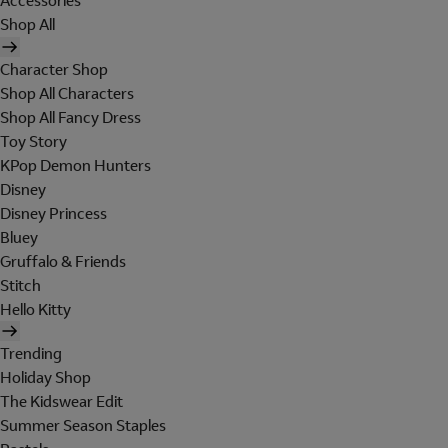
Accessories
Shop All
Character Shop
Shop All Characters
Shop All Fancy Dress
Toy Story
KPop Demon Hunters
Disney
Disney Princess
Bluey
Gruffalo & Friends
Stitch
Hello Kitty
Trending
Holiday Shop
The Kidswear Edit
Summer Season Staples