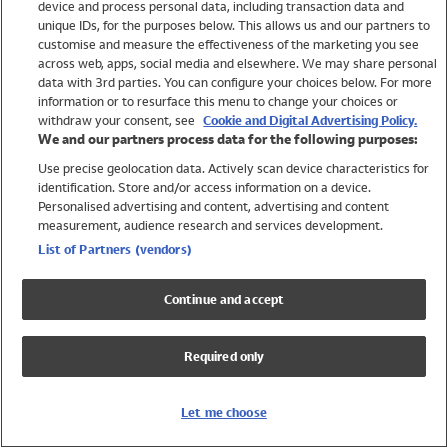
device and process personal data, including transaction data and
Swimwear
unique IDs, for the purposes below. This allows us and our partners to
Women
customise and measure the effectiveness of the marketing you see
Men
across web, apps, social media and elsewhere. We may share personal
Girls
data with 3rd parties. You can configure your choices below. For more
information or to resurface this menu to change your choices or
Boys
withdraw your consent, see
Cookie and Digital Advertising Policy.
Baby
We and our partners process data for the following purposes:
Brands
Use precise geolocation data. Actively scan device characteristics for
Trending
identification. Store and/or access information on a device.
Shop All Holiday Shop
Personalised advertising and content, advertising and content
measurement, audience research and services development.
Swimwear
List of Partners (vendors)
Womens Swimwear
Mens Swimwear
Continue and accept
Girls Swimwear
Boys Swimwear
Required only
Baby Swimwear
UPF 50+ Swimwear
Lycra Extra Life Swimwear
Let me choose
Beach Cover Ups