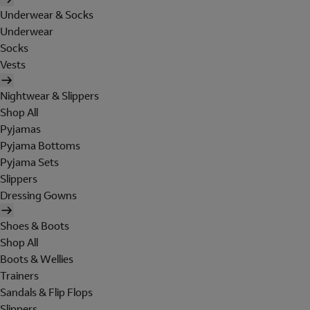
Underwear & Socks
Underwear
Socks
Vests
Nightwear & Slippers
Shop All
Pyjamas
Pyjama Bottoms
Pyjama Sets
Slippers
Dressing Gowns
Shoes & Boots
Shop All
Boots & Wellies
Trainers
Sandals & Flip Flops
Slippers