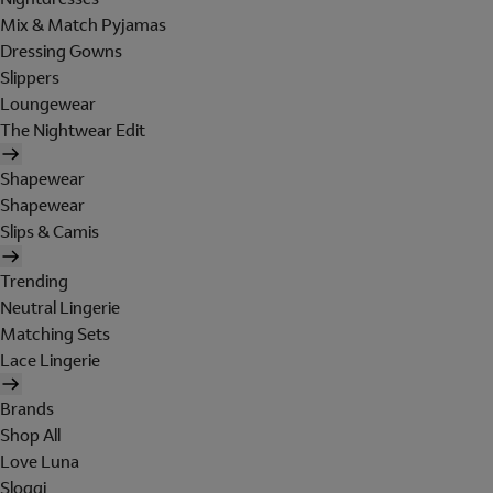
Mix & Match Pyjamas
Dressing Gowns
Slippers
Loungewear
The Nightwear Edit
Shapewear
Shapewear
Slips & Camis
Trending
Neutral Lingerie
Matching Sets
Lace Lingerie
Brands
Shop All
Love Luna
Sloggi