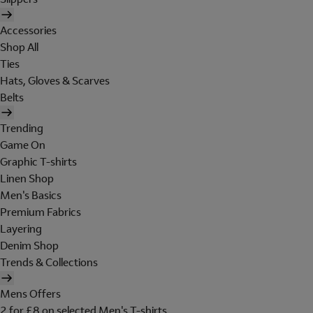
Accessories
Shop All
Ties
Hats, Gloves & Scarves
Belts
Trending
Game On
Graphic T-shirts
Linen Shop
Men's Basics
Premium Fabrics
Layering
Denim Shop
Trends & Collections
Mens Offers
2 for £8 on selected Men's T-shirts