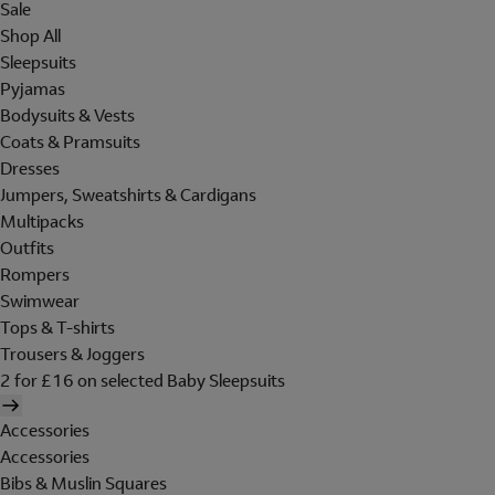
Sale
Shop All
Sleepsuits
Pyjamas
Bodysuits & Vests
Coats & Pramsuits
Dresses
Jumpers, Sweatshirts & Cardigans
Multipacks
Outfits
Rompers
Swimwear
Tops & T-shirts
Trousers & Joggers
2 for £16 on selected Baby Sleepsuits
Accessories
Accessories
Bibs & Muslin Squares