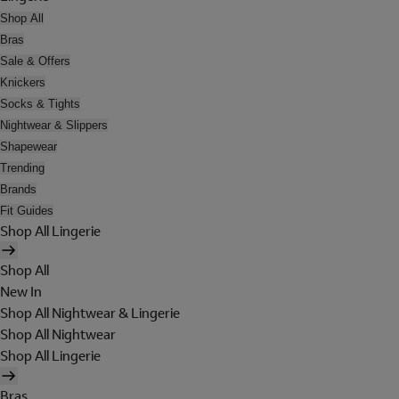
Shop All
Bras
Sale & Offers
Knickers
Socks & Tights
Nightwear & Slippers
Shapewear
Trending
Brands
Fit Guides
Shop All Lingerie
Shop All
New In
Shop All Nightwear & Lingerie
Shop All Nightwear
Shop All Lingerie
Bras