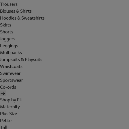
Trousers
Blouses & Shirts
Hoodies & Sweatshirts
Skirts
Shorts
Joggers
Leggings
Multipacks
Jumpsuits & Playsuits
Waistcoats
Swimwear
Sportswear
Co-ords
Shop by Fit
Maternity
Plus Size
Petite
Tall