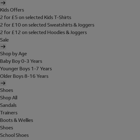
Kids Offers
2 for £5 on selected Kids T-Shirts
2 for £10 on selected Sweatshirts & Joggers
2 for £12 on selected Hoodies & Joggers
Sale
Shop by Age
Baby Boy 0-3 Years
Younger Boys 1-7 Years
Older Boys 8-16 Years
Shoes
Shop All
Sandals
Trainers
Boots & Wellies
Shoes
School Shoes