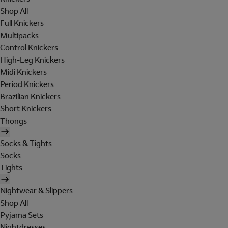
Shop All
Full Knickers
Multipacks
Control Knickers
High-Leg Knickers
Midi Knickers
Period Knickers
Brazilian Knickers
Short Knickers
Thongs
Socks & Tights
Socks
Tights
Nightwear & Slippers
Shop All
Pyjama Sets
Nightdresses