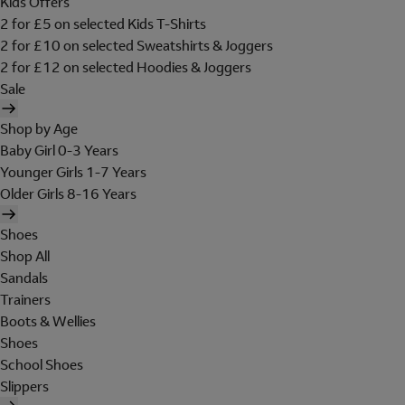
Kids Offers
2 for £5 on selected Kids T-Shirts
2 for £10 on selected Sweatshirts & Joggers
2 for £12 on selected Hoodies & Joggers
Sale
Shop by Age
Baby Girl 0-3 Years
Younger Girls 1-7 Years
Older Girls 8-16 Years
Shoes
Shop All
Sandals
Trainers
Boots & Wellies
Shoes
School Shoes
Slippers