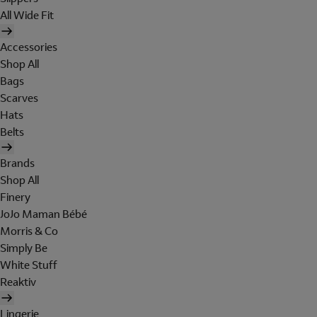
All Wide Fit
Accessories
Shop All
Bags
Scarves
Hats
Belts
Brands
Shop All
Finery
JoJo Maman Bébé
Morris & Co
Simply Be
White Stuff
Reaktiv
Lingerie