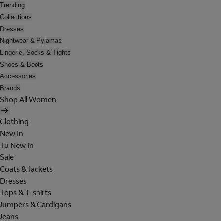
Trending
Collections
Dresses
Nightwear & Pyjamas
Lingerie, Socks & Tights
Shoes & Boots
Accessories
Brands
Shop All Women
Clothing
New In
Tu New In
Sale
Coats & Jackets
Dresses
Tops & T-shirts
Jumpers & Cardigans
Jeans