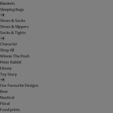
Blankets
Sleeping Bags
Shoes & Socks
Shoes & Slippers
Socks & Tights
Character
Shop All
Winnie The Pooh
Peter Rabbit
Disney
Toy Story
Our Favourite Designs
Bear
Nautical
Floral
Food prints