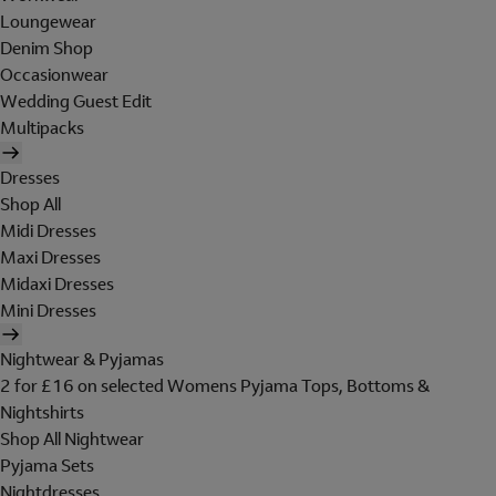
Loungewear
Denim Shop
Occasionwear
Wedding Guest Edit
Multipacks
Dresses
Shop All
Midi Dresses
Maxi Dresses
Midaxi Dresses
Mini Dresses
Nightwear & Pyjamas
2 for £16 on selected Womens Pyjama Tops, Bottoms &
Nightshirts
Shop All Nightwear
Pyjama Sets
Nightdresses