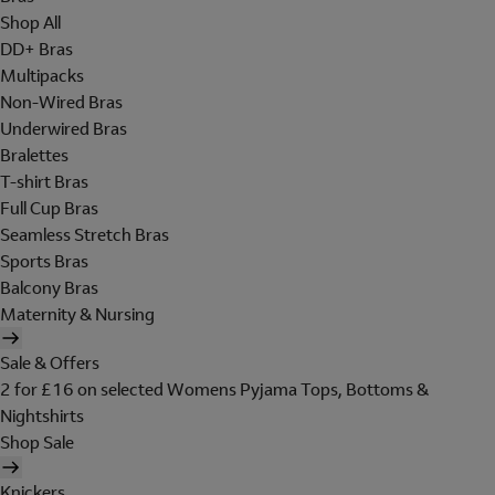
Shop All
DD+ Bras
Multipacks
Non-Wired Bras
Underwired Bras
Bralettes
T-shirt Bras
Full Cup Bras
Seamless Stretch Bras
Sports Bras
Balcony Bras
Maternity & Nursing
Sale & Offers
2 for £16 on selected Womens Pyjama Tops, Bottoms &
Nightshirts
Shop Sale
Knickers