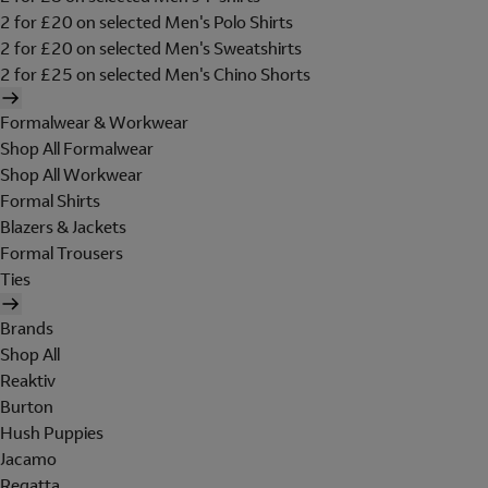
2 for £20 on selected Men's Polo Shirts
2 for £20 on selected Men's Sweatshirts
2 for £25 on selected Men's Chino Shorts
Formalwear & Workwear
Shop All Formalwear
Shop All Workwear
Formal Shirts
Blazers & Jackets
Formal Trousers
Ties
Brands
Shop All
Reaktiv
Burton
Hush Puppies
Jacamo
Regatta