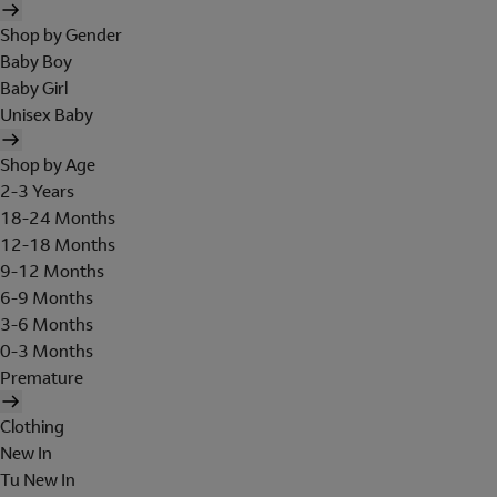
Shop by Gender
Baby Boy
Baby Girl
Unisex Baby
Shop by Age
2-3 Years
18-24 Months
12-18 Months
9-12 Months
6-9 Months
3-6 Months
0-3 Months
Premature
Clothing
New In
Tu New In