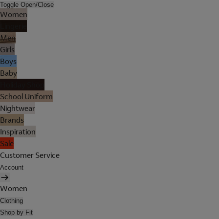
Toggle Open/Close
Women
Lingerie
Men
Girls
Boys
Baby
Holiday Shop
School Uniform
Nightwear
Brands
Inspiration
Sale
Customer Service
Account
Women
Clothing
Shop by Fit