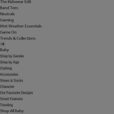
The Kidswear Edit
Band Tees
Neutrals
Gaming
Wet Weather Essentials
Game On
Trends & Collections
Baby
Shop by Gender
Shop by Age
Clothing
Accessories
Shoes & Socks
Character
Our Favourite Designs
Smart Features
Trending
Shop All Baby