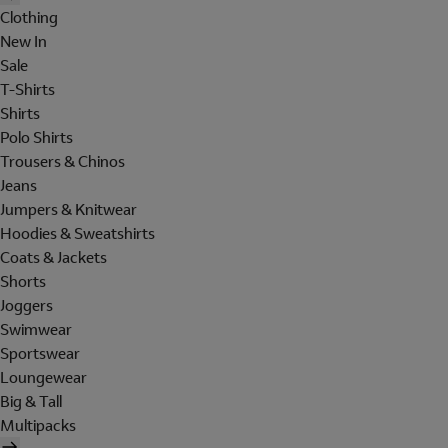
Clothing
New In
Sale
T-Shirts
Shirts
Polo Shirts
Trousers & Chinos
Jeans
Jumpers & Knitwear
Hoodies & Sweatshirts
Coats & Jackets
Shorts
Joggers
Swimwear
Sportswear
Loungewear
Big & Tall
Multipacks