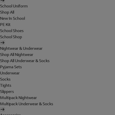
School Uniform
Shop All
New In School
PE Kit
School Shoes
School Shop
Nightwear & Underwear
Shop All Nightwear
Shop All Underwear & Socks
Pyjama Sets
Underwear
Socks
Tights
Slippers
Multipack Nightwear
Multipack Underwear & Socks