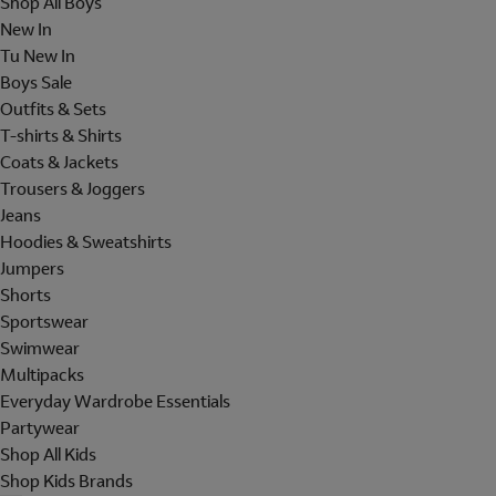
Shop All Boys
New In
Tu New In
Boys Sale
Outfits & Sets
T-shirts & Shirts
Coats & Jackets
Trousers & Joggers
Jeans
Hoodies & Sweatshirts
Jumpers
Shorts
Sportswear
Swimwear
Multipacks
Everyday Wardrobe Essentials
Partywear
Shop All Kids
Shop Kids Brands