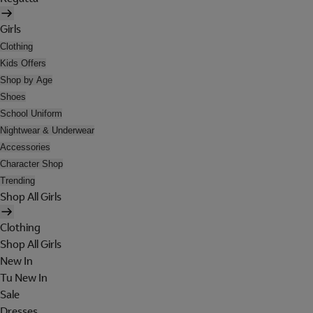
Girls
Clothing
Kids Offers
Shop by Age
Shoes
School Uniform
Nightwear & Underwear
Accessories
Character Shop
Trending
Shop All Girls
Clothing
Shop All Girls
New In
Tu New In
Sale
Dresses