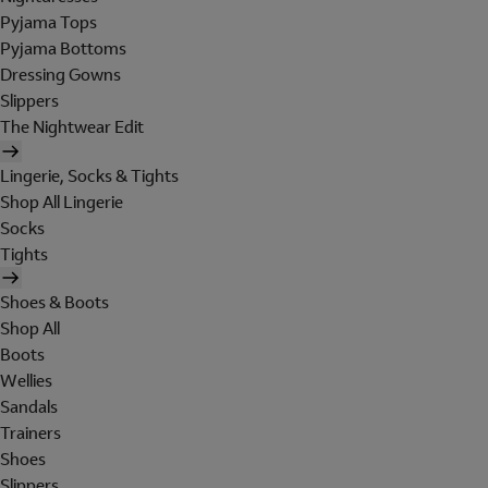
Pyjama Tops
Pyjama Bottoms
Dressing Gowns
Slippers
The Nightwear Edit
Lingerie, Socks & Tights
Shop All Lingerie
Socks
Tights
Shoes & Boots
Shop All
Boots
Wellies
Sandals
Trainers
Shoes
Slippers