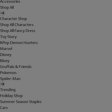
Accessories
Shop All
Character Shop
Shop All Characters
Shop All Fancy Dress
Toy Story
KPop Demon Hunters
Marvel
Disney
Bluey
Gruffalo & Friends
Pokemon
Spider-Man
Trending
Holiday Shop
Summer Season Staples
Cars