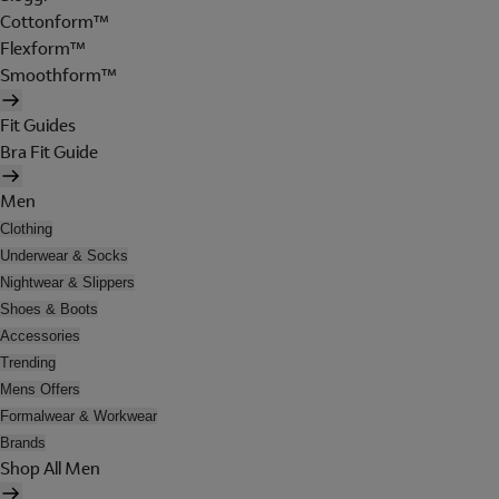
Cottonform™
Flexform™
Smoothform™
Fit Guides
Bra Fit Guide
Men
Clothing
Underwear & Socks
Nightwear & Slippers
Shoes & Boots
Accessories
Trending
Mens Offers
Formalwear & Workwear
Brands
Shop All Men