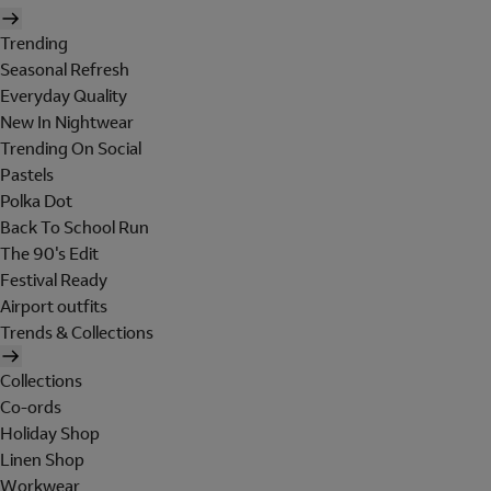
Trending
Seasonal Refresh
Everyday Quality
New In Nightwear
Trending On Social
Pastels
Polka Dot
Back To School Run
The 90's Edit
Festival Ready
Airport outfits
Trends & Collections
Collections
Co-ords
Holiday Shop
Linen Shop
Workwear