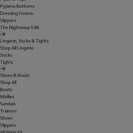
Pyjama Bottoms
Dressing Gowns
Slippers
The Nightwear Edit
Lingerie, Socks & Tights
Shop All Lingerie
Socks
Tights
Shoes & Boots
Shop All
Boots
Wellies
Sandals
Trainers
Shoes
Slippers
All Wide Fit