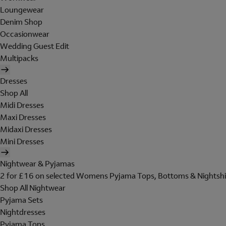
Loungewear
Denim Shop
Occasionwear
Wedding Guest Edit
Multipacks
Dresses
Shop All
Midi Dresses
Maxi Dresses
Midaxi Dresses
Mini Dresses
Nightwear & Pyjamas
2 for £16 on selected Womens Pyjama Tops, Bottoms & Nightshi
Shop All Nightwear
Pyjama Sets
Nightdresses
Pyjama Tops