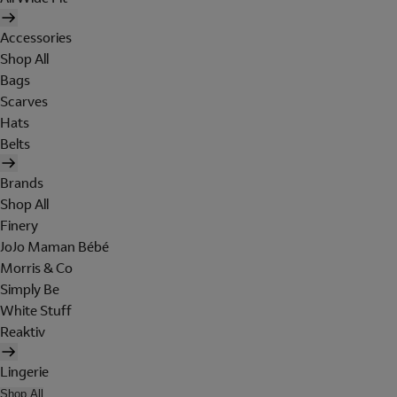
Accessories
Shop All
Bags
Scarves
Hats
Belts
Brands
Shop All
Finery
JoJo Maman Bébé
Morris & Co
Simply Be
White Stuff
Reaktiv
Lingerie
Shop All