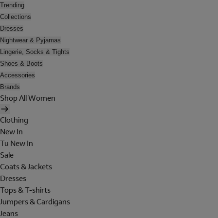
Trending
Collections
Dresses
Nightwear & Pyjamas
Lingerie, Socks & Tights
Shoes & Boots
Accessories
Brands
Shop All Women
Clothing
New In
Tu New In
Sale
Coats & Jackets
Dresses
Tops & T-shirts
Jumpers & Cardigans
Jeans