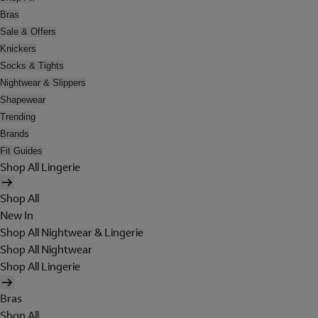
Bras
Sale & Offers
Knickers
Socks & Tights
Nightwear & Slippers
Shapewear
Trending
Brands
Fit Guides
Shop All Lingerie
Shop All
New In
Shop All Nightwear & Lingerie
Shop All Nightwear
Shop All Lingerie
Bras
Shop All