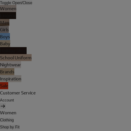
Toggle Open/Close
Women
Lingerie
Men
Girls
Boys
Baby
Holiday Shop
School Uniform
Nightwear
Brands
Inspiration
Sale
Customer Service
Account
Women
Clothing
Shop by Fit