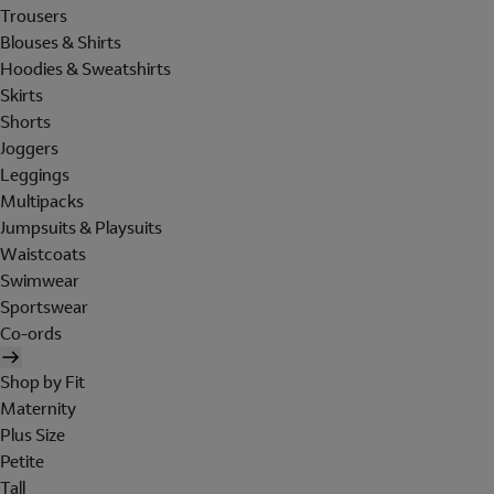
Trousers
Blouses & Shirts
Hoodies & Sweatshirts
Skirts
Shorts
Joggers
Leggings
Multipacks
Jumpsuits & Playsuits
Waistcoats
Swimwear
Sportswear
Co-ords
Shop by Fit
Maternity
Plus Size
Petite
Tall