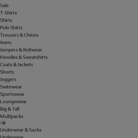
Sale
T-Shirts
Shirts
Polo Shirts
Trousers & Chinos
Jeans
Jumpers & Knitwear
Hoodies & Sweatshirts
Coats & Jackets
Shorts
Joggers
Swimwear
Sportswear
Loungewear
Big & Tall
Multipacks
Underwear & Socks
Underwear