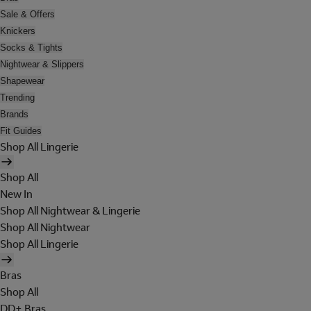
Sale & Offers
Knickers
Socks & Tights
Nightwear & Slippers
Shapewear
Trending
Brands
Fit Guides
Shop All Lingerie
Shop All
New In
Shop All Nightwear & Lingerie
Shop All Nightwear
Shop All Lingerie
Bras
Shop All
DD+ Bras