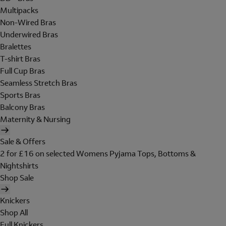
Multipacks
Non-Wired Bras
Underwired Bras
Bralettes
T-shirt Bras
Full Cup Bras
Seamless Stretch Bras
Sports Bras
Balcony Bras
Maternity & Nursing
Sale & Offers
2 for £16 on selected Womens Pyjama Tops, Bottoms &
Nightshirts
Shop Sale
Knickers
Shop All
Full Knickers