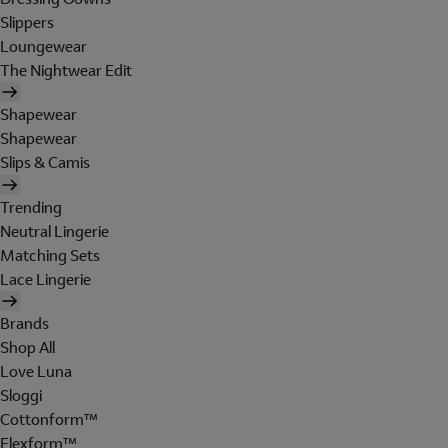
Slippers
Loungewear
The Nightwear Edit
Shapewear
Shapewear
Slips & Camis
Trending
Neutral Lingerie
Matching Sets
Lace Lingerie
Brands
Shop All
Love Luna
Sloggi
Cottonform™
Flexform™