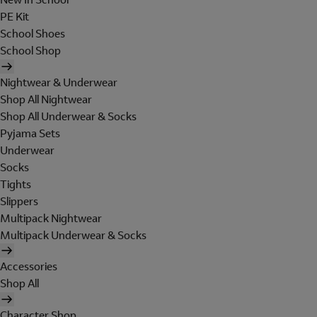
PE Kit
School Shoes
School Shop
Nightwear & Underwear
Shop All Nightwear
Shop All Underwear & Socks
Pyjama Sets
Underwear
Socks
Tights
Slippers
Multipack Nightwear
Multipack Underwear & Socks
Accessories
Shop All
Character Shop