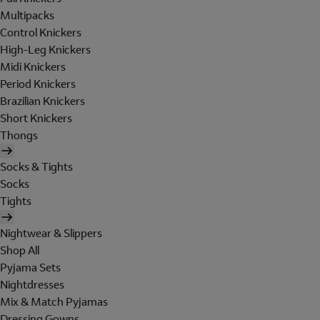
Multipacks
Control Knickers
High-Leg Knickers
Midi Knickers
Period Knickers
Brazilian Knickers
Short Knickers
Thongs
Socks & Tights
Socks
Tights
Nightwear & Slippers
Shop All
Pyjama Sets
Nightdresses
Mix & Match Pyjamas
Dressing Gowns