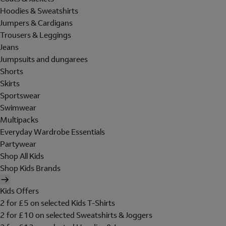
Hoodies & Sweatshirts
Jumpers & Cardigans
Trousers & Leggings
Jeans
Jumpsuits and dungarees
Shorts
Skirts
Sportswear
Swimwear
Multipacks
Everyday Wardrobe Essentials
Partywear
Shop All Kids
Shop Kids Brands
Kids Offers
2 for £5 on selected Kids T-Shirts
2 for £10 on selected Sweatshirts & Joggers