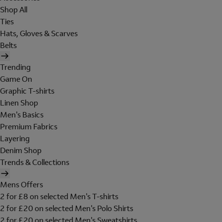
Shop All
Ties
Hats, Gloves & Scarves
Belts
Trending
Game On
Graphic T-shirts
Linen Shop
Men's Basics
Premium Fabrics
Layering
Denim Shop
Trends & Collections
Mens Offers
2 for £8 on selected Men's T-shirts
2 for £20 on selected Men's Polo Shirts
2 for £20 on selected Men's Sweatshirts