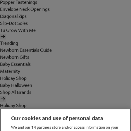
Popper Fastenings
Envelope Neck Openings
Diagonal Zips
Slip-Dot Soles
Tu Grow With Me
Trending
Newborn Essentials Guide
Newborn Gifts
Baby Essentials
Maternity
Holiday Shop
Baby Halloween
Shop All Brands
Holiday Shop
Swimwear
Our cookies and use of personal data
Women
Men
We and our
14
partners store and/or access information on your