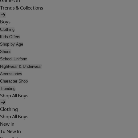
Game On
Trends & Collections
Boys
Clothing
Kids Offers
Shop by Age
Shoes
School Uniform
Nightwear & Underwear
Accessories
Character Shop
Trending
Shop All Boys
Clothing
Shop All Boys
New In
Tu New In