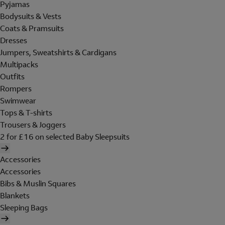
Pyjamas
Bodysuits & Vests
Coats & Pramsuits
Dresses
Jumpers, Sweatshirts & Cardigans
Multipacks
Outfits
Rompers
Swimwear
Tops & T-shirts
Trousers & Joggers
2 for £16 on selected Baby Sleepsuits
Accessories
Accessories
Bibs & Muslin Squares
Blankets
Sleeping Bags