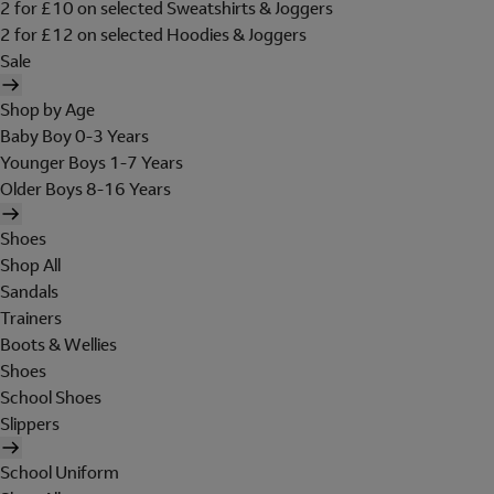
2 for £10 on selected Sweatshirts & Joggers
2 for £12 on selected Hoodies & Joggers
Sale
Shop by Age
Baby Boy 0-3 Years
Younger Boys 1-7 Years
Older Boys 8-16 Years
Shoes
Shop All
Sandals
Trainers
Boots & Wellies
Shoes
School Shoes
Slippers
School Uniform