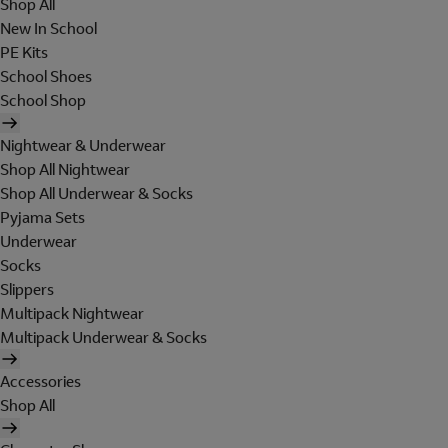
Shop All
New In School
PE Kits
School Shoes
School Shop
Nightwear & Underwear
Shop All Nightwear
Shop All Underwear & Socks
Pyjama Sets
Underwear
Socks
Slippers
Multipack Nightwear
Multipack Underwear & Socks
Accessories
Shop All