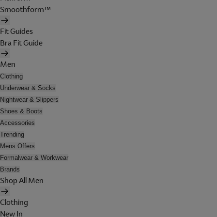
Smoothform™
Fit Guides
Bra Fit Guide
Men
Clothing
Underwear & Socks
Nightwear & Slippers
Shoes & Boots
Accessories
Trending
Mens Offers
Formalwear & Workwear
Brands
Shop All Men
Clothing
New In