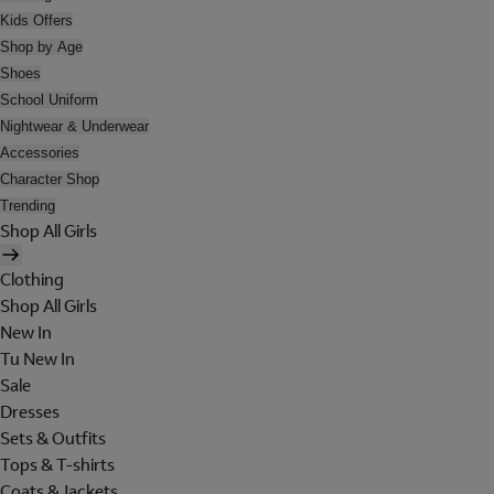
Kids Offers
Shop by Age
Shoes
School Uniform
Nightwear & Underwear
Accessories
Character Shop
Trending
Shop All Girls
Clothing
Shop All Girls
New In
Tu New In
Sale
Dresses
Sets & Outfits
Tops & T-shirts
Coats & Jackets