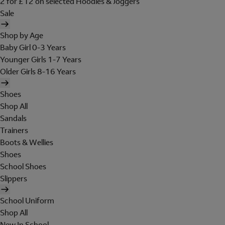
2 for £12 on selected Hoodies & Joggers
Sale
Shop by Age
Baby Girl 0-3 Years
Younger Girls 1-7 Years
Older Girls 8-16 Years
Shoes
Shop All
Sandals
Trainers
Boots & Wellies
Shoes
School Shoes
Slippers
School Uniform
Shop All
New In School