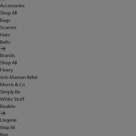
Accessories
Shop All
Bags
Scarves
Hats
Belts
Brands
Shop All
Finery
JoJo Maman Bébé
Morris & Co
Simply Be
White Stuff
Reaktiv
Lingerie
Shop All
Bras