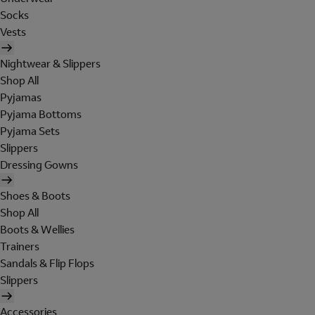
Socks
Vests
Nightwear & Slippers
Shop All
Pyjamas
Pyjama Bottoms
Pyjama Sets
Slippers
Dressing Gowns
Shoes & Boots
Shop All
Boots & Wellies
Trainers
Sandals & Flip Flops
Slippers
Accessories