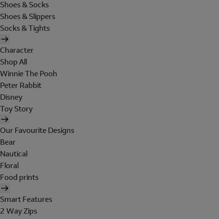
Shoes & Socks
Shoes & Slippers
Socks & Tights
Character
Shop All
Winnie The Pooh
Peter Rabbit
Disney
Toy Story
Our Favourite Designs
Bear
Nautical
Floral
Food prints
Smart Features
2 Way Zips