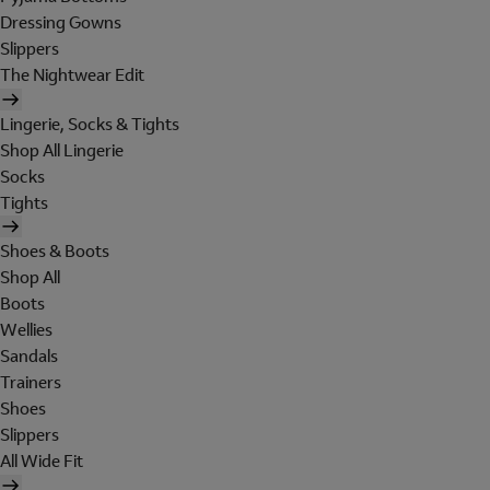
Dressing Gowns
Slippers
The Nightwear Edit
Lingerie, Socks & Tights
Shop All Lingerie
Socks
Tights
Shoes & Boots
Shop All
Boots
Wellies
Sandals
Trainers
Shoes
Slippers
All Wide Fit