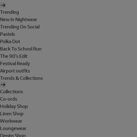
Trending
New In Nightwear
Trending On Social
Pastels
Polka Dot
Back To School Run
The 90's Edit
Festival Ready
Airport outfits
Trends & Collections
Collections
Co-ords
Holiday Shop
Linen Shop
Workwear
Loungewear
Denim Shop