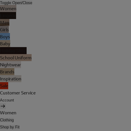
Toggle Open/Close
Women
Lingerie
Men
Girls
Boys
Baby
Holiday Shop
School Uniform
Nightwear
Brands
Inspiration
Sale
Customer Service
Account
Women
Clothing
Shop by Fit