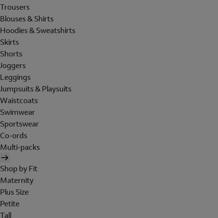
Trousers
Blouses & Shirts
Hoodies & Sweatshirts
Skirts
Shorts
Joggers
Leggings
Jumpsuits & Playsuits
Waistcoats
Swimwear
Sportswear
Co-ords
Multi-packs
Shop by Fit
Maternity
Plus Size
Petite
Tall