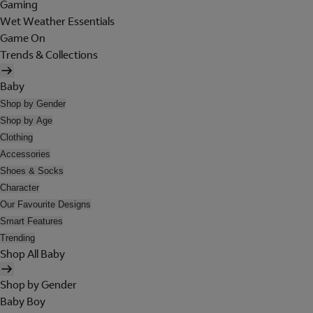
Gaming
Wet Weather Essentials
Game On
Trends & Collections
Baby
Shop by Gender
Shop by Age
Clothing
Accessories
Shoes & Socks
Character
Our Favourite Designs
Smart Features
Trending
Shop All Baby
Shop by Gender
Baby Boy