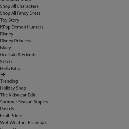
Shop All Characters
Shop All Fancy Dress
Toy Story
KPop Demon Hunters
Disney
Disney Princess
Bluey
Gruffalo & Friends
Stitch
Hello Kitty
Trending
Holiday Shop
The Kidswear Edit
Summer Season Staples
Pastels
Fruit Prints
Wet Weather Essentials