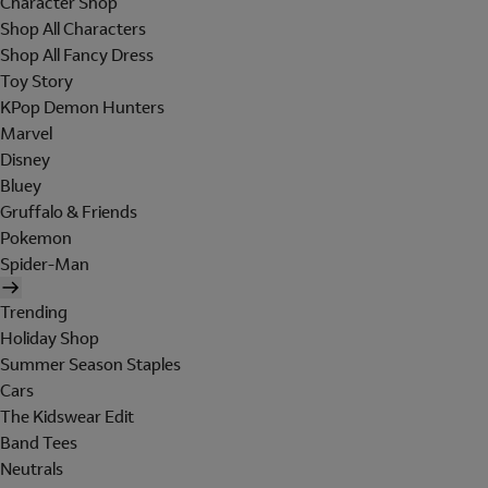
Character Shop
Shop All Characters
Shop All Fancy Dress
Toy Story
KPop Demon Hunters
Marvel
Disney
Bluey
Gruffalo & Friends
Pokemon
Spider-Man
Trending
Holiday Shop
Summer Season Staples
Cars
The Kidswear Edit
Band Tees
Neutrals