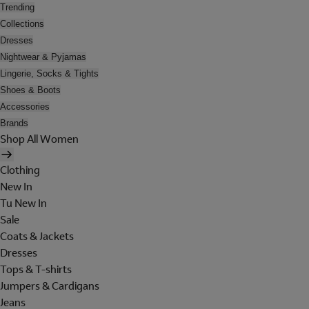
Trending
Collections
Dresses
Nightwear & Pyjamas
Lingerie, Socks & Tights
Shoes & Boots
Accessories
Brands
Shop All Women
Clothing
New In
Tu New In
Sale
Coats & Jackets
Dresses
Tops & T-shirts
Jumpers & Cardigans
Jeans