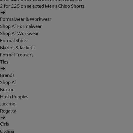
2 for £25 on selected Men's Chino Shorts
Formalwear & Workwear
Shop All Formalwear
Shop All Workwear
Formal Shirts
Blazers & Jackets
Formal Trousers
Ties
Brands
Shop All
Burton
Hush Puppies
Jacamo
Regatta
Girls
Clothing