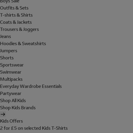
Boys Sale
Outfits & Sets
T-shirts & Shirts
Coats & Jackets
Trousers & Joggers
Jeans
Hoodies & Sweatshirts
Jumpers
Shorts
Sportswear
Swimwear
Multipacks
Everyday Wardrobe Essentials
Partywear
Shop All Kids
Shop Kids Brands
Kids Offers
2 for £5 on selected Kids T-Shirts