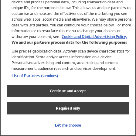
device and process personal data, including transaction data and
Girls
unique IDs, for the purposes below. This allows us and our partners to
Boys
customise and measure the effectiveness of the marketing you see
Baby
across web, apps, social media and elsewhere. We may share personal
Brands
data with 3rd parties. You can configure your choices below. For more
information or to resurface this menu to change your choices or
Trending
withdraw your consent, see
Cookie and Digital Advertising Policy.
Shop All Holiday Shop
We and our partners process data for the following purposes:
Use precise geolocation data. Actively scan device characteristics for
Swimwear
identification. Store and/or access information on a device.
Womens Swimwear
Personalised advertising and content, advertising and content
Mens Swimwear
measurement, audience research and services development.
Girls Swimwear
List of Partners (vendors)
Boys Swimwear
Baby Swimwear
Continue and accept
UPF 50+ Swimwear
Lycra Extra Life Swimwear
Required only
Beach Cover Ups
Women
Let me choose
Shop All