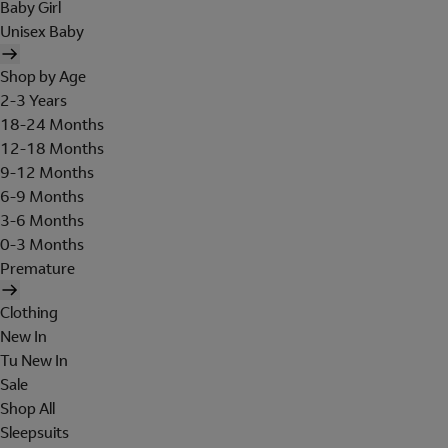
Baby Girl
Unisex Baby
Shop by Age
2-3 Years
18-24 Months
12-18 Months
9-12 Months
6-9 Months
3-6 Months
0-3 Months
Premature
Clothing
New In
Tu New In
Sale
Shop All
Sleepsuits