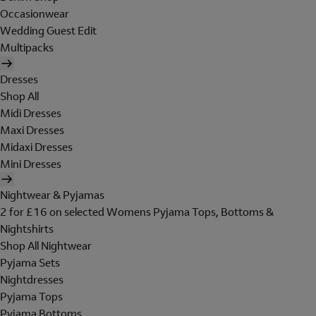
Occasionwear
Wedding Guest Edit
Multipacks
Dresses
Shop All
Midi Dresses
Maxi Dresses
Midaxi Dresses
Mini Dresses
Nightwear & Pyjamas
2 for £16 on selected Womens Pyjama Tops, Bottoms &
Nightshirts
Shop All Nightwear
Pyjama Sets
Nightdresses
Pyjama Tops
Pyjama Bottoms