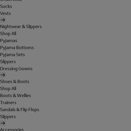
Socks
Vests
Nightwear & Slippers
Shop All
Pyjamas
Pyjama Bottoms
Pyjama Sets
Slippers
Dressing Gowns
Shoes & Boots
Shop All
Boots & Wellies
Trainers
Sandals & Flip Flops
Slippers
Accessories