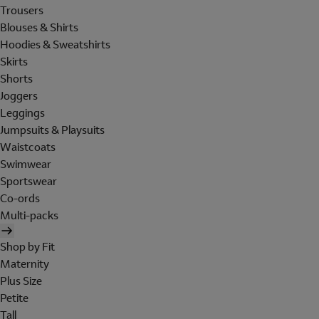
Trousers
Blouses & Shirts
Hoodies & Sweatshirts
Skirts
Shorts
Joggers
Leggings
Jumpsuits & Playsuits
Waistcoats
Swimwear
Sportswear
Co-ords
Multi-packs
Shop by Fit
Maternity
Plus Size
Petite
Tall