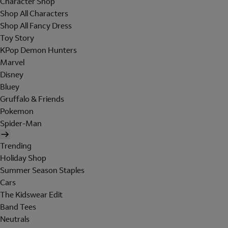
Character Shop
Shop All Characters
Shop All Fancy Dress
Toy Story
KPop Demon Hunters
Marvel
Disney
Bluey
Gruffalo & Friends
Pokemon
Spider-Man
Trending
Holiday Shop
Summer Season Staples
Cars
The Kidswear Edit
Band Tees
Neutrals