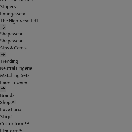
Slippers
Loungewear
The Nightwear Edit
Shapewear
Shapewear
Slips & Camis
Trending
Neutral Lingerie
Matching Sets
Lace Lingerie
Brands
Shop All
Love Luna
Sloggi
Cottonform™
Flexform™