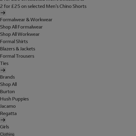
2 for £25 on selected Men's Chino Shorts
Formalwear & Workwear
Shop All Formalwear
Shop All Workwear
Formal Shirts
Blazers & Jackets
Formal Trousers
Ties
Brands
Shop All
Burton
Hush Puppies
Jacamo
Regatta
Girls
Clothing