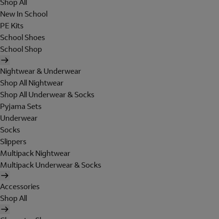
Shop All
New In School
PE Kits
School Shoes
School Shop
Nightwear & Underwear
Shop All Nightwear
Shop All Underwear & Socks
Pyjama Sets
Underwear
Socks
Slippers
Multipack Nightwear
Multipack Underwear & Socks
Accessories
Shop All