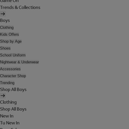
Game On
Trends & Collections
Boys
Clothing
Kids Offers
Shop by Age
Shoes
School Uniform
Nightwear & Underwear
Accessories
Character Shop
Trending
Shop All Boys
Clothing
Shop All Boys
New In
Tu New In