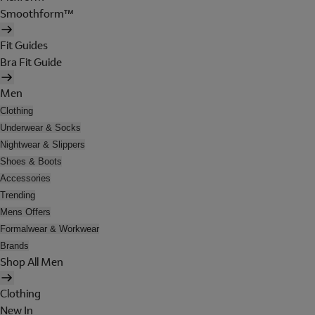
Smoothform™
Fit Guides
Bra Fit Guide
Men
Clothing
Underwear & Socks
Nightwear & Slippers
Shoes & Boots
Accessories
Trending
Mens Offers
Formalwear & Workwear
Brands
Shop All Men
Clothing
New In