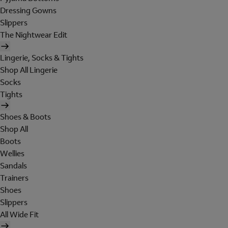
Dressing Gowns
Slippers
The Nightwear Edit
Lingerie, Socks & Tights
Shop All Lingerie
Socks
Tights
Shoes & Boots
Shop All
Boots
Wellies
Sandals
Trainers
Shoes
Slippers
All Wide Fit