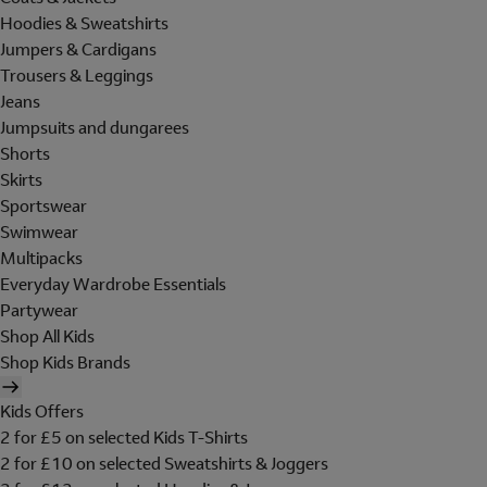
Hoodies & Sweatshirts
Jumpers & Cardigans
Trousers & Leggings
Jeans
Jumpsuits and dungarees
Shorts
Skirts
Sportswear
Swimwear
Multipacks
Everyday Wardrobe Essentials
Partywear
Shop All Kids
Shop Kids Brands
Kids Offers
2 for £5 on selected Kids T-Shirts
2 for £10 on selected Sweatshirts & Joggers