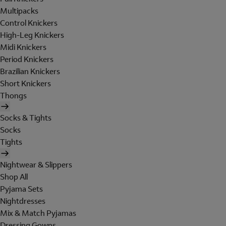
Multipacks
Control Knickers
High-Leg Knickers
Midi Knickers
Period Knickers
Brazilian Knickers
Short Knickers
Thongs
Socks & Tights
Socks
Tights
Nightwear & Slippers
Shop All
Pyjama Sets
Nightdresses
Mix & Match Pyjamas
Dressing Gowns