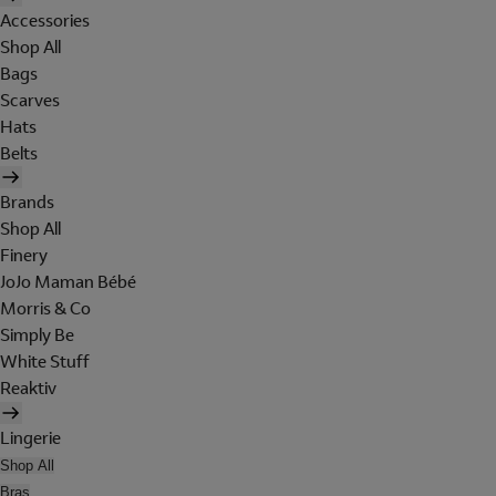
Accessories
Shop All
Bags
Scarves
Hats
Belts
Brands
Shop All
Finery
JoJo Maman Bébé
Morris & Co
Simply Be
White Stuff
Reaktiv
Lingerie
Shop All
Bras