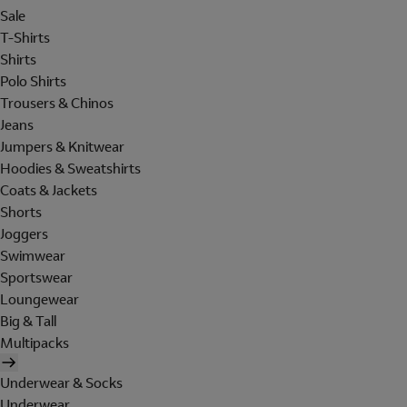
Sale
T-Shirts
Shirts
Polo Shirts
Trousers & Chinos
Jeans
Jumpers & Knitwear
Hoodies & Sweatshirts
Coats & Jackets
Shorts
Joggers
Swimwear
Sportswear
Loungewear
Big & Tall
Multipacks
Underwear & Socks
Underwear