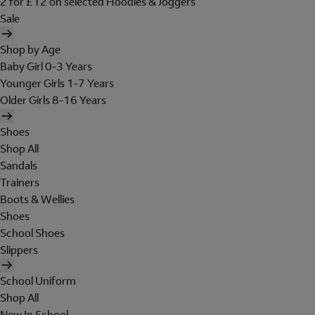
2 for £12 on selected Hoodies & Joggers
Sale
Shop by Age
Baby Girl 0-3 Years
Younger Girls 1-7 Years
Older Girls 8-16 Years
Shoes
Shop All
Sandals
Trainers
Boots & Wellies
Shoes
School Shoes
Slippers
School Uniform
Shop All
New In School