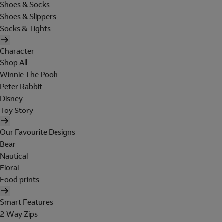
Shoes & Socks
Shoes & Slippers
Socks & Tights
Character
Shop All
Winnie The Pooh
Peter Rabbit
Disney
Toy Story
Our Favourite Designs
Bear
Nautical
Floral
Food prints
Smart Features
2 Way Zips