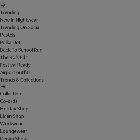
Trending
New In Nightwear
Trending On Social
Pastels
Polka Dot
Back To School Run
The 90's Edit
Festival Ready
Airport outfits
Trends & Collections
Collections
Co-ords
Holiday Shop
Linen Shop
Workwear
Loungewear
Denim Shop