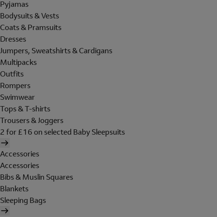
Pyjamas
Bodysuits & Vests
Coats & Pramsuits
Dresses
Jumpers, Sweatshirts & Cardigans
Multipacks
Outfits
Rompers
Swimwear
Tops & T-shirts
Trousers & Joggers
2 for £16 on selected Baby Sleepsuits
Accessories
Accessories
Bibs & Muslin Squares
Blankets
Sleeping Bags