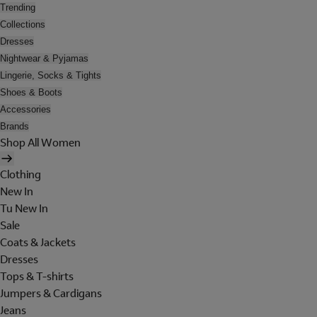
Trending
Collections
Dresses
Nightwear & Pyjamas
Lingerie, Socks & Tights
Shoes & Boots
Accessories
Brands
Shop All Women
Clothing
New In
Tu New In
Sale
Coats & Jackets
Dresses
Tops & T-shirts
Jumpers & Cardigans
Jeans