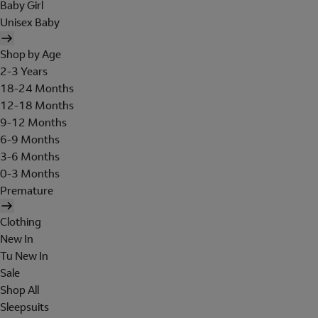
Baby Girl
Unisex Baby
Shop by Age
2-3 Years
18-24 Months
12-18 Months
9-12 Months
6-9 Months
3-6 Months
0-3 Months
Premature
Clothing
New In
Tu New In
Sale
Shop All
Sleepsuits