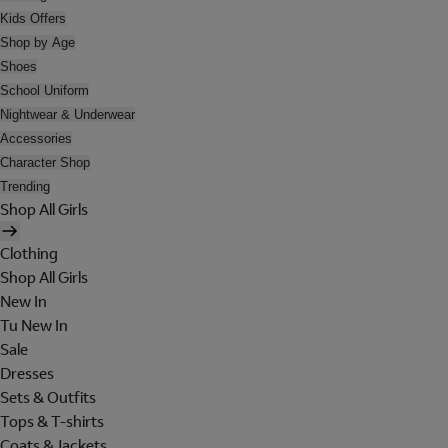
Kids Offers
Shop by Age
Shoes
School Uniform
Nightwear & Underwear
Accessories
Character Shop
Trending
Shop All Girls
Clothing
Shop All Girls
New In
Tu New In
Sale
Dresses
Sets & Outfits
Tops & T-shirts
Coats & Jackets