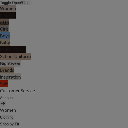
Toggle Open/Close
Women
Lingerie
Men
Girls
Boys
Baby
Holiday Shop
School Uniform
Nightwear
Brands
Inspiration
Sale
Customer Service
Account
Women
Clothing
Shop by Fit