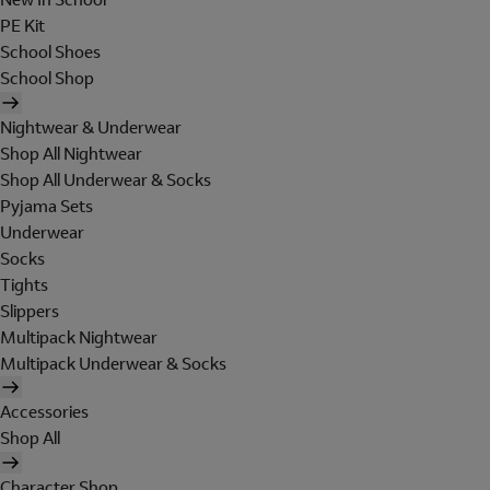
PE Kit
School Shoes
School Shop
Nightwear & Underwear
Shop All Nightwear
Shop All Underwear & Socks
Pyjama Sets
Underwear
Socks
Tights
Slippers
Multipack Nightwear
Multipack Underwear & Socks
Accessories
Shop All
Character Shop