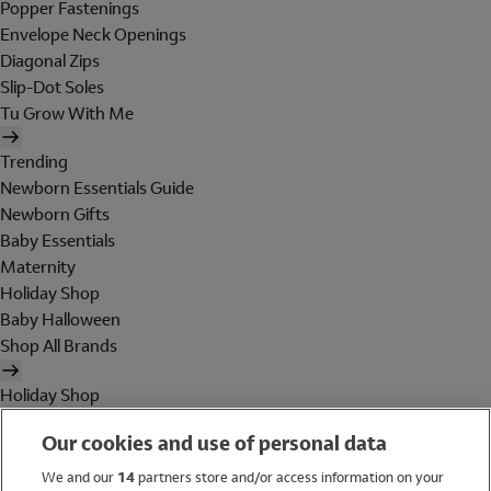
Popper Fastenings
Envelope Neck Openings
Diagonal Zips
Slip-Dot Soles
Tu Grow With Me
Trending
Newborn Essentials Guide
Newborn Gifts
Baby Essentials
Maternity
Holiday Shop
Baby Halloween
Shop All Brands
Holiday Shop
Swimwear
Our cookies and use of personal data
Women
Men
We and our
14
partners store and/or access information on your