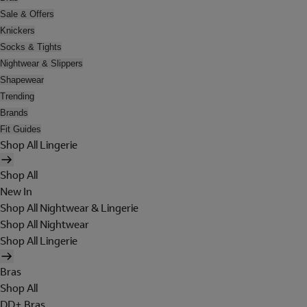
Sale & Offers
Knickers
Socks & Tights
Nightwear & Slippers
Shapewear
Trending
Brands
Fit Guides
Shop All Lingerie
Shop All
New In
Shop All Nightwear & Lingerie
Shop All Nightwear
Shop All Lingerie
Bras
Shop All
DD+ Bras