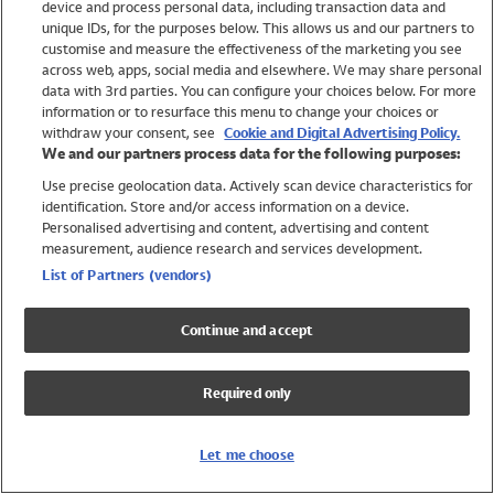
device and process personal data, including transaction data and
Girls
unique IDs, for the purposes below. This allows us and our partners to
Boys
customise and measure the effectiveness of the marketing you see
Baby
across web, apps, social media and elsewhere. We may share personal
Brands
data with 3rd parties. You can configure your choices below. For more
information or to resurface this menu to change your choices or
Trending
withdraw your consent, see
Cookie and Digital Advertising Policy.
Shop All Holiday Shop
We and our partners process data for the following purposes:
Use precise geolocation data. Actively scan device characteristics for
Swimwear
identification. Store and/or access information on a device.
Womens Swimwear
Personalised advertising and content, advertising and content
Mens Swimwear
measurement, audience research and services development.
Girls Swimwear
List of Partners (vendors)
Boys Swimwear
Baby Swimwear
Continue and accept
UPF 50+ Swimwear
Lycra Extra Life Swimwear
Required only
Beach Cover Ups
Women
Let me choose
Shop All