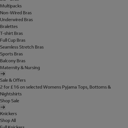
Multipacks
Non-Wired Bras
Underwired Bras
Bralettes
T-shirt Bras
Full Cup Bras
Seamless Stretch Bras
Sports Bras
Balcony Bras
Maternity & Nursing
Sale & Offers
2 for £16 on selected Womens Pyjama Tops, Bottoms &
Nightshirts
Shop Sale
Knickers
Shop All
Full Knickers