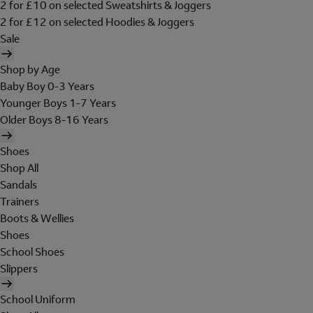
2 for £10 on selected Sweatshirts & Joggers
2 for £12 on selected Hoodies & Joggers
Sale
Shop by Age
Baby Boy 0-3 Years
Younger Boys 1-7 Years
Older Boys 8-16 Years
Shoes
Shop All
Sandals
Trainers
Boots & Wellies
Shoes
School Shoes
Slippers
School Uniform