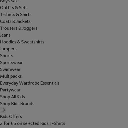
Boys Sale
Outfits & Sets
T-shirts & Shirts
Coats & Jackets
Trousers & Joggers
Jeans
Hoodies & Sweatshirts
Jumpers
Shorts
Sportswear
Swimwear
Multipacks
Everyday Wardrobe Essentials
Partywear
Shop All Kids
Shop Kids Brands
Kids Offers
2 for £5 on selected Kids T-Shirts