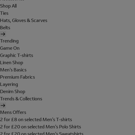
Shop All
Ties
Hats, Gloves & Scarves
Belts
Trending
Game On
Graphic T-shirts
Linen Shop
Men's Basics
Premium Fabrics
Layering
Denim Shop
Trends & Collections
Mens Offers
2 for £8 on selected Men's T-shirts
2 for £20 on selected Men's Polo Shirts
2 for £20 on selected Men's Sweatshirts