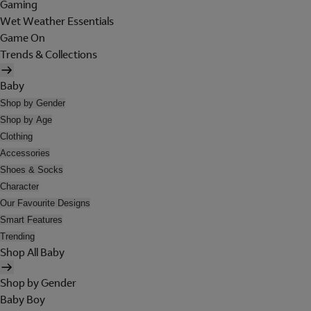
Gaming
Wet Weather Essentials
Game On
Trends & Collections
Baby
Shop by Gender
Shop by Age
Clothing
Accessories
Shoes & Socks
Character
Our Favourite Designs
Smart Features
Trending
Shop All Baby
Shop by Gender
Baby Boy