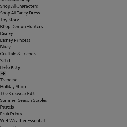
Shop All Characters
Shop All Fancy Dress
Toy Story
KPop Demon Hunters
Disney
Disney Princess
Bluey
Gruffalo & Friends
Stitch
Hello Kitty
Trending
Holiday Shop
The Kidswear Edit
Summer Season Staples
Pastels
Fruit Prints
Wet Weather Essentials