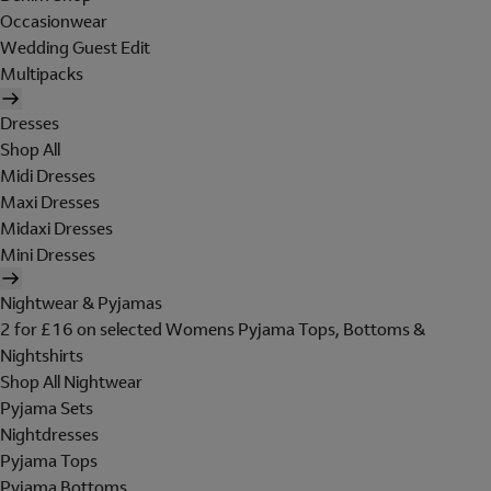
Occasionwear
Wedding Guest Edit
Multipacks
Dresses
Shop All
Midi Dresses
Maxi Dresses
Midaxi Dresses
Mini Dresses
Nightwear & Pyjamas
2 for £16 on selected Womens Pyjama Tops, Bottoms &
Nightshirts
Shop All Nightwear
Pyjama Sets
Nightdresses
Pyjama Tops
Pyjama Bottoms