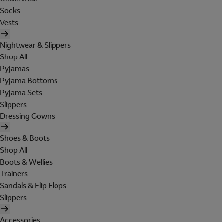
Socks
Vests
Nightwear & Slippers
Shop All
Pyjamas
Pyjama Bottoms
Pyjama Sets
Slippers
Dressing Gowns
Shoes & Boots
Shop All
Boots & Wellies
Trainers
Sandals & Flip Flops
Slippers
Accessories