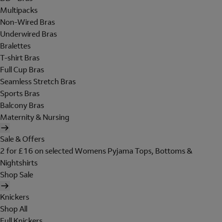
Multipacks
Non-Wired Bras
Underwired Bras
Bralettes
T-shirt Bras
Full Cup Bras
Seamless Stretch Bras
Sports Bras
Balcony Bras
Maternity & Nursing
Sale & Offers
2 for £16 on selected Womens Pyjama Tops, Bottoms &
Nightshirts
Shop Sale
Knickers
Shop All
Full Knickers