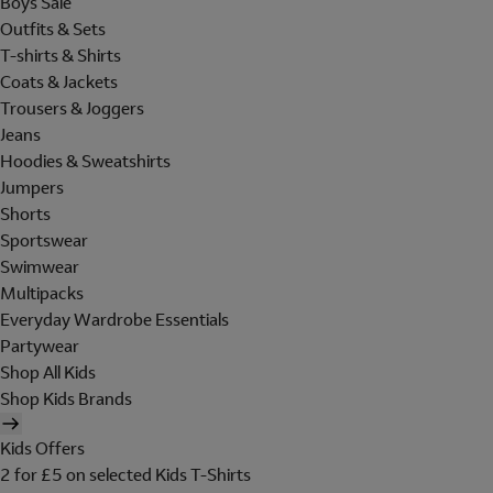
Boys Sale
Outfits & Sets
T-shirts & Shirts
Coats & Jackets
Trousers & Joggers
Jeans
Hoodies & Sweatshirts
Jumpers
Shorts
Sportswear
Swimwear
Multipacks
Everyday Wardrobe Essentials
Partywear
Shop All Kids
Shop Kids Brands
Kids Offers
2 for £5 on selected Kids T-Shirts