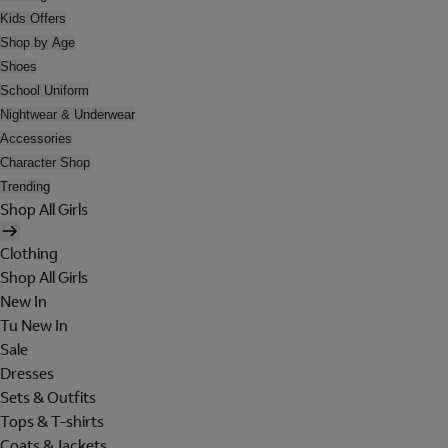
Kids Offers
Shop by Age
Shoes
School Uniform
Nightwear & Underwear
Accessories
Character Shop
Trending
Shop All Girls
Clothing
Shop All Girls
New In
Tu New In
Sale
Dresses
Sets & Outfits
Tops & T-shirts
Coats & Jackets