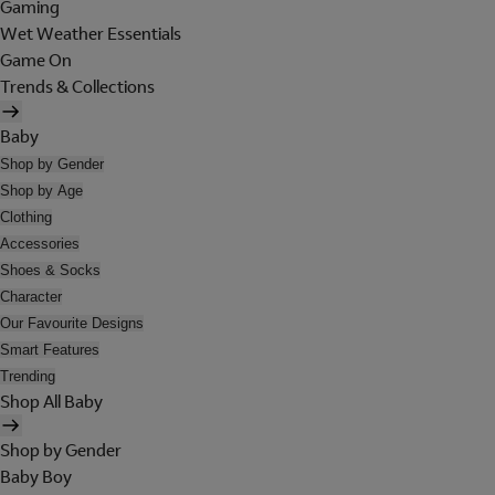
Gaming
Wet Weather Essentials
Game On
Trends & Collections
Baby
Shop by Gender
Shop by Age
Clothing
Accessories
Shoes & Socks
Character
Our Favourite Designs
Smart Features
Trending
Shop All Baby
Shop by Gender
Baby Boy