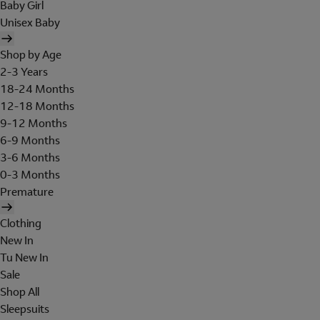
Baby Girl
Unisex Baby
Shop by Age
2-3 Years
18-24 Months
12-18 Months
9-12 Months
6-9 Months
3-6 Months
0-3 Months
Premature
Clothing
New In
Tu New In
Sale
Shop All
Sleepsuits