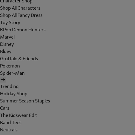
Character Shop
Shop All Characters
Shop All Fancy Dress
Toy Story
KPop Demon Hunters
Marvel
Disney
Bluey
Gruffalo & Friends
Pokemon
Spider-Man
Trending
Holiday Shop
Summer Season Staples
Cars
The Kidswear Edit
Band Tees
Neutrals