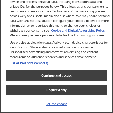
device and process personal data, including transaction data and
Girls
unique IDs, for the purposes below. This allows us and our partners to
Boys
customise and measure the effectiveness of the marketing you see
Baby
across web, apps, social media and elsewhere. We may share personal
Brands
data with 3rd parties. You can configure your choices below. For more
information or to resurface this menu to change your choices or
Trending
withdraw your consent, see
Cookie and Digital Advertising Policy.
Shop All Holiday Shop
We and our partners process data for the following purposes:
Use precise geolocation data. Actively scan device characteristics for
Swimwear
identification. Store and/or access information on a device.
Womens Swimwear
Personalised advertising and content, advertising and content
Mens Swimwear
measurement, audience research and services development.
Girls Swimwear
List of Partners (vendors)
Boys Swimwear
Baby Swimwear
Continue and accept
UPF 50+ Swimwear
Lycra Extra Life Swimwear
Required only
Beach Cover Ups
Women
Let me choose
Shop All