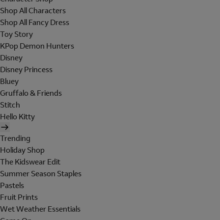
Shop All Characters
Shop All Fancy Dress
Toy Story
KPop Demon Hunters
Disney
Disney Princess
Bluey
Gruffalo & Friends
Stitch
Hello Kitty
Trending
Holiday Shop
The Kidswear Edit
Summer Season Staples
Pastels
Fruit Prints
Wet Weather Essentials