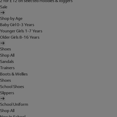
2 for £12 on selected Hoodies & Joggers
Sale
Shop by Age
Baby Girl 0-3 Years
Younger Girls 1-7 Years
Older Girls 8-16 Years
Shoes
Shop All
Sandals
Trainers
Boots & Wellies
Shoes
School Shoes
Slippers
School Uniform
Shop All
New In School