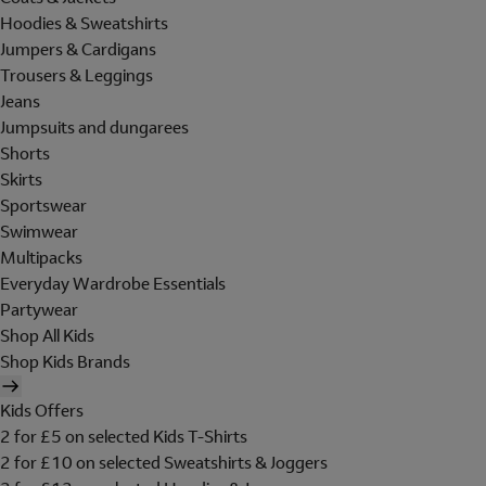
Hoodies & Sweatshirts
Jumpers & Cardigans
Trousers & Leggings
Jeans
Jumpsuits and dungarees
Shorts
Skirts
Sportswear
Swimwear
Multipacks
Everyday Wardrobe Essentials
Partywear
Shop All Kids
Shop Kids Brands
Kids Offers
2 for £5 on selected Kids T-Shirts
2 for £10 on selected Sweatshirts & Joggers