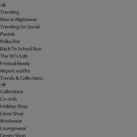
Trending
New In Nightwear
Trending On Social
Pastels
Polka Dot
Back To School Run
The 90's Edit
Festival Ready
Airport outfits
Trends & Collections
Collections
Co-ords
Holiday Shop
Linen Shop
Workwear
Loungewear
Denim Shop