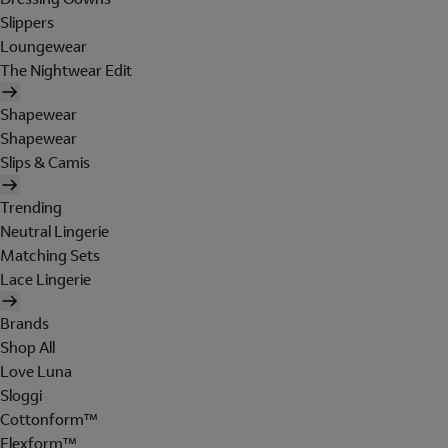
Slippers
Loungewear
The Nightwear Edit
Shapewear
Shapewear
Slips & Camis
Trending
Neutral Lingerie
Matching Sets
Lace Lingerie
Brands
Shop All
Love Luna
Sloggi
Cottonform™
Flexform™