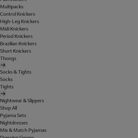
Multipacks
Control Knickers
High-Leg Knickers
Midi Knickers
Period Knickers
Brazilian Knickers
Short Knickers
Thongs
Socks & Tights
Socks
Tights
Nightwear & Slippers
Shop All
Pyjama Sets
Nightdresses
Mix & Match Pyjamas
Dressing Gowns