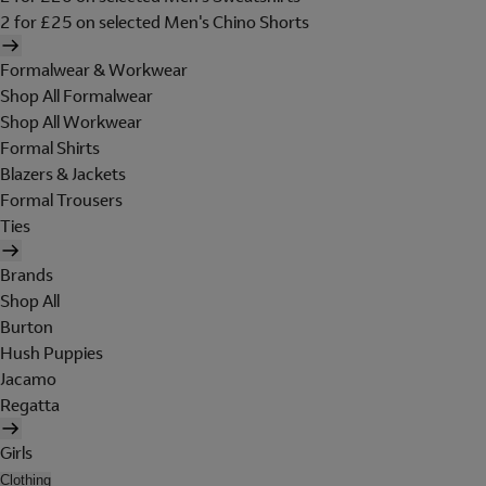
2 for £25 on selected Men's Chino Shorts
Formalwear & Workwear
Shop All Formalwear
Shop All Workwear
Formal Shirts
Blazers & Jackets
Formal Trousers
Ties
Brands
Shop All
Burton
Hush Puppies
Jacamo
Regatta
Girls
Clothing