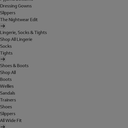
Dressing Gowns
Slippers
The Nightwear Edit
Lingerie, Socks & Tights
Shop All Lingerie
Socks
Tights
Shoes & Boots
Shop All
Boots
Wellies
Sandals
Trainers
Shoes
Slippers
All Wide Fit