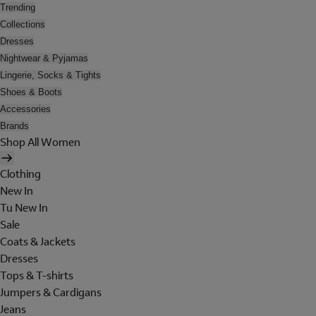
Trending
Collections
Dresses
Nightwear & Pyjamas
Lingerie, Socks & Tights
Shoes & Boots
Accessories
Brands
Shop All Women
Clothing
New In
Tu New In
Sale
Coats & Jackets
Dresses
Tops & T-shirts
Jumpers & Cardigans
Jeans