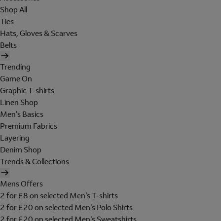
Shop All
Ties
Hats, Gloves & Scarves
Belts
Trending
Game On
Graphic T-shirts
Linen Shop
Men's Basics
Premium Fabrics
Layering
Denim Shop
Trends & Collections
Mens Offers
2 for £8 on selected Men's T-shirts
2 for £20 on selected Men's Polo Shirts
2 for £20 on selected Men's Sweatshirts