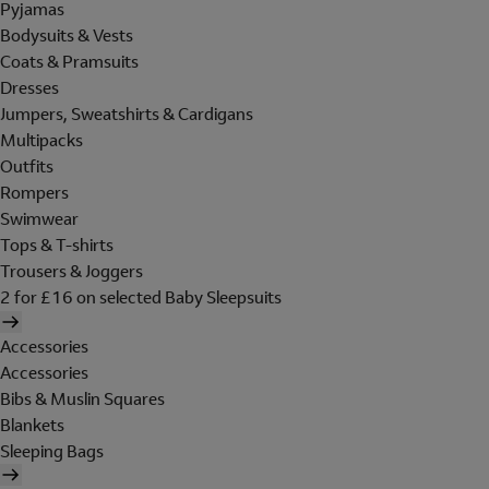
Pyjamas
Bodysuits & Vests
Coats & Pramsuits
Dresses
Jumpers, Sweatshirts & Cardigans
Multipacks
Outfits
Rompers
Swimwear
Tops & T-shirts
Trousers & Joggers
2 for £16 on selected Baby Sleepsuits
Accessories
Accessories
Bibs & Muslin Squares
Blankets
Sleeping Bags