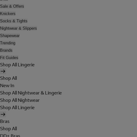
Sale & Offers
Knickers
Socks & Tights
Nightwear & Slippers
Shapewear
Trending
Brands
Fit Guides
Shop All Lingerie
Shop All
New In
Shop All Nightwear & Lingerie
Shop All Nightwear
Shop All Lingerie
Bras
Shop All
DD+ Bras