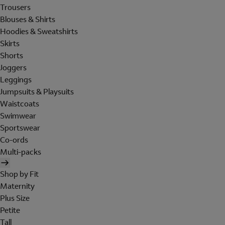
Trousers
Blouses & Shirts
Hoodies & Sweatshirts
Skirts
Shorts
Joggers
Leggings
Jumpsuits & Playsuits
Waistcoats
Swimwear
Sportswear
Co-ords
Multi-packs
Shop by Fit
Maternity
Plus Size
Petite
Tall