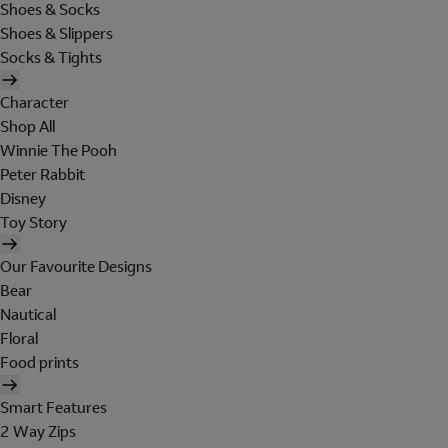
Shoes & Socks
Shoes & Slippers
Socks & Tights
Character
Shop All
Winnie The Pooh
Peter Rabbit
Disney
Toy Story
Our Favourite Designs
Bear
Nautical
Floral
Food prints
Smart Features
2 Way Zips