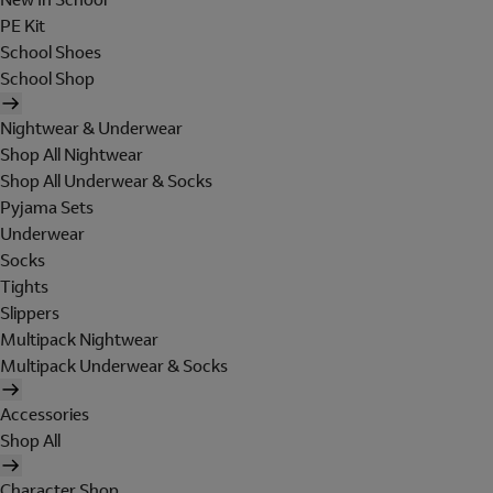
PE Kit
School Shoes
School Shop
Nightwear & Underwear
Shop All Nightwear
Shop All Underwear & Socks
Pyjama Sets
Underwear
Socks
Tights
Slippers
Multipack Nightwear
Multipack Underwear & Socks
Accessories
Shop All
Character Shop