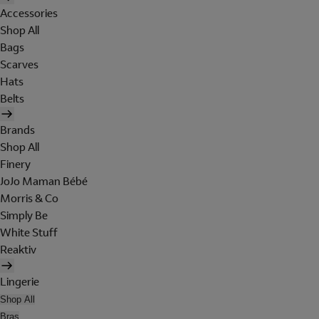
Accessories
Shop All
Bags
Scarves
Hats
Belts
Brands
Shop All
Finery
JoJo Maman Bébé
Morris & Co
Simply Be
White Stuff
Reaktiv
Lingerie
Shop All
Bras