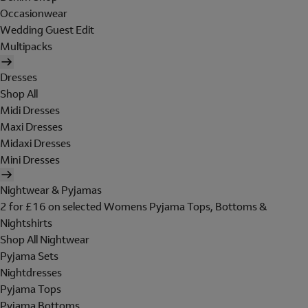
Occasionwear
Wedding Guest Edit
Multipacks
Dresses
Shop All
Midi Dresses
Maxi Dresses
Midaxi Dresses
Mini Dresses
Nightwear & Pyjamas
2 for £16 on selected Womens Pyjama Tops, Bottoms &
Nightshirts
Shop All Nightwear
Pyjama Sets
Nightdresses
Pyjama Tops
Pyjama Bottoms