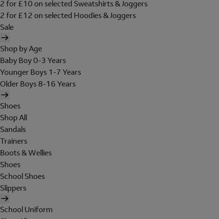
2 for £10 on selected Sweatshirts & Joggers
2 for £12 on selected Hoodies & Joggers
Sale
Shop by Age
Baby Boy 0-3 Years
Younger Boys 1-7 Years
Older Boys 8-16 Years
Shoes
Shop All
Sandals
Trainers
Boots & Wellies
Shoes
School Shoes
Slippers
School Uniform