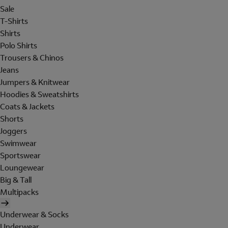
Sale
T-Shirts
Shirts
Polo Shirts
Trousers & Chinos
Jeans
Jumpers & Knitwear
Hoodies & Sweatshirts
Coats & Jackets
Shorts
Joggers
Swimwear
Sportswear
Loungewear
Big & Tall
Multipacks
Underwear & Socks
Underwear