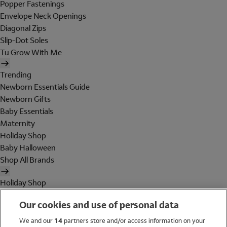
Popper Fastenings
Envelope Neck Openings
Diagonal Zips
Slip-Dot Soles
Tu Grow With Me
Trending
Newborn Essentials Guide
Newborn Gifts
Baby Essentials
Maternity
Holiday Shop
Baby Halloween
Shop All Brands
Holiday Shop
Swimwear
Our cookies and use of personal data
Women
Men
We and our
14
partners store and/or access information on your