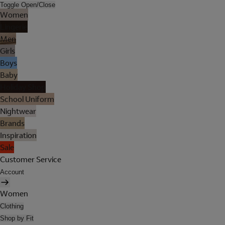
Toggle Open/Close
Women
Lingerie
Men
Girls
Boys
Baby
Holiday Shop
School Uniform
Nightwear
Brands
Inspiration
Sale
Customer Service
Account
Women
Clothing
Shop by Fit