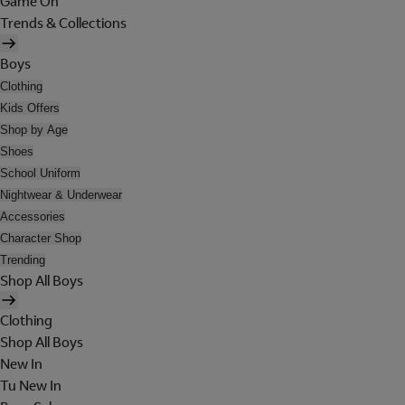
Game On
Trends & Collections
Boys
Clothing
Kids Offers
Shop by Age
Shoes
School Uniform
Nightwear & Underwear
Accessories
Character Shop
Trending
Shop All Boys
Clothing
Shop All Boys
New In
Tu New In