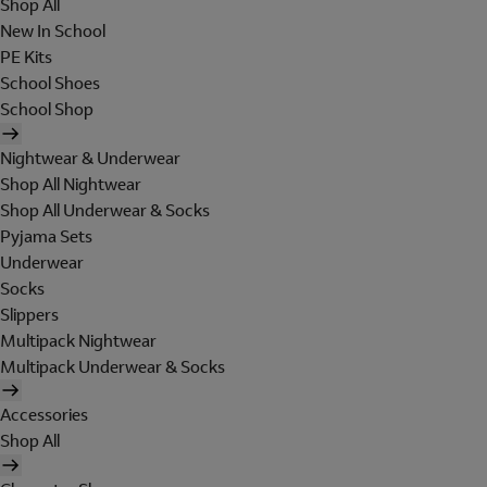
Shop All
New In School
PE Kits
School Shoes
School Shop
Nightwear & Underwear
Shop All Nightwear
Shop All Underwear & Socks
Pyjama Sets
Underwear
Socks
Slippers
Multipack Nightwear
Multipack Underwear & Socks
Accessories
Shop All