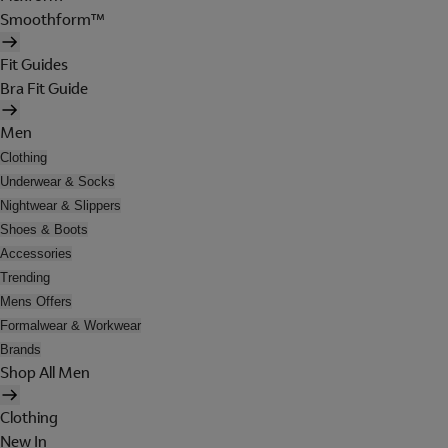
Smoothform™
Fit Guides
Bra Fit Guide
Men
Clothing
Underwear & Socks
Nightwear & Slippers
Shoes & Boots
Accessories
Trending
Mens Offers
Formalwear & Workwear
Brands
Shop All Men
Clothing
New In