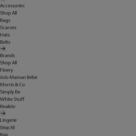
Accessories
Shop All
Bags
Scarves
Hats
Belts
Brands
Shop All
Finery
JoJo Maman Bébé
Morris & Co
Simply Be
White Stuff
Reaktiv
Lingerie
Shop All
Bras