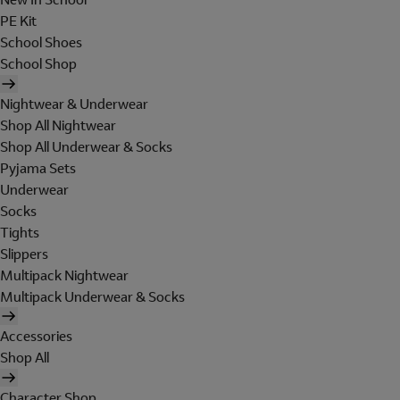
PE Kit
School Shoes
School Shop
Nightwear & Underwear
Shop All Nightwear
Shop All Underwear & Socks
Pyjama Sets
Underwear
Socks
Tights
Slippers
Multipack Nightwear
Multipack Underwear & Socks
Accessories
Shop All
Character Shop