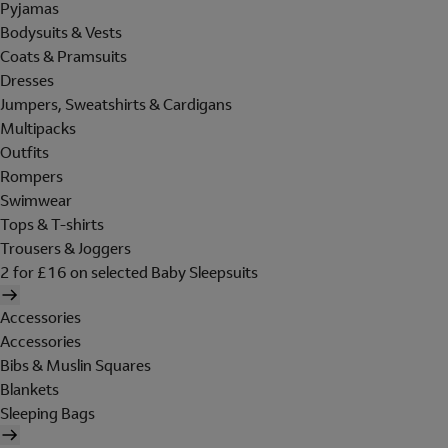
Pyjamas
Bodysuits & Vests
Coats & Pramsuits
Dresses
Jumpers, Sweatshirts & Cardigans
Multipacks
Outfits
Rompers
Swimwear
Tops & T-shirts
Trousers & Joggers
2 for £16 on selected Baby Sleepsuits
Accessories
Accessories
Bibs & Muslin Squares
Blankets
Sleeping Bags