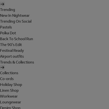
Trending
New In Nightwear
Trending On Social
Pastels
Polka Dot
Back To School Run
The 90's Edit
Festival Ready
Airport outfits
Trends & Collections
Collections
Co-ords
Holiday Shop
Linen Shop
Workwear
Loungewear
Denim Shop