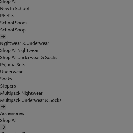
Shop All
New In School
PE Kits
School Shoes
School Shop
Nightwear & Underwear
Shop All Nightwear
Shop All Underwear & Socks
Pyjama Sets
Underwear
Socks
Slippers
Multipack Nightwear
Multipack Underwear & Socks
Accessories
Shop All