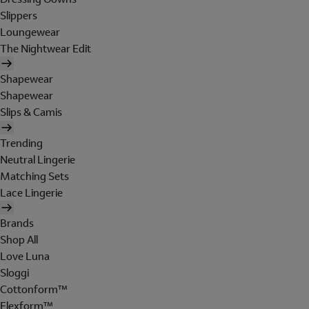
Slippers
Loungewear
The Nightwear Edit
Shapewear
Shapewear
Slips & Camis
Trending
Neutral Lingerie
Matching Sets
Lace Lingerie
Brands
Shop All
Love Luna
Sloggi
Cottonform™
Flexform™