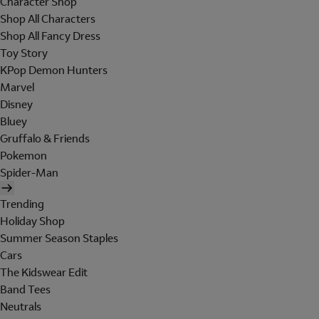
Character Shop
Shop All Characters
Shop All Fancy Dress
Toy Story
KPop Demon Hunters
Marvel
Disney
Bluey
Gruffalo & Friends
Pokemon
Spider-Man
Trending
Holiday Shop
Summer Season Staples
Cars
The Kidswear Edit
Band Tees
Neutrals