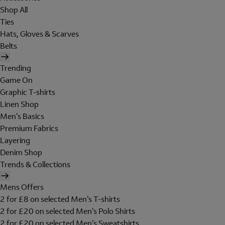
Shop All
Ties
Hats, Gloves & Scarves
Belts
Trending
Game On
Graphic T-shirts
Linen Shop
Men's Basics
Premium Fabrics
Layering
Denim Shop
Trends & Collections
Mens Offers
2 for £8 on selected Men's T-shirts
2 for £20 on selected Men's Polo Shirts
2 for £20 on selected Men's Sweatshirts