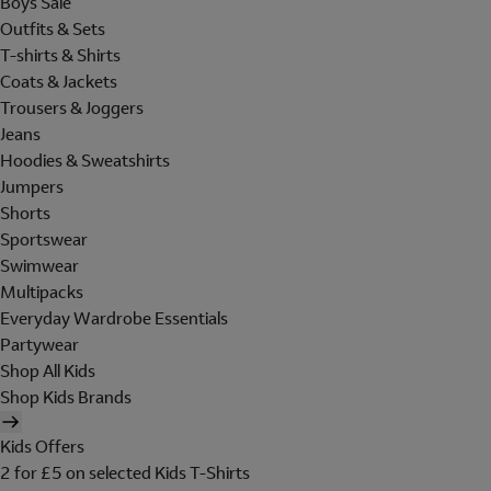
Boys Sale
Outfits & Sets
T-shirts & Shirts
Coats & Jackets
Trousers & Joggers
Jeans
Hoodies & Sweatshirts
Jumpers
Shorts
Sportswear
Swimwear
Multipacks
Everyday Wardrobe Essentials
Partywear
Shop All Kids
Shop Kids Brands
Kids Offers
2 for £5 on selected Kids T-Shirts