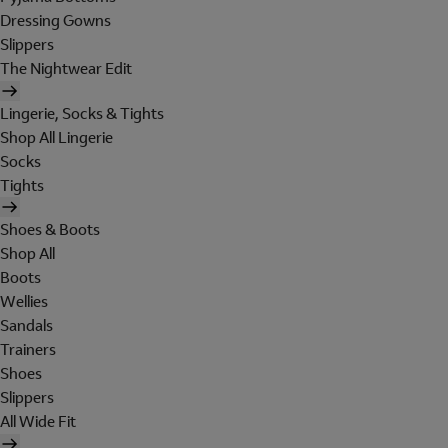
Dressing Gowns
Slippers
The Nightwear Edit
Lingerie, Socks & Tights
Shop All Lingerie
Socks
Tights
Shoes & Boots
Shop All
Boots
Wellies
Sandals
Trainers
Shoes
Slippers
All Wide Fit