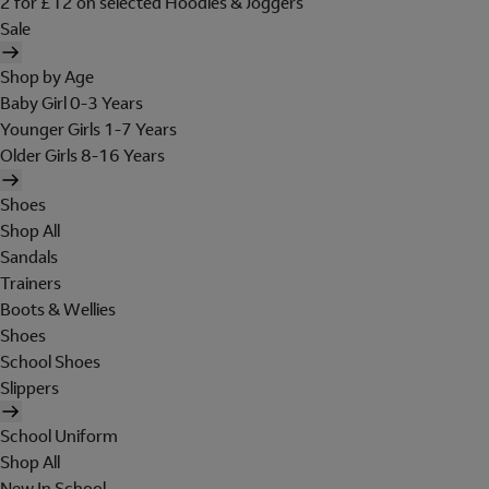
2 for £12 on selected Hoodies & Joggers
Sale
Shop by Age
Baby Girl 0-3 Years
Younger Girls 1-7 Years
Older Girls 8-16 Years
Shoes
Shop All
Sandals
Trainers
Boots & Wellies
Shoes
School Shoes
Slippers
School Uniform
Shop All
New In School