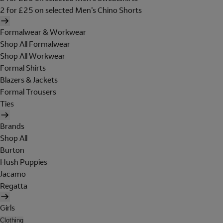
2 for £25 on selected Men's Chino Shorts
Formalwear & Workwear
Shop All Formalwear
Shop All Workwear
Formal Shirts
Blazers & Jackets
Formal Trousers
Ties
Brands
Shop All
Burton
Hush Puppies
Jacamo
Regatta
Girls
Clothing