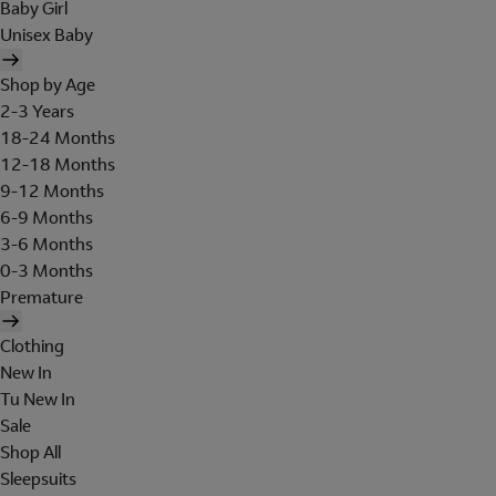
Baby Girl
Unisex Baby
Shop by Age
2-3 Years
18-24 Months
12-18 Months
9-12 Months
6-9 Months
3-6 Months
0-3 Months
Premature
Clothing
New In
Tu New In
Sale
Shop All
Sleepsuits