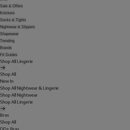
Sale & Offers
Knickers
Socks & Tights
Nightwear & Slippers
Shapewear
Trending
Brands
Fit Guides
Shop All Lingerie
Shop All
New In
Shop All Nightwear & Lingerie
Shop All Nightwear
Shop All Lingerie
Bras
Shop All
DD+ Bras