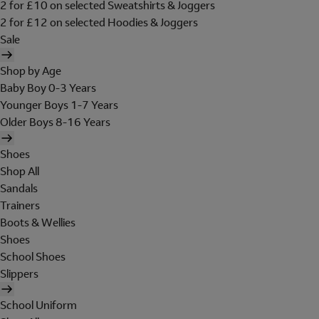
2 for £10 on selected Sweatshirts & Joggers
2 for £12 on selected Hoodies & Joggers
Sale
Shop by Age
Baby Boy 0-3 Years
Younger Boys 1-7 Years
Older Boys 8-16 Years
Shoes
Shop All
Sandals
Trainers
Boots & Wellies
Shoes
School Shoes
Slippers
School Uniform