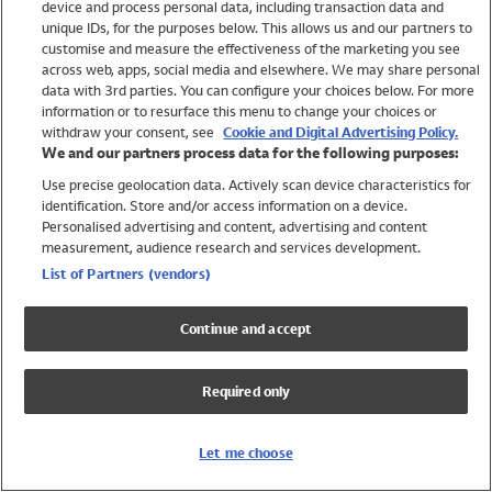
device and process personal data, including transaction data and
Girls
unique IDs, for the purposes below. This allows us and our partners to
Boys
customise and measure the effectiveness of the marketing you see
Baby
across web, apps, social media and elsewhere. We may share personal
Brands
data with 3rd parties. You can configure your choices below. For more
information or to resurface this menu to change your choices or
Trending
withdraw your consent, see
Cookie and Digital Advertising Policy.
Shop All Holiday Shop
We and our partners process data for the following purposes:
Use precise geolocation data. Actively scan device characteristics for
Swimwear
identification. Store and/or access information on a device.
Womens Swimwear
Personalised advertising and content, advertising and content
Mens Swimwear
measurement, audience research and services development.
Girls Swimwear
List of Partners (vendors)
Boys Swimwear
Baby Swimwear
Continue and accept
UPF 50+ Swimwear
Lycra Extra Life Swimwear
Required only
Beach Cover Ups
Women
Let me choose
Shop All