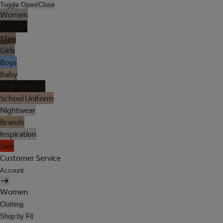
Toggle Open/Close
Women
Lingerie
Men
Girls
Boys
Baby
Holiday Shop
School Uniform
Nightwear
Brands
Inspiration
Sale
Customer Service
Account
Women
Clothing
Shop by Fit