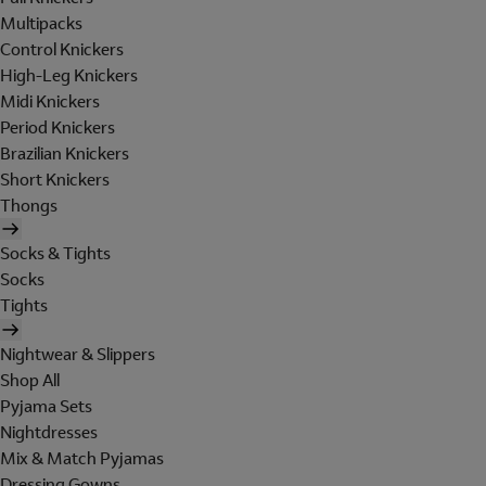
Multipacks
Control Knickers
High-Leg Knickers
Midi Knickers
Period Knickers
Brazilian Knickers
Short Knickers
Thongs
Socks & Tights
Socks
Tights
Nightwear & Slippers
Shop All
Pyjama Sets
Nightdresses
Mix & Match Pyjamas
Dressing Gowns