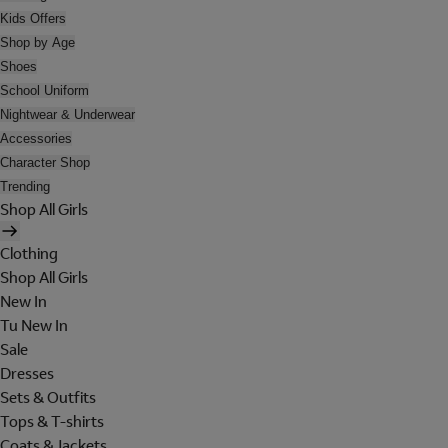
Kids Offers
Shop by Age
Shoes
School Uniform
Nightwear & Underwear
Accessories
Character Shop
Trending
Shop All Girls
Clothing
Shop All Girls
New In
Tu New In
Sale
Dresses
Sets & Outfits
Tops & T-shirts
Coats & Jackets