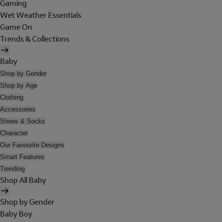
Gaming
Wet Weather Essentials
Game On
Trends & Collections
Baby
Shop by Gender
Shop by Age
Clothing
Accessories
Shoes & Socks
Character
Our Favourite Designs
Smart Features
Trending
Shop All Baby
Shop by Gender
Baby Boy