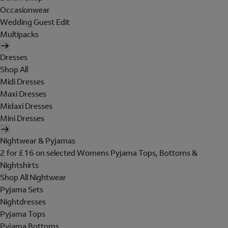
Occasionwear
Wedding Guest Edit
Multipacks
Dresses
Shop All
Midi Dresses
Maxi Dresses
Midaxi Dresses
Mini Dresses
Nightwear & Pyjamas
2 for £16 on selected Womens Pyjama Tops, Bottoms &
Nightshirts
Shop All Nightwear
Pyjama Sets
Nightdresses
Pyjama Tops
Pyjama Bottoms