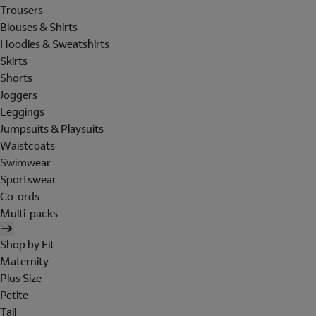
Trousers
Blouses & Shirts
Hoodies & Sweatshirts
Skirts
Shorts
Joggers
Leggings
Jumpsuits & Playsuits
Waistcoats
Swimwear
Sportswear
Co-ords
Multi-packs
Shop by Fit
Maternity
Plus Size
Petite
Tall