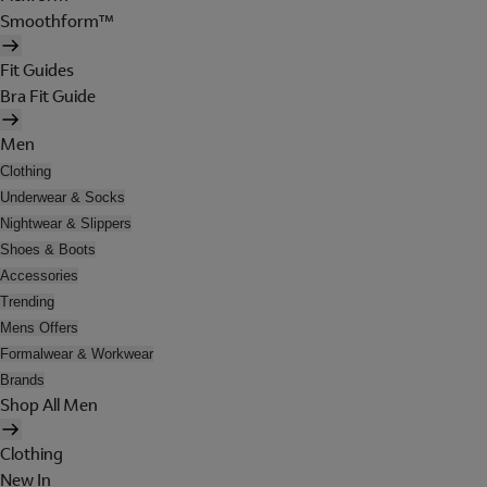
Smoothform™
Fit Guides
Bra Fit Guide
Men
Clothing
Underwear & Socks
Nightwear & Slippers
Shoes & Boots
Accessories
Trending
Mens Offers
Formalwear & Workwear
Brands
Shop All Men
Clothing
New In