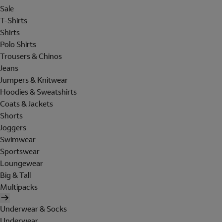
Sale
T-Shirts
Shirts
Polo Shirts
Trousers & Chinos
Jeans
Jumpers & Knitwear
Hoodies & Sweatshirts
Coats & Jackets
Shorts
Joggers
Swimwear
Sportswear
Loungewear
Big & Tall
Multipacks
Underwear & Socks
Underwear