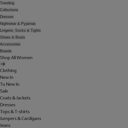
Trending
Collections
Dresses
Nightwear & Pyjamas
Lingerie, Socks & Tights
Shoes & Boots
Accessories
Brands
Shop All Women
Clothing
New In
Tu New In
Sale
Coats & Jackets
Dresses
Tops & T-shirts
Jumpers & Cardigans
Jeans