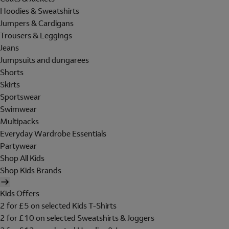
Hoodies & Sweatshirts
Jumpers & Cardigans
Trousers & Leggings
Jeans
Jumpsuits and dungarees
Shorts
Skirts
Sportswear
Swimwear
Multipacks
Everyday Wardrobe Essentials
Partywear
Shop All Kids
Shop Kids Brands
Kids Offers
2 for £5 on selected Kids T-Shirts
2 for £10 on selected Sweatshirts & Joggers