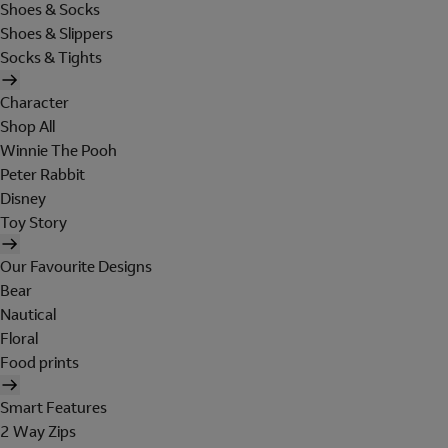
Shoes & Socks
Shoes & Slippers
Socks & Tights
Character
Shop All
Winnie The Pooh
Peter Rabbit
Disney
Toy Story
Our Favourite Designs
Bear
Nautical
Floral
Food prints
Smart Features
2 Way Zips