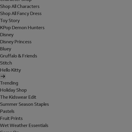
Shop All Characters
Shop All Fancy Dress
Toy Story
KPop Demon Hunters
Disney
Disney Princess
Bluey
Gruffalo & Friends
Stitch
Hello Kitty
Trending
Holiday Shop
The Kidswear Edit
Summer Season Staples
Pastels
Fruit Prints
Wet Weather Essentials