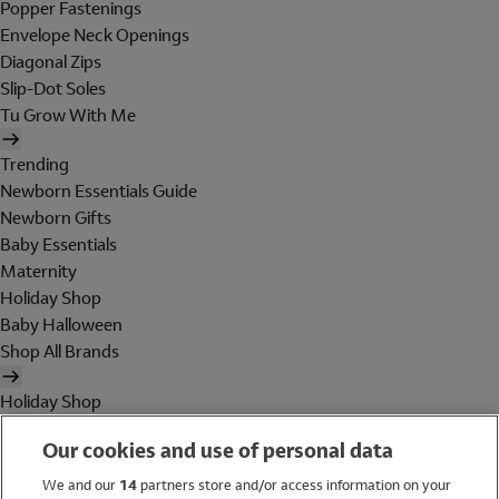
Popper Fastenings
Envelope Neck Openings
Diagonal Zips
Slip-Dot Soles
Tu Grow With Me
Trending
Newborn Essentials Guide
Newborn Gifts
Baby Essentials
Maternity
Holiday Shop
Baby Halloween
Shop All Brands
Holiday Shop
Swimwear
Our cookies and use of personal data
Women
Men
We and our
14
partners store and/or access information on your