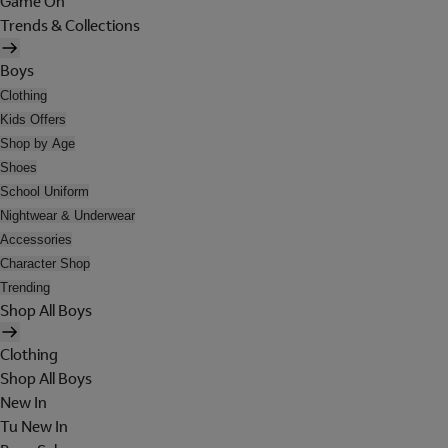
Game On
Trends & Collections
Boys
Clothing
Kids Offers
Shop by Age
Shoes
School Uniform
Nightwear & Underwear
Accessories
Character Shop
Trending
Shop All Boys
Clothing
Shop All Boys
New In
Tu New In