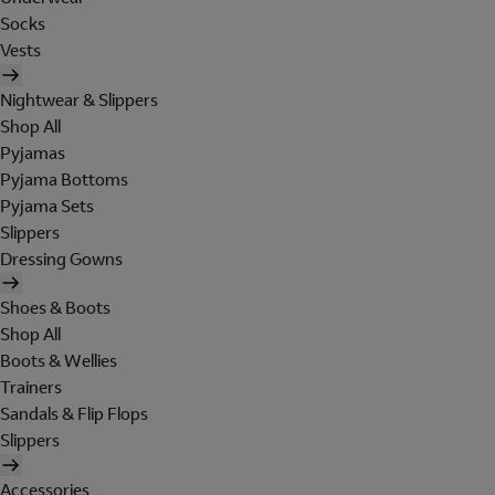
Socks
Vests
Nightwear & Slippers
Shop All
Pyjamas
Pyjama Bottoms
Pyjama Sets
Slippers
Dressing Gowns
Shoes & Boots
Shop All
Boots & Wellies
Trainers
Sandals & Flip Flops
Slippers
Accessories