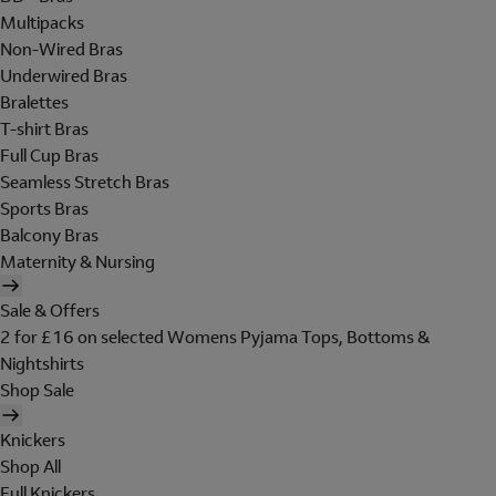
Multipacks
Non-Wired Bras
Underwired Bras
Bralettes
T-shirt Bras
Full Cup Bras
Seamless Stretch Bras
Sports Bras
Balcony Bras
Maternity & Nursing
Sale & Offers
2 for £16 on selected Womens Pyjama Tops, Bottoms &
Nightshirts
Shop Sale
Knickers
Shop All
Full Knickers