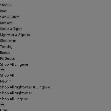
Shop All
Bras
Sale & Offers
Knickers
Socks & Tights
Nightwear & Slippers
Shapewear
Trending
Brands
Fit Guides
Shop All Lingerie
Shop All
New In
Shop All Nightwear & Lingerie
Shop All Nightwear
Shop All Lingerie
Bras