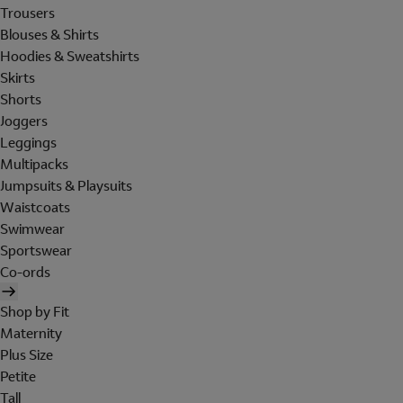
Trousers
Blouses & Shirts
Hoodies & Sweatshirts
Skirts
Shorts
Joggers
Leggings
Multipacks
Jumpsuits & Playsuits
Waistcoats
Swimwear
Sportswear
Co-ords
Shop by Fit
Maternity
Plus Size
Petite
Tall