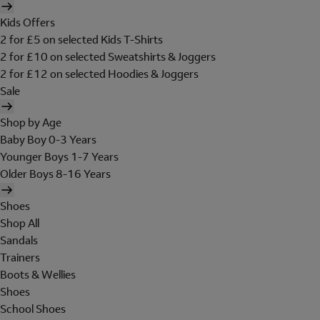
Kids Offers
2 for £5 on selected Kids T-Shirts
2 for £10 on selected Sweatshirts & Joggers
2 for £12 on selected Hoodies & Joggers
Sale
Shop by Age
Baby Boy 0-3 Years
Younger Boys 1-7 Years
Older Boys 8-16 Years
Shoes
Shop All
Sandals
Trainers
Boots & Wellies
Shoes
School Shoes