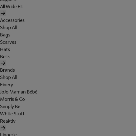
All Wide Fit
Accessories
Shop All
Bags
Scarves
Hats
Belts
Brands
Shop All
Finery
JoJo Maman Bébé
Morris & Co
Simply Be
White Stuff
Reaktiv
Lingerie