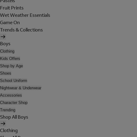
Pastels
Fruit Prints
Wet Weather Essentials
Game On
Trends & Collections
Boys
Clothing
Kids Offers
Shop by Age
Shoes
School Uniform
Nightwear & Underwear
Accessories
Character Shop
Trending
Shop All Boys
Clothing