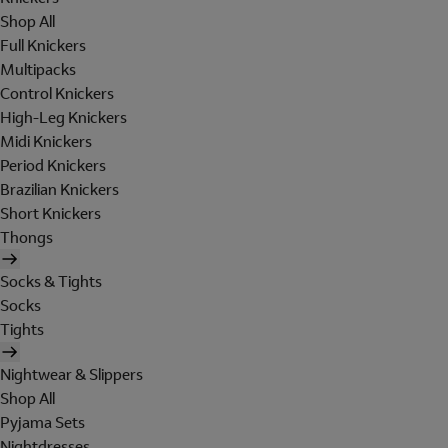
Shop All
Full Knickers
Multipacks
Control Knickers
High-Leg Knickers
Midi Knickers
Period Knickers
Brazilian Knickers
Short Knickers
Thongs
Socks & Tights
Socks
Tights
Nightwear & Slippers
Shop All
Pyjama Sets
Nightdresses