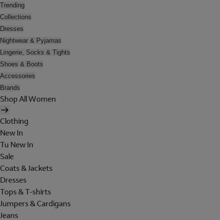
Trending
Collections
Dresses
Nightwear & Pyjamas
Lingerie, Socks & Tights
Shoes & Boots
Accessories
Brands
Shop All Women
Clothing
New In
Tu New In
Sale
Coats & Jackets
Dresses
Tops & T-shirts
Jumpers & Cardigans
Jeans