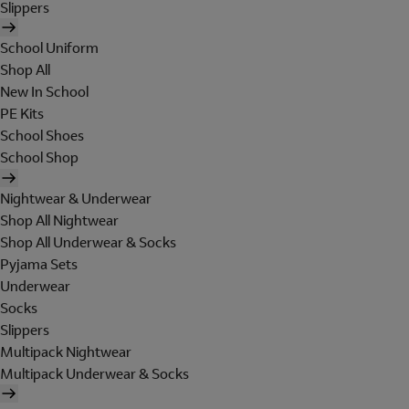
Slippers
School Uniform
Shop All
New In School
PE Kits
School Shoes
School Shop
Nightwear & Underwear
Shop All Nightwear
Shop All Underwear & Socks
Pyjama Sets
Underwear
Socks
Slippers
Multipack Nightwear
Multipack Underwear & Socks