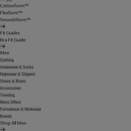
Cottonform™
Flexform™
Smoothform™
Fit Guides
Bra Fit Guide
Men
Clothing
Underwear & Socks
Nightwear & Slippers
Shoes & Boots
Accessories
Trending
Mens Offers
Formalwear & Workwear
Brands
Shop All Men