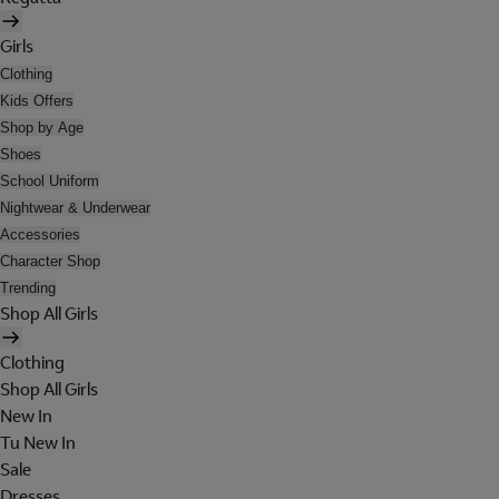
Girls
Clothing
Kids Offers
Shop by Age
Shoes
School Uniform
Nightwear & Underwear
Accessories
Character Shop
Trending
Shop All Girls
Clothing
Shop All Girls
New In
Tu New In
Sale
Dresses