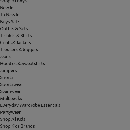
Shop All Boys
New In
Tu New In
Boys Sale
Outfits & Sets
T-shirts & Shirts
Coats & Jackets
Trousers & Joggers
Jeans
Hoodies & Sweatshirts
Jumpers
Shorts
Sportswear
Swimwear
Multipacks
Everyday Wardrobe Essentials
Partywear
Shop All Kids
Shop Kids Brands