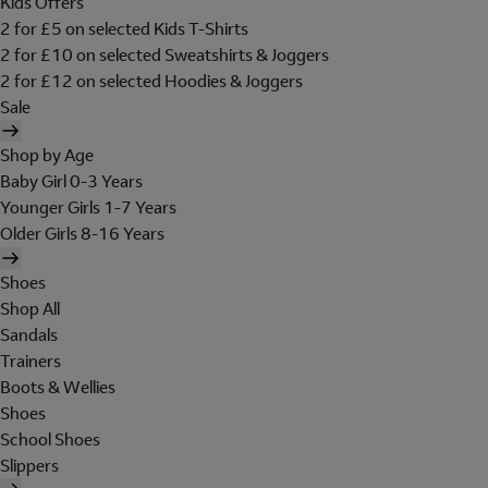
Kids Offers
2 for £5 on selected Kids T-Shirts
2 for £10 on selected Sweatshirts & Joggers
2 for £12 on selected Hoodies & Joggers
Sale
Shop by Age
Baby Girl 0-3 Years
Younger Girls 1-7 Years
Older Girls 8-16 Years
Shoes
Shop All
Sandals
Trainers
Boots & Wellies
Shoes
School Shoes
Slippers