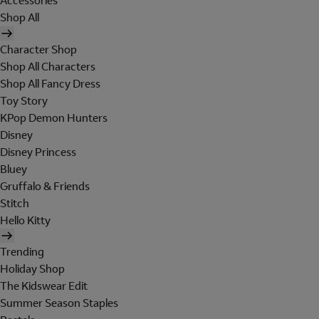
Accessories
Shop All
Character Shop
Shop All Characters
Shop All Fancy Dress
Toy Story
KPop Demon Hunters
Disney
Disney Princess
Bluey
Gruffalo & Friends
Stitch
Hello Kitty
Trending
Holiday Shop
The Kidswear Edit
Summer Season Staples