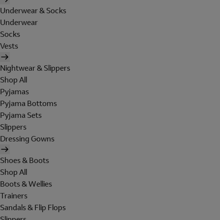
Underwear & Socks
Underwear
Socks
Vests
Nightwear & Slippers
Shop All
Pyjamas
Pyjama Bottoms
Pyjama Sets
Slippers
Dressing Gowns
Shoes & Boots
Shop All
Boots & Wellies
Trainers
Sandals & Flip Flops
Slippers