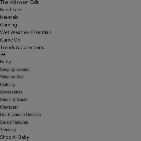
The Kidswear Edit
Band Tees
Neutrals
Gaming
Wet Weather Essentials
Game On
Trends & Collections
Baby
Shop by Gender
Shop by Age
Clothing
Accessories
Shoes & Socks
Character
Our Favourite Designs
Smart Features
Trending
Shop All Baby