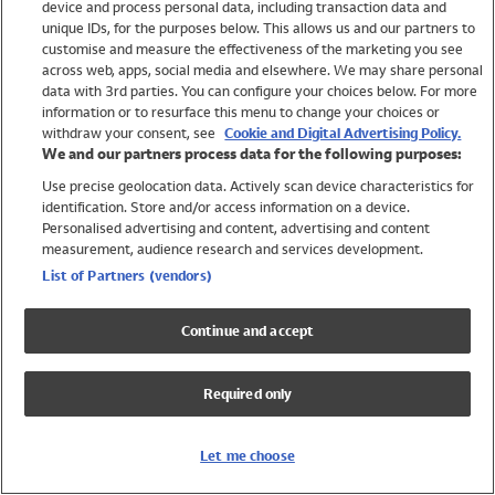
device and process personal data, including transaction data and
Swimwear
unique IDs, for the purposes below. This allows us and our partners to
Women
customise and measure the effectiveness of the marketing you see
Men
across web, apps, social media and elsewhere. We may share personal
Girls
data with 3rd parties. You can configure your choices below. For more
information or to resurface this menu to change your choices or
Boys
withdraw your consent, see
Cookie and Digital Advertising Policy.
Baby
We and our partners process data for the following purposes:
Brands
Use precise geolocation data. Actively scan device characteristics for
Trending
identification. Store and/or access information on a device.
Shop All Holiday Shop
Personalised advertising and content, advertising and content
measurement, audience research and services development.
Swimwear
List of Partners (vendors)
Womens Swimwear
Mens Swimwear
Continue and accept
Girls Swimwear
Boys Swimwear
Required only
Baby Swimwear
UPF 50+ Swimwear
Lycra Extra Life Swimwear
Let me choose
Beach Cover Ups