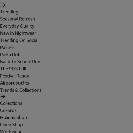
Trending
Seasonal Refresh
Everyday Quality
New In Nightwear
Trending On Social
Pastels
Polka Dot
Back To School Run
The 90's Edit
Festival Ready
Airport outfits
Trends & Collections
Collections
Co-ords
Holiday Shop
Linen Shop
Workwear