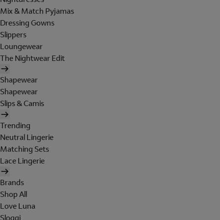
Mix & Match Pyjamas
Dressing Gowns
Slippers
Loungewear
The Nightwear Edit
Shapewear
Shapewear
Slips & Camis
Trending
Neutral Lingerie
Matching Sets
Lace Lingerie
Brands
Shop All
Love Luna
Sloggi