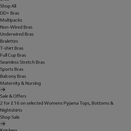
Shop All
DD+ Bras
Multipacks
Non-Wired Bras
Underwired Bras
Bralettes
T-shirt Bras
Full Cup Bras
Seamless Stretch Bras
Sports Bras
Balcony Bras
Maternity & Nursing
Sale & Offers
2 for £16 on selected Womens Pyjama Tops, Bottoms &
Nightshirts
Shop Sale
Knickers