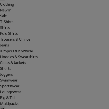
Clothing
New In
Sale
T-Shirts
Shirts
Polo Shirts
Trousers & Chinos
Jeans
Jumpers & Knitwear
Hoodies & Sweatshirts
Coats & Jackets
Shorts
Joggers
Swimwear
Sportswear
Loungewear
Big & Tall
Multipacks