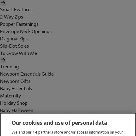
Smart Features
2 Way Zips
Popper Fastenings
Envelope Neck Openings
Diagonal Zips
Slip-Dot Soles
Tu Grow With Me
Trending
Newborn Essentials Guide
Newborn Gifts
Baby Essentials
Maternity
Holiday Shop
Baby Halloween
Shop All Brands
Our cookies and use of personal data
Holiday Shop
We and our
14
partners store and/or access information on your