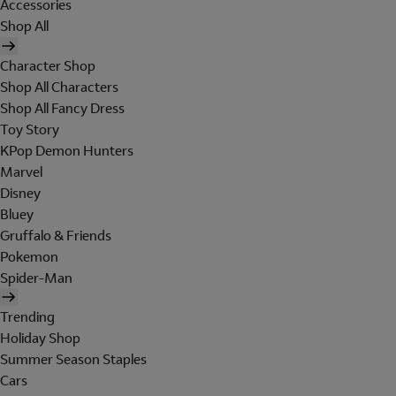
Accessories
Shop All
Character Shop
Shop All Characters
Shop All Fancy Dress
Toy Story
KPop Demon Hunters
Marvel
Disney
Bluey
Gruffalo & Friends
Pokemon
Spider-Man
Trending
Holiday Shop
Summer Season Staples
Cars