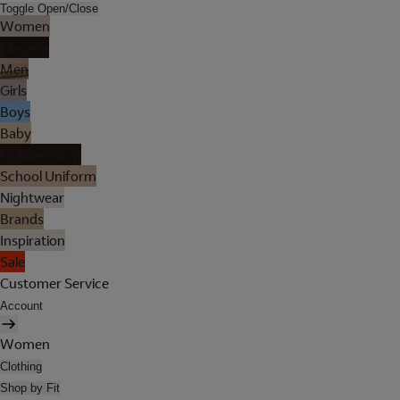
Toggle Open/Close
Women
Lingerie
Men
Girls
Boys
Baby
Holiday Shop
School Uniform
Nightwear
Brands
Inspiration
Sale
Customer Service
Account
Women
Clothing
Shop by Fit