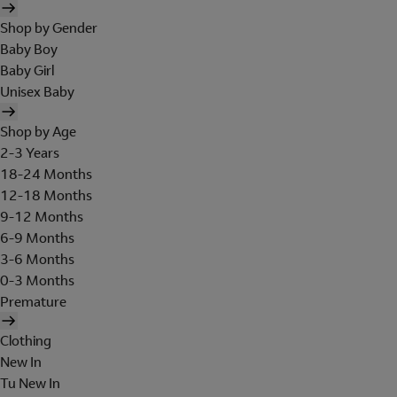
Shop by Gender
Baby Boy
Baby Girl
Unisex Baby
Shop by Age
2-3 Years
18-24 Months
12-18 Months
9-12 Months
6-9 Months
3-6 Months
0-3 Months
Premature
Clothing
New In
Tu New In