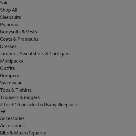
Sale
Shop All
Sleepsuits
Pyjamas
Bodysuits & Vests
Coats & Pramsuits
Dresses
Jumpers, Sweatshirts & Cardigans
Multipacks
Outfits
Rompers
Swimwear
Tops & T-shirts
Trousers & Joggers
2 for £16 on selected Baby Sleepsuits
Accessories
Accessories
Bibs & Muslin Squares