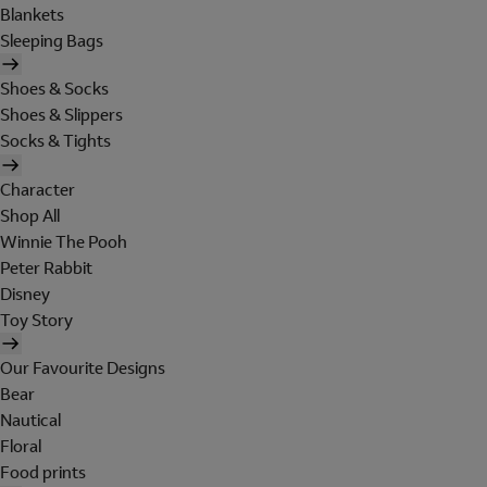
Blankets
Sleeping Bags
Shoes & Socks
Shoes & Slippers
Socks & Tights
Character
Shop All
Winnie The Pooh
Peter Rabbit
Disney
Toy Story
Our Favourite Designs
Bear
Nautical
Floral
Food prints