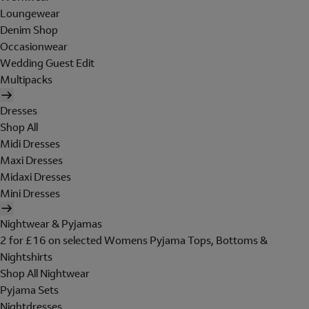
Loungewear
Denim Shop
Occasionwear
Wedding Guest Edit
Multipacks
Dresses
Shop All
Midi Dresses
Maxi Dresses
Midaxi Dresses
Mini Dresses
Nightwear & Pyjamas
2 for £16 on selected Womens Pyjama Tops, Bottoms &
Nightshirts
Shop All Nightwear
Pyjama Sets
Nightdresses