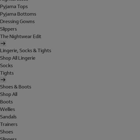
Pyjama Tops
Pyjama Bottoms
Dressing Gowns
Slippers
The Nightwear Edit
Lingerie, Socks & Tights
Shop All Lingerie
Socks
Tights
Shoes & Boots
Shop All
Boots
Wellies
Sandals
Trainers
Shoes
Slippers