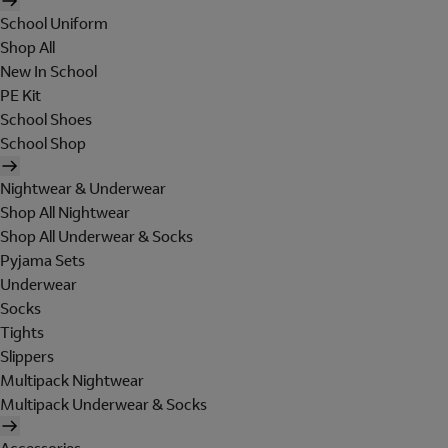
School Uniform
Shop All
New In School
PE Kit
School Shoes
School Shop
Nightwear & Underwear
Shop All Nightwear
Shop All Underwear & Socks
Pyjama Sets
Underwear
Socks
Tights
Slippers
Multipack Nightwear
Multipack Underwear & Socks