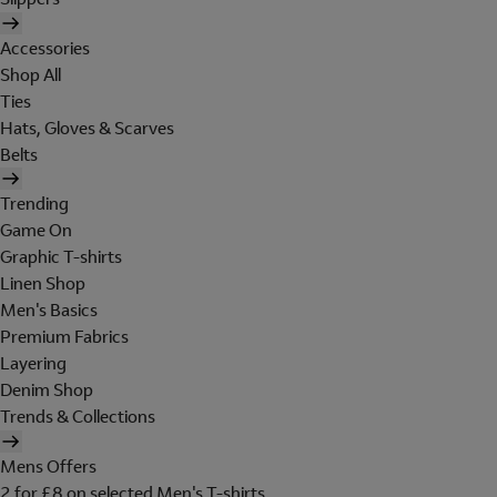
Accessories
Shop All
Ties
Hats, Gloves & Scarves
Belts
Trending
Game On
Graphic T-shirts
Linen Shop
Men's Basics
Premium Fabrics
Layering
Denim Shop
Trends & Collections
Mens Offers
2 for £8 on selected Men's T-shirts