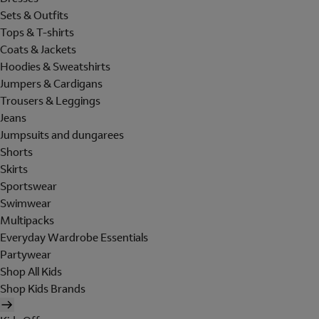
Sets & Outfits
Tops & T-shirts
Coats & Jackets
Hoodies & Sweatshirts
Jumpers & Cardigans
Trousers & Leggings
Jeans
Jumpsuits and dungarees
Shorts
Skirts
Sportswear
Swimwear
Multipacks
Everyday Wardrobe Essentials
Partywear
Shop All Kids
Shop Kids Brands