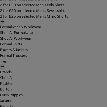
2 for £20 on selected Men's Polo Shirts
2 for £20 on selected Men's Sweatshirts
2 for £25 on selected Men's Chino Shorts
Formalwear & Workwear
Shop All Formalwear
Shop All Workwear
Formal Shirts
Blazers & Jackets
Formal Trousers
Ties
Brands
Shop All
Reaktiv
Burton
Hush Puppies
Jacamo
Regatta