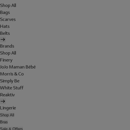
Shop All
Bags
Scarves
Hats
Belts
Brands
Shop All
Finery
JoJo Maman Bébé
Morris & Co
Simply Be
White Stuff
Reaktiv
Lingerie
Shop All
Bras
Sale & Offers