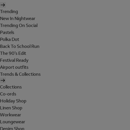
Trending
New In Nightwear
Trending On Social
Pastels
Polka Dot
Back To School Run
The 90's Edit
Festival Ready
Airport outfits
Trends & Collections
Collections
Co-ords
Holiday Shop
Linen Shop
Workwear
Loungewear
Denim Shop