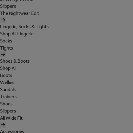
Slippers
The Nightwear Edit
Lingerie, Socks & Tights
Shop All Lingerie
Socks
Tights
Shoes & Boots
Shop All
Boots
Wellies
Sandals
Trainers
Shoes
Slippers
All Wide Fit
Accessories