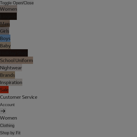
Toggle Open/Close
Women
Lingerie
Men
Girls
Boys
Baby
Holiday Shop
School Uniform
Nightwear
Brands
Inspiration
Sale
Customer Service
Account
Women
Clothing
Shop by Fit