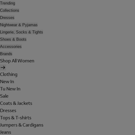
Trending
Collections
Dresses
Nightwear & Pyjamas
Lingerie, Socks & Tights
Shoes & Boots
Accessories
Brands
Shop All Women
Clothing
New In
Tu New In
Sale
Coats & Jackets
Dresses
Tops & T-shirts
Jumpers & Cardigans
Jeans