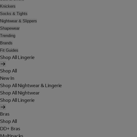
Knickers
Socks & Tights
Nightwear & Slippers
Shapewear
Trending
Brands
Fit Guides
Shop All Lingerie
Shop All
New In
Shop All Nightwear & Lingerie
Shop All Nightwear
Shop All Lingerie
Bras
Shop All
DD+ Bras
Multipacks