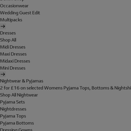
Occasionwear
Wedding Guest Edit
Multipacks
Dresses
Shop All
Midi Dresses
Maxi Dresses
Midaxi Dresses
Mini Dresses
Nightwear & Pyjamas
2 for £16 on selected Womens Pyjama Tops, Bottoms & Nightshi
Shop All Nightwear
Pyjama Sets
Nightdresses
Pyjama Tops
Pyjama Bottoms
Dressing Gowns