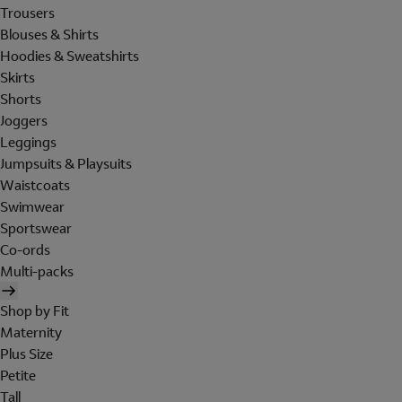
Trousers
Blouses & Shirts
Hoodies & Sweatshirts
Skirts
Shorts
Joggers
Leggings
Jumpsuits & Playsuits
Waistcoats
Swimwear
Sportswear
Co-ords
Multi-packs
Shop by Fit
Maternity
Plus Size
Petite
Tall