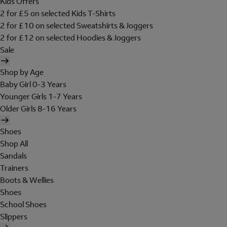
Kids Offers
2 for £5 on selected Kids T-Shirts
2 for £10 on selected Sweatshirts & Joggers
2 for £12 on selected Hoodies & Joggers
Sale
Shop by Age
Baby Girl 0-3 Years
Younger Girls 1-7 Years
Older Girls 8-16 Years
Shoes
Shop All
Sandals
Trainers
Boots & Wellies
Shoes
School Shoes
Slippers