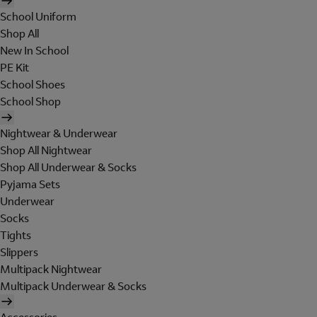
School Uniform
Shop All
New In School
PE Kit
School Shoes
School Shop
Nightwear & Underwear
Shop All Nightwear
Shop All Underwear & Socks
Pyjama Sets
Underwear
Socks
Tights
Slippers
Multipack Nightwear
Multipack Underwear & Socks