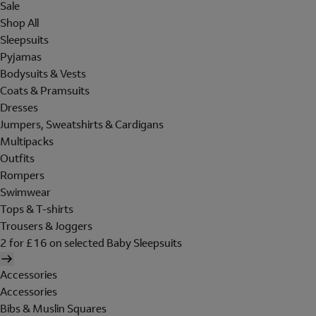
Sale
Shop All
Sleepsuits
Pyjamas
Bodysuits & Vests
Coats & Pramsuits
Dresses
Jumpers, Sweatshirts & Cardigans
Multipacks
Outfits
Rompers
Swimwear
Tops & T-shirts
Trousers & Joggers
2 for £16 on selected Baby Sleepsuits
Accessories
Accessories
Bibs & Muslin Squares