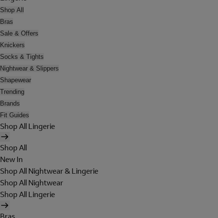
Shop All
Bras
Sale & Offers
Knickers
Socks & Tights
Nightwear & Slippers
Shapewear
Trending
Brands
Fit Guides
Shop All Lingerie
Shop All
New In
Shop All Nightwear & Lingerie
Shop All Nightwear
Shop All Lingerie
Bras