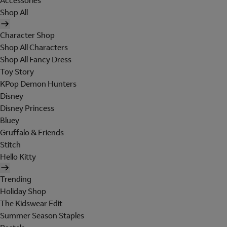
Accessories
Shop All
Character Shop
Shop All Characters
Shop All Fancy Dress
Toy Story
KPop Demon Hunters
Disney
Disney Princess
Bluey
Gruffalo & Friends
Stitch
Hello Kitty
Trending
Holiday Shop
The Kidswear Edit
Summer Season Staples