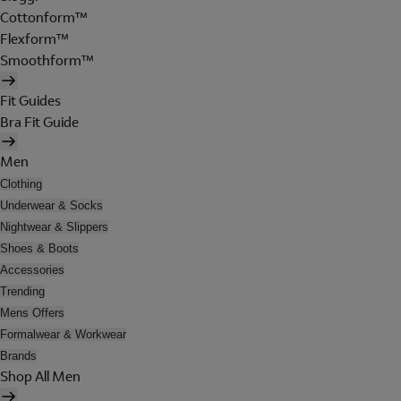
Cottonform™
Flexform™
Smoothform™
Fit Guides
Bra Fit Guide
Men
Clothing
Underwear & Socks
Nightwear & Slippers
Shoes & Boots
Accessories
Trending
Mens Offers
Formalwear & Workwear
Brands
Shop All Men