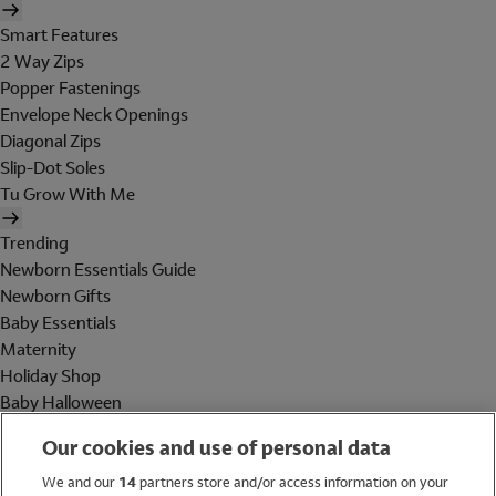
Smart Features
2 Way Zips
Popper Fastenings
Envelope Neck Openings
Diagonal Zips
Slip-Dot Soles
Tu Grow With Me
Trending
Newborn Essentials Guide
Newborn Gifts
Baby Essentials
Maternity
Holiday Shop
Baby Halloween
Shop All Brands
Our cookies and use of personal data
Holiday Shop
We and our
14
partners store and/or access information on your