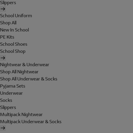
Slippers
School Uniform
Shop All
New In School
PE Kits
School Shoes
School Shop
Nightwear & Underwear
Shop All Nightwear
Shop All Underwear & Socks
Pyjama Sets
Underwear
Socks
Slippers
Multipack Nightwear
Multipack Underwear & Socks