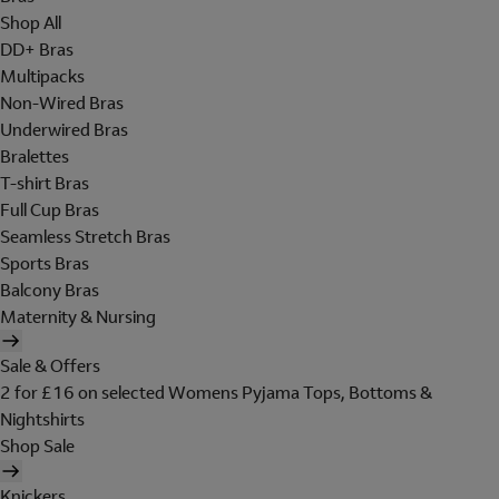
Shop All
DD+ Bras
Multipacks
Non-Wired Bras
Underwired Bras
Bralettes
T-shirt Bras
Full Cup Bras
Seamless Stretch Bras
Sports Bras
Balcony Bras
Maternity & Nursing
Sale & Offers
2 for £16 on selected Womens Pyjama Tops, Bottoms &
Nightshirts
Shop Sale
Knickers