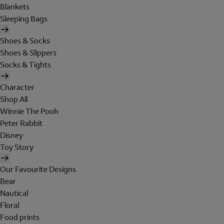
Blankets
Sleeping Bags
Shoes & Socks
Shoes & Slippers
Socks & Tights
Character
Shop All
Winnie The Pooh
Peter Rabbit
Disney
Toy Story
Our Favourite Designs
Bear
Nautical
Floral
Food prints