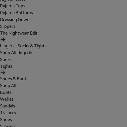
Pyjama Tops
Pyjama Bottoms
Dressing Gowns
Slippers
The Nightwear Edit
Lingerie, Socks & Tights
Shop All Lingerie
Socks
Tights
Shoes & Boots
Shop All
Boots
Wellies
Sandals
Trainers
Shoes
Slippers