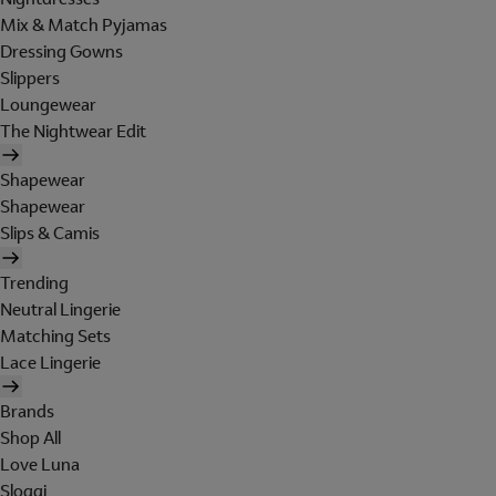
Mix & Match Pyjamas
Dressing Gowns
Slippers
Loungewear
The Nightwear Edit
Shapewear
Shapewear
Slips & Camis
Trending
Neutral Lingerie
Matching Sets
Lace Lingerie
Brands
Shop All
Love Luna
Sloggi