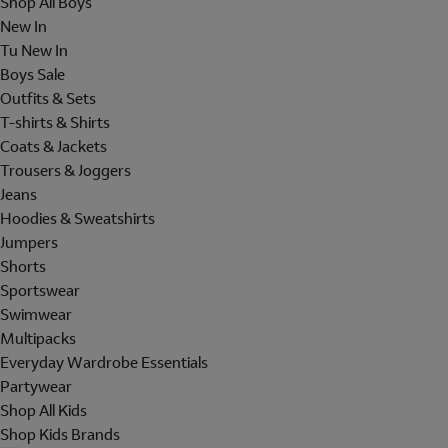
Shop All Boys
New In
Tu New In
Boys Sale
Outfits & Sets
T-shirts & Shirts
Coats & Jackets
Trousers & Joggers
Jeans
Hoodies & Sweatshirts
Jumpers
Shorts
Sportswear
Swimwear
Multipacks
Everyday Wardrobe Essentials
Partywear
Shop All Kids
Shop Kids Brands