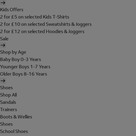
Kids Offers
2 for £5 on selected Kids T-Shirts
2 for £10 on selected Sweatshirts & Joggers
2 for £12 on selected Hoodies & Joggers
Sale
Shop by Age
Baby Boy 0-3 Years
Younger Boys 1-7 Years
Older Boys 8-16 Years
Shoes
Shop All
Sandals
Trainers
Boots & Wellies
Shoes
School Shoes