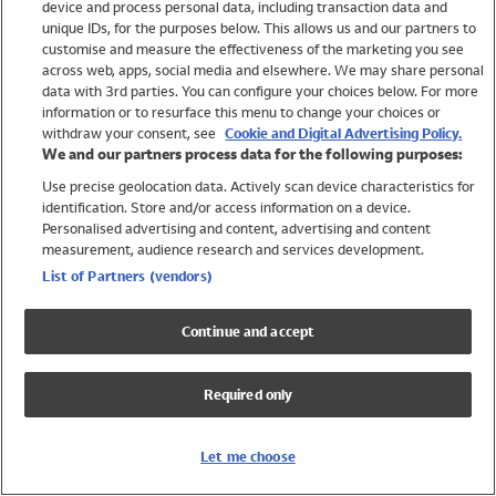
device and process personal data, including transaction data and
Swimwear
unique IDs, for the purposes below. This allows us and our partners to
Women
customise and measure the effectiveness of the marketing you see
Men
across web, apps, social media and elsewhere. We may share personal
Girls
data with 3rd parties. You can configure your choices below. For more
information or to resurface this menu to change your choices or
Boys
withdraw your consent, see
Cookie and Digital Advertising Policy.
Baby
We and our partners process data for the following purposes:
Brands
Use precise geolocation data. Actively scan device characteristics for
Trending
identification. Store and/or access information on a device.
Shop All Holiday Shop
Personalised advertising and content, advertising and content
measurement, audience research and services development.
Swimwear
List of Partners (vendors)
Womens Swimwear
Mens Swimwear
Continue and accept
Girls Swimwear
Boys Swimwear
Required only
Baby Swimwear
UPF 50+ Swimwear
Lycra Extra Life Swimwear
Let me choose
Beach Cover Ups