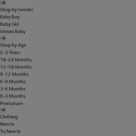
Shop by Gender
Baby Boy
Baby Girl
Unisex Baby
Shop by Age
2-3 Years
18-24 Months
12-18 Months
9-12 Months
6-9 Months
3-6 Months
0-3 Months
Premature
Clothing
New In
Tu New In