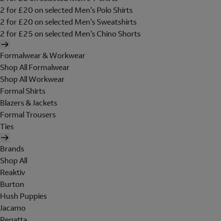
2 for £20 on selected Men's Polo Shirts
2 for £20 on selected Men's Sweatshirts
2 for £25 on selected Men's Chino Shorts
Formalwear & Workwear
Shop All Formalwear
Shop All Workwear
Formal Shirts
Blazers & Jackets
Formal Trousers
Ties
Brands
Shop All
Reaktiv
Burton
Hush Puppies
Jacamo
Regatta