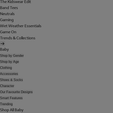
The Kidswear Edit
Band Tees
Neutrals
Gaming
Wet Weather Essentials
Game On
Trends & Collections
Baby
Shop by Gender
Shop by Age
Clothing
Accessories
Shoes & Socks
Character
Our Favourite Designs
Smart Features
Trending
Shop All Baby