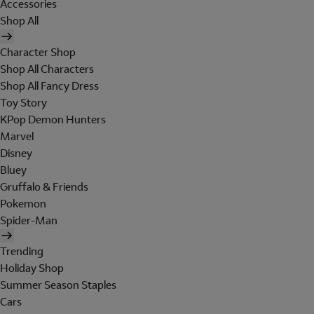
Accessories
Shop All
Character Shop
Shop All Characters
Shop All Fancy Dress
Toy Story
KPop Demon Hunters
Marvel
Disney
Bluey
Gruffalo & Friends
Pokemon
Spider-Man
Trending
Holiday Shop
Summer Season Staples
Cars