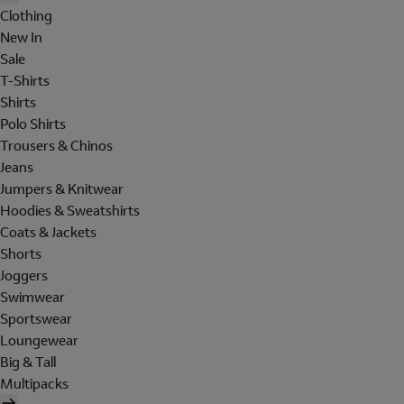
Clothing
New In
Sale
T-Shirts
Shirts
Polo Shirts
Trousers & Chinos
Jeans
Jumpers & Knitwear
Hoodies & Sweatshirts
Coats & Jackets
Shorts
Joggers
Swimwear
Sportswear
Loungewear
Big & Tall
Multipacks