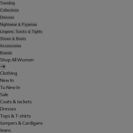
Trending
Collections
Dresses
Nightwear & Pyjamas
Lingerie, Socks & Tights
Shoes & Boots
Accessories
Brands
Shop All Women
Clothing
New In
Tu New In
Sale
Coats & Jackets
Dresses
Tops & T-shirts
Jumpers & Cardigans
Jeans