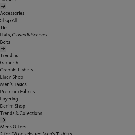
Accessories
Shop All
Ties
Hats, Gloves & Scarves
Belts
Trending
Game On
Graphic T-shirts
Linen Shop
Men's Basics
Premium Fabrics
Layering
Denim Shop
Trends & Collections
Mens Offers
2 for £8 on selected Men's T-shirts