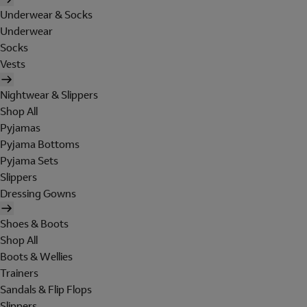
Underwear & Socks
Underwear
Socks
Vests
Nightwear & Slippers
Shop All
Pyjamas
Pyjama Bottoms
Pyjama Sets
Slippers
Dressing Gowns
Shoes & Boots
Shop All
Boots & Wellies
Trainers
Sandals & Flip Flops
Slippers