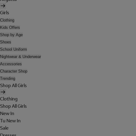
Girls
Clothing
Kids Offers
Shop by Age
Shoes
School Uniform
Nightwear & Underwear
Accessories
Character Shop
Trending
Shop All Girls
Clothing
Shop All Girls
New In
Tu New In
Sale
Dresses