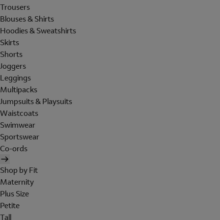
Trousers
Blouses & Shirts
Hoodies & Sweatshirts
Skirts
Shorts
Joggers
Leggings
Multipacks
Jumpsuits & Playsuits
Waistcoats
Swimwear
Sportswear
Co-ords
Shop by Fit
Maternity
Plus Size
Petite
Tall