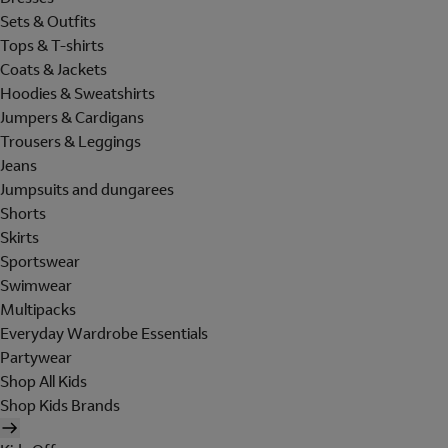
Sets & Outfits
Tops & T-shirts
Coats & Jackets
Hoodies & Sweatshirts
Jumpers & Cardigans
Trousers & Leggings
Jeans
Jumpsuits and dungarees
Shorts
Skirts
Sportswear
Swimwear
Multipacks
Everyday Wardrobe Essentials
Partywear
Shop All Kids
Shop Kids Brands