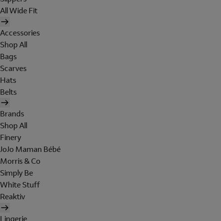
All Wide Fit
Accessories
Shop All
Bags
Scarves
Hats
Belts
Brands
Shop All
Finery
JoJo Maman Bébé
Morris & Co
Simply Be
White Stuff
Reaktiv
Lingerie