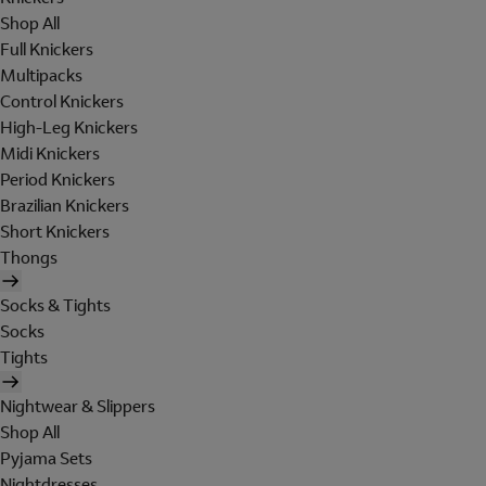
Shop All
Full Knickers
Multipacks
Control Knickers
High-Leg Knickers
Midi Knickers
Period Knickers
Brazilian Knickers
Short Knickers
Thongs
Socks & Tights
Socks
Tights
Nightwear & Slippers
Shop All
Pyjama Sets
Nightdresses