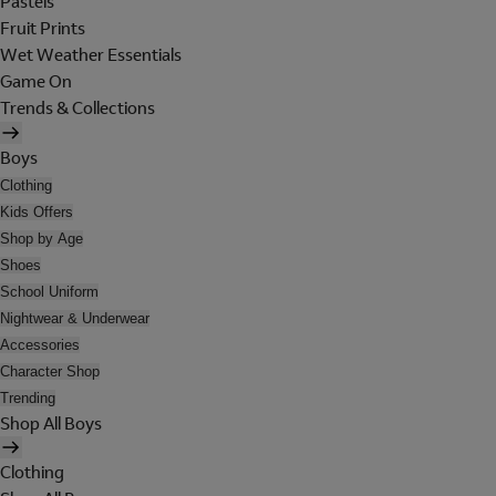
Pastels
Fruit Prints
Wet Weather Essentials
Game On
Trends & Collections
Boys
Clothing
Kids Offers
Shop by Age
Shoes
School Uniform
Nightwear & Underwear
Accessories
Character Shop
Trending
Shop All Boys
Clothing