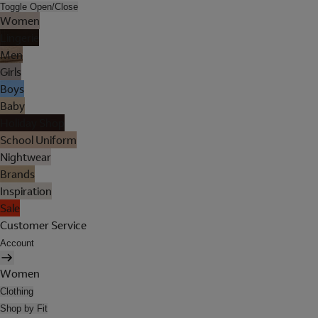
Toggle Open/Close
Women
Lingerie
Men
Girls
Boys
Baby
Holiday Shop
School Uniform
Nightwear
Brands
Inspiration
Sale
Customer Service
Account
Women
Clothing
Shop by Fit