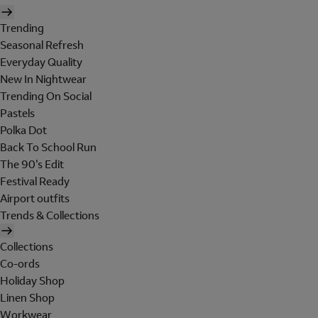
Trending
Seasonal Refresh
Everyday Quality
New In Nightwear
Trending On Social
Pastels
Polka Dot
Back To School Run
The 90's Edit
Festival Ready
Airport outfits
Trends & Collections
Collections
Co-ords
Holiday Shop
Linen Shop
Workwear