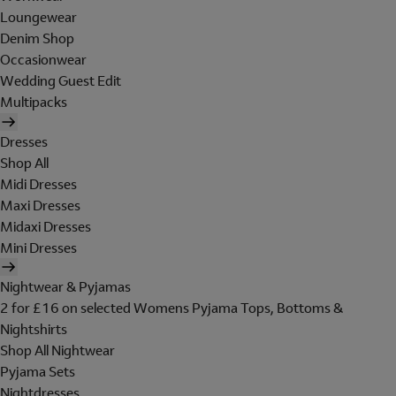
Loungewear
Denim Shop
Occasionwear
Wedding Guest Edit
Multipacks
Dresses
Shop All
Midi Dresses
Maxi Dresses
Midaxi Dresses
Mini Dresses
Nightwear & Pyjamas
2 for £16 on selected Womens Pyjama Tops, Bottoms &
Nightshirts
Shop All Nightwear
Pyjama Sets
Nightdresses