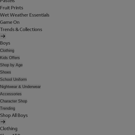
Pastels
Fruit Prints
Wet Weather Essentials
Game On
Trends & Collections
Boys
Clothing
Kids Offers
Shop by Age
Shoes
School Uniform
Nightwear & Underwear
Accessories
Character Shop
Trending
Shop All Boys
Clothing