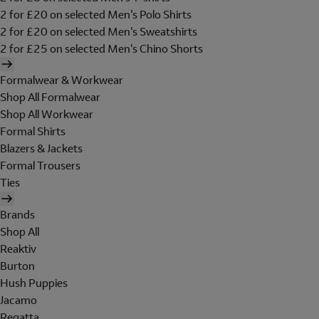
2 for £20 on selected Men's Polo Shirts
2 for £20 on selected Men's Sweatshirts
2 for £25 on selected Men's Chino Shorts
Formalwear & Workwear
Shop All Formalwear
Shop All Workwear
Formal Shirts
Blazers & Jackets
Formal Trousers
Ties
Brands
Shop All
Reaktiv
Burton
Hush Puppies
Jacamo
Regatta