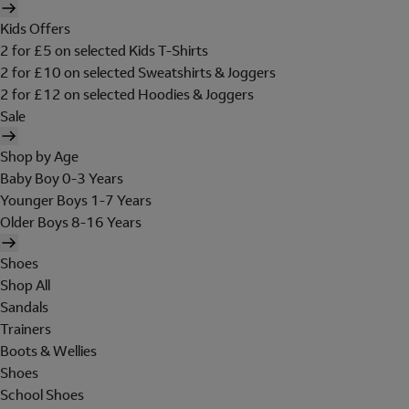
Kids Offers
2 for £5 on selected Kids T-Shirts
2 for £10 on selected Sweatshirts & Joggers
2 for £12 on selected Hoodies & Joggers
Sale
Shop by Age
Baby Boy 0-3 Years
Younger Boys 1-7 Years
Older Boys 8-16 Years
Shoes
Shop All
Sandals
Trainers
Boots & Wellies
Shoes
School Shoes