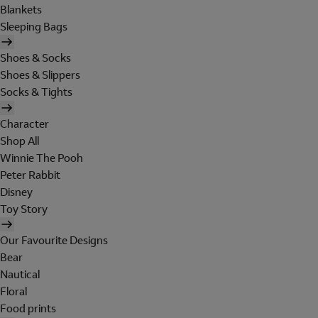
Blankets
Sleeping Bags
Shoes & Socks
Shoes & Slippers
Socks & Tights
Character
Shop All
Winnie The Pooh
Peter Rabbit
Disney
Toy Story
Our Favourite Designs
Bear
Nautical
Floral
Food prints