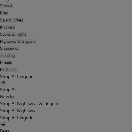
Shop All
Bras
Sale & Offers
Knickers
Socks & Tights
Nightwear & Slippers
Shapewear
Trending
Brands
Fit Guides
Shop All Lingerie
Shop All
New In
Shop All Nightwear & Lingerie
Shop All Nightwear
Shop All Lingerie
Bras