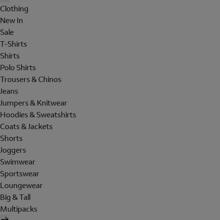
Clothing
New In
Sale
T-Shirts
Shirts
Polo Shirts
Trousers & Chinos
Jeans
Jumpers & Knitwear
Hoodies & Sweatshirts
Coats & Jackets
Shorts
Joggers
Swimwear
Sportswear
Loungewear
Big & Tall
Multipacks