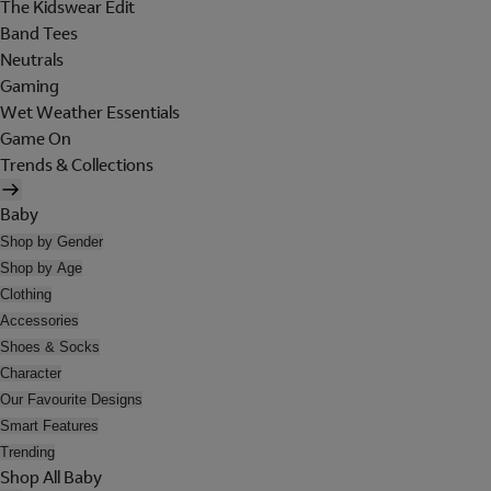
The Kidswear Edit
Band Tees
Neutrals
Gaming
Wet Weather Essentials
Game On
Trends & Collections
Baby
Shop by Gender
Shop by Age
Clothing
Accessories
Shoes & Socks
Character
Our Favourite Designs
Smart Features
Trending
Shop All Baby