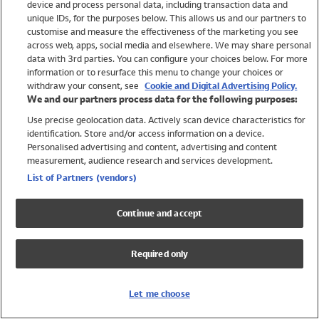
device and process personal data, including transaction data and
Swimwear
unique IDs, for the purposes below. This allows us and our partners to
Women
customise and measure the effectiveness of the marketing you see
Men
across web, apps, social media and elsewhere. We may share personal
Girls
data with 3rd parties. You can configure your choices below. For more
information or to resurface this menu to change your choices or
Boys
withdraw your consent, see
Cookie and Digital Advertising Policy.
Baby
We and our partners process data for the following purposes:
Brands
Use precise geolocation data. Actively scan device characteristics for
Trending
identification. Store and/or access information on a device.
Shop All Holiday Shop
Personalised advertising and content, advertising and content
measurement, audience research and services development.
Swimwear
List of Partners (vendors)
Womens Swimwear
Mens Swimwear
Continue and accept
Girls Swimwear
Boys Swimwear
Required only
Baby Swimwear
UPF 50+ Swimwear
Lycra Extra Life Swimwear
Let me choose
Beach Cover Ups