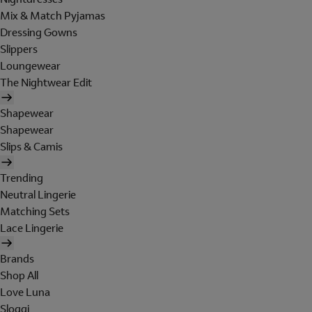
Mix & Match Pyjamas
Dressing Gowns
Slippers
Loungewear
The Nightwear Edit
Shapewear
Shapewear
Slips & Camis
Trending
Neutral Lingerie
Matching Sets
Lace Lingerie
Brands
Shop All
Love Luna
Sloggi