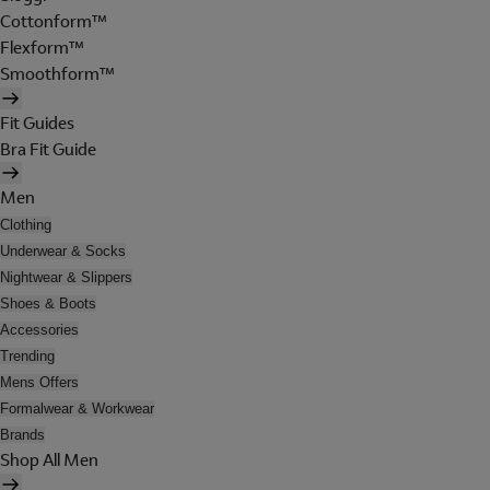
Cottonform™
Flexform™
Smoothform™
Fit Guides
Bra Fit Guide
Men
Clothing
Underwear & Socks
Nightwear & Slippers
Shoes & Boots
Accessories
Trending
Mens Offers
Formalwear & Workwear
Brands
Shop All Men