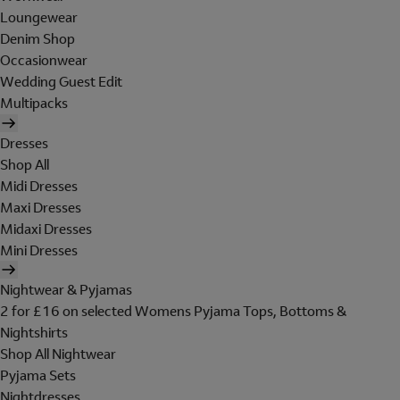
Loungewear
Denim Shop
Occasionwear
Wedding Guest Edit
Multipacks
Dresses
Shop All
Midi Dresses
Maxi Dresses
Midaxi Dresses
Mini Dresses
Nightwear & Pyjamas
2 for £16 on selected Womens Pyjama Tops, Bottoms &
Nightshirts
Shop All Nightwear
Pyjama Sets
Nightdresses