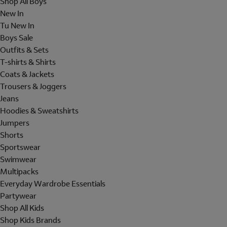
Shop All Boys
New In
Tu New In
Boys Sale
Outfits & Sets
T-shirts & Shirts
Coats & Jackets
Trousers & Joggers
Jeans
Hoodies & Sweatshirts
Jumpers
Shorts
Sportswear
Swimwear
Multipacks
Everyday Wardrobe Essentials
Partywear
Shop All Kids
Shop Kids Brands