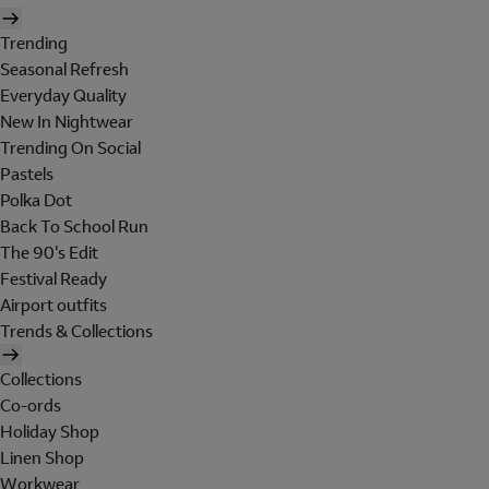
Trending
Seasonal Refresh
Everyday Quality
New In Nightwear
Trending On Social
Pastels
Polka Dot
Back To School Run
The 90's Edit
Festival Ready
Airport outfits
Trends & Collections
Collections
Co-ords
Holiday Shop
Linen Shop
Workwear