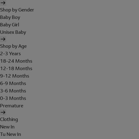
Shop by Gender
Baby Boy
Baby Girl
Unisex Baby
Shop by Age
2-3 Years
18-24 Months
12-18 Months
9-12 Months
6-9 Months
3-6 Months
0-3 Months
Premature
Clothing
New In
Tu New In