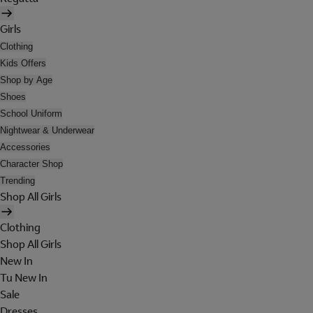
Girls
Clothing
Kids Offers
Shop by Age
Shoes
School Uniform
Nightwear & Underwear
Accessories
Character Shop
Trending
Shop All Girls
Clothing
Shop All Girls
New In
Tu New In
Sale
Dresses