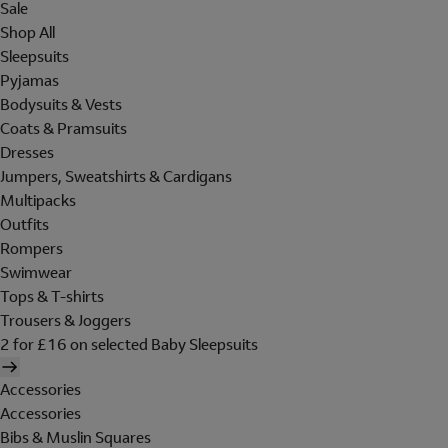
Sale
Shop All
Sleepsuits
Pyjamas
Bodysuits & Vests
Coats & Pramsuits
Dresses
Jumpers, Sweatshirts & Cardigans
Multipacks
Outfits
Rompers
Swimwear
Tops & T-shirts
Trousers & Joggers
2 for £16 on selected Baby Sleepsuits
Accessories
Accessories
Bibs & Muslin Squares