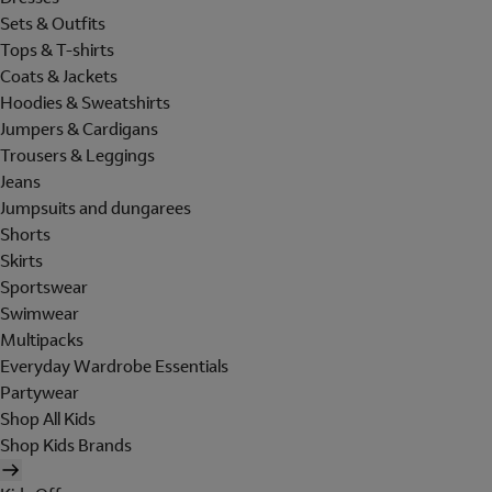
Sets & Outfits
Tops & T-shirts
Coats & Jackets
Hoodies & Sweatshirts
Jumpers & Cardigans
Trousers & Leggings
Jeans
Jumpsuits and dungarees
Shorts
Skirts
Sportswear
Swimwear
Multipacks
Everyday Wardrobe Essentials
Partywear
Shop All Kids
Shop Kids Brands