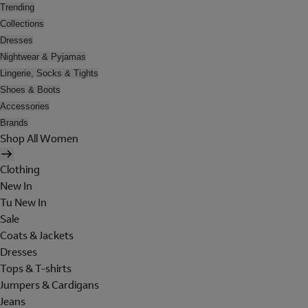
Trending
Collections
Dresses
Nightwear & Pyjamas
Lingerie, Socks & Tights
Shoes & Boots
Accessories
Brands
Shop All Women
Clothing
New In
Tu New In
Sale
Coats & Jackets
Dresses
Tops & T-shirts
Jumpers & Cardigans
Jeans