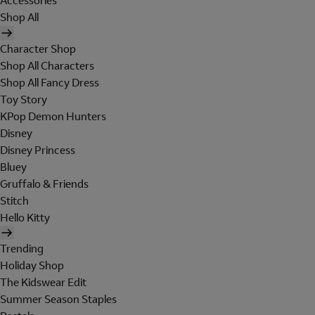
Accessories
Shop All
Character Shop
Shop All Characters
Shop All Fancy Dress
Toy Story
KPop Demon Hunters
Disney
Disney Princess
Bluey
Gruffalo & Friends
Stitch
Hello Kitty
Trending
Holiday Shop
The Kidswear Edit
Summer Season Staples