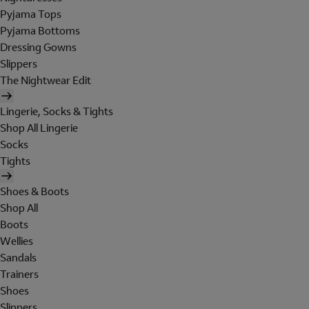
Pyjama Tops
Pyjama Bottoms
Dressing Gowns
Slippers
The Nightwear Edit
Lingerie, Socks & Tights
Shop All Lingerie
Socks
Tights
Shoes & Boots
Shop All
Boots
Wellies
Sandals
Trainers
Shoes
Slippers