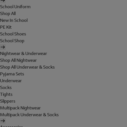
School Uniform
Shop All
New In School
PE Kit
School Shoes
School Shop
Nightwear & Underwear
Shop All Nightwear
Shop All Underwear & Socks
Pyjama Sets
Underwear
Socks
Tights
Slippers
Multipack Nightwear
Multipack Underwear & Socks