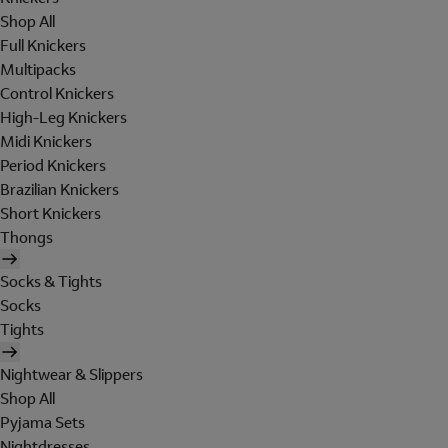
Shop All
Full Knickers
Multipacks
Control Knickers
High-Leg Knickers
Midi Knickers
Period Knickers
Brazilian Knickers
Short Knickers
Thongs
Socks & Tights
Socks
Tights
Nightwear & Slippers
Shop All
Pyjama Sets
Nightdresses