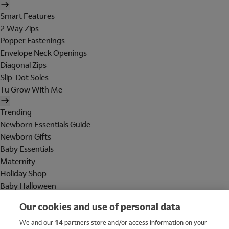
Smart Features
2 Way Zips
Popper Fastenings
Envelope Neck Openings
Diagonal Zips
Slip-Dot Soles
Tu Grow With Me
Trending
Newborn Essentials Guide
Newborn Gifts
Baby Essentials
Maternity
Holiday Shop
Baby Halloween
Shop All Brands
Our cookies and use of personal data
Holiday Shop
We and our
14
partners store and/or access information on your