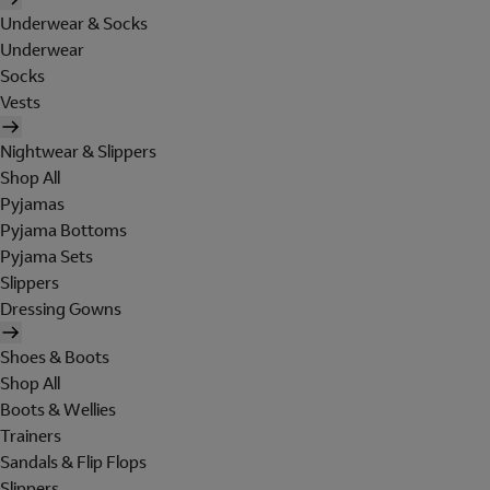
Underwear & Socks
Underwear
Socks
Vests
Nightwear & Slippers
Shop All
Pyjamas
Pyjama Bottoms
Pyjama Sets
Slippers
Dressing Gowns
Shoes & Boots
Shop All
Boots & Wellies
Trainers
Sandals & Flip Flops
Slippers