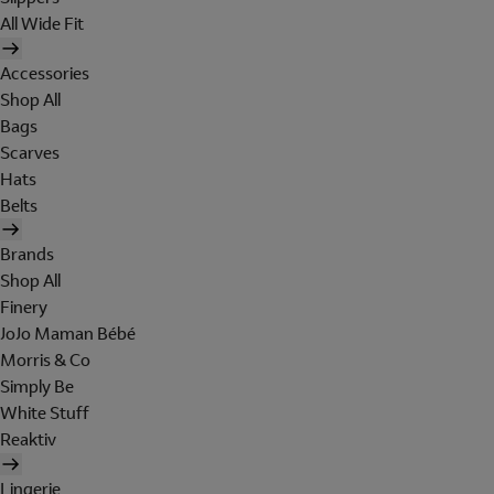
All Wide Fit
Accessories
Shop All
Bags
Scarves
Hats
Belts
Brands
Shop All
Finery
JoJo Maman Bébé
Morris & Co
Simply Be
White Stuff
Reaktiv
Lingerie