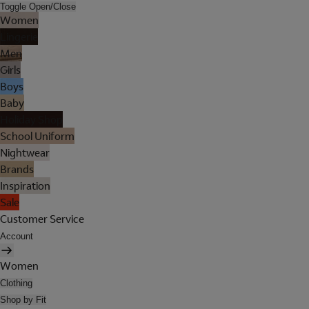
Toggle Open/Close
Women
Lingerie
Men
Girls
Boys
Baby
Holiday Shop
School Uniform
Nightwear
Brands
Inspiration
Sale
Customer Service
Account
Women
Clothing
Shop by Fit