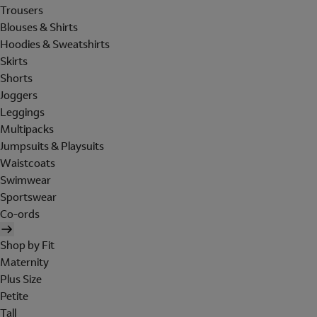
Trousers
Blouses & Shirts
Hoodies & Sweatshirts
Skirts
Shorts
Joggers
Leggings
Multipacks
Jumpsuits & Playsuits
Waistcoats
Swimwear
Sportswear
Co-ords
Shop by Fit
Maternity
Plus Size
Petite
Tall