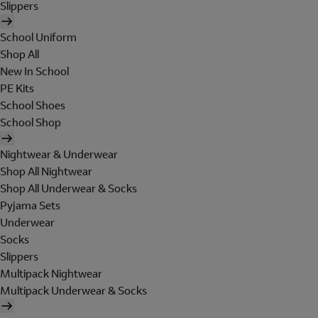
Slippers
School Uniform
Shop All
New In School
PE Kits
School Shoes
School Shop
Nightwear & Underwear
Shop All Nightwear
Shop All Underwear & Socks
Pyjama Sets
Underwear
Socks
Slippers
Multipack Nightwear
Multipack Underwear & Socks