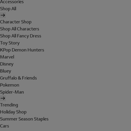
Accessories
Shop All
Character Shop
Shop All Characters
Shop All Fancy Dress
Toy Story
KPop Demon Hunters
Marvel
Disney
Bluey
Gruffalo & Friends
Pokemon
Spider-Man
Trending
Holiday Shop
Summer Season Staples
Cars