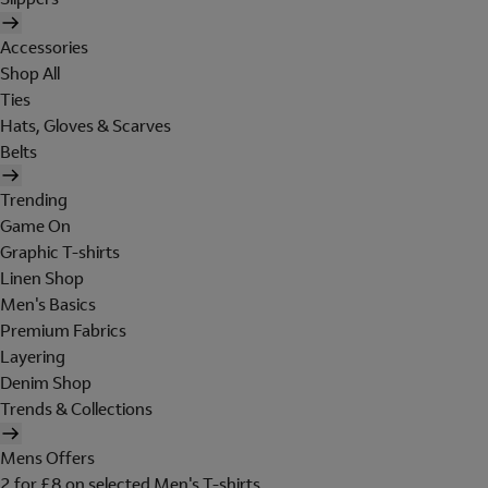
Accessories
Shop All
Ties
Hats, Gloves & Scarves
Belts
Trending
Game On
Graphic T-shirts
Linen Shop
Men's Basics
Premium Fabrics
Layering
Denim Shop
Trends & Collections
Mens Offers
2 for £8 on selected Men's T-shirts