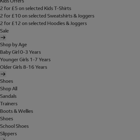
Kids Offers
2 for £5 on selected Kids T-Shirts
2 for £10 on selected Sweatshirts & Joggers
2 for £12 on selected Hoodies & Joggers
Sale
Shop by Age
Baby Girl 0-3 Years
Younger Girls 1-7 Years
Older Girls 8-16 Years
Shoes
Shop All
Sandals
Trainers
Boots & Wellies
Shoes
School Shoes
Slippers