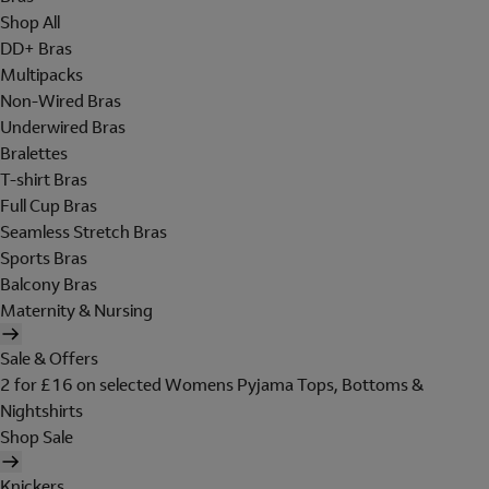
Shop All
DD+ Bras
Multipacks
Non-Wired Bras
Underwired Bras
Bralettes
T-shirt Bras
Full Cup Bras
Seamless Stretch Bras
Sports Bras
Balcony Bras
Maternity & Nursing
Sale & Offers
2 for £16 on selected Womens Pyjama Tops, Bottoms &
Nightshirts
Shop Sale
Knickers