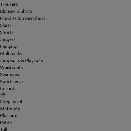
Trousers
Blouses & Shirts
Hoodies & Sweatshirts
Skirts
Shorts
Joggers
Leggings
Multipacks
Jumpsuits & Playsuits
Waistcoats
Swimwear
Sportswear
Co-ords
Shop by Fit
Maternity
Plus Size
Petite
Tall