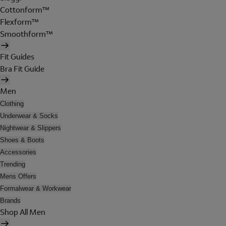
Cottonform™
Flexform™
Smoothform™
Fit Guides
Bra Fit Guide
Men
Clothing
Underwear & Socks
Nightwear & Slippers
Shoes & Boots
Accessories
Trending
Mens Offers
Formalwear & Workwear
Brands
Shop All Men