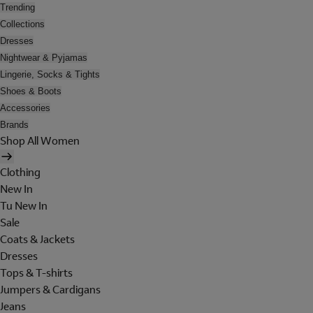
Trending
Collections
Dresses
Nightwear & Pyjamas
Lingerie, Socks & Tights
Shoes & Boots
Accessories
Brands
Shop All Women
Clothing
New In
Tu New In
Sale
Coats & Jackets
Dresses
Tops & T-shirts
Jumpers & Cardigans
Jeans