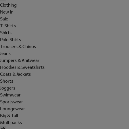
Clothing
New In
Sale
T-Shirts
Shirts
Polo Shirts
Trousers & Chinos
Jeans
Jumpers & Knitwear
Hoodies & Sweatshirts
Coats & Jackets
Shorts
Joggers
Swimwear
Sportswear
Loungewear
Big & Tall
Multipacks