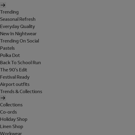
Trending
Seasonal Refresh
Everyday Quality
New In Nightwear
Trending On Social
Pastels
Polka Dot
Back To School Run
The 90's Edit
Festival Ready
Airport outfits
Trends & Collections
Collections
Co-ords
Holiday Shop
Linen Shop
Workwear