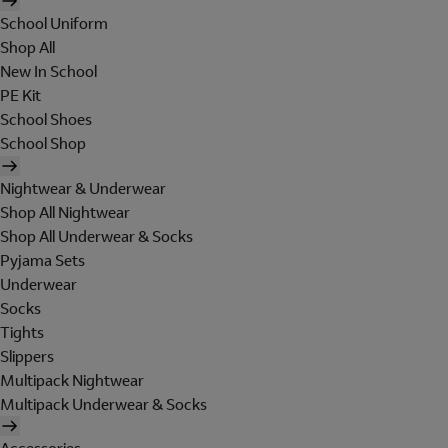
School Uniform
Shop All
New In School
PE Kit
School Shoes
School Shop
Nightwear & Underwear
Shop All Nightwear
Shop All Underwear & Socks
Pyjama Sets
Underwear
Socks
Tights
Slippers
Multipack Nightwear
Multipack Underwear & Socks