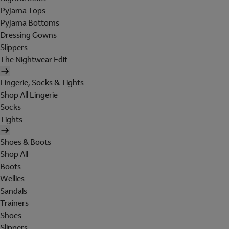
Pyjama Tops
Pyjama Bottoms
Dressing Gowns
Slippers
The Nightwear Edit
Lingerie, Socks & Tights
Shop All Lingerie
Socks
Tights
Shoes & Boots
Shop All
Boots
Wellies
Sandals
Trainers
Shoes
Slippers