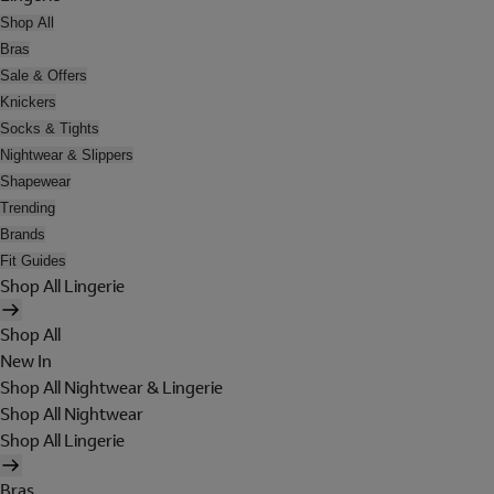
Shop All
Bras
Sale & Offers
Knickers
Socks & Tights
Nightwear & Slippers
Shapewear
Trending
Brands
Fit Guides
Shop All Lingerie
Shop All
New In
Shop All Nightwear & Lingerie
Shop All Nightwear
Shop All Lingerie
Bras