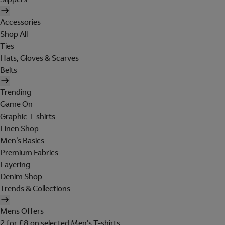
Accessories
Shop All
Ties
Hats, Gloves & Scarves
Belts
Trending
Game On
Graphic T-shirts
Linen Shop
Men's Basics
Premium Fabrics
Layering
Denim Shop
Trends & Collections
Mens Offers
2 for £8 on selected Men's T-shirts