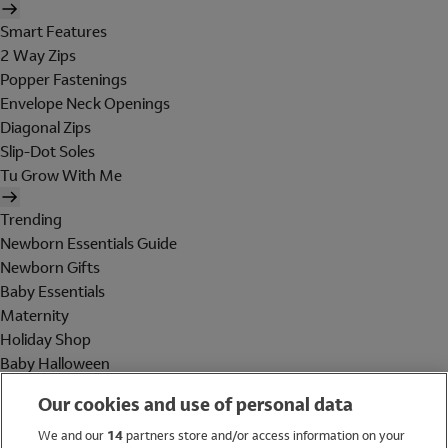
Smart Features
2 Way Zips
Popper Fastenings
Envelope Neck Openings
Diagonal Zips
Slip-Dot Soles
Tu Grow With Me
Trending
Newborn Essentials Guide
Newborn Gifts
Baby Essentials
Maternity
Holiday Shop
Baby Halloween
Shop All Brands
Our cookies and use of personal data
Holiday Shop
We and our
14
partners store and/or access information on your