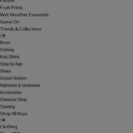
Pastels
Fruit Prints
Wet Weather Essentials
Game On
Trends & Collections
Boys
Clothing
Kids Offers
Shop by Age
Shoes
School Uniform
Nightwear & Underwear
Accessories
Character Shop
Trending
Shop All Boys
Clothing