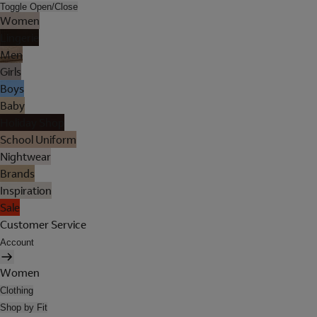
Toggle Open/Close
Women
Lingerie
Men
Girls
Boys
Baby
Holiday Shop
School Uniform
Nightwear
Brands
Inspiration
Sale
Customer Service
Account
Women
Clothing
Shop by Fit