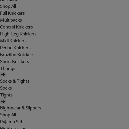
Shop All
Full Knickers
Multipacks
Control Knickers
High-Leg Knickers
Midi Knickers
Period Knickers
Brazilian Knickers
Short Knickers
Thongs
Socks & Tights
Socks
Tights
Nightwear & Slippers
Shop All
Pyjama Sets
Nightdresses