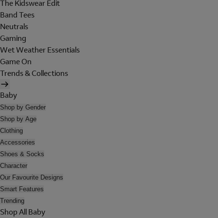
The Kidswear Edit
Band Tees
Neutrals
Gaming
Wet Weather Essentials
Game On
Trends & Collections
Baby
Shop by Gender
Shop by Age
Clothing
Accessories
Shoes & Socks
Character
Our Favourite Designs
Smart Features
Trending
Shop All Baby