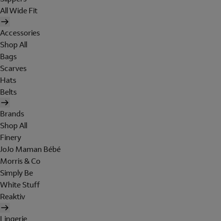
All Wide Fit
Accessories
Shop All
Bags
Scarves
Hats
Belts
Brands
Shop All
Finery
JoJo Maman Bébé
Morris & Co
Simply Be
White Stuff
Reaktiv
Lingerie