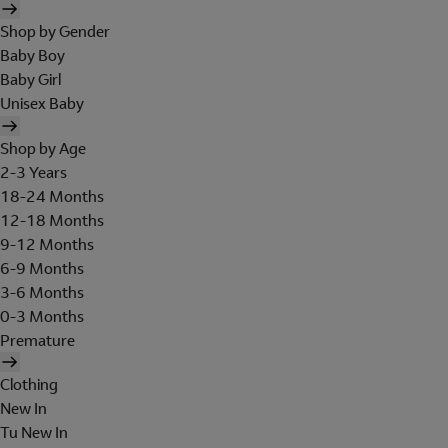
Shop by Gender
Baby Boy
Baby Girl
Unisex Baby
Shop by Age
2-3 Years
18-24 Months
12-18 Months
9-12 Months
6-9 Months
3-6 Months
0-3 Months
Premature
Clothing
New In
Tu New In