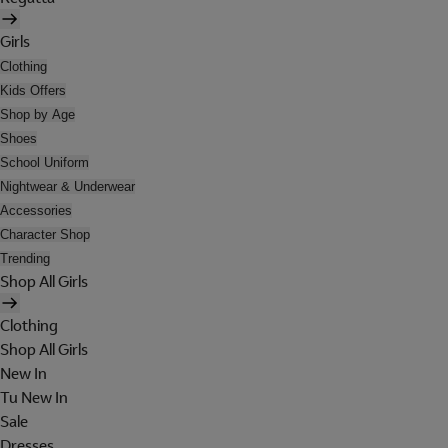
Girls
Clothing
Kids Offers
Shop by Age
Shoes
School Uniform
Nightwear & Underwear
Accessories
Character Shop
Trending
Shop All Girls
Clothing
Shop All Girls
New In
Tu New In
Sale
Dresses