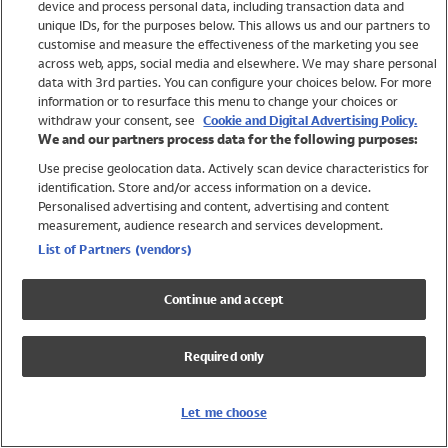
device and process personal data, including transaction data and
Swimwear
unique IDs, for the purposes below. This allows us and our partners to
Women
customise and measure the effectiveness of the marketing you see
Men
across web, apps, social media and elsewhere. We may share personal
Girls
data with 3rd parties. You can configure your choices below. For more
information or to resurface this menu to change your choices or
Boys
withdraw your consent, see
Cookie and Digital Advertising Policy.
Baby
We and our partners process data for the following purposes:
Brands
Use precise geolocation data. Actively scan device characteristics for
Trending
identification. Store and/or access information on a device.
Shop All Holiday Shop
Personalised advertising and content, advertising and content
measurement, audience research and services development.
Swimwear
List of Partners (vendors)
Womens Swimwear
Mens Swimwear
Continue and accept
Girls Swimwear
Boys Swimwear
Required only
Baby Swimwear
UPF 50+ Swimwear
Lycra Extra Life Swimwear
Let me choose
Beach Cover Ups