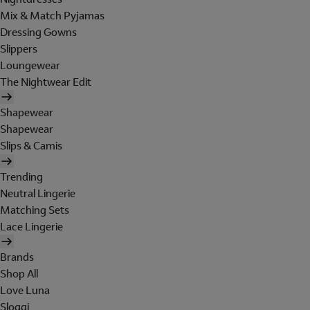
Mix & Match Pyjamas
Dressing Gowns
Slippers
Loungewear
The Nightwear Edit
Shapewear
Shapewear
Slips & Camis
Trending
Neutral Lingerie
Matching Sets
Lace Lingerie
Brands
Shop All
Love Luna
Sloggi