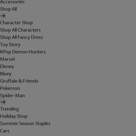
Accessories
Shop All
Character Shop
Shop All Characters
Shop All Fancy Dress
Toy Story
KPop Demon Hunters
Marvel
Disney
Bluey
Gruffalo & Friends
Pokemon
Spider-Man
Trending
Holiday Shop
Summer Season Staples
Cars