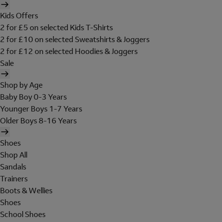
Kids Offers
2 for £5 on selected Kids T-Shirts
2 for £10 on selected Sweatshirts & Joggers
2 for £12 on selected Hoodies & Joggers
Sale
Shop by Age
Baby Boy 0-3 Years
Younger Boys 1-7 Years
Older Boys 8-16 Years
Shoes
Shop All
Sandals
Trainers
Boots & Wellies
Shoes
School Shoes