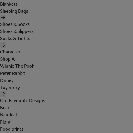
Blankets
Sleeping Bags
Shoes & Socks
Shoes & Slippers
Socks & Tights
Character
Shop All
Winnie The Pooh
Peter Rabbit
Disney
Toy Story
Our Favourite Designs
Bear
Nautical
Floral
Food prints