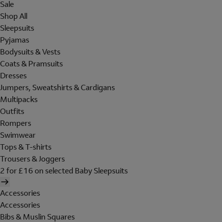
Sale
Shop All
Sleepsuits
Pyjamas
Bodysuits & Vests
Coats & Pramsuits
Dresses
Jumpers, Sweatshirts & Cardigans
Multipacks
Outfits
Rompers
Swimwear
Tops & T-shirts
Trousers & Joggers
2 for £16 on selected Baby Sleepsuits
Accessories
Accessories
Bibs & Muslin Squares