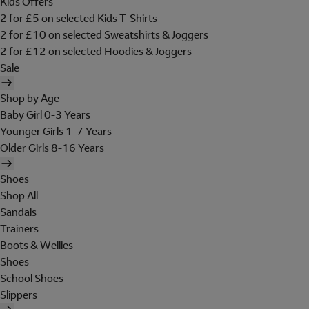
Kids Offers
2 for £5 on selected Kids T-Shirts
2 for £10 on selected Sweatshirts & Joggers
2 for £12 on selected Hoodies & Joggers
Sale
Shop by Age
Baby Girl 0-3 Years
Younger Girls 1-7 Years
Older Girls 8-16 Years
Shoes
Shop All
Sandals
Trainers
Boots & Wellies
Shoes
School Shoes
Slippers