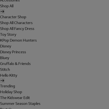
Accessories
Shop All
Character Shop
Shop All Characters
Shop All Fancy Dress
Toy Story
KPop Demon Hunters
Disney
Disney Princess
Bluey
Gruffalo & Friends
Stitch
Hello Kitty
Trending
Holiday Shop
The Kidswear Edit
Summer Season Staples