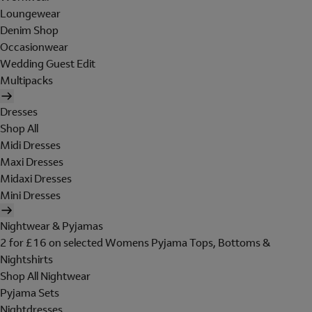
Loungewear
Denim Shop
Occasionwear
Wedding Guest Edit
Multipacks
Dresses
Shop All
Midi Dresses
Maxi Dresses
Midaxi Dresses
Mini Dresses
Nightwear & Pyjamas
2 for £16 on selected Womens Pyjama Tops, Bottoms &
Nightshirts
Shop All Nightwear
Pyjama Sets
Nightdresses