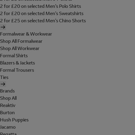
2 for £20 on selected Men's Polo Shirts
2 for £20 on selected Men's Sweatshirts
2 for £25 on selected Men's Chino Shorts
Formalwear & Workwear
Shop All Formalwear
Shop All Workwear
Formal Shirts
Blazers & Jackets
Formal Trousers
Ties
Brands
Shop All
Reaktiv
Burton
Hush Puppies
Jacamo
Regatta