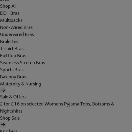
Shop All
DD+ Bras
Multipacks
Non-Wired Bras
Underwired Bras
Bralettes
T-shirt Bras
Full Cup Bras
Seamless Stretch Bras
Sports Bras
Balcony Bras
Maternity & Nursing
Sale & Offers
2 for £16 on selected Womens Pyjama Tops, Bottoms &
Nightshirts
Shop Sale
Knickers