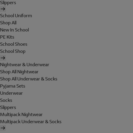
Slippers
School Uniform
Shop All
New In School
PE Kits
School Shoes
School Shop
Nightwear & Underwear
Shop All Nightwear
Shop All Underwear & Socks
Pyjama Sets
Underwear
Socks
Slippers
Multipack Nightwear
Multipack Underwear & Socks