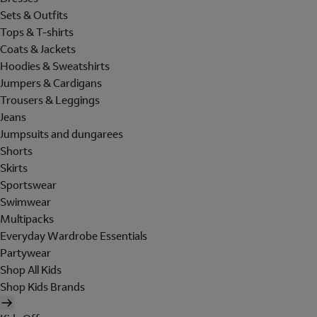
Sets & Outfits
Tops & T-shirts
Coats & Jackets
Hoodies & Sweatshirts
Jumpers & Cardigans
Trousers & Leggings
Jeans
Jumpsuits and dungarees
Shorts
Skirts
Sportswear
Swimwear
Multipacks
Everyday Wardrobe Essentials
Partywear
Shop All Kids
Shop Kids Brands