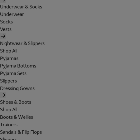
Underwear & Socks
Underwear
Socks
Vests
Nightwear & Slippers
Shop All
Pyjamas
Pyjama Bottoms
Pyjama Sets
Slippers
Dressing Gowns
Shoes & Boots
Shop All
Boots & Wellies
Trainers
Sandals & Flip Flops
Slippers