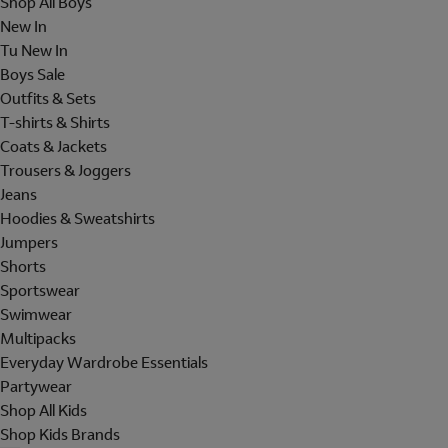
Shop All Boys
New In
Tu New In
Boys Sale
Outfits & Sets
T-shirts & Shirts
Coats & Jackets
Trousers & Joggers
Jeans
Hoodies & Sweatshirts
Jumpers
Shorts
Sportswear
Swimwear
Multipacks
Everyday Wardrobe Essentials
Partywear
Shop All Kids
Shop Kids Brands