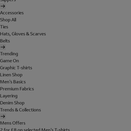
Accessories
Shop All
Ties
Hats, Gloves & Scarves
Belts
Trending
Game On
Graphic T-shirts
Linen Shop
Men's Basics
Premium Fabrics
Layering
Denim Shop
Trends & Collections
Mens Offers
2 for £8 on selected Men's T-shirts