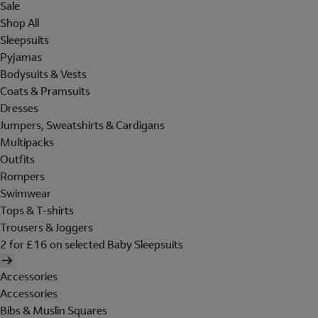
Sale
Shop All
Sleepsuits
Pyjamas
Bodysuits & Vests
Coats & Pramsuits
Dresses
Jumpers, Sweatshirts & Cardigans
Multipacks
Outfits
Rompers
Swimwear
Tops & T-shirts
Trousers & Joggers
2 for £16 on selected Baby Sleepsuits
Accessories
Accessories
Bibs & Muslin Squares