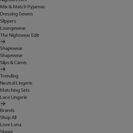
Mix & Match Pyjamas
Dressing Gowns
Slippers
Loungewear
The Nightwear Edit
Shapewear
Shapewear
Slips & Camis
Trending
Neutral Lingerie
Matching Sets
Lace Lingerie
Brands
Shop All
Love Luna
Sloggi