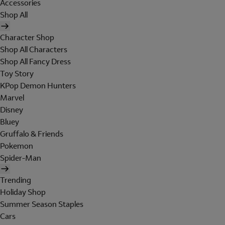
Accessories
Shop All
Character Shop
Shop All Characters
Shop All Fancy Dress
Toy Story
KPop Demon Hunters
Marvel
Disney
Bluey
Gruffalo & Friends
Pokemon
Spider-Man
Trending
Holiday Shop
Summer Season Staples
Cars