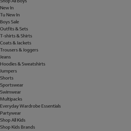
Shop All Boys
New In
Tu New In
Boys Sale
Outfits & Sets
T-shirts & Shirts
Coats & Jackets
Trousers & Joggers
Jeans
Hoodies & Sweatshirts
Jumpers
Shorts
Sportswear
Swimwear
Multipacks
Everyday Wardrobe Essentials
Partywear
Shop All Kids
Shop Kids Brands