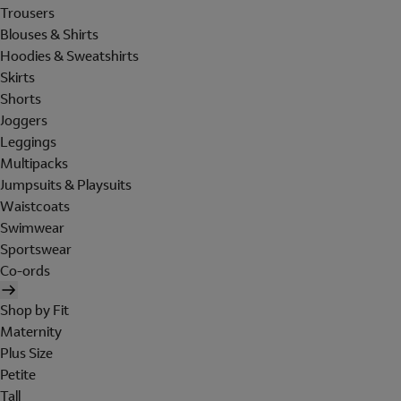
Trousers
Blouses & Shirts
Hoodies & Sweatshirts
Skirts
Shorts
Joggers
Leggings
Multipacks
Jumpsuits & Playsuits
Waistcoats
Swimwear
Sportswear
Co-ords
Shop by Fit
Maternity
Plus Size
Petite
Tall