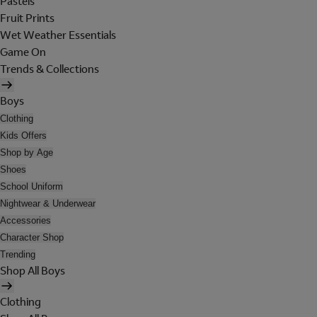
Pastels
Fruit Prints
Wet Weather Essentials
Game On
Trends & Collections
Boys
Clothing
Kids Offers
Shop by Age
Shoes
School Uniform
Nightwear & Underwear
Accessories
Character Shop
Trending
Shop All Boys
Clothing