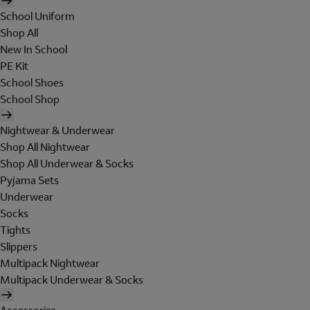
School Uniform
Shop All
New In School
PE Kit
School Shoes
School Shop
Nightwear & Underwear
Shop All Nightwear
Shop All Underwear & Socks
Pyjama Sets
Underwear
Socks
Tights
Slippers
Multipack Nightwear
Multipack Underwear & Socks