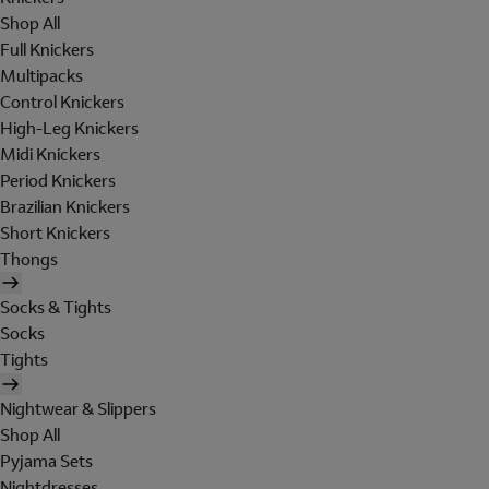
Shop All
Full Knickers
Multipacks
Control Knickers
High-Leg Knickers
Midi Knickers
Period Knickers
Brazilian Knickers
Short Knickers
Thongs
Socks & Tights
Socks
Tights
Nightwear & Slippers
Shop All
Pyjama Sets
Nightdresses