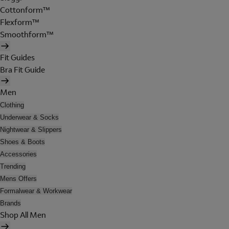
Cottonform™
Flexform™
Smoothform™
Fit Guides
Bra Fit Guide
Men
Clothing
Underwear & Socks
Nightwear & Slippers
Shoes & Boots
Accessories
Trending
Mens Offers
Formalwear & Workwear
Brands
Shop All Men