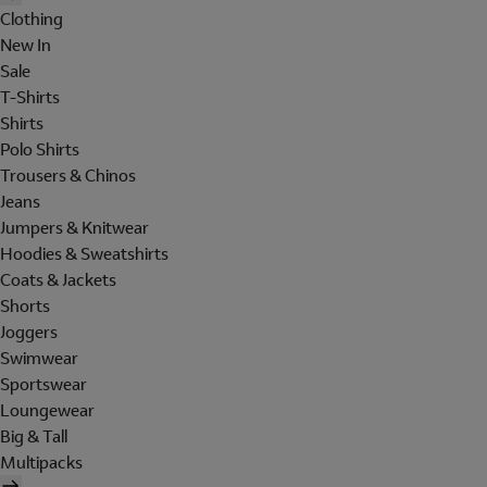
Clothing
New In
Sale
T-Shirts
Shirts
Polo Shirts
Trousers & Chinos
Jeans
Jumpers & Knitwear
Hoodies & Sweatshirts
Coats & Jackets
Shorts
Joggers
Swimwear
Sportswear
Loungewear
Big & Tall
Multipacks