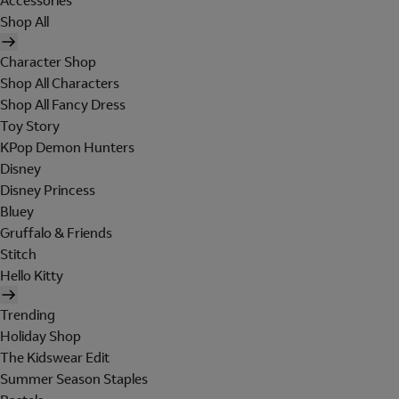
Accessories
Shop All
Character Shop
Shop All Characters
Shop All Fancy Dress
Toy Story
KPop Demon Hunters
Disney
Disney Princess
Bluey
Gruffalo & Friends
Stitch
Hello Kitty
Trending
Holiday Shop
The Kidswear Edit
Summer Season Staples