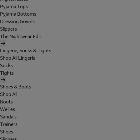
Pyjama Tops
Pyjama Bottoms
Dressing Gowns
Slippers
The Nightwear Edit
Lingerie, Socks & Tights
Shop All Lingerie
Socks
Tights
Shoes & Boots
Shop All
Boots
Wellies
Sandals
Trainers
Shoes
Slippers