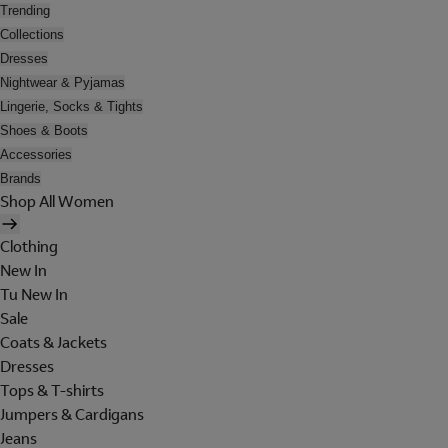
Trending
Collections
Dresses
Nightwear & Pyjamas
Lingerie, Socks & Tights
Shoes & Boots
Accessories
Brands
Shop All Women
Clothing
New In
Tu New In
Sale
Coats & Jackets
Dresses
Tops & T-shirts
Jumpers & Cardigans
Jeans