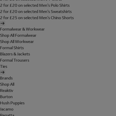
2 for £20 on selected Men's Polo Shirts
2 for £20 on selected Men's Sweatshirts
2 for £25 on selected Men's Chino Shorts
Formalwear & Workwear
Shop All Formalwear
Shop All Workwear
Formal Shirts
Blazers & Jackets
Formal Trousers
Ties
Brands
Shop All
Reaktiv
Burton
Hush Puppies
Jacamo
Regatta