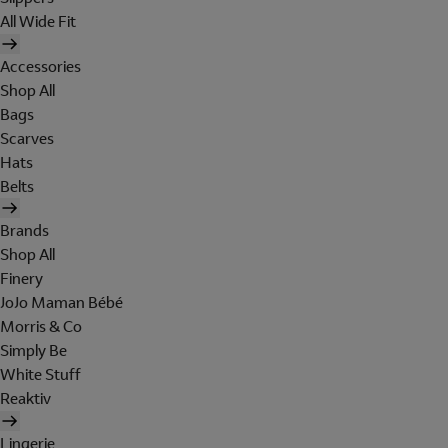
All Wide Fit
Accessories
Shop All
Bags
Scarves
Hats
Belts
Brands
Shop All
Finery
JoJo Maman Bébé
Morris & Co
Simply Be
White Stuff
Reaktiv
Lingerie