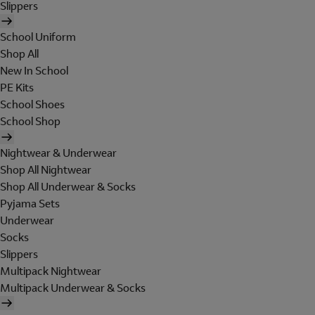
Slippers
School Uniform
Shop All
New In School
PE Kits
School Shoes
School Shop
Nightwear & Underwear
Shop All Nightwear
Shop All Underwear & Socks
Pyjama Sets
Underwear
Socks
Slippers
Multipack Nightwear
Multipack Underwear & Socks