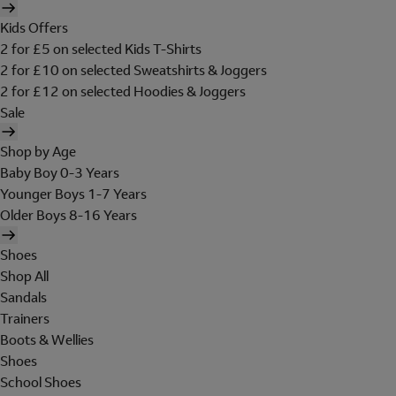
Kids Offers
2 for £5 on selected Kids T-Shirts
2 for £10 on selected Sweatshirts & Joggers
2 for £12 on selected Hoodies & Joggers
Sale
Shop by Age
Baby Boy 0-3 Years
Younger Boys 1-7 Years
Older Boys 8-16 Years
Shoes
Shop All
Sandals
Trainers
Boots & Wellies
Shoes
School Shoes