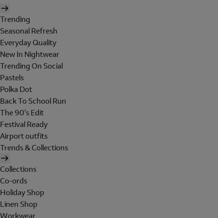
Trending
Seasonal Refresh
Everyday Quality
New In Nightwear
Trending On Social
Pastels
Polka Dot
Back To School Run
The 90's Edit
Festival Ready
Airport outfits
Trends & Collections
Collections
Co-ords
Holiday Shop
Linen Shop
Workwear