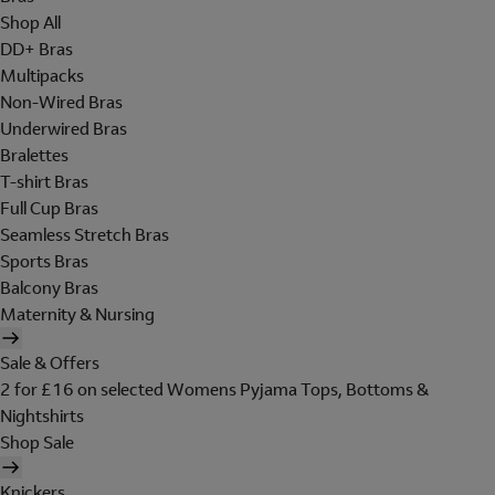
Shop All
DD+ Bras
Multipacks
Non-Wired Bras
Underwired Bras
Bralettes
T-shirt Bras
Full Cup Bras
Seamless Stretch Bras
Sports Bras
Balcony Bras
Maternity & Nursing
Sale & Offers
2 for £16 on selected Womens Pyjama Tops, Bottoms &
Nightshirts
Shop Sale
Knickers