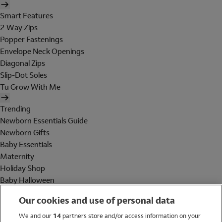
Smart Features
2 Way Zips
Popper Fastenings
Envelope Neck Openings
Diagonal Zips
Slip-Dot Soles
Tu Grow With Me
Trending
Newborn Essentials Guide
Newborn Gifts
Baby Essentials
Maternity
Holiday Shop
Baby Halloween
Shop All Brands
Our cookies and use of personal data
Holiday Shop
We and our
14
partners store and/or access information on your