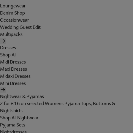
Loungewear
Denim Shop
Occasionwear
Wedding Guest Edit
Multipacks
Dresses
Shop All
Midi Dresses
Maxi Dresses
Midaxi Dresses
Mini Dresses
Nightwear & Pyjamas
2 for £16 on selected Womens Pyjama Tops, Bottoms &
Nightshirts
Shop All Nightwear
Pyjama Sets
Nightdresses