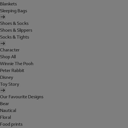
Blankets
Sleeping Bags
Shoes & Socks
Shoes & Slippers
Socks & Tights
Character
Shop All
Winnie The Pooh
Peter Rabbit
Disney
Toy Story
Our Favourite Designs
Bear
Nautical
Floral
Food prints