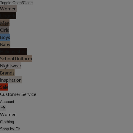
Toggle Open/Close
Women
Lingerie
Men
Girls
Boys
Baby
Holiday Shop
School Uniform
Nightwear
Brands
Inspiration
Sale
Customer Service
Account
Women
Clothing
Shop by Fit