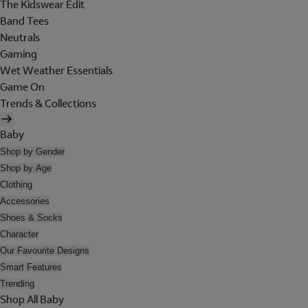
The Kidswear Edit
Band Tees
Neutrals
Gaming
Wet Weather Essentials
Game On
Trends & Collections
Baby
Shop by Gender
Shop by Age
Clothing
Accessories
Shoes & Socks
Character
Our Favourite Designs
Smart Features
Trending
Shop All Baby