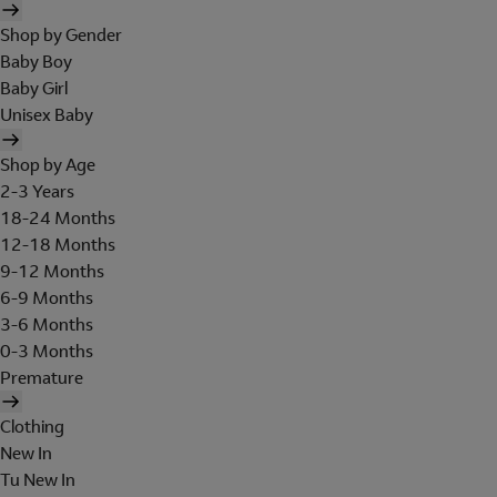
Shop by Gender
Baby Boy
Baby Girl
Unisex Baby
Shop by Age
2-3 Years
18-24 Months
12-18 Months
9-12 Months
6-9 Months
3-6 Months
0-3 Months
Premature
Clothing
New In
Tu New In