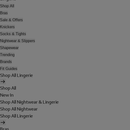
Shop All
Bras
Sale & Offers
Knickers
Socks & Tights
Nightwear & Slippers
Shapewear
Trending
Brands
Fit Guides
Shop All Lingerie
Shop All
New In
Shop All Nightwear & Lingerie
Shop All Nightwear
Shop All Lingerie
Bras