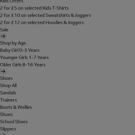
Kids Offers
2 for £5 on selected Kids T-Shirts
2 for £10 on selected Sweatshirts & Joggers
2 for £12 on selected Hoodies & Joggers
Sale
Shop by Age
Baby Girl 0-3 Years
Younger Girls 1-7 Years
Older Girls 8-16 Years
Shoes
Shop All
Sandals
Trainers
Boots & Wellies
Shoes
School Shoes
Slippers