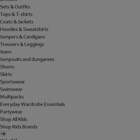
Sets & Outfits
Tops & T-shirts
Coats & Jackets
Hoodies & Sweatshirts
Jumpers & Cardigans
Trousers & Leggings
Jeans
Jumpsuits and dungarees
Shorts
Skirts
Sportswear
Swimwear
Multipacks
Everyday Wardrobe Essentials
Partywear
Shop All Kids
Shop Kids Brands