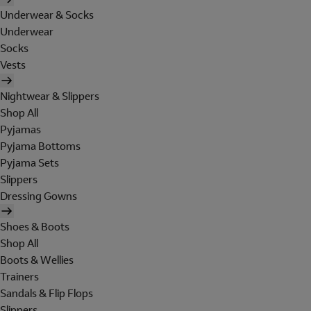
Underwear & Socks
Underwear
Socks
Vests
Nightwear & Slippers
Shop All
Pyjamas
Pyjama Bottoms
Pyjama Sets
Slippers
Dressing Gowns
Shoes & Boots
Shop All
Boots & Wellies
Trainers
Sandals & Flip Flops
Slippers