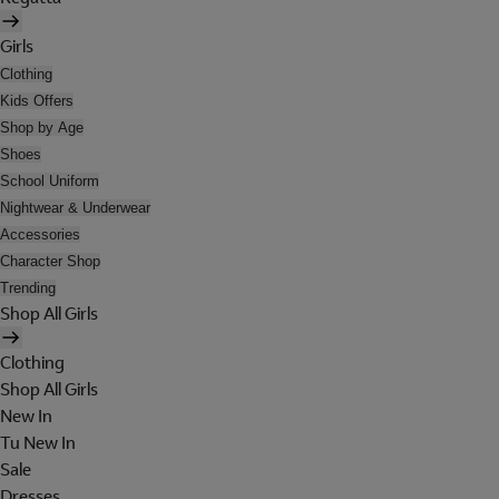
Girls
Clothing
Kids Offers
Shop by Age
Shoes
School Uniform
Nightwear & Underwear
Accessories
Character Shop
Trending
Shop All Girls
Clothing
Shop All Girls
New In
Tu New In
Sale
Dresses