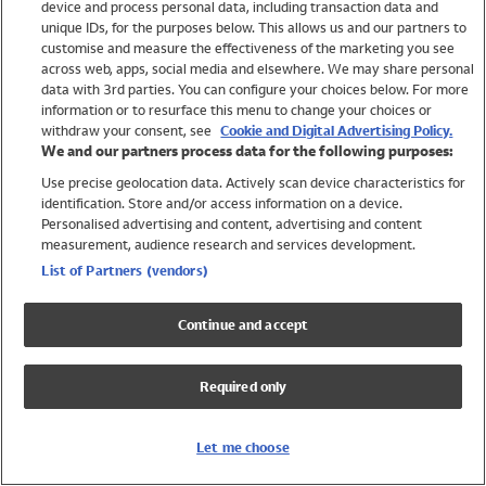
device and process personal data, including transaction data and
Swimwear
unique IDs, for the purposes below. This allows us and our partners to
Women
customise and measure the effectiveness of the marketing you see
Men
across web, apps, social media and elsewhere. We may share personal
Girls
data with 3rd parties. You can configure your choices below. For more
information or to resurface this menu to change your choices or
Boys
withdraw your consent, see
Cookie and Digital Advertising Policy.
Baby
We and our partners process data for the following purposes:
Brands
Use precise geolocation data. Actively scan device characteristics for
Trending
identification. Store and/or access information on a device.
Shop All Holiday Shop
Personalised advertising and content, advertising and content
measurement, audience research and services development.
Swimwear
List of Partners (vendors)
Womens Swimwear
Mens Swimwear
Continue and accept
Girls Swimwear
Boys Swimwear
Required only
Baby Swimwear
UPF 50+ Swimwear
Lycra Extra Life Swimwear
Let me choose
Beach Cover Ups