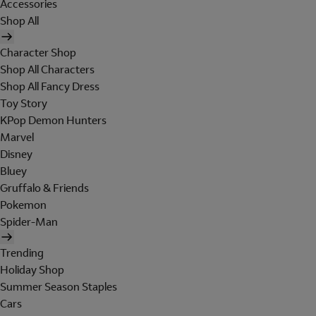
Accessories
Shop All
Character Shop
Shop All Characters
Shop All Fancy Dress
Toy Story
KPop Demon Hunters
Marvel
Disney
Bluey
Gruffalo & Friends
Pokemon
Spider-Man
Trending
Holiday Shop
Summer Season Staples
Cars