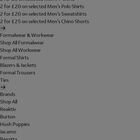
2 for £20 on selected Men's Polo Shirts
2 for £20 on selected Men's Sweatshirts
2 for £25 on selected Men's Chino Shorts
Formalwear & Workwear
Shop All Formalwear
Shop All Workwear
Formal Shirts
Blazers & Jackets
Formal Trousers
Ties
Brands
Shop All
Reaktiv
Burton
Hush Puppies
Jacamo
Regatta