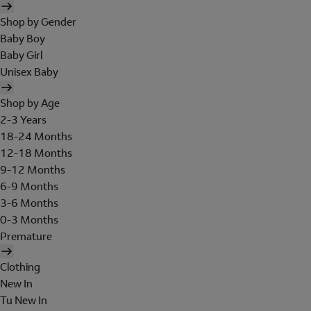
Shop by Gender
Baby Boy
Baby Girl
Unisex Baby
Shop by Age
2-3 Years
18-24 Months
12-18 Months
9-12 Months
6-9 Months
3-6 Months
0-3 Months
Premature
Clothing
New In
Tu New In