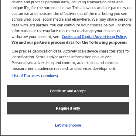
device and process personal data, including transaction data and
Swimwear
unique IDs, for the purposes below. This allows us and our partners to
Women
customise and measure the effectiveness of the marketing you see
Men
across web, apps, social media and elsewhere. We may share personal
Girls
data with 3rd parties. You can configure your choices below. For more
information or to resurface this menu to change your choices or
Boys
withdraw your consent, see
Cookie and Digital Advertising Policy.
Baby
We and our partners process data for the following purposes:
Brands
Use precise geolocation data. Actively scan device characteristics for
Trending
identification. Store and/or access information on a device.
Shop All Holiday Shop
Personalised advertising and content, advertising and content
measurement, audience research and services development.
Swimwear
List of Partners (vendors)
Womens Swimwear
Mens Swimwear
Continue and accept
Girls Swimwear
Boys Swimwear
Required only
Baby Swimwear
UPF 50+ Swimwear
Lycra Extra Life Swimwear
Let me choose
Beach Cover Ups