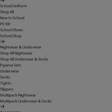
School Uniform
Shop All
New In School
PE Kit
School Shoes
School Shop
Nightwear & Underwear
Shop All Nightwear
Shop All Underwear & Socks
Pyjama Sets
Underwear
Socks
Tights
Slippers
Multipack Nightwear
Multipack Underwear & Socks