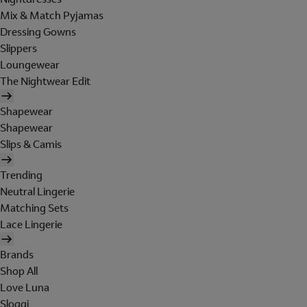
Mix & Match Pyjamas
Dressing Gowns
Slippers
Loungewear
The Nightwear Edit
Shapewear
Shapewear
Slips & Camis
Trending
Neutral Lingerie
Matching Sets
Lace Lingerie
Brands
Shop All
Love Luna
Sloggi