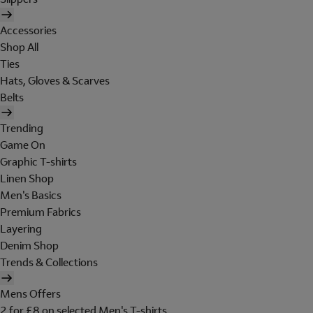
Accessories
Shop All
Ties
Hats, Gloves & Scarves
Belts
Trending
Game On
Graphic T-shirts
Linen Shop
Men's Basics
Premium Fabrics
Layering
Denim Shop
Trends & Collections
Mens Offers
2 for £8 on selected Men's T-shirts