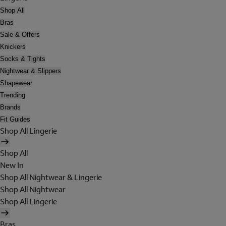
Shop All
Bras
Sale & Offers
Knickers
Socks & Tights
Nightwear & Slippers
Shapewear
Trending
Brands
Fit Guides
Shop All Lingerie
Shop All
New In
Shop All Nightwear & Lingerie
Shop All Nightwear
Shop All Lingerie
Bras