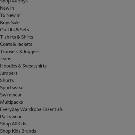
Shop All Boys
New In
Tu New In
Boys Sale
Outfits & Sets
T-shirts & Shirts
Coats & Jackets
Trousers & Joggers
Jeans
Hoodies & Sweatshirts
Jumpers
Shorts
Sportswear
Swimwear
Multipacks
Everyday Wardrobe Essentials
Partywear
Shop All Kids
Shop Kids Brands