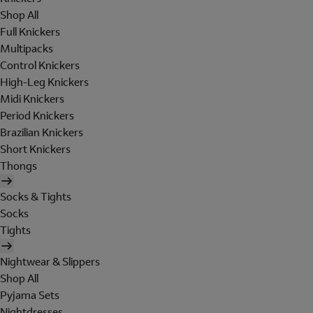
Shop All
Full Knickers
Multipacks
Control Knickers
High-Leg Knickers
Midi Knickers
Period Knickers
Brazilian Knickers
Short Knickers
Thongs
Socks & Tights
Socks
Tights
Nightwear & Slippers
Shop All
Pyjama Sets
Nightdresses