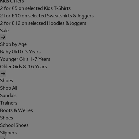
Kids Offers
2 for £5 on selected Kids T-Shirts
2 for £10 on selected Sweatshirts & Joggers
2 for £12 on selected Hoodies & Joggers
Sale
Shop by Age
Baby Girl 0-3 Years
Younger Girls 1-7 Years
Older Girls 8-16 Years
Shoes
Shop All
Sandals
Trainers
Boots & Wellies
Shoes
School Shoes
Slippers