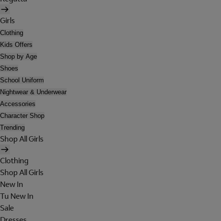
Girls
Clothing
Kids Offers
Shop by Age
Shoes
School Uniform
Nightwear & Underwear
Accessories
Character Shop
Trending
Shop All Girls
Clothing
Shop All Girls
New In
Tu New In
Sale
Dresses