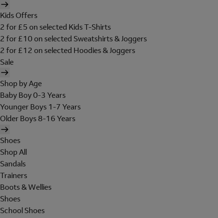
Kids Offers
2 for £5 on selected Kids T-Shirts
2 for £10 on selected Sweatshirts & Joggers
2 for £12 on selected Hoodies & Joggers
Sale
Shop by Age
Baby Boy 0-3 Years
Younger Boys 1-7 Years
Older Boys 8-16 Years
Shoes
Shop All
Sandals
Trainers
Boots & Wellies
Shoes
School Shoes