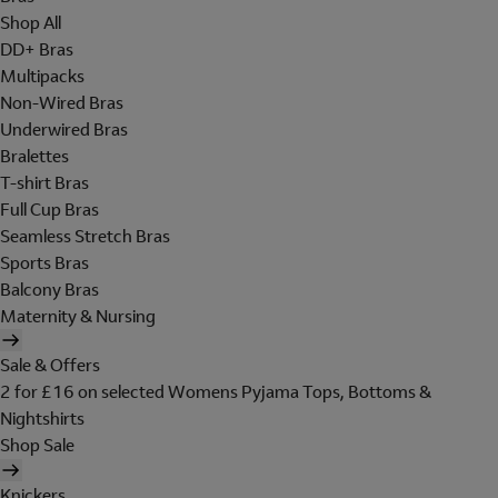
Shop All
DD+ Bras
Multipacks
Non-Wired Bras
Underwired Bras
Bralettes
T-shirt Bras
Full Cup Bras
Seamless Stretch Bras
Sports Bras
Balcony Bras
Maternity & Nursing
Sale & Offers
2 for £16 on selected Womens Pyjama Tops, Bottoms &
Nightshirts
Shop Sale
Knickers