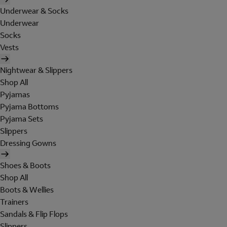
Underwear & Socks
Underwear
Socks
Vests
Nightwear & Slippers
Shop All
Pyjamas
Pyjama Bottoms
Pyjama Sets
Slippers
Dressing Gowns
Shoes & Boots
Shop All
Boots & Wellies
Trainers
Sandals & Flip Flops
Slippers