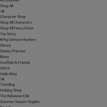
Accessories
Shop All
Character Shop
Shop All Characters
Shop All Fancy Dress
Toy Story
KPop Demon Hunters
Disney
Disney Princess
Bluey
Gruffalo & Friends
Stitch
Hello Kitty
Trending
Holiday Shop
The Kidswear Edit
Summer Season Staples