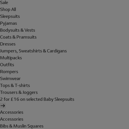
Sale
Shop All
Sleepsuits
Pyjamas
Bodysuits & Vests
Coats & Pramsuits
Dresses
Jumpers, Sweatshirts & Cardigans
Multipacks
Outfits
Rompers
Swimwear
Tops & T-shirts
Trousers & Joggers
2 for £16 on selected Baby Sleepsuits
Accessories
Accessories
Bibs & Muslin Squares