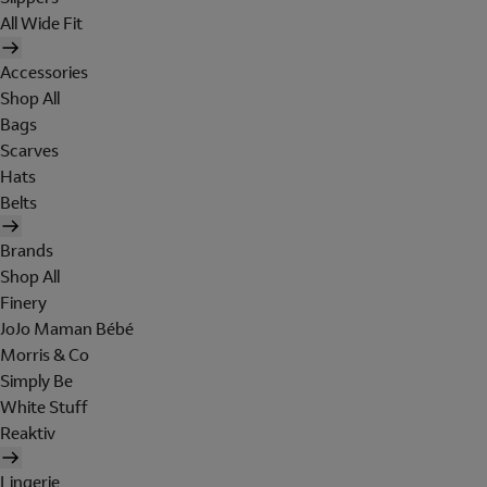
All Wide Fit
Accessories
Shop All
Bags
Scarves
Hats
Belts
Brands
Shop All
Finery
JoJo Maman Bébé
Morris & Co
Simply Be
White Stuff
Reaktiv
Lingerie