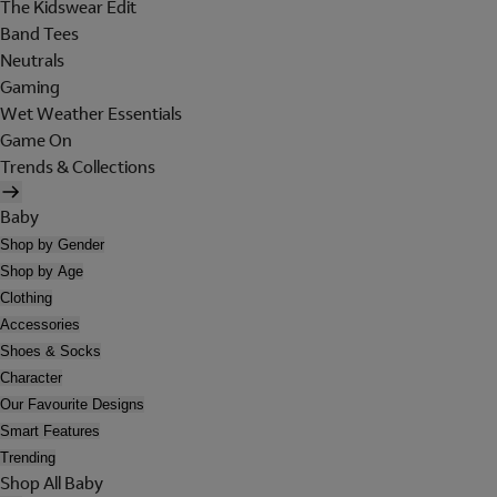
The Kidswear Edit
Band Tees
Neutrals
Gaming
Wet Weather Essentials
Game On
Trends & Collections
Baby
Shop by Gender
Shop by Age
Clothing
Accessories
Shoes & Socks
Character
Our Favourite Designs
Smart Features
Trending
Shop All Baby