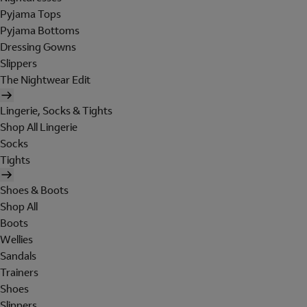
Pyjama Tops
Pyjama Bottoms
Dressing Gowns
Slippers
The Nightwear Edit
Lingerie, Socks & Tights
Shop All Lingerie
Socks
Tights
Shoes & Boots
Shop All
Boots
Wellies
Sandals
Trainers
Shoes
Slippers