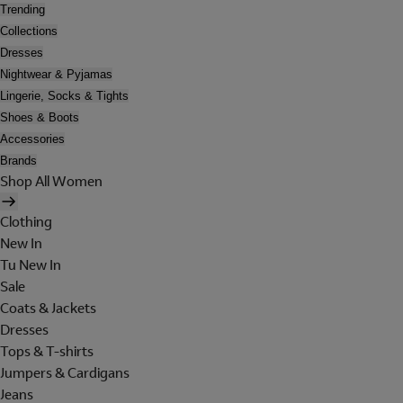
Trending
Collections
Dresses
Nightwear & Pyjamas
Lingerie, Socks & Tights
Shoes & Boots
Accessories
Brands
Shop All Women
Clothing
New In
Tu New In
Sale
Coats & Jackets
Dresses
Tops & T-shirts
Jumpers & Cardigans
Jeans