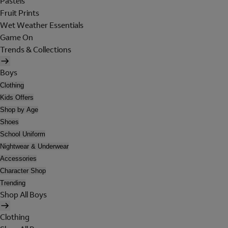
Pastels
Fruit Prints
Wet Weather Essentials
Game On
Trends & Collections
Boys
Clothing
Kids Offers
Shop by Age
Shoes
School Uniform
Nightwear & Underwear
Accessories
Character Shop
Trending
Shop All Boys
Clothing