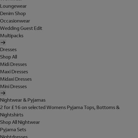
Loungewear
Denim Shop
Occasionwear
Wedding Guest Edit
Multipacks
Dresses
Shop All
Midi Dresses
Maxi Dresses
Midaxi Dresses
Mini Dresses
Nightwear & Pyjamas
2 for £16 on selected Womens Pyjama Tops, Bottoms &
Nightshirts
Shop All Nightwear
Pyjama Sets
Nightdresses