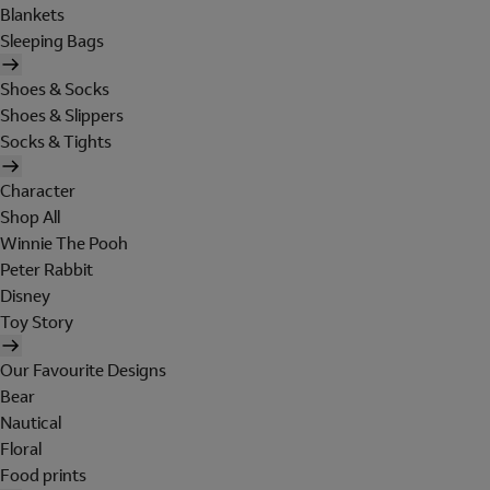
Blankets
Sleeping Bags
Shoes & Socks
Shoes & Slippers
Socks & Tights
Character
Shop All
Winnie The Pooh
Peter Rabbit
Disney
Toy Story
Our Favourite Designs
Bear
Nautical
Floral
Food prints