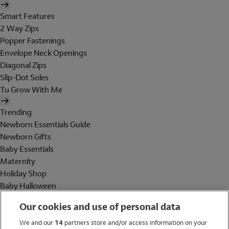
Smart Features
2 Way Zips
Popper Fastenings
Envelope Neck Openings
Diagonal Zips
Slip-Dot Soles
Tu Grow With Me
Trending
Newborn Essentials Guide
Newborn Gifts
Baby Essentials
Maternity
Holiday Shop
Baby Halloween
Shop All Brands
Our cookies and use of personal data
Holiday Shop
We and our
14
partners store and/or access information on your