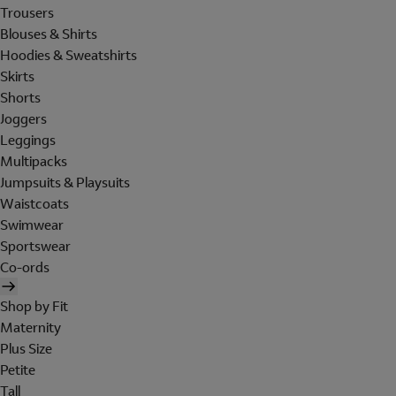
Trousers
Blouses & Shirts
Hoodies & Sweatshirts
Skirts
Shorts
Joggers
Leggings
Multipacks
Jumpsuits & Playsuits
Waistcoats
Swimwear
Sportswear
Co-ords
Shop by Fit
Maternity
Plus Size
Petite
Tall