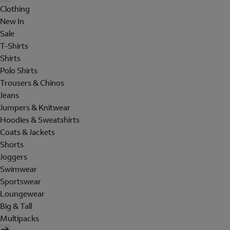
Clothing
New In
Sale
T-Shirts
Shirts
Polo Shirts
Trousers & Chinos
Jeans
Jumpers & Knitwear
Hoodies & Sweatshirts
Coats & Jackets
Shorts
Joggers
Swimwear
Sportswear
Loungewear
Big & Tall
Multipacks