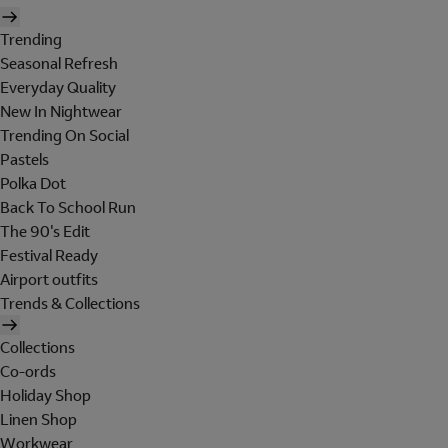
Trending
Seasonal Refresh
Everyday Quality
New In Nightwear
Trending On Social
Pastels
Polka Dot
Back To School Run
The 90's Edit
Festival Ready
Airport outfits
Trends & Collections
Collections
Co-ords
Holiday Shop
Linen Shop
Workwear