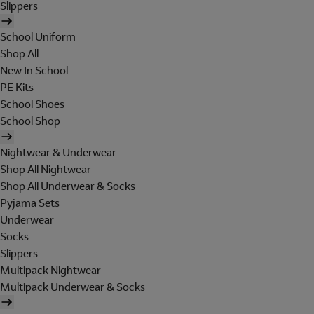
Slippers
School Uniform
Shop All
New In School
PE Kits
School Shoes
School Shop
Nightwear & Underwear
Shop All Nightwear
Shop All Underwear & Socks
Pyjama Sets
Underwear
Socks
Slippers
Multipack Nightwear
Multipack Underwear & Socks