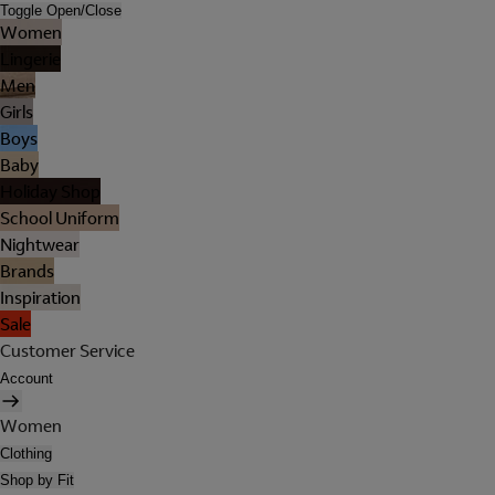
Toggle Open/Close
Women
Lingerie
Men
Girls
Boys
Baby
Holiday Shop
School Uniform
Nightwear
Brands
Inspiration
Sale
Customer Service
Account
Women
Clothing
Shop by Fit