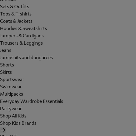
Sets & Outfits
Tops & T-shirts
Coats & Jackets
Hoodies & Sweatshirts
Jumpers & Cardigans
Trousers & Leggings
Jeans
Jumpsuits and dungarees
Shorts
Skirts
Sportswear
Swimwear
Multipacks
Everyday Wardrobe Essentials
Partywear
Shop All Kids
Shop Kids Brands