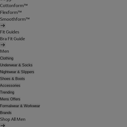
Cottonform™
Flexform™
Smoothform™
Fit Guides
Bra Fit Guide
Men
Clothing
Underwear & Socks
Nightwear & Slippers
Shoes & Boots
Accessories
Trending
Mens Offers
Formalwear & Workwear
Brands
Shop All Men