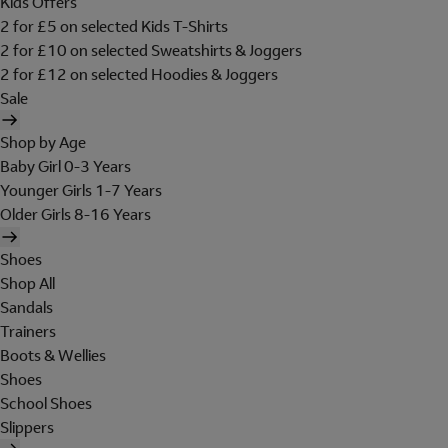
Kids Offers
2 for £5 on selected Kids T-Shirts
2 for £10 on selected Sweatshirts & Joggers
2 for £12 on selected Hoodies & Joggers
Sale
Shop by Age
Baby Girl 0-3 Years
Younger Girls 1-7 Years
Older Girls 8-16 Years
Shoes
Shop All
Sandals
Trainers
Boots & Wellies
Shoes
School Shoes
Slippers