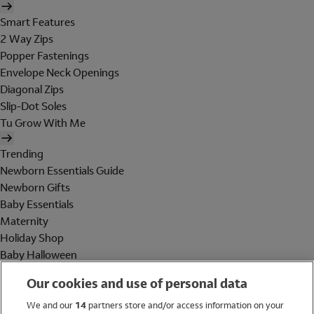
Smart Features
2 Way Zips
Popper Fastenings
Envelope Neck Openings
Diagonal Zips
Slip-Dot Soles
Tu Grow With Me
Trending
Newborn Essentials Guide
Newborn Gifts
Baby Essentials
Maternity
Holiday Shop
Baby Halloween
Shop All Brands
Our cookies and use of personal data
Holiday Shop
We and our
14
partners store and/or access information on your