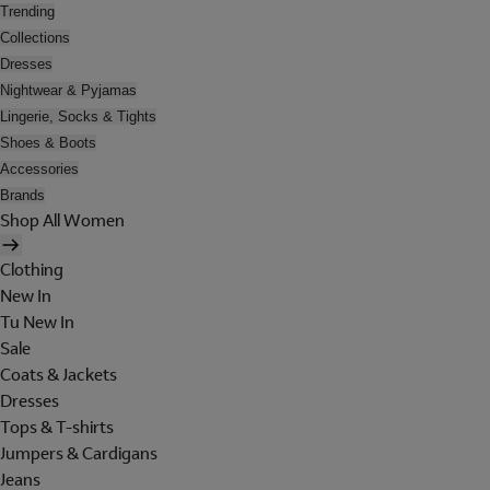
Trending
Collections
Dresses
Nightwear & Pyjamas
Lingerie, Socks & Tights
Shoes & Boots
Accessories
Brands
Shop All Women
Clothing
New In
Tu New In
Sale
Coats & Jackets
Dresses
Tops & T-shirts
Jumpers & Cardigans
Jeans