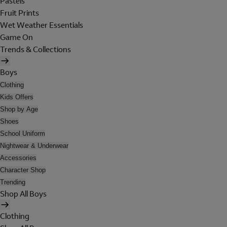
Pastels
Fruit Prints
Wet Weather Essentials
Game On
Trends & Collections
Boys
Clothing
Kids Offers
Shop by Age
Shoes
School Uniform
Nightwear & Underwear
Accessories
Character Shop
Trending
Shop All Boys
Clothing