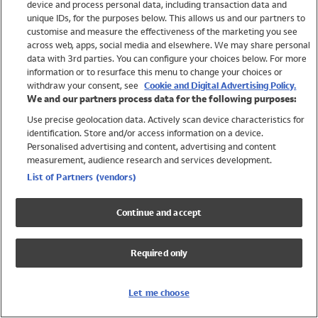
device and process personal data, including transaction data and
Swimwear
unique IDs, for the purposes below. This allows us and our partners to
Women
customise and measure the effectiveness of the marketing you see
Men
across web, apps, social media and elsewhere. We may share personal
Girls
data with 3rd parties. You can configure your choices below. For more
information or to resurface this menu to change your choices or
Boys
withdraw your consent, see
Cookie and Digital Advertising Policy.
Baby
We and our partners process data for the following purposes:
Brands
Use precise geolocation data. Actively scan device characteristics for
Trending
identification. Store and/or access information on a device.
Shop All Holiday Shop
Personalised advertising and content, advertising and content
measurement, audience research and services development.
Swimwear
List of Partners (vendors)
Womens Swimwear
Mens Swimwear
Continue and accept
Girls Swimwear
Boys Swimwear
Required only
Baby Swimwear
UPF 50+ Swimwear
Lycra Extra Life Swimwear
Let me choose
Beach Cover Ups