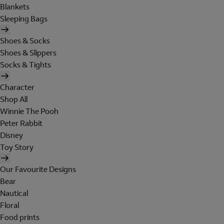
Blankets
Sleeping Bags
Shoes & Socks
Shoes & Slippers
Socks & Tights
Character
Shop All
Winnie The Pooh
Peter Rabbit
Disney
Toy Story
Our Favourite Designs
Bear
Nautical
Floral
Food prints