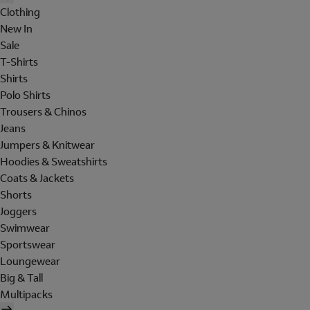
Clothing
New In
Sale
T-Shirts
Shirts
Polo Shirts
Trousers & Chinos
Jeans
Jumpers & Knitwear
Hoodies & Sweatshirts
Coats & Jackets
Shorts
Joggers
Swimwear
Sportswear
Loungewear
Big & Tall
Multipacks