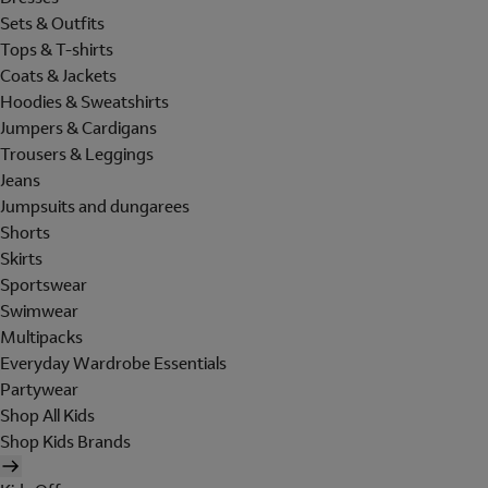
Sets & Outfits
Tops & T-shirts
Coats & Jackets
Hoodies & Sweatshirts
Jumpers & Cardigans
Trousers & Leggings
Jeans
Jumpsuits and dungarees
Shorts
Skirts
Sportswear
Swimwear
Multipacks
Everyday Wardrobe Essentials
Partywear
Shop All Kids
Shop Kids Brands