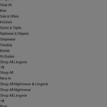
Shop All
Bras
Sale & Offers
Knickers
Socks & Tights
Nightwear & Slippers
Shapewear
Trending
Brands
Fit Guides
Shop All Lingerie
Shop All
New In
Shop All Nightwear & Lingerie
Shop All Nightwear
Shop All Lingerie
Bras