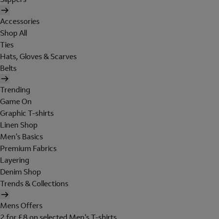
Accessories
Shop All
Ties
Hats, Gloves & Scarves
Belts
Trending
Game On
Graphic T-shirts
Linen Shop
Men's Basics
Premium Fabrics
Layering
Denim Shop
Trends & Collections
Mens Offers
2 for £8 on selected Men's T-shirts