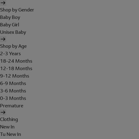
Shop by Gender
Baby Boy
Baby Girl
Unisex Baby
Shop by Age
2-3 Years
18-24 Months
12-18 Months
9-12 Months
6-9 Months
3-6 Months
0-3 Months
Premature
Clothing
New In
Tu New In