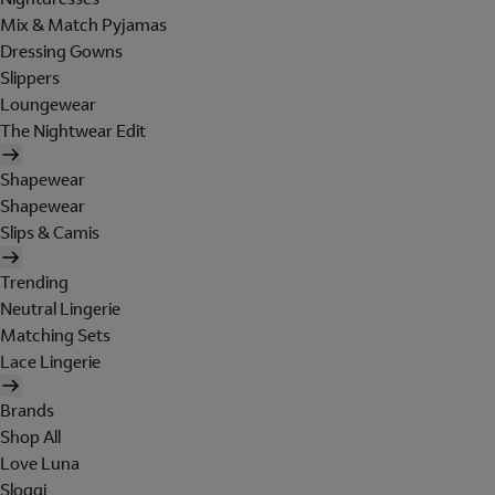
Mix & Match Pyjamas
Dressing Gowns
Slippers
Loungewear
The Nightwear Edit
Shapewear
Shapewear
Slips & Camis
Trending
Neutral Lingerie
Matching Sets
Lace Lingerie
Brands
Shop All
Love Luna
Sloggi