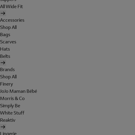
All Wide Fit
Accessories
Shop All
Bags
Scarves
Hats
Belts
Brands
Shop All
Finery
JoJo Maman Bébé
Morris & Co
Simply Be
White Stuff
Reaktiv
Lingerie