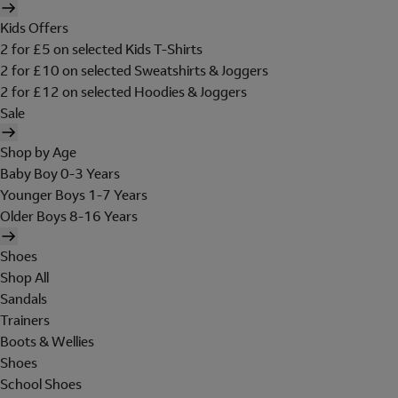
Kids Offers
2 for £5 on selected Kids T-Shirts
2 for £10 on selected Sweatshirts & Joggers
2 for £12 on selected Hoodies & Joggers
Sale
Shop by Age
Baby Boy 0-3 Years
Younger Boys 1-7 Years
Older Boys 8-16 Years
Shoes
Shop All
Sandals
Trainers
Boots & Wellies
Shoes
School Shoes