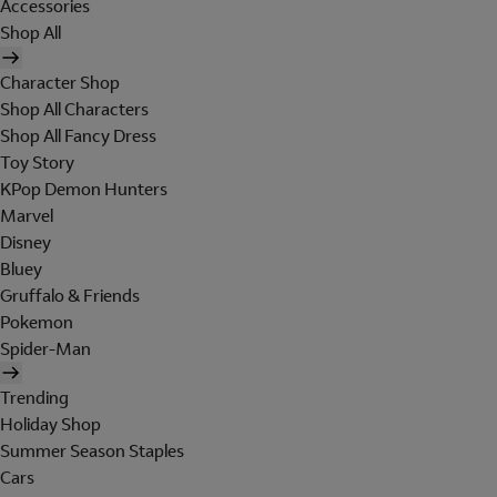
Accessories
Shop All
Character Shop
Shop All Characters
Shop All Fancy Dress
Toy Story
KPop Demon Hunters
Marvel
Disney
Bluey
Gruffalo & Friends
Pokemon
Spider-Man
Trending
Holiday Shop
Summer Season Staples
Cars