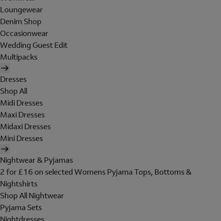
Loungewear
Denim Shop
Occasionwear
Wedding Guest Edit
Multipacks
Dresses
Shop All
Midi Dresses
Maxi Dresses
Midaxi Dresses
Mini Dresses
Nightwear & Pyjamas
2 for £16 on selected Womens Pyjama Tops, Bottoms &
Nightshirts
Shop All Nightwear
Pyjama Sets
Nightdresses