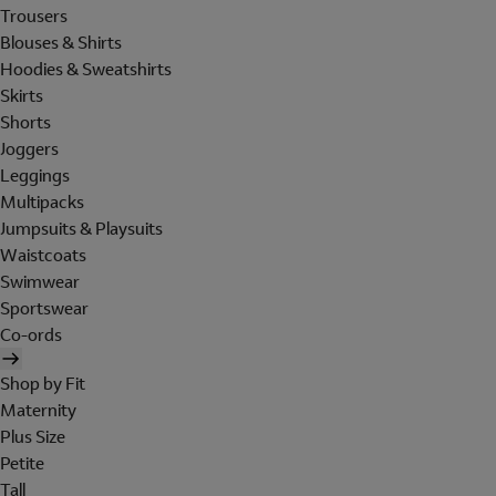
Trousers
Blouses & Shirts
Hoodies & Sweatshirts
Skirts
Shorts
Joggers
Leggings
Multipacks
Jumpsuits & Playsuits
Waistcoats
Swimwear
Sportswear
Co-ords
Shop by Fit
Maternity
Plus Size
Petite
Tall