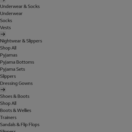
Underwear & Socks
Underwear
Socks
Vests
Nightwear & Slippers
Shop All
Pyjamas
Pyjama Bottoms
Pyjama Sets
Slippers
Dressing Gowns
Shoes & Boots
Shop All
Boots & Wellies
Trainers
Sandals & Flip Flops
Slippers