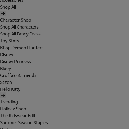
Accessories
Shop All
Character Shop
Shop All Characters
Shop All Fancy Dress
Toy Story
KPop Demon Hunters
Disney
Disney Princess
Bluey
Gruffalo & Friends
Stitch
Hello Kitty
Trending
Holiday Shop
The Kidswear Edit
Summer Season Staples