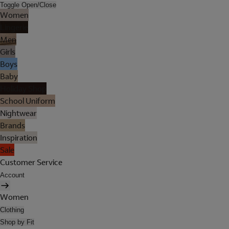
Toggle Open/Close
Women
Lingerie
Men
Girls
Boys
Baby
Holiday Shop
School Uniform
Nightwear
Brands
Inspiration
Sale
Customer Service
Account
Women
Clothing
Shop by Fit