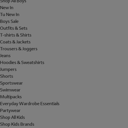
Shop All Boys
New In
Tu New In
Boys Sale
Outfits & Sets
T-shirts & Shirts
Coats & Jackets
Trousers & Joggers
Jeans
Hoodies & Sweatshirts
Jumpers
Shorts
Sportswear
Swimwear
Multipacks
Everyday Wardrobe Essentials
Partywear
Shop All Kids
Shop Kids Brands