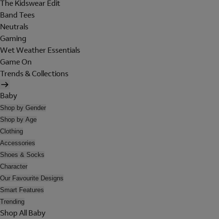
The Kidswear Edit
Band Tees
Neutrals
Gaming
Wet Weather Essentials
Game On
Trends & Collections
Baby
Shop by Gender
Shop by Age
Clothing
Accessories
Shoes & Socks
Character
Our Favourite Designs
Smart Features
Trending
Shop All Baby