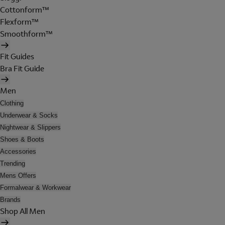
Cottonform™
Flexform™
Smoothform™
Fit Guides
Bra Fit Guide
Men
Clothing
Underwear & Socks
Nightwear & Slippers
Shoes & Boots
Accessories
Trending
Mens Offers
Formalwear & Workwear
Brands
Shop All Men