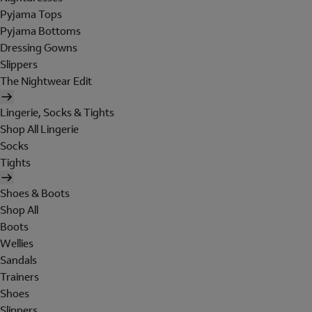
Pyjama Tops
Pyjama Bottoms
Dressing Gowns
Slippers
The Nightwear Edit
Lingerie, Socks & Tights
Shop All Lingerie
Socks
Tights
Shoes & Boots
Shop All
Boots
Wellies
Sandals
Trainers
Shoes
Slippers