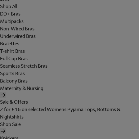
Shop All
DD+ Bras
Multipacks
Non-Wired Bras
Underwired Bras
Bralettes
T-shirt Bras
Full Cup Bras
Seamless Stretch Bras
Sports Bras
Balcony Bras
Maternity & Nursing
Sale & Offers
2 for £16 on selected Womens Pyjama Tops, Bottoms &
Nightshirts
Shop Sale
Knickers