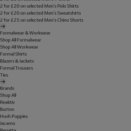
2 for £20 on selected Men's Polo Shirts
2 for £20 on selected Men's Sweatshirts
2 for £25 on selected Men's Chino Shorts
Formalwear & Workwear
Shop All Formalwear
Shop All Workwear
Formal Shirts
Blazers & Jackets
Formal Trousers
Ties
Brands
Shop All
Reaktiv
Burton
Hush Puppies
Jacamo
Regatta