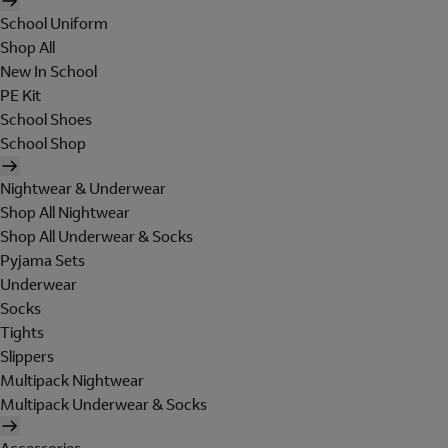
School Uniform
Shop All
New In School
PE Kit
School Shoes
School Shop
Nightwear & Underwear
Shop All Nightwear
Shop All Underwear & Socks
Pyjama Sets
Underwear
Socks
Tights
Slippers
Multipack Nightwear
Multipack Underwear & Socks