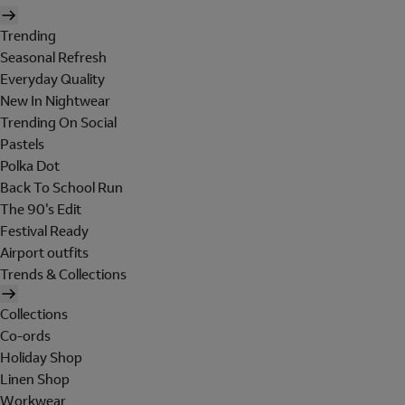
Trending
Seasonal Refresh
Everyday Quality
New In Nightwear
Trending On Social
Pastels
Polka Dot
Back To School Run
The 90's Edit
Festival Ready
Airport outfits
Trends & Collections
Collections
Co-ords
Holiday Shop
Linen Shop
Workwear