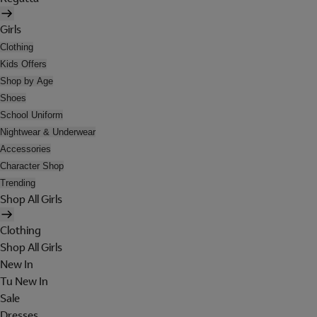
Girls
Clothing
Kids Offers
Shop by Age
Shoes
School Uniform
Nightwear & Underwear
Accessories
Character Shop
Trending
Shop All Girls
Clothing
Shop All Girls
New In
Tu New In
Sale
Dresses