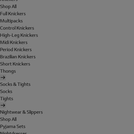
Shop All
Full Knickers
Multipacks
Control Knickers
High-Leg Knickers
Midi Knickers
Period Knickers
Brazilian Knickers
Short Knickers
Thongs
Socks & Tights
Socks
Tights
Nightwear & Slippers
Shop All
Pyjama Sets
Nightdresses