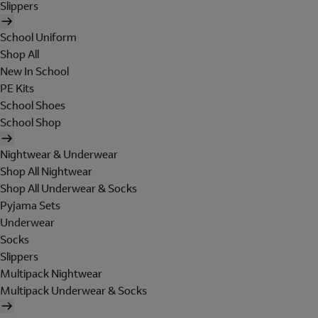
Slippers
School Uniform
Shop All
New In School
PE Kits
School Shoes
School Shop
Nightwear & Underwear
Shop All Nightwear
Shop All Underwear & Socks
Pyjama Sets
Underwear
Socks
Slippers
Multipack Nightwear
Multipack Underwear & Socks