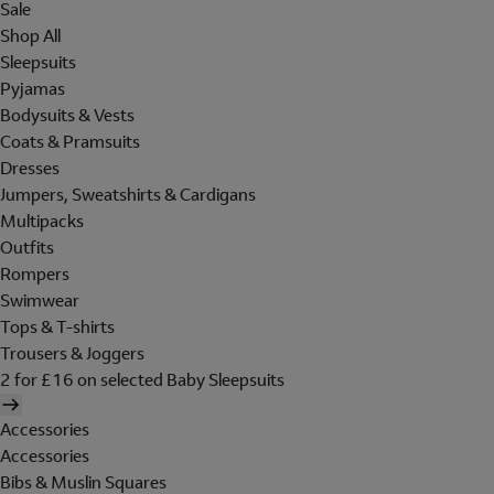
Sale
Shop All
Sleepsuits
Pyjamas
Bodysuits & Vests
Coats & Pramsuits
Dresses
Jumpers, Sweatshirts & Cardigans
Multipacks
Outfits
Rompers
Swimwear
Tops & T-shirts
Trousers & Joggers
2 for £16 on selected Baby Sleepsuits
Accessories
Accessories
Bibs & Muslin Squares