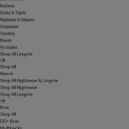
Knickers
Socks & Tights
Nightwear & Slippers
Shapewear
Trending
Brands
Fit Guides
Shop All Lingerie
Shop All
New In
Shop All Nightwear & Lingerie
Shop All Nightwear
Shop All Lingerie
Bras
Shop All
DD+ Bras
Multipacks