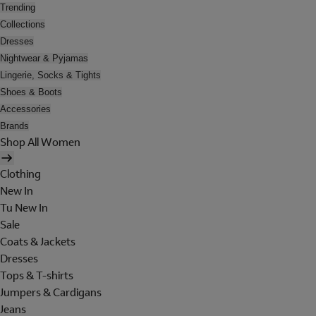
Trending
Collections
Dresses
Nightwear & Pyjamas
Lingerie, Socks & Tights
Shoes & Boots
Accessories
Brands
Shop All Women
Clothing
New In
Tu New In
Sale
Coats & Jackets
Dresses
Tops & T-shirts
Jumpers & Cardigans
Jeans