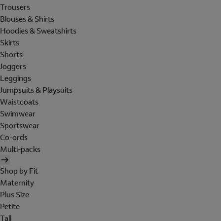
Trousers
Blouses & Shirts
Hoodies & Sweatshirts
Skirts
Shorts
Joggers
Leggings
Jumpsuits & Playsuits
Waistcoats
Swimwear
Sportswear
Co-ords
Multi-packs
Shop by Fit
Maternity
Plus Size
Petite
Tall