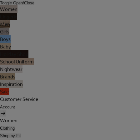
Toggle Open/Close
Women
Lingerie
Men
Girls
Boys
Baby
Holiday Shop
School Uniform
Nightwear
Brands
Inspiration
Sale
Customer Service
Account
Women
Clothing
Shop by Fit