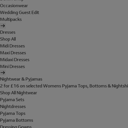
Occasionwear
Wedding Guest Edit
Multipacks
Dresses
Shop All
Midi Dresses
Maxi Dresses
Midaxi Dresses
Mini Dresses
Nightwear & Pyjamas
2 for £16 on selected Womens Pyjama Tops, Bottoms & Nightshi
Shop All Nightwear
Pyjama Sets
Nightdresses
Pyjama Tops
Pyjama Bottoms
Dressing Gowns