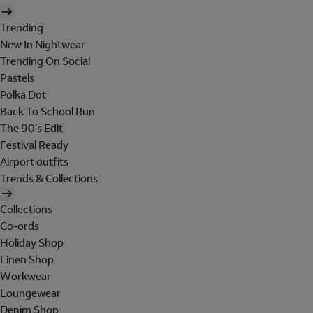
Trending
New In Nightwear
Trending On Social
Pastels
Polka Dot
Back To School Run
The 90's Edit
Festival Ready
Airport outfits
Trends & Collections
Collections
Co-ords
Holiday Shop
Linen Shop
Workwear
Loungewear
Denim Shop