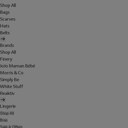
Shop All
Bags
Scarves
Hats
Belts
Brands
Shop All
Finery
JoJo Maman Bébé
Morris & Co
Simply Be
White Stuff
Reaktiv
Lingerie
Shop All
Bras
Sale & Offers