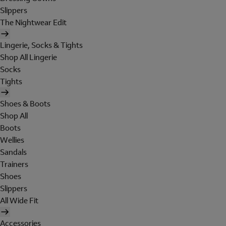
Slippers
The Nightwear Edit
Lingerie, Socks & Tights
Shop All Lingerie
Socks
Tights
Shoes & Boots
Shop All
Boots
Wellies
Sandals
Trainers
Shoes
Slippers
All Wide Fit
Accessories