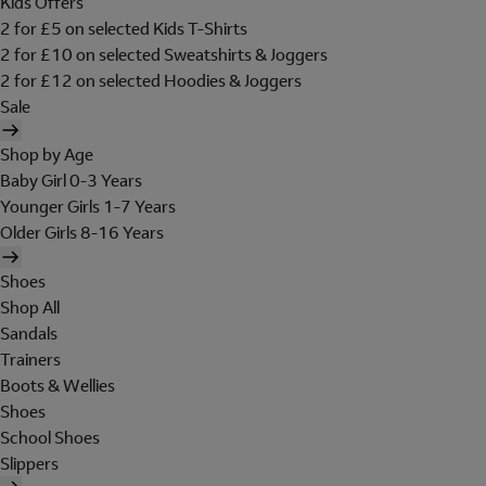
Kids Offers
2 for £5 on selected Kids T-Shirts
2 for £10 on selected Sweatshirts & Joggers
2 for £12 on selected Hoodies & Joggers
Sale
Shop by Age
Baby Girl 0-3 Years
Younger Girls 1-7 Years
Older Girls 8-16 Years
Shoes
Shop All
Sandals
Trainers
Boots & Wellies
Shoes
School Shoes
Slippers