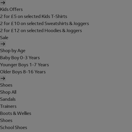
Kids Offers
2 for £5 on selected Kids T-Shirts
2 for £10 on selected Sweatshirts & Joggers
2 for £12 on selected Hoodies & Joggers
Sale
Shop by Age
Baby Boy 0-3 Years
Younger Boys 1-7 Years
Older Boys 8-16 Years
Shoes
Shop All
Sandals
Trainers
Boots & Wellies
Shoes
School Shoes