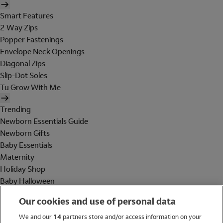
Smart Features
2 Way Zips
Popper Fastenings
Envelope Neck Openings
Diagonal Zips
Slip-Dot Soles
Tu Grow With Me
Trending
Newborn Essentials Guide
Newborn Gifts
Baby Essentials
Maternity
Holiday Shop
Baby Halloween
Shop All Brands
Our cookies and use of personal data
Holiday Shop
We and our
14
partners store and/or access information on your