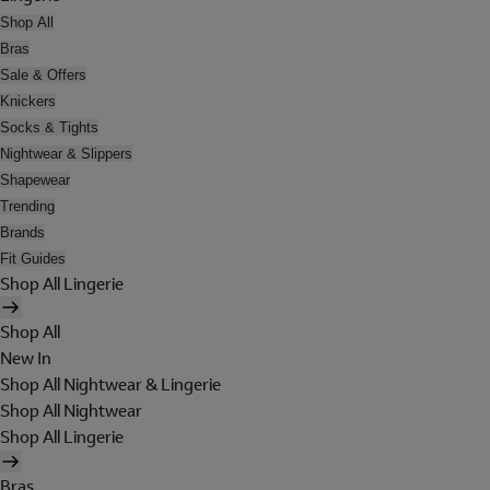
Shop All
Bras
Sale & Offers
Knickers
Socks & Tights
Nightwear & Slippers
Shapewear
Trending
Brands
Fit Guides
Shop All Lingerie
Shop All
New In
Shop All Nightwear & Lingerie
Shop All Nightwear
Shop All Lingerie
Bras