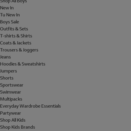
Shop All Boys
New In
Tu New In
Boys Sale
Outfits & Sets
T-shirts & Shirts
Coats & Jackets
Trousers & Joggers
Jeans
Hoodies & Sweatshirts
Jumpers
Shorts
Sportswear
Swimwear
Multipacks
Everyday Wardrobe Essentials
Partywear
Shop All Kids
Shop Kids Brands