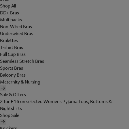
Shop All
DD+ Bras
Multipacks
Non-Wired Bras
Underwired Bras
Bralettes
T-shirt Bras
Full Cup Bras
Seamless Stretch Bras
Sports Bras
Balcony Bras
Maternity & Nursing
Sale & Offers
2 for £16 on selected Womens Pyjama Tops, Bottoms &
Nightshirts
Shop Sale
Knickers