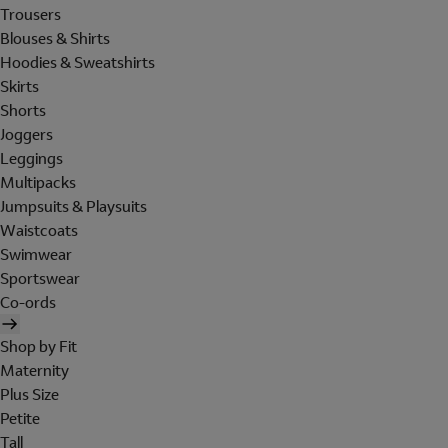
Trousers
Blouses & Shirts
Hoodies & Sweatshirts
Skirts
Shorts
Joggers
Leggings
Multipacks
Jumpsuits & Playsuits
Waistcoats
Swimwear
Sportswear
Co-ords
Shop by Fit
Maternity
Plus Size
Petite
Tall