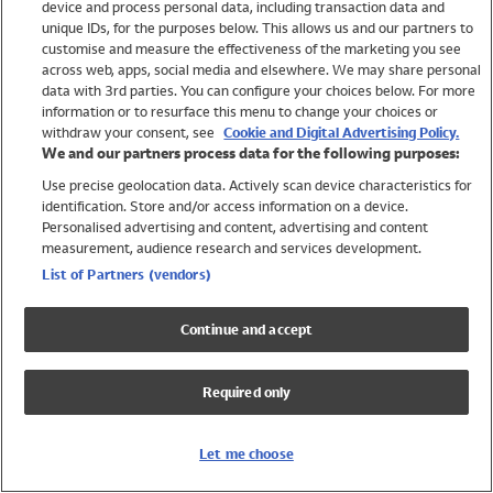
device and process personal data, including transaction data and
Swimwear
unique IDs, for the purposes below. This allows us and our partners to
Women
customise and measure the effectiveness of the marketing you see
Men
across web, apps, social media and elsewhere. We may share personal
Girls
data with 3rd parties. You can configure your choices below. For more
information or to resurface this menu to change your choices or
Boys
withdraw your consent, see
Cookie and Digital Advertising Policy.
Baby
We and our partners process data for the following purposes:
Brands
Use precise geolocation data. Actively scan device characteristics for
Trending
identification. Store and/or access information on a device.
Shop All Holiday Shop
Personalised advertising and content, advertising and content
measurement, audience research and services development.
Swimwear
List of Partners (vendors)
Womens Swimwear
Mens Swimwear
Continue and accept
Girls Swimwear
Boys Swimwear
Required only
Baby Swimwear
UPF 50+ Swimwear
Lycra Extra Life Swimwear
Let me choose
Beach Cover Ups