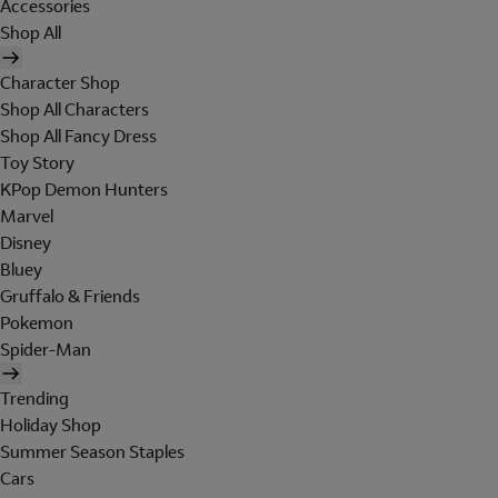
Accessories
Shop All
Character Shop
Shop All Characters
Shop All Fancy Dress
Toy Story
KPop Demon Hunters
Marvel
Disney
Bluey
Gruffalo & Friends
Pokemon
Spider-Man
Trending
Holiday Shop
Summer Season Staples
Cars