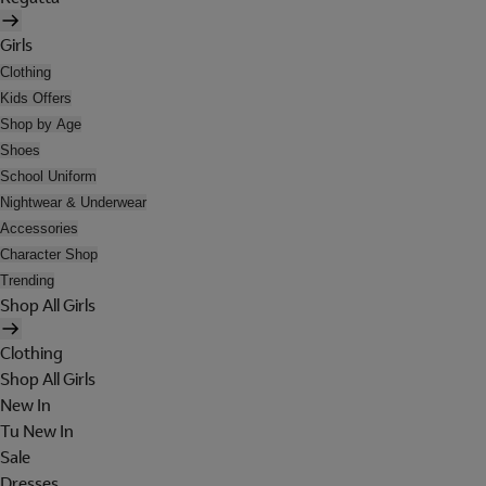
Girls
Clothing
Kids Offers
Shop by Age
Shoes
School Uniform
Nightwear & Underwear
Accessories
Character Shop
Trending
Shop All Girls
Clothing
Shop All Girls
New In
Tu New In
Sale
Dresses