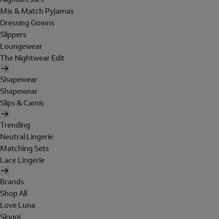
Mix & Match Pyjamas
Dressing Gowns
Slippers
Loungewear
The Nightwear Edit
Shapewear
Shapewear
Slips & Camis
Trending
Neutral Lingerie
Matching Sets
Lace Lingerie
Brands
Shop All
Love Luna
Sloggi