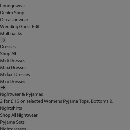
Loungewear
Denim Shop
Occasionwear
Wedding Guest Edit
Multipacks
Dresses
Shop All
Midi Dresses
Maxi Dresses
Midaxi Dresses
Mini Dresses
Nightwear & Pyjamas
2 for £16 on selected Womens Pyjama Tops, Bottoms &
Nightshirts
Shop All Nightwear
Pyjama Sets
Nightdresses