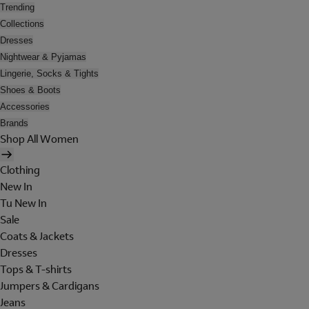
Trending
Collections
Dresses
Nightwear & Pyjamas
Lingerie, Socks & Tights
Shoes & Boots
Accessories
Brands
Shop All Women
Clothing
New In
Tu New In
Sale
Coats & Jackets
Dresses
Tops & T-shirts
Jumpers & Cardigans
Jeans