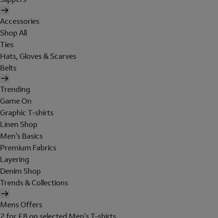
Accessories
Shop All
Ties
Hats, Gloves & Scarves
Belts
Trending
Game On
Graphic T-shirts
Linen Shop
Men's Basics
Premium Fabrics
Layering
Denim Shop
Trends & Collections
Mens Offers
2 for £8 on selected Men's T-shirts