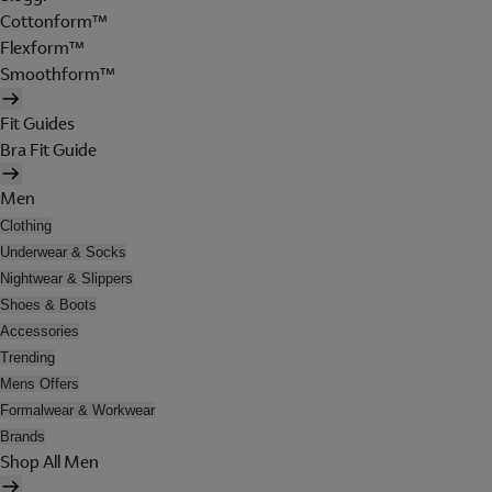
Cottonform™
Flexform™
Smoothform™
Fit Guides
Bra Fit Guide
Men
Clothing
Underwear & Socks
Nightwear & Slippers
Shoes & Boots
Accessories
Trending
Mens Offers
Formalwear & Workwear
Brands
Shop All Men