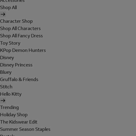
Accessories
Shop All
Character Shop
Shop All Characters
Shop All Fancy Dress
Toy Story
KPop Demon Hunters
Disney
Disney Princess
Bluey
Gruffalo & Friends
Stitch
Hello Kitty
Trending
Holiday Shop
The Kidswear Edit
Summer Season Staples