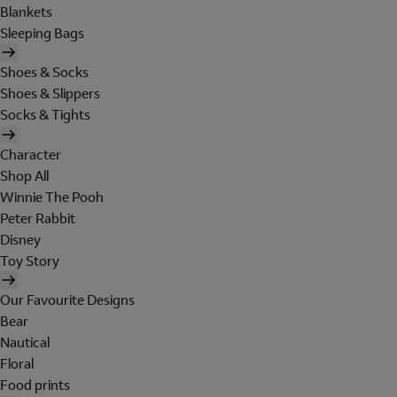
Blankets
Sleeping Bags
Shoes & Socks
Shoes & Slippers
Socks & Tights
Character
Shop All
Winnie The Pooh
Peter Rabbit
Disney
Toy Story
Our Favourite Designs
Bear
Nautical
Floral
Food prints