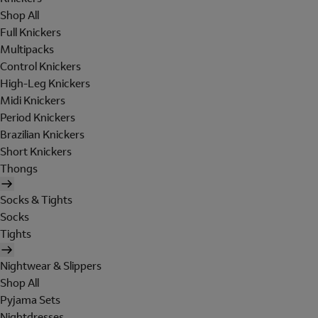
Shop All
Full Knickers
Multipacks
Control Knickers
High-Leg Knickers
Midi Knickers
Period Knickers
Brazilian Knickers
Short Knickers
Thongs
Socks & Tights
Socks
Tights
Nightwear & Slippers
Shop All
Pyjama Sets
Nightdresses