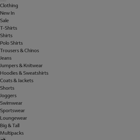
Clothing
New In
Sale
T-Shirts
Shirts
Polo Shirts
Trousers & Chinos
Jeans
Jumpers & Knitwear
Hoodies & Sweatshirts
Coats & Jackets
Shorts
Joggers
Swimwear
Sportswear
Loungewear
Big & Tall
Multipacks