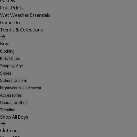
Pastels
Fruit Prints
Wet Weather Essentials
Game On
Trends & Collections
Boys
Clothing
Kids Offers
Shop by Age
Shoes
School Uniform
Nightwear & Underwear
Accessories
Character Shop
Trending
Shop All Boys
Clothing