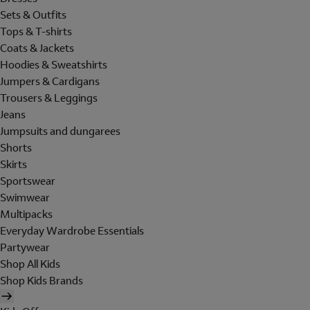
Sets & Outfits
Tops & T-shirts
Coats & Jackets
Hoodies & Sweatshirts
Jumpers & Cardigans
Trousers & Leggings
Jeans
Jumpsuits and dungarees
Shorts
Skirts
Sportswear
Swimwear
Multipacks
Everyday Wardrobe Essentials
Partywear
Shop All Kids
Shop Kids Brands