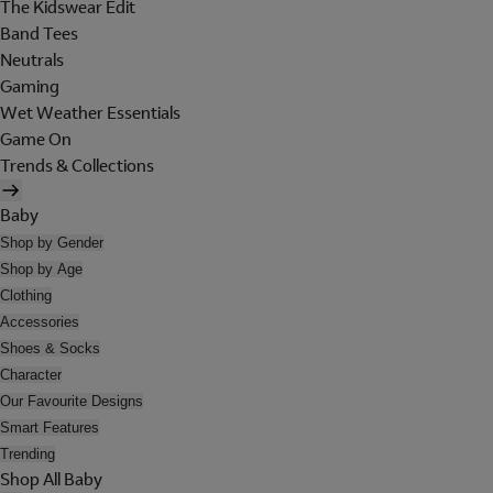
The Kidswear Edit
Band Tees
Neutrals
Gaming
Wet Weather Essentials
Game On
Trends & Collections
Baby
Shop by Gender
Shop by Age
Clothing
Accessories
Shoes & Socks
Character
Our Favourite Designs
Smart Features
Trending
Shop All Baby