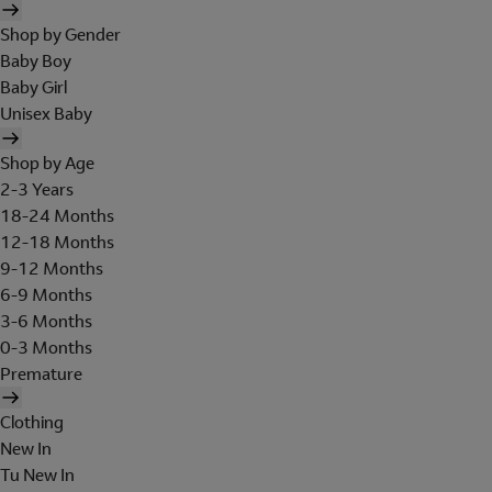
Shop by Gender
Baby Boy
Baby Girl
Unisex Baby
Shop by Age
2-3 Years
18-24 Months
12-18 Months
9-12 Months
6-9 Months
3-6 Months
0-3 Months
Premature
Clothing
New In
Tu New In