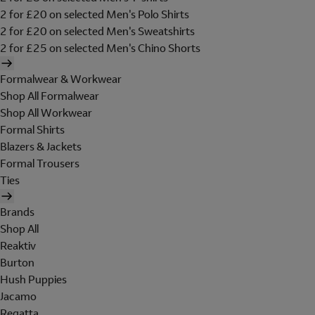
2 for £20 on selected Men's Polo Shirts
2 for £20 on selected Men's Sweatshirts
2 for £25 on selected Men's Chino Shorts
Formalwear & Workwear
Shop All Formalwear
Shop All Workwear
Formal Shirts
Blazers & Jackets
Formal Trousers
Ties
Brands
Shop All
Reaktiv
Burton
Hush Puppies
Jacamo
Regatta