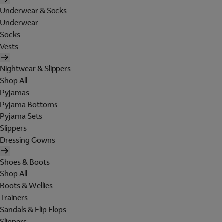
Underwear & Socks
Underwear
Socks
Vests
Nightwear & Slippers
Shop All
Pyjamas
Pyjama Bottoms
Pyjama Sets
Slippers
Dressing Gowns
Shoes & Boots
Shop All
Boots & Wellies
Trainers
Sandals & Flip Flops
Slippers