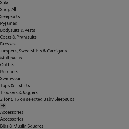
Sale
Shop All
Sleepsuits
Pyjamas
Bodysuits & Vests
Coats & Pramsuits
Dresses
Jumpers, Sweatshirts & Cardigans
Multipacks
Outfits
Rompers
Swimwear
Tops & T-shirts
Trousers & Joggers
2 for £16 on selected Baby Sleepsuits
Accessories
Accessories
Bibs & Muslin Squares