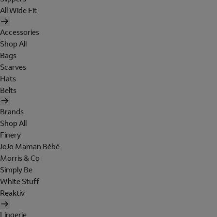
All Wide Fit
Accessories
Shop All
Bags
Scarves
Hats
Belts
Brands
Shop All
Finery
JoJo Maman Bébé
Morris & Co
Simply Be
White Stuff
Reaktiv
Lingerie