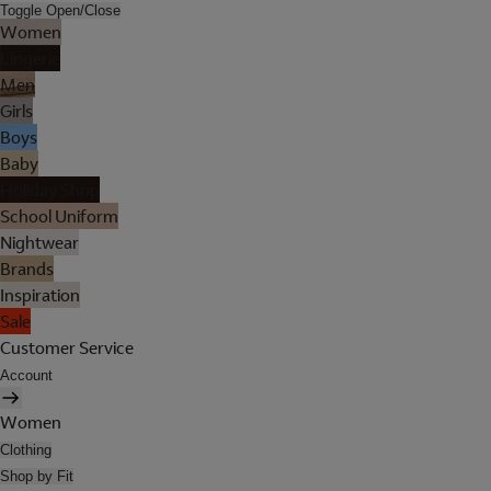
Toggle Open/Close
Women
Lingerie
Men
Girls
Boys
Baby
Holiday Shop
School Uniform
Nightwear
Brands
Inspiration
Sale
Customer Service
Account
Women
Clothing
Shop by Fit