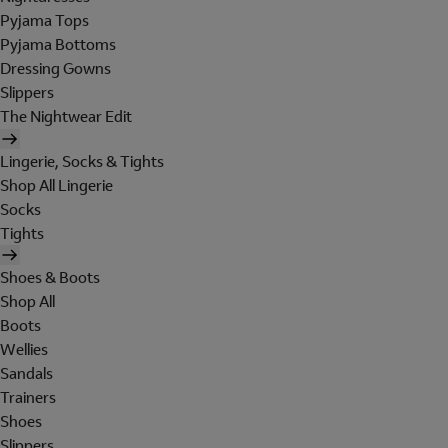
Pyjama Tops
Pyjama Bottoms
Dressing Gowns
Slippers
The Nightwear Edit
Lingerie, Socks & Tights
Shop All Lingerie
Socks
Tights
Shoes & Boots
Shop All
Boots
Wellies
Sandals
Trainers
Shoes
Slippers