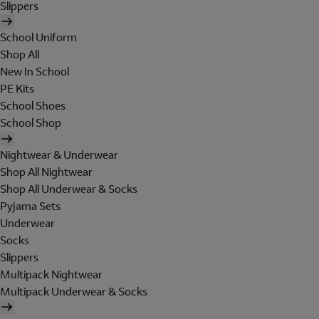
Slippers
School Uniform
Shop All
New In School
PE Kits
School Shoes
School Shop
Nightwear & Underwear
Shop All Nightwear
Shop All Underwear & Socks
Pyjama Sets
Underwear
Socks
Slippers
Multipack Nightwear
Multipack Underwear & Socks