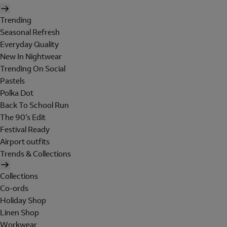
Trending
Seasonal Refresh
Everyday Quality
New In Nightwear
Trending On Social
Pastels
Polka Dot
Back To School Run
The 90's Edit
Festival Ready
Airport outfits
Trends & Collections
Collections
Co-ords
Holiday Shop
Linen Shop
Workwear