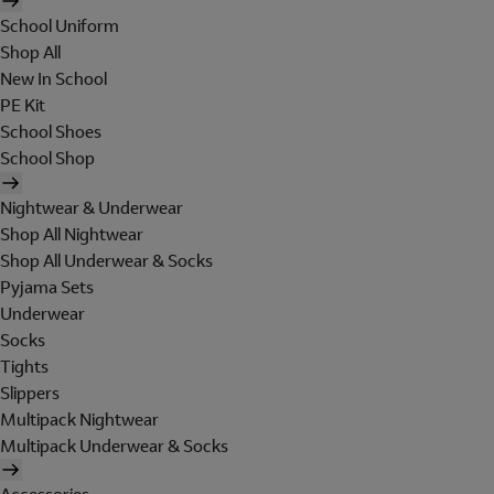
School Uniform
Shop All
New In School
PE Kit
School Shoes
School Shop
Nightwear & Underwear
Shop All Nightwear
Shop All Underwear & Socks
Pyjama Sets
Underwear
Socks
Tights
Slippers
Multipack Nightwear
Multipack Underwear & Socks