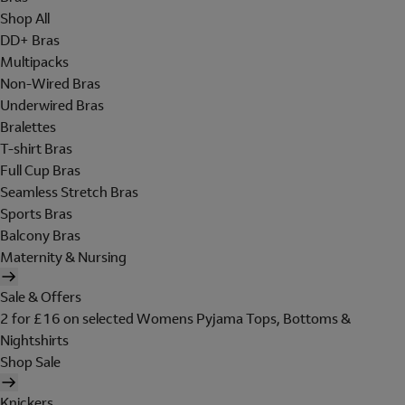
Shop All
DD+ Bras
Multipacks
Non-Wired Bras
Underwired Bras
Bralettes
T-shirt Bras
Full Cup Bras
Seamless Stretch Bras
Sports Bras
Balcony Bras
Maternity & Nursing
Sale & Offers
2 for £16 on selected Womens Pyjama Tops, Bottoms &
Nightshirts
Shop Sale
Knickers