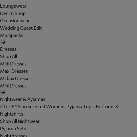
Loungewear
Denim Shop
Occasionwear
Wedding Guest Edit
Multipacks
Dresses
Shop All
Midi Dresses
Maxi Dresses
Midaxi Dresses
Mini Dresses
Nightwear & Pyjamas
2 for £16 on selected Womens Pyjama Tops, Bottoms &
Nightshirts
Shop All Nightwear
Pyjama Sets
Nightdresses