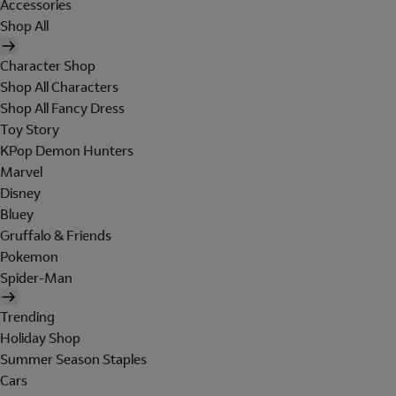
Accessories
Shop All
Character Shop
Shop All Characters
Shop All Fancy Dress
Toy Story
KPop Demon Hunters
Marvel
Disney
Bluey
Gruffalo & Friends
Pokemon
Spider-Man
Trending
Holiday Shop
Summer Season Staples
Cars