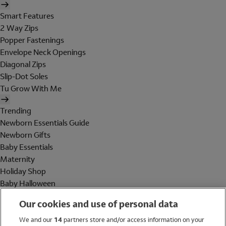
Smart Features
2 Way Zips
Popper Fastenings
Envelope Neck Openings
Diagonal Zips
Slip-Dot Soles
Tu Grow With Me
Trending
Newborn Essentials Guide
Newborn Gifts
Baby Essentials
Maternity
Holiday Shop
Baby Halloween
Shop All Brands
Our cookies and use of personal data
Holiday Shop
We and our
14
partners store and/or access information on your