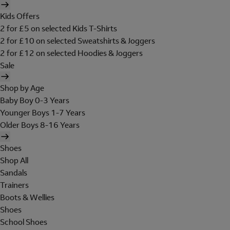
Kids Offers
2 for £5 on selected Kids T-Shirts
2 for £10 on selected Sweatshirts & Joggers
2 for £12 on selected Hoodies & Joggers
Sale
Shop by Age
Baby Boy 0-3 Years
Younger Boys 1-7 Years
Older Boys 8-16 Years
Shoes
Shop All
Sandals
Trainers
Boots & Wellies
Shoes
School Shoes