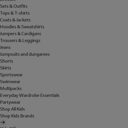
Sets & Outfits
Tops & T-shirts
Coats & Jackets
Hoodies & Sweatshirts
Jumpers & Cardigans
Trousers & Leggings
Jeans
Jumpsuits and dungarees
Shorts
Skirts
Sportswear
Swimwear
Multipacks
Everyday Wardrobe Essentials
Partywear
Shop All Kids
Shop Kids Brands