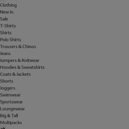
Clothing
New In
Sale
T-Shirts
Shirts
Polo Shirts
Trousers & Chinos
Jeans
Jumpers & Knitwear
Hoodies & Sweatshirts
Coats & Jackets
Shorts
Joggers
Swimwear
Sportswear
Loungewear
Big & Tall
Multipacks