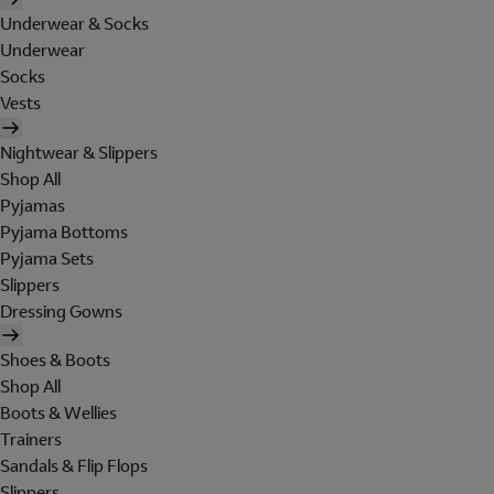
Underwear & Socks
Underwear
Socks
Vests
Nightwear & Slippers
Shop All
Pyjamas
Pyjama Bottoms
Pyjama Sets
Slippers
Dressing Gowns
Shoes & Boots
Shop All
Boots & Wellies
Trainers
Sandals & Flip Flops
Slippers