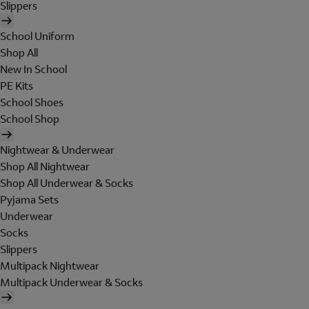
Slippers
School Uniform
Shop All
New In School
PE Kits
School Shoes
School Shop
Nightwear & Underwear
Shop All Nightwear
Shop All Underwear & Socks
Pyjama Sets
Underwear
Socks
Slippers
Multipack Nightwear
Multipack Underwear & Socks