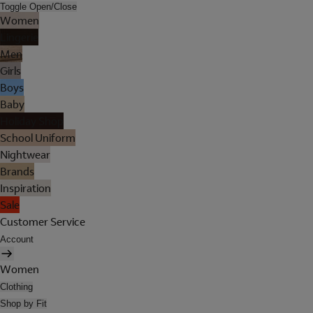
Toggle Open/Close
Women
Lingerie
Men
Girls
Boys
Baby
Holiday Shop
School Uniform
Nightwear
Brands
Inspiration
Sale
Customer Service
Account
Women
Clothing
Shop by Fit