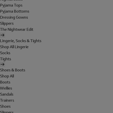
Pyjama Tops
Pyjama Bottoms
Dressing Gowns
Slippers
The Nightwear Edit
Lingerie, Socks & Tights
Shop All Lingerie
Socks
Tights
Shoes & Boots
Shop All
Boots
Wellies
Sandals
Trainers
Shoes
Slippers