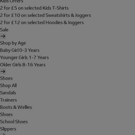
Kids Offers
2 for £5 on selected Kids T-Shirts
2 for £10 on selected Sweatshirts & Joggers
2 for £12 on selected Hoodies & Joggers
Sale
Shop by Age
Baby Girl 0-3 Years
Younger Girls 1-7 Years
Older Girls 8-16 Years
Shoes
Shop All
Sandals
Trainers
Boots & Wellies
Shoes
School Shoes
Slippers