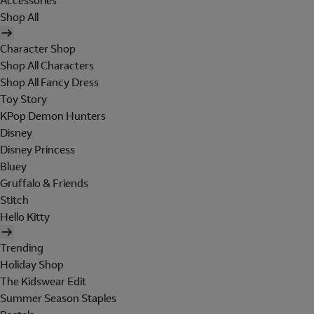
Accessories
Shop All
Character Shop
Shop All Characters
Shop All Fancy Dress
Toy Story
KPop Demon Hunters
Disney
Disney Princess
Bluey
Gruffalo & Friends
Stitch
Hello Kitty
Trending
Holiday Shop
The Kidswear Edit
Summer Season Staples