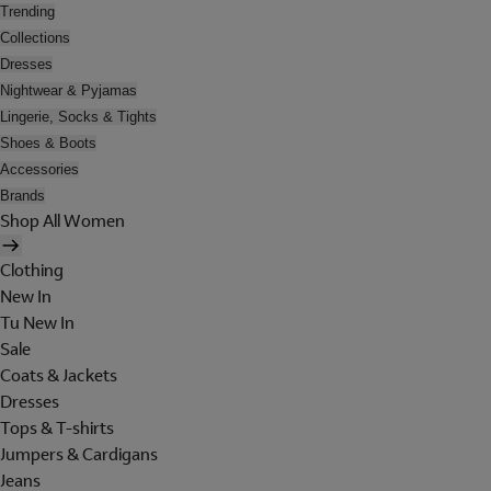
Trending
Collections
Dresses
Nightwear & Pyjamas
Lingerie, Socks & Tights
Shoes & Boots
Accessories
Brands
Shop All Women
Clothing
New In
Tu New In
Sale
Coats & Jackets
Dresses
Tops & T-shirts
Jumpers & Cardigans
Jeans