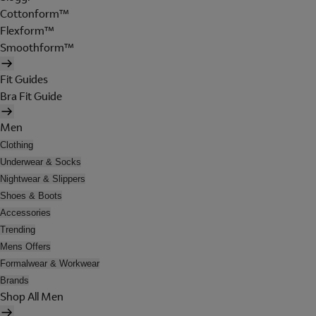
Cottonform™
Flexform™
Smoothform™
Fit Guides
Bra Fit Guide
Men
Clothing
Underwear & Socks
Nightwear & Slippers
Shoes & Boots
Accessories
Trending
Mens Offers
Formalwear & Workwear
Brands
Shop All Men