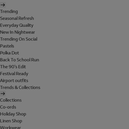
Trending
Seasonal Refresh
Everyday Quality
New In Nightwear
Trending On Social
Pastels
Polka Dot
Back To School Run
The 90's Edit
Festival Ready
Airport outfits
Trends & Collections
Collections
Co-ords
Holiday Shop
Linen Shop
Workwear