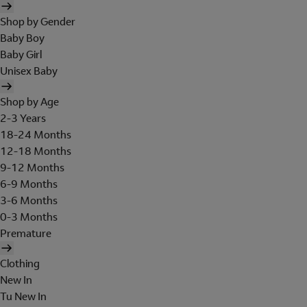
Shop by Gender
Baby Boy
Baby Girl
Unisex Baby
Shop by Age
2-3 Years
18-24 Months
12-18 Months
9-12 Months
6-9 Months
3-6 Months
0-3 Months
Premature
Clothing
New In
Tu New In