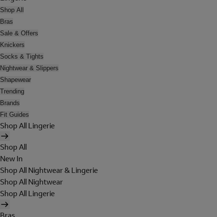
Shop All
Bras
Sale & Offers
Knickers
Socks & Tights
Nightwear & Slippers
Shapewear
Trending
Brands
Fit Guides
Shop All Lingerie
Shop All
New In
Shop All Nightwear & Lingerie
Shop All Nightwear
Shop All Lingerie
Bras