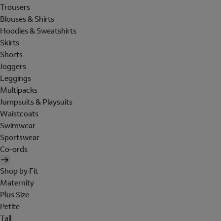
Trousers
Blouses & Shirts
Hoodies & Sweatshirts
Skirts
Shorts
Joggers
Leggings
Multipacks
Jumpsuits & Playsuits
Waistcoats
Swimwear
Sportswear
Co-ords
Shop by Fit
Maternity
Plus Size
Petite
Tall