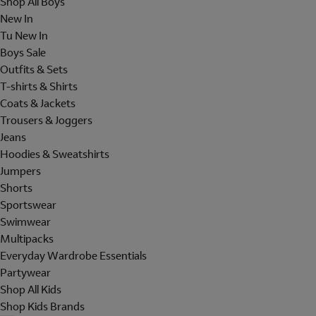
Shop All Boys
New In
Tu New In
Boys Sale
Outfits & Sets
T-shirts & Shirts
Coats & Jackets
Trousers & Joggers
Jeans
Hoodies & Sweatshirts
Jumpers
Shorts
Sportswear
Swimwear
Multipacks
Everyday Wardrobe Essentials
Partywear
Shop All Kids
Shop Kids Brands