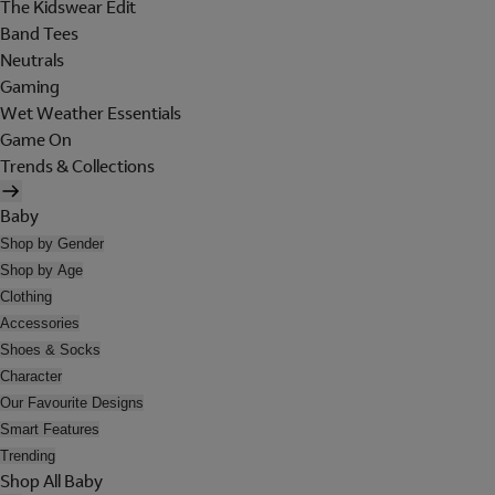
The Kidswear Edit
Band Tees
Neutrals
Gaming
Wet Weather Essentials
Game On
Trends & Collections
Baby
Shop by Gender
Shop by Age
Clothing
Accessories
Shoes & Socks
Character
Our Favourite Designs
Smart Features
Trending
Shop All Baby