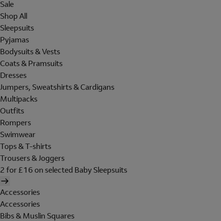
Sale
Shop All
Sleepsuits
Pyjamas
Bodysuits & Vests
Coats & Pramsuits
Dresses
Jumpers, Sweatshirts & Cardigans
Multipacks
Outfits
Rompers
Swimwear
Tops & T-shirts
Trousers & Joggers
2 for £16 on selected Baby Sleepsuits
Accessories
Accessories
Bibs & Muslin Squares