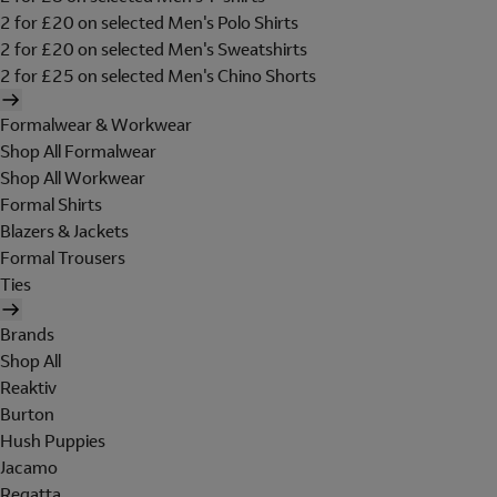
2 for £20 on selected Men's Polo Shirts
2 for £20 on selected Men's Sweatshirts
2 for £25 on selected Men's Chino Shorts
Formalwear & Workwear
Shop All Formalwear
Shop All Workwear
Formal Shirts
Blazers & Jackets
Formal Trousers
Ties
Brands
Shop All
Reaktiv
Burton
Hush Puppies
Jacamo
Regatta