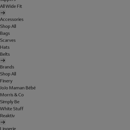
All Wide Fit
Accessories
Shop All
Bags
Scarves
Hats
Belts
Brands
Shop All
Finery
JoJo Maman Bébé
Morris & Co
Simply Be
White Stuff
Reaktiv
Lingerie