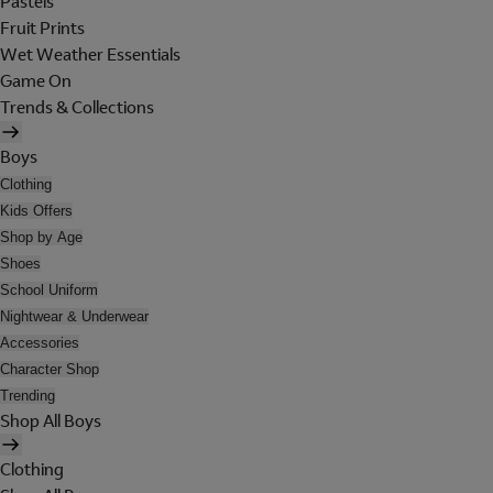
Pastels
Fruit Prints
Wet Weather Essentials
Game On
Trends & Collections
Boys
Clothing
Kids Offers
Shop by Age
Shoes
School Uniform
Nightwear & Underwear
Accessories
Character Shop
Trending
Shop All Boys
Clothing