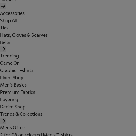
Accessories
Shop All
Ties
Hats, Gloves & Scarves
Belts
Trending
Game On
Graphic T-shirts
Linen Shop
Men's Basics
Premium Fabrics
Layering
Denim Shop
Trends & Collections
Mens Offers
2 for £8 on selected Men's T-shirts