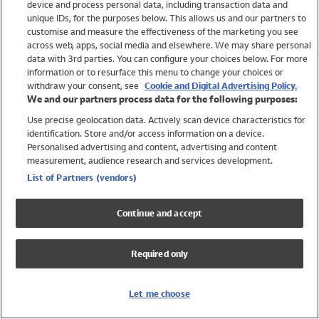
device and process personal data, including transaction data and
Swimwear
unique IDs, for the purposes below. This allows us and our partners to
Women
customise and measure the effectiveness of the marketing you see
Men
across web, apps, social media and elsewhere. We may share personal
Girls
data with 3rd parties. You can configure your choices below. For more
information or to resurface this menu to change your choices or
Boys
withdraw your consent, see
Cookie and Digital Advertising Policy.
Baby
We and our partners process data for the following purposes:
Brands
Use precise geolocation data. Actively scan device characteristics for
Trending
identification. Store and/or access information on a device.
Shop All Holiday Shop
Personalised advertising and content, advertising and content
measurement, audience research and services development.
Swimwear
List of Partners (vendors)
Womens Swimwear
Mens Swimwear
Continue and accept
Girls Swimwear
Boys Swimwear
Required only
Baby Swimwear
UPF 50+ Swimwear
Lycra Extra Life Swimwear
Let me choose
Beach Cover Ups