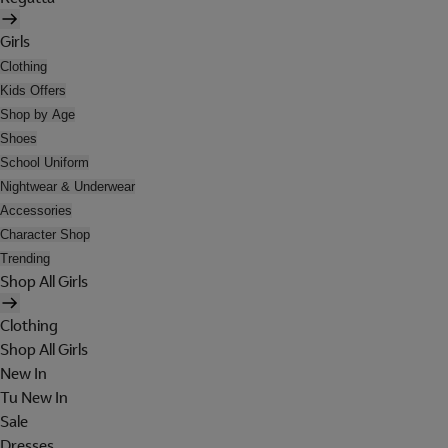
Girls
Clothing
Kids Offers
Shop by Age
Shoes
School Uniform
Nightwear & Underwear
Accessories
Character Shop
Trending
Shop All Girls
Clothing
Shop All Girls
New In
Tu New In
Sale
Dresses