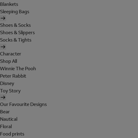
Blankets
Sleeping Bags
Shoes & Socks
Shoes & Slippers
Socks & Tights
Character
Shop All
Winnie The Pooh
Peter Rabbit
Disney
Toy Story
Our Favourite Designs
Bear
Nautical
Floral
Food prints