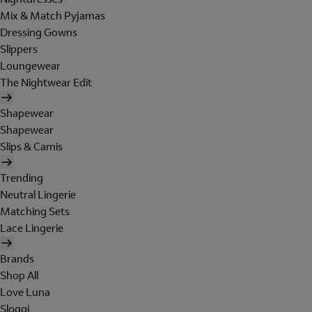
Mix & Match Pyjamas
Dressing Gowns
Slippers
Loungewear
The Nightwear Edit
Shapewear
Shapewear
Slips & Camis
Trending
Neutral Lingerie
Matching Sets
Lace Lingerie
Brands
Shop All
Love Luna
Sloggi