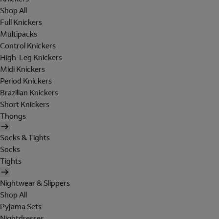
Shop All
Full Knickers
Multipacks
Control Knickers
High-Leg Knickers
Midi Knickers
Period Knickers
Brazilian Knickers
Short Knickers
Thongs
Socks & Tights
Socks
Tights
Nightwear & Slippers
Shop All
Pyjama Sets
Nightdresses