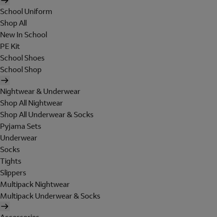
School Uniform
Shop All
New In School
PE Kit
School Shoes
School Shop
Nightwear & Underwear
Shop All Nightwear
Shop All Underwear & Socks
Pyjama Sets
Underwear
Socks
Tights
Slippers
Multipack Nightwear
Multipack Underwear & Socks