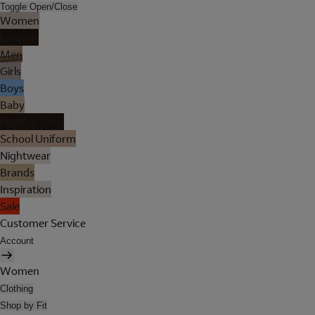
Toggle Open/Close
Women
Lingerie
Men
Girls
Boys
Baby
Holiday Shop
School Uniform
Nightwear
Brands
Inspiration
Sale
Customer Service
Account
Women
Clothing
Shop by Fit