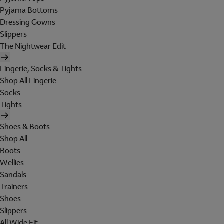
Pyjama Bottoms
Dressing Gowns
Slippers
The Nightwear Edit
Lingerie, Socks & Tights
Shop All Lingerie
Socks
Tights
Shoes & Boots
Shop All
Boots
Wellies
Sandals
Trainers
Shoes
Slippers
All Wide Fit