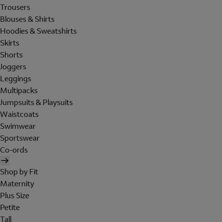
Trousers
Blouses & Shirts
Hoodies & Sweatshirts
Skirts
Shorts
Joggers
Leggings
Multipacks
Jumpsuits & Playsuits
Waistcoats
Swimwear
Sportswear
Co-ords
Shop by Fit
Maternity
Plus Size
Petite
Tall