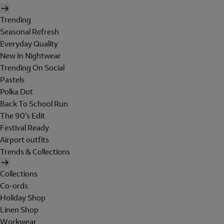
Trending
Seasonal Refresh
Everyday Quality
New In Nightwear
Trending On Social
Pastels
Polka Dot
Back To School Run
The 90's Edit
Festival Ready
Airport outfits
Trends & Collections
Collections
Co-ords
Holiday Shop
Linen Shop
Workwear