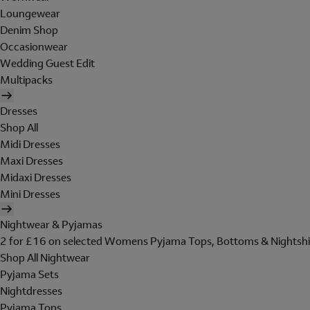
Loungewear
Denim Shop
Occasionwear
Wedding Guest Edit
Multipacks
Dresses
Shop All
Midi Dresses
Maxi Dresses
Midaxi Dresses
Mini Dresses
Nightwear & Pyjamas
2 for £16 on selected Womens Pyjama Tops, Bottoms & Nightshi
Shop All Nightwear
Pyjama Sets
Nightdresses
Pyjama Tops