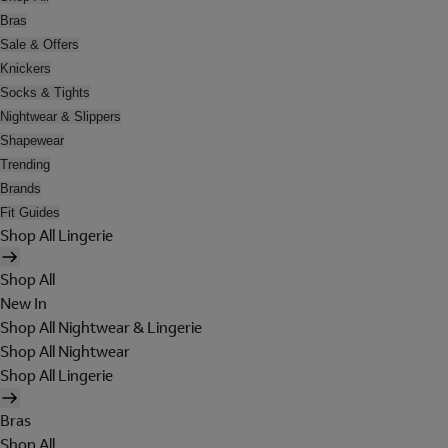
Bras
Sale & Offers
Knickers
Socks & Tights
Nightwear & Slippers
Shapewear
Trending
Brands
Fit Guides
Shop All Lingerie
Shop All
New In
Shop All Nightwear & Lingerie
Shop All Nightwear
Shop All Lingerie
Bras
Shop All