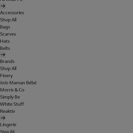
Accessories
Shop All
Bags
Scarves
Hats
Belts
Brands
Shop All
Finery
JoJo Maman Bébé
Morris & Co
Simply Be
White Stuff
Reaktiv
Lingerie
Shop All