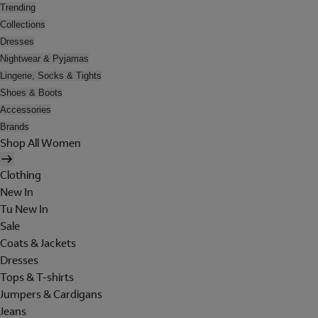
Trending
Collections
Dresses
Nightwear & Pyjamas
Lingerie, Socks & Tights
Shoes & Boots
Accessories
Brands
Shop All Women
Clothing
New In
Tu New In
Sale
Coats & Jackets
Dresses
Tops & T-shirts
Jumpers & Cardigans
Jeans