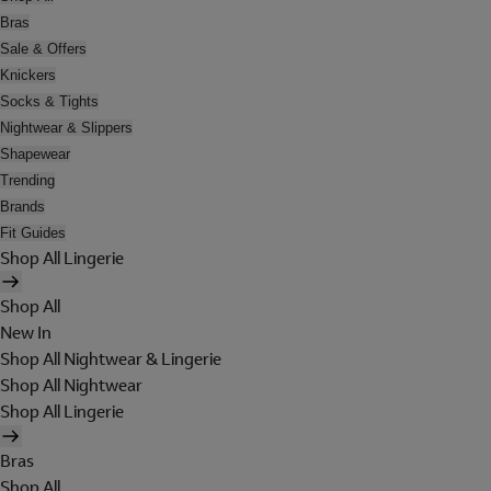
Bras
Sale & Offers
Knickers
Socks & Tights
Nightwear & Slippers
Shapewear
Trending
Brands
Fit Guides
Shop All Lingerie
Shop All
New In
Shop All Nightwear & Lingerie
Shop All Nightwear
Shop All Lingerie
Bras
Shop All