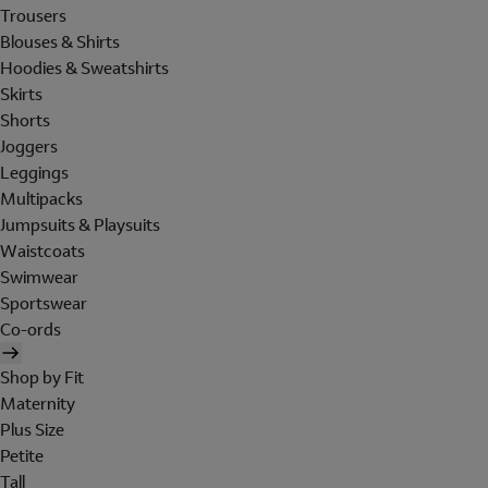
Trousers
Blouses & Shirts
Hoodies & Sweatshirts
Skirts
Shorts
Joggers
Leggings
Multipacks
Jumpsuits & Playsuits
Waistcoats
Swimwear
Sportswear
Co-ords
Shop by Fit
Maternity
Plus Size
Petite
Tall