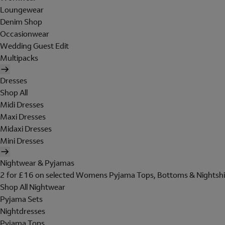
Loungewear
Denim Shop
Occasionwear
Wedding Guest Edit
Multipacks
Dresses
Shop All
Midi Dresses
Maxi Dresses
Midaxi Dresses
Mini Dresses
Nightwear & Pyjamas
2 for £16 on selected Womens Pyjama Tops, Bottoms & Nightshi
Shop All Nightwear
Pyjama Sets
Nightdresses
Pyjama Tops