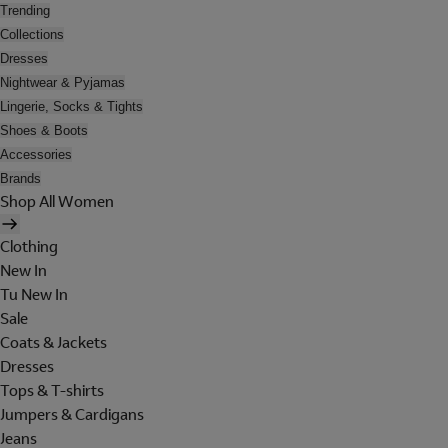
Trending
Collections
Dresses
Nightwear & Pyjamas
Lingerie, Socks & Tights
Shoes & Boots
Accessories
Brands
Shop All Women
Clothing
New In
Tu New In
Sale
Coats & Jackets
Dresses
Tops & T-shirts
Jumpers & Cardigans
Jeans