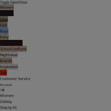
Toggle Open/Close
Women
Lingerie
Men
Girls
Boys
Baby
Holiday Shop
School Uniform
Nightwear
Brands
Inspiration
Sale
Customer Service
Account
Women
Clothing
Shop by Fit