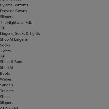
Pyjama Bottoms
Dressing Gowns
Slippers
The Nightwear Edit
Lingerie, Socks & Tights
Shop All Lingerie
Socks
Tights
Shoes & Boots
Shop All
Boots
Wellies
Sandals
Trainers
Shoes
Slippers
All Wide Fit