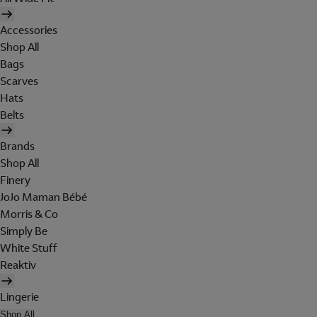
Accessories
Shop All
Bags
Scarves
Hats
Belts
Brands
Shop All
Finery
JoJo Maman Bébé
Morris & Co
Simply Be
White Stuff
Reaktiv
Lingerie
Shop All