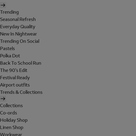
Trending
Seasonal Refresh
Everyday Quality
New In Nightwear
Trending On Social
Pastels
Polka Dot
Back To School Run
The 90's Edit
Festival Ready
Airport outfits
Trends & Collections
Collections
Co-ords
Holiday Shop
Linen Shop
Workwear