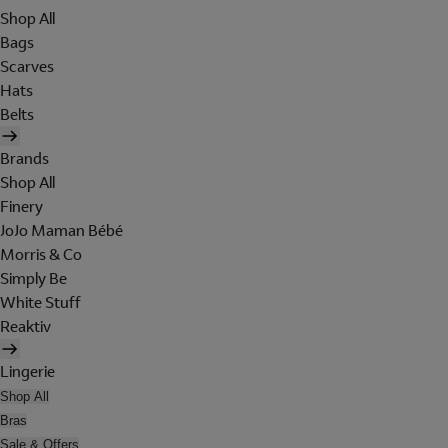
Shop All
Bags
Scarves
Hats
Belts
Brands
Shop All
Finery
JoJo Maman Bébé
Morris & Co
Simply Be
White Stuff
Reaktiv
Lingerie
Shop All
Bras
Sale & Offers