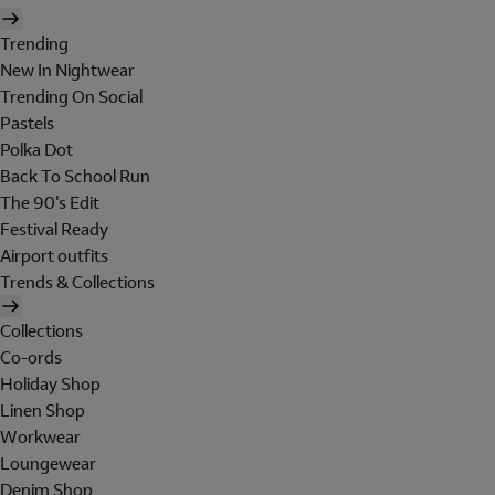
Trending
New In Nightwear
Trending On Social
Pastels
Polka Dot
Back To School Run
The 90's Edit
Festival Ready
Airport outfits
Trends & Collections
Collections
Co-ords
Holiday Shop
Linen Shop
Workwear
Loungewear
Denim Shop