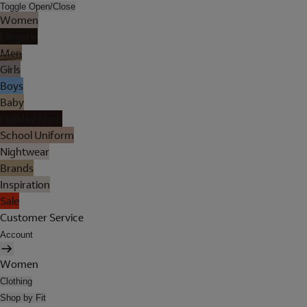
Toggle Open/Close
Women
Lingerie
Men
Girls
Boys
Baby
Holiday Shop
School Uniform
Nightwear
Brands
Inspiration
Sale
Customer Service
Account
Women
Clothing
Shop by Fit