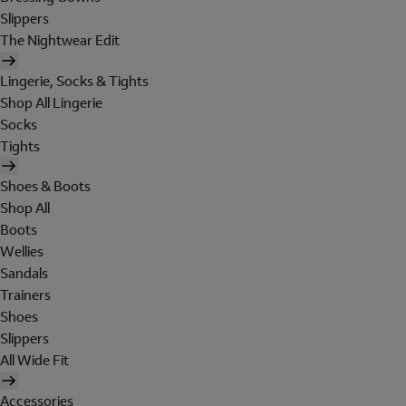
Slippers
The Nightwear Edit
Lingerie, Socks & Tights
Shop All Lingerie
Socks
Tights
Shoes & Boots
Shop All
Boots
Wellies
Sandals
Trainers
Shoes
Slippers
All Wide Fit
Accessories