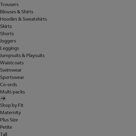
Trousers
Blouses & Shirts
Hoodies & Sweatshirts
Skirts
Shorts
Joggers
Leggings
Jumpsuits & Playsuits
Waistcoats
Swimwear
Sportswear
Co-ords
Multi-packs
Shop by Fit
Maternity
Plus Size
Petite
Tall