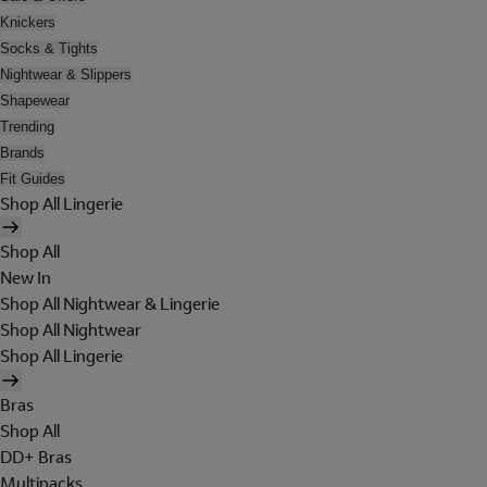
Knickers
Socks & Tights
Nightwear & Slippers
Shapewear
Trending
Brands
Fit Guides
Shop All Lingerie
Shop All
New In
Shop All Nightwear & Lingerie
Shop All Nightwear
Shop All Lingerie
Bras
Shop All
DD+ Bras
Multipacks