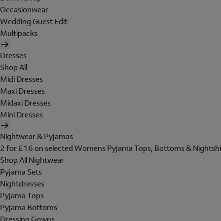
Occasionwear
Wedding Guest Edit
Multipacks
Dresses
Shop All
Midi Dresses
Maxi Dresses
Midaxi Dresses
Mini Dresses
Nightwear & Pyjamas
2 for £16 on selected Womens Pyjama Tops, Bottoms & Nightshi
Shop All Nightwear
Pyjama Sets
Nightdresses
Pyjama Tops
Pyjama Bottoms
Dressing Gowns