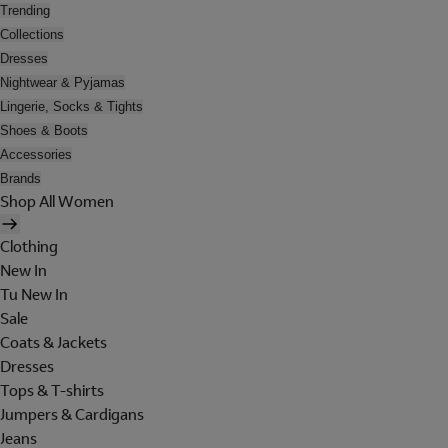
Trending
Collections
Dresses
Nightwear & Pyjamas
Lingerie, Socks & Tights
Shoes & Boots
Accessories
Brands
Shop All Women
Clothing
New In
Tu New In
Sale
Coats & Jackets
Dresses
Tops & T-shirts
Jumpers & Cardigans
Jeans