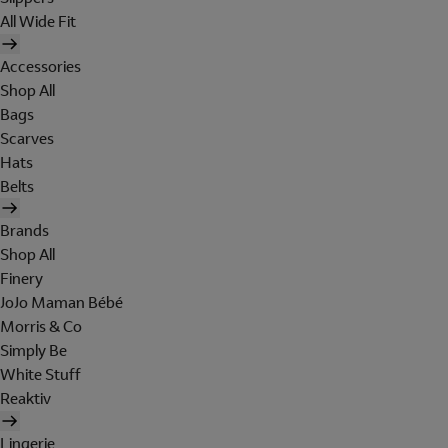
All Wide Fit
Accessories
Shop All
Bags
Scarves
Hats
Belts
Brands
Shop All
Finery
JoJo Maman Bébé
Morris & Co
Simply Be
White Stuff
Reaktiv
Lingerie