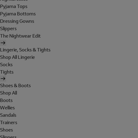
Pyjama Tops
Pyjama Bottoms
Dressing Gowns
Slippers
The Nightwear Edit
Lingerie, Socks & Tights
Shop All Lingerie
Socks
Tights
Shoes & Boots
Shop All
Boots
Wellies
Sandals
Trainers
Shoes
Slippers