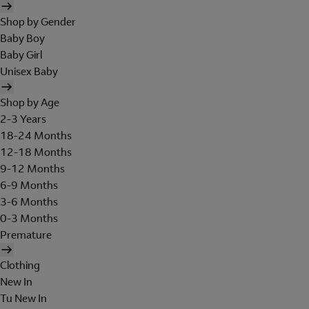
Shop by Gender
Baby Boy
Baby Girl
Unisex Baby
Shop by Age
2-3 Years
18-24 Months
12-18 Months
9-12 Months
6-9 Months
3-6 Months
0-3 Months
Premature
Clothing
New In
Tu New In