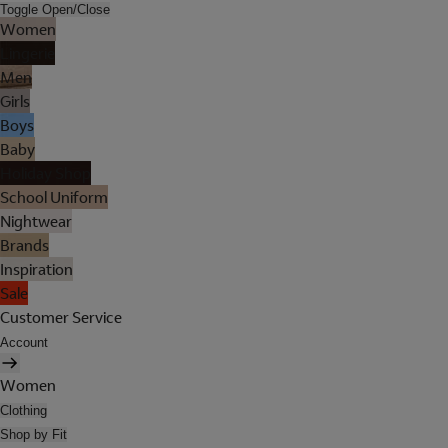
Toggle Open/Close
Women
Lingerie
Men
Girls
Boys
Baby
Holiday Shop
School Uniform
Nightwear
Brands
Inspiration
Sale
Customer Service
Account
Women
Clothing
Shop by Fit