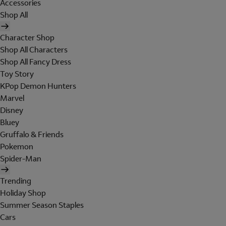
Accessories
Shop All
Character Shop
Shop All Characters
Shop All Fancy Dress
Toy Story
KPop Demon Hunters
Marvel
Disney
Bluey
Gruffalo & Friends
Pokemon
Spider-Man
Trending
Holiday Shop
Summer Season Staples
Cars