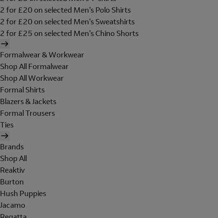
2 for £20 on selected Men's Polo Shirts
2 for £20 on selected Men's Sweatshirts
2 for £25 on selected Men's Chino Shorts
Formalwear & Workwear
Shop All Formalwear
Shop All Workwear
Formal Shirts
Blazers & Jackets
Formal Trousers
Ties
Brands
Shop All
Reaktiv
Burton
Hush Puppies
Jacamo
Regatta