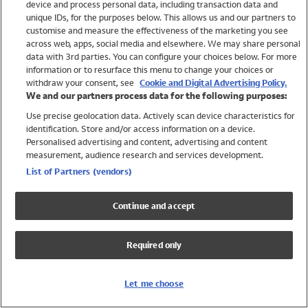
device and process personal data, including transaction data and
Swimwear
unique IDs, for the purposes below. This allows us and our partners to
Women
customise and measure the effectiveness of the marketing you see
Men
across web, apps, social media and elsewhere. We may share personal
Girls
data with 3rd parties. You can configure your choices below. For more
information or to resurface this menu to change your choices or
Boys
withdraw your consent, see
Cookie and Digital Advertising Policy.
Baby
We and our partners process data for the following purposes:
Brands
Use precise geolocation data. Actively scan device characteristics for
Trending
identification. Store and/or access information on a device.
Shop All Holiday Shop
Personalised advertising and content, advertising and content
measurement, audience research and services development.
Swimwear
List of Partners (vendors)
Womens Swimwear
Mens Swimwear
Continue and accept
Girls Swimwear
Boys Swimwear
Required only
Baby Swimwear
UPF 50+ Swimwear
Lycra Extra Life Swimwear
Let me choose
Beach Cover Ups