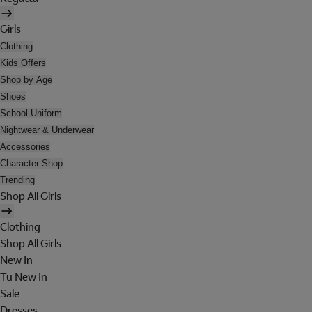
Girls
Clothing
Kids Offers
Shop by Age
Shoes
School Uniform
Nightwear & Underwear
Accessories
Character Shop
Trending
Shop All Girls
Clothing
Shop All Girls
New In
Tu New In
Sale
Dresses