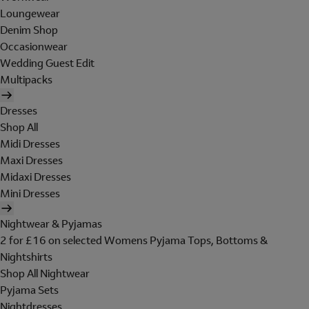
Loungewear
Denim Shop
Occasionwear
Wedding Guest Edit
Multipacks
Dresses
Shop All
Midi Dresses
Maxi Dresses
Midaxi Dresses
Mini Dresses
Nightwear & Pyjamas
2 for £16 on selected Womens Pyjama Tops, Bottoms &
Nightshirts
Shop All Nightwear
Pyjama Sets
Nightdresses