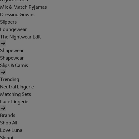
Mix & Match Pyjamas
Dressing Gowns
Slippers
Loungewear
The Nightwear Edit
Shapewear
Shapewear
Slips & Camis
Trending
Neutral Lingerie
Matching Sets
Lace Lingerie
Brands
Shop All
Love Luna
Sloggi