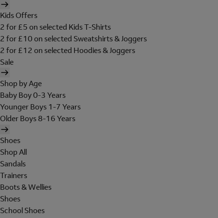
Kids Offers
2 for £5 on selected Kids T-Shirts
2 for £10 on selected Sweatshirts & Joggers
2 for £12 on selected Hoodies & Joggers
Sale
Shop by Age
Baby Boy 0-3 Years
Younger Boys 1-7 Years
Older Boys 8-16 Years
Shoes
Shop All
Sandals
Trainers
Boots & Wellies
Shoes
School Shoes