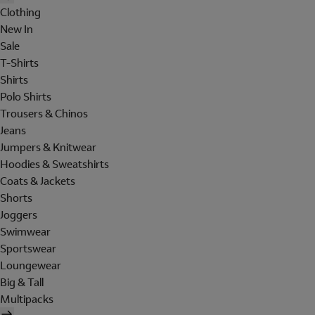
Clothing
New In
Sale
T-Shirts
Shirts
Polo Shirts
Trousers & Chinos
Jeans
Jumpers & Knitwear
Hoodies & Sweatshirts
Coats & Jackets
Shorts
Joggers
Swimwear
Sportswear
Loungewear
Big & Tall
Multipacks