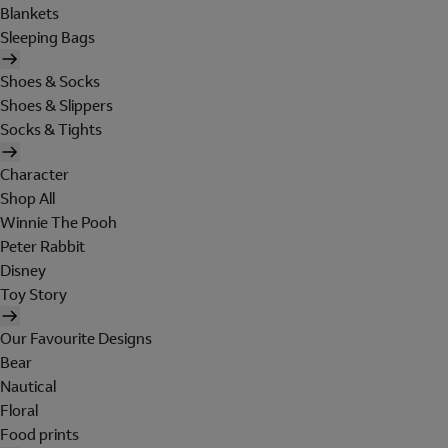
Blankets
Sleeping Bags
Shoes & Socks
Shoes & Slippers
Socks & Tights
Character
Shop All
Winnie The Pooh
Peter Rabbit
Disney
Toy Story
Our Favourite Designs
Bear
Nautical
Floral
Food prints