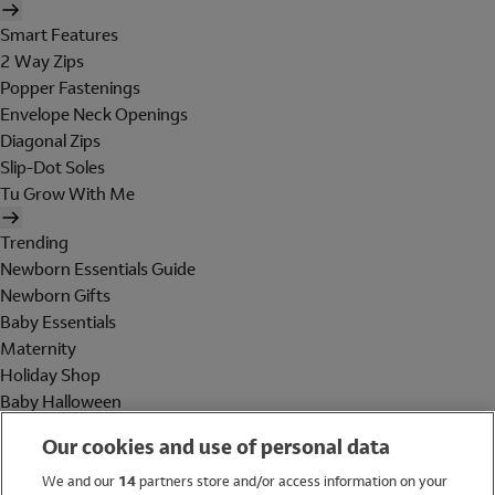
Smart Features
2 Way Zips
Popper Fastenings
Envelope Neck Openings
Diagonal Zips
Slip-Dot Soles
Tu Grow With Me
Trending
Newborn Essentials Guide
Newborn Gifts
Baby Essentials
Maternity
Holiday Shop
Baby Halloween
Shop All Brands
Our cookies and use of personal data
Holiday Shop
We and our
14
partners store and/or access information on your