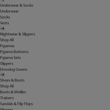
Underwear & Socks
Underwear
Socks
Vests
Nightwear & Slippers
Shop All
Pyjamas
Pyjama Bottoms
Pyjama Sets
Slippers
Dressing Gowns
Shoes & Boots
Shop All
Boots & Wellies
Trainers
Sandals & Flip Flops
Slippers