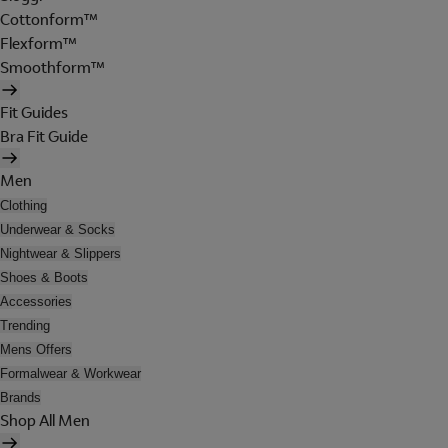
Cottonform™
Flexform™
Smoothform™
Fit Guides
Bra Fit Guide
Men
Clothing
Underwear & Socks
Nightwear & Slippers
Shoes & Boots
Accessories
Trending
Mens Offers
Formalwear & Workwear
Brands
Shop All Men