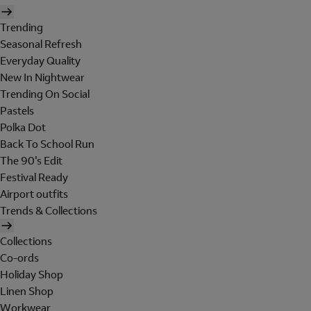
Trending
Seasonal Refresh
Everyday Quality
New In Nightwear
Trending On Social
Pastels
Polka Dot
Back To School Run
The 90's Edit
Festival Ready
Airport outfits
Trends & Collections
Collections
Co-ords
Holiday Shop
Linen Shop
Workwear