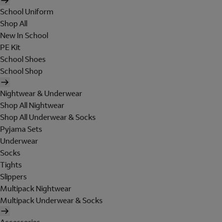
School Uniform
Shop All
New In School
PE Kit
School Shoes
School Shop
Nightwear & Underwear
Shop All Nightwear
Shop All Underwear & Socks
Pyjama Sets
Underwear
Socks
Tights
Slippers
Multipack Nightwear
Multipack Underwear & Socks