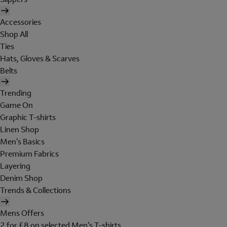
Accessories
Shop All
Ties
Hats, Gloves & Scarves
Belts
Trending
Game On
Graphic T-shirts
Linen Shop
Men's Basics
Premium Fabrics
Layering
Denim Shop
Trends & Collections
Mens Offers
2 for £8 on selected Men's T-shirts