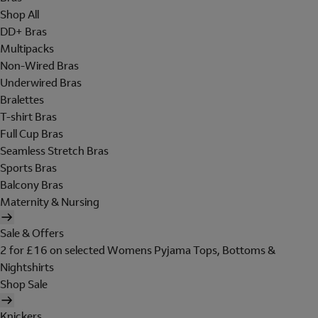
Shop All
DD+ Bras
Multipacks
Non-Wired Bras
Underwired Bras
Bralettes
T-shirt Bras
Full Cup Bras
Seamless Stretch Bras
Sports Bras
Balcony Bras
Maternity & Nursing
Sale & Offers
2 for £16 on selected Womens Pyjama Tops, Bottoms &
Nightshirts
Shop Sale
Knickers