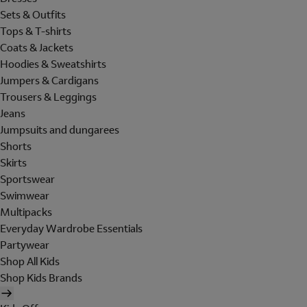
Sets & Outfits
Tops & T-shirts
Coats & Jackets
Hoodies & Sweatshirts
Jumpers & Cardigans
Trousers & Leggings
Jeans
Jumpsuits and dungarees
Shorts
Skirts
Sportswear
Swimwear
Multipacks
Everyday Wardrobe Essentials
Partywear
Shop All Kids
Shop Kids Brands