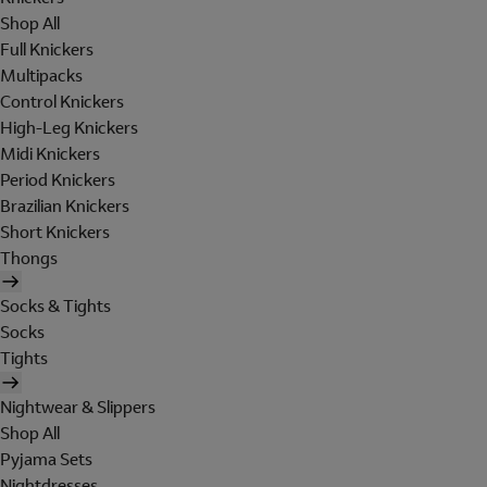
Shop All
Full Knickers
Multipacks
Control Knickers
High-Leg Knickers
Midi Knickers
Period Knickers
Brazilian Knickers
Short Knickers
Thongs
Socks & Tights
Socks
Tights
Nightwear & Slippers
Shop All
Pyjama Sets
Nightdresses