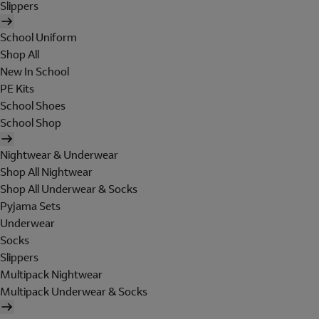
Slippers
School Uniform
Shop All
New In School
PE Kits
School Shoes
School Shop
Nightwear & Underwear
Shop All Nightwear
Shop All Underwear & Socks
Pyjama Sets
Underwear
Socks
Slippers
Multipack Nightwear
Multipack Underwear & Socks