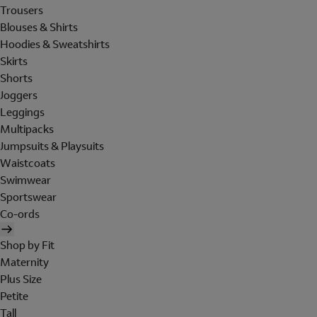
Trousers
Blouses & Shirts
Hoodies & Sweatshirts
Skirts
Shorts
Joggers
Leggings
Multipacks
Jumpsuits & Playsuits
Waistcoats
Swimwear
Sportswear
Co-ords
Shop by Fit
Maternity
Plus Size
Petite
Tall