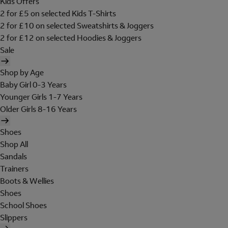
Kids Offers
2 for £5 on selected Kids T-Shirts
2 for £10 on selected Sweatshirts & Joggers
2 for £12 on selected Hoodies & Joggers
Sale
Shop by Age
Baby Girl 0-3 Years
Younger Girls 1-7 Years
Older Girls 8-16 Years
Shoes
Shop All
Sandals
Trainers
Boots & Wellies
Shoes
School Shoes
Slippers