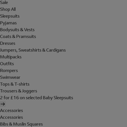
Sale
Shop All
Sleepsuits
Pyjamas
Bodysuits & Vests
Coats & Pramsuits
Dresses
Jumpers, Sweatshirts & Cardigans
Multipacks
Outfits
Rompers
Swimwear
Tops & T-shirts
Trousers & Joggers
2 for £16 on selected Baby Sleepsuits
Accessories
Accessories
Bibs & Muslin Squares