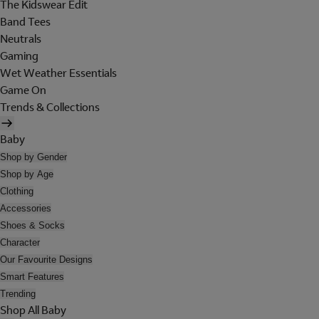
The Kidswear Edit
Band Tees
Neutrals
Gaming
Wet Weather Essentials
Game On
Trends & Collections
Baby
Shop by Gender
Shop by Age
Clothing
Accessories
Shoes & Socks
Character
Our Favourite Designs
Smart Features
Trending
Shop All Baby