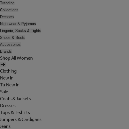
Trending
Collections
Dresses
Nightwear & Pyjamas
Lingerie, Socks & Tights
Shoes & Boots
Accessories
Brands
Shop All Women
Clothing
New In
Tu New In
Sale
Coats & Jackets
Dresses
Tops & T-shirts
Jumpers & Cardigans
Jeans