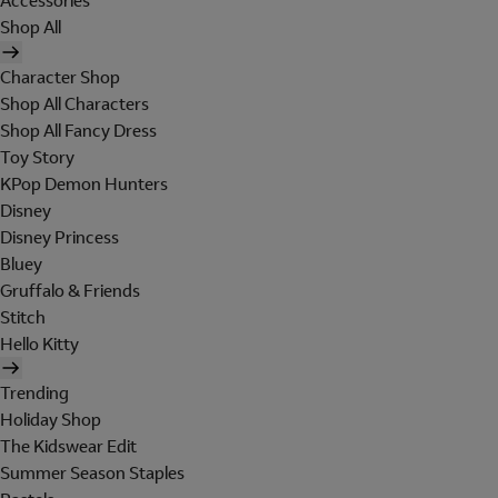
Accessories
Shop All
Character Shop
Shop All Characters
Shop All Fancy Dress
Toy Story
KPop Demon Hunters
Disney
Disney Princess
Bluey
Gruffalo & Friends
Stitch
Hello Kitty
Trending
Holiday Shop
The Kidswear Edit
Summer Season Staples