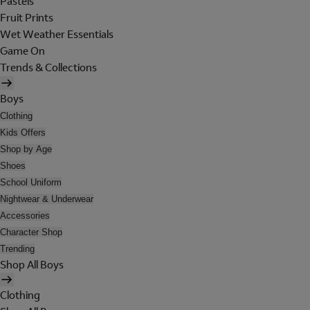
Pastels
Fruit Prints
Wet Weather Essentials
Game On
Trends & Collections
Boys
Clothing
Kids Offers
Shop by Age
Shoes
School Uniform
Nightwear & Underwear
Accessories
Character Shop
Trending
Shop All Boys
Clothing