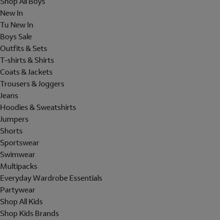
Shop All Boys
New In
Tu New In
Boys Sale
Outfits & Sets
T-shirts & Shirts
Coats & Jackets
Trousers & Joggers
Jeans
Hoodies & Sweatshirts
Jumpers
Shorts
Sportswear
Swimwear
Multipacks
Everyday Wardrobe Essentials
Partywear
Shop All Kids
Shop Kids Brands