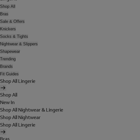
Shop All
Bras
Sale & Offers
Knickers
Socks & Tights
Nightwear & Slippers
Shapewear
Trending
Brands
Fit Guides
Shop All Lingerie
Shop All
New In
Shop All Nightwear & Lingerie
Shop All Nightwear
Shop All Lingerie
Bras