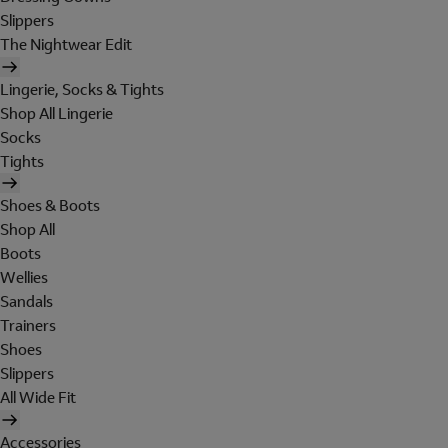
Slippers
The Nightwear Edit
Lingerie, Socks & Tights
Shop All Lingerie
Socks
Tights
Shoes & Boots
Shop All
Boots
Wellies
Sandals
Trainers
Shoes
Slippers
All Wide Fit
Accessories