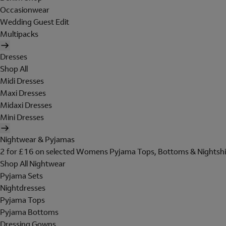
Occasionwear
Wedding Guest Edit
Multipacks
Dresses
Shop All
Midi Dresses
Maxi Dresses
Midaxi Dresses
Mini Dresses
Nightwear & Pyjamas
2 for £16 on selected Womens Pyjama Tops, Bottoms & Nightshi
Shop All Nightwear
Pyjama Sets
Nightdresses
Pyjama Tops
Pyjama Bottoms
Dressing Gowns