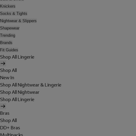
Knickers
Socks & Tights
Nightwear & Slippers
Shapewear
Trending
Brands
Fit Guides
Shop All Lingerie
Shop All
New In
Shop All Nightwear & Lingerie
Shop All Nightwear
Shop All Lingerie
Bras
Shop All
DD+ Bras
Multipacks