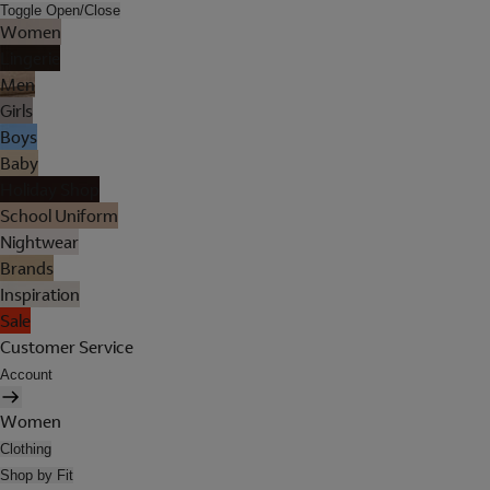
Toggle Open/Close
Women
Lingerie
Men
Girls
Boys
Baby
Holiday Shop
School Uniform
Nightwear
Brands
Inspiration
Sale
Customer Service
Account
Women
Clothing
Shop by Fit