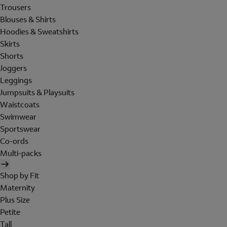
Trousers
Blouses & Shirts
Hoodies & Sweatshirts
Skirts
Shorts
Joggers
Leggings
Jumpsuits & Playsuits
Waistcoats
Swimwear
Sportswear
Co-ords
Multi-packs
Shop by Fit
Maternity
Plus Size
Petite
Tall