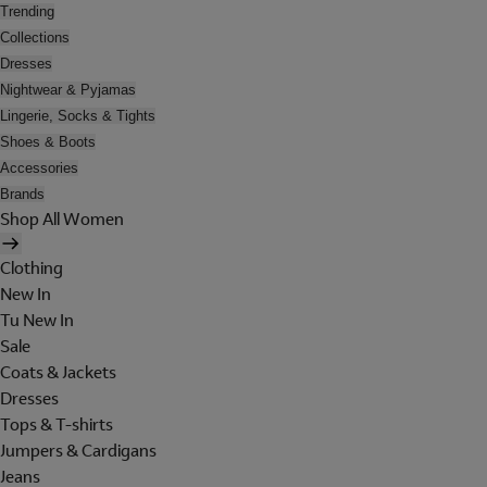
Trending
Collections
Dresses
Nightwear & Pyjamas
Lingerie, Socks & Tights
Shoes & Boots
Accessories
Brands
Shop All Women
Clothing
New In
Tu New In
Sale
Coats & Jackets
Dresses
Tops & T-shirts
Jumpers & Cardigans
Jeans