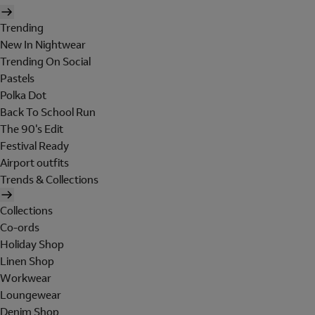
Trending
New In Nightwear
Trending On Social
Pastels
Polka Dot
Back To School Run
The 90's Edit
Festival Ready
Airport outfits
Trends & Collections
Collections
Co-ords
Holiday Shop
Linen Shop
Workwear
Loungewear
Denim Shop