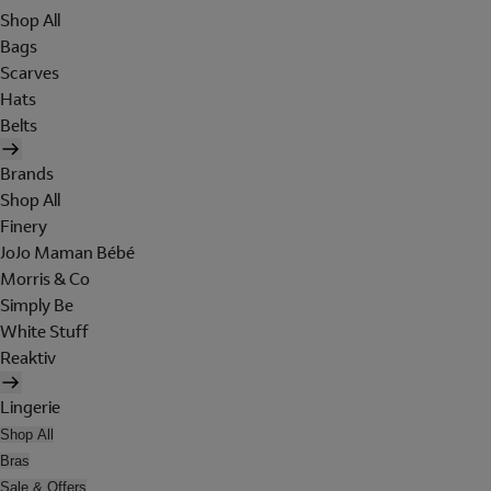
Shop All
Bags
Scarves
Hats
Belts
Brands
Shop All
Finery
JoJo Maman Bébé
Morris & Co
Simply Be
White Stuff
Reaktiv
Lingerie
Shop All
Bras
Sale & Offers