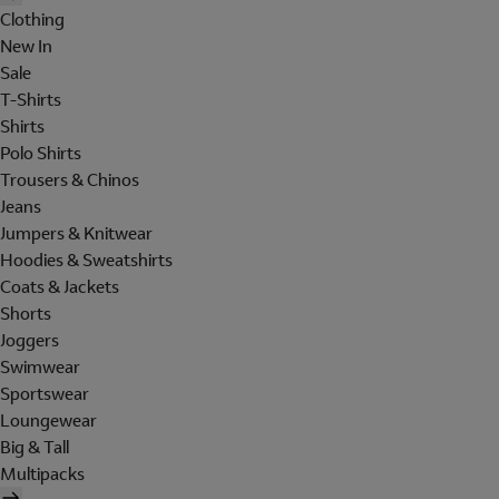
Clothing
New In
Sale
T-Shirts
Shirts
Polo Shirts
Trousers & Chinos
Jeans
Jumpers & Knitwear
Hoodies & Sweatshirts
Coats & Jackets
Shorts
Joggers
Swimwear
Sportswear
Loungewear
Big & Tall
Multipacks