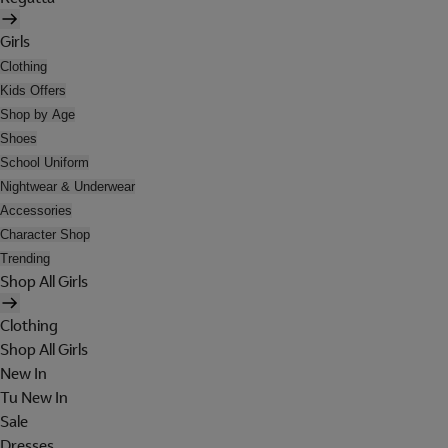
Girls
Clothing
Kids Offers
Shop by Age
Shoes
School Uniform
Nightwear & Underwear
Accessories
Character Shop
Trending
Shop All Girls
Clothing
Shop All Girls
New In
Tu New In
Sale
Dresses