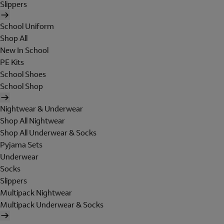
Slippers
School Uniform
Shop All
New In School
PE Kits
School Shoes
School Shop
Nightwear & Underwear
Shop All Nightwear
Shop All Underwear & Socks
Pyjama Sets
Underwear
Socks
Slippers
Multipack Nightwear
Multipack Underwear & Socks