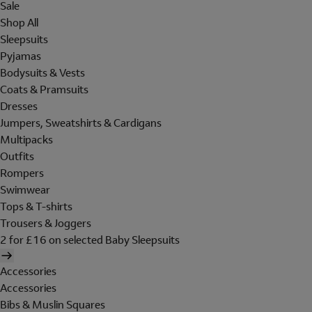
Sale
Shop All
Sleepsuits
Pyjamas
Bodysuits & Vests
Coats & Pramsuits
Dresses
Jumpers, Sweatshirts & Cardigans
Multipacks
Outfits
Rompers
Swimwear
Tops & T-shirts
Trousers & Joggers
2 for £16 on selected Baby Sleepsuits
Accessories
Accessories
Bibs & Muslin Squares