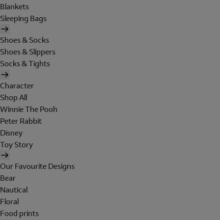
Blankets
Sleeping Bags
Shoes & Socks
Shoes & Slippers
Socks & Tights
Character
Shop All
Winnie The Pooh
Peter Rabbit
Disney
Toy Story
Our Favourite Designs
Bear
Nautical
Floral
Food prints