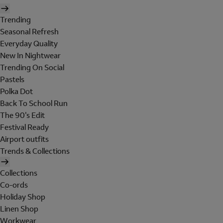
Trending
Seasonal Refresh
Everyday Quality
New In Nightwear
Trending On Social
Pastels
Polka Dot
Back To School Run
The 90's Edit
Festival Ready
Airport outfits
Trends & Collections
Collections
Co-ords
Holiday Shop
Linen Shop
Workwear