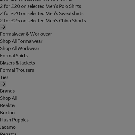
2 for £20 on selected Men's Polo Shirts
2 for £20 on selected Men's Sweatshirts
2 for £25 on selected Men's Chino Shorts
Formalwear & Workwear
Shop All Formalwear
Shop All Workwear
Formal Shirts
Blazers & Jackets
Formal Trousers
Ties
Brands
Shop All
Reaktiv
Burton
Hush Puppies
Jacamo
Regatta