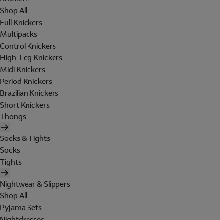
Shop All
Full Knickers
Multipacks
Control Knickers
High-Leg Knickers
Midi Knickers
Period Knickers
Brazilian Knickers
Short Knickers
Thongs
Socks & Tights
Socks
Tights
Nightwear & Slippers
Shop All
Pyjama Sets
Nightdresses