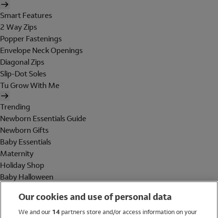
Smart Features
2 Way Zips
Popper Fastenings
Envelope Neck Openings
Diagonal Zips
Slip-Dot Soles
Tu Grow With Me
Trending
Newborn Essentials Guide
Newborn Gifts
Baby Essentials
Maternity
Holiday Shop
Baby Halloween
Shop All Brands
Our cookies and use of personal data
Holiday Shop
We and our
14
partners store and/or access information on your