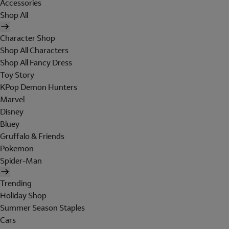
Accessories
Shop All
Character Shop
Shop All Characters
Shop All Fancy Dress
Toy Story
KPop Demon Hunters
Marvel
Disney
Bluey
Gruffalo & Friends
Pokemon
Spider-Man
Trending
Holiday Shop
Summer Season Staples
Cars