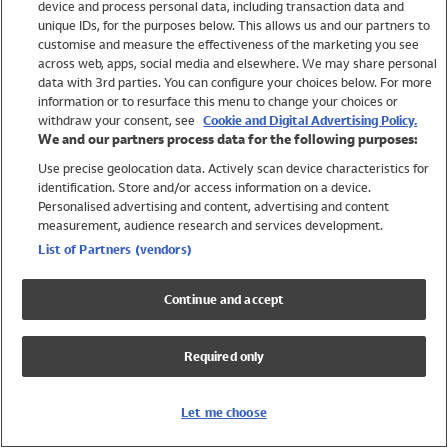
device and process personal data, including transaction data and
Swimwear
unique IDs, for the purposes below. This allows us and our partners to
Women
customise and measure the effectiveness of the marketing you see
Men
across web, apps, social media and elsewhere. We may share personal
Girls
data with 3rd parties. You can configure your choices below. For more
information or to resurface this menu to change your choices or
Boys
withdraw your consent, see
Cookie and Digital Advertising Policy.
Baby
We and our partners process data for the following purposes:
Brands
Use precise geolocation data. Actively scan device characteristics for
Trending
identification. Store and/or access information on a device.
Shop All Holiday Shop
Personalised advertising and content, advertising and content
measurement, audience research and services development.
Swimwear
List of Partners (vendors)
Womens Swimwear
Mens Swimwear
Continue and accept
Girls Swimwear
Boys Swimwear
Required only
Baby Swimwear
UPF 50+ Swimwear
Lycra Extra Life Swimwear
Let me choose
Beach Cover Ups