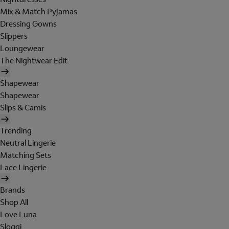
Mix & Match Pyjamas
Dressing Gowns
Slippers
Loungewear
The Nightwear Edit
Shapewear
Shapewear
Slips & Camis
Trending
Neutral Lingerie
Matching Sets
Lace Lingerie
Brands
Shop All
Love Luna
Sloggi