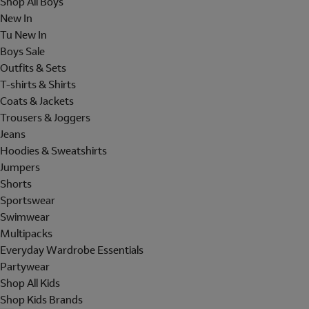
Shop All Boys
New In
Tu New In
Boys Sale
Outfits & Sets
T-shirts & Shirts
Coats & Jackets
Trousers & Joggers
Jeans
Hoodies & Sweatshirts
Jumpers
Shorts
Sportswear
Swimwear
Multipacks
Everyday Wardrobe Essentials
Partywear
Shop All Kids
Shop Kids Brands