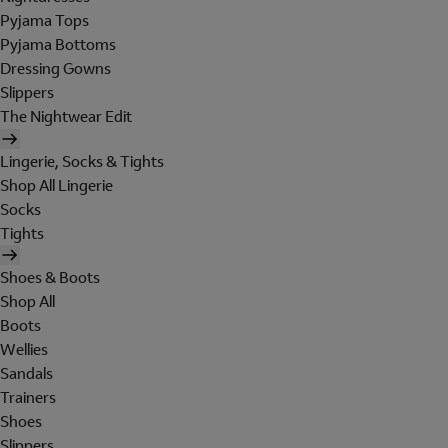
Pyjama Tops
Pyjama Bottoms
Dressing Gowns
Slippers
The Nightwear Edit
Lingerie, Socks & Tights
Shop All Lingerie
Socks
Tights
Shoes & Boots
Shop All
Boots
Wellies
Sandals
Trainers
Shoes
Slippers