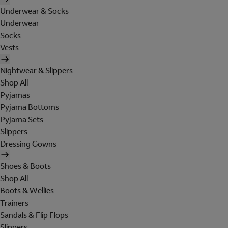
Underwear & Socks
Underwear
Socks
Vests
Nightwear & Slippers
Shop All
Pyjamas
Pyjama Bottoms
Pyjama Sets
Slippers
Dressing Gowns
Shoes & Boots
Shop All
Boots & Wellies
Trainers
Sandals & Flip Flops
Slippers