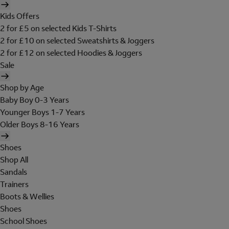
Kids Offers
2 for £5 on selected Kids T-Shirts
2 for £10 on selected Sweatshirts & Joggers
2 for £12 on selected Hoodies & Joggers
Sale
Shop by Age
Baby Boy 0-3 Years
Younger Boys 1-7 Years
Older Boys 8-16 Years
Shoes
Shop All
Sandals
Trainers
Boots & Wellies
Shoes
School Shoes