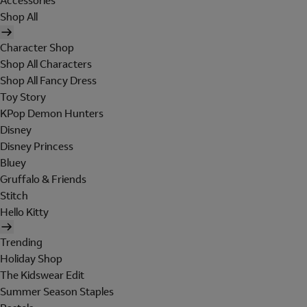
Accessories
Shop All
Character Shop
Shop All Characters
Shop All Fancy Dress
Toy Story
KPop Demon Hunters
Disney
Disney Princess
Bluey
Gruffalo & Friends
Stitch
Hello Kitty
Trending
Holiday Shop
The Kidswear Edit
Summer Season Staples