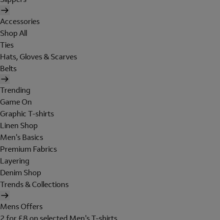
Accessories
Shop All
Ties
Hats, Gloves & Scarves
Belts
Trending
Game On
Graphic T-shirts
Linen Shop
Men's Basics
Premium Fabrics
Layering
Denim Shop
Trends & Collections
Mens Offers
2 for £8 on selected Men's T-shirts