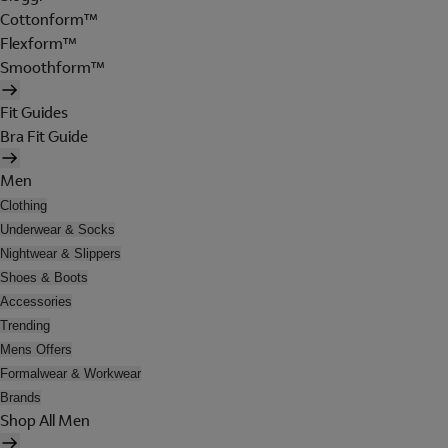
Cottonform™
Flexform™
Smoothform™
Fit Guides
Bra Fit Guide
Men
Clothing
Underwear & Socks
Nightwear & Slippers
Shoes & Boots
Accessories
Trending
Mens Offers
Formalwear & Workwear
Brands
Shop All Men