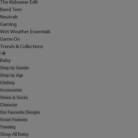
The Kidswear Edit
Band Tees
Neutrals
Gaming
Wet Weather Essentials
Game On
Trends & Collections
Baby
Shop by Gender
Shop by Age
Clothing
Accessories
Shoes & Socks
Character
Our Favourite Designs
Smart Features
Trending
Shop All Baby