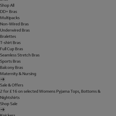
Shop All
DD+ Bras
Multipacks
Non-Wired Bras
Underwired Bras
Bralettes
T-shirt Bras
Full Cup Bras
Seamless Stretch Bras
Sports Bras
Balcony Bras
Maternity & Nursing
Sale & Offers
2 for £16 on selected Womens Pyjama Tops, Bottoms &
Nightshirts
Shop Sale
Knickers