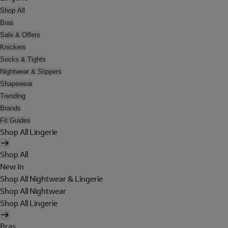
Shop All
Bras
Sale & Offers
Knickers
Socks & Tights
Nightwear & Slippers
Shapewear
Trending
Brands
Fit Guides
Shop All Lingerie
Shop All
New In
Shop All Nightwear & Lingerie
Shop All Nightwear
Shop All Lingerie
Bras