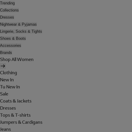
Trending
Collections
Dresses
Nightwear & Pyjamas
Lingerie, Socks & Tights
Shoes & Boots
Accessories
Brands
Shop All Women
Clothing
New In
Tu New In
Sale
Coats & Jackets
Dresses
Tops & T-shirts
Jumpers & Cardigans
Jeans