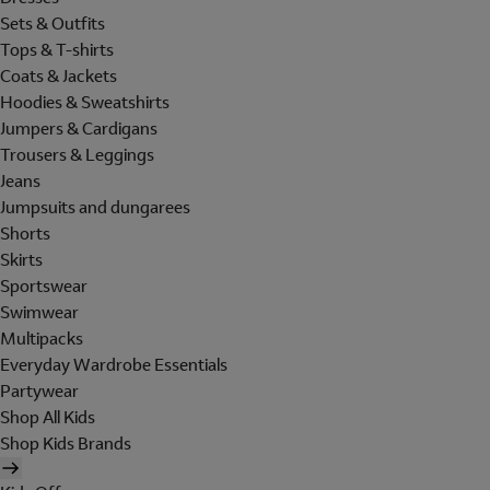
Sets & Outfits
Tops & T-shirts
Coats & Jackets
Hoodies & Sweatshirts
Jumpers & Cardigans
Trousers & Leggings
Jeans
Jumpsuits and dungarees
Shorts
Skirts
Sportswear
Swimwear
Multipacks
Everyday Wardrobe Essentials
Partywear
Shop All Kids
Shop Kids Brands