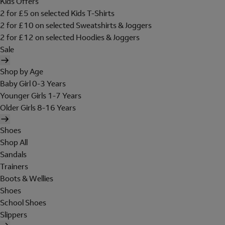
Kids Offers
2 for £5 on selected Kids T-Shirts
2 for £10 on selected Sweatshirts & Joggers
2 for £12 on selected Hoodies & Joggers
Sale
Shop by Age
Baby Girl 0-3 Years
Younger Girls 1-7 Years
Older Girls 8-16 Years
Shoes
Shop All
Sandals
Trainers
Boots & Wellies
Shoes
School Shoes
Slippers