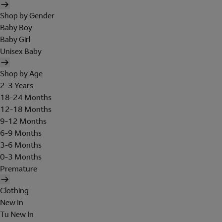
Shop by Gender
Baby Boy
Baby Girl
Unisex Baby
Shop by Age
2-3 Years
18-24 Months
12-18 Months
9-12 Months
6-9 Months
3-6 Months
0-3 Months
Premature
Clothing
New In
Tu New In