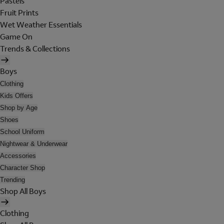
Pastels
Fruit Prints
Wet Weather Essentials
Game On
Trends & Collections
Boys
Clothing
Kids Offers
Shop by Age
Shoes
School Uniform
Nightwear & Underwear
Accessories
Character Shop
Trending
Shop All Boys
Clothing