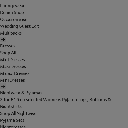
Loungewear
Denim Shop
Occasionwear
Wedding Guest Edit
Multipacks
Dresses
Shop All
Midi Dresses
Maxi Dresses
Midaxi Dresses
Mini Dresses
Nightwear & Pyjamas
2 for £16 on selected Womens Pyjama Tops, Bottoms &
Nightshirts
Shop All Nightwear
Pyjama Sets
Nightdresses