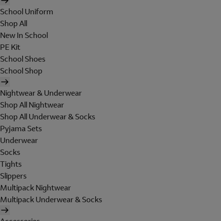
School Uniform
Shop All
New In School
PE Kit
School Shoes
School Shop
Nightwear & Underwear
Shop All Nightwear
Shop All Underwear & Socks
Pyjama Sets
Underwear
Socks
Tights
Slippers
Multipack Nightwear
Multipack Underwear & Socks