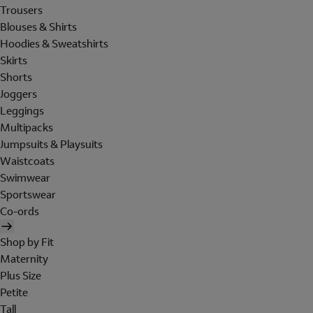
Trousers
Blouses & Shirts
Hoodies & Sweatshirts
Skirts
Shorts
Joggers
Leggings
Multipacks
Jumpsuits & Playsuits
Waistcoats
Swimwear
Sportswear
Co-ords
Shop by Fit
Maternity
Plus Size
Petite
Tall