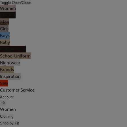
Toggle Open/Close
Women
Lingerie
Men
Girls
Boys
Baby
Holiday Shop
School Uniform
Nightwear
Brands
Inspiration
Sale
Customer Service
Account
Women
Clothing
Shop by Fit