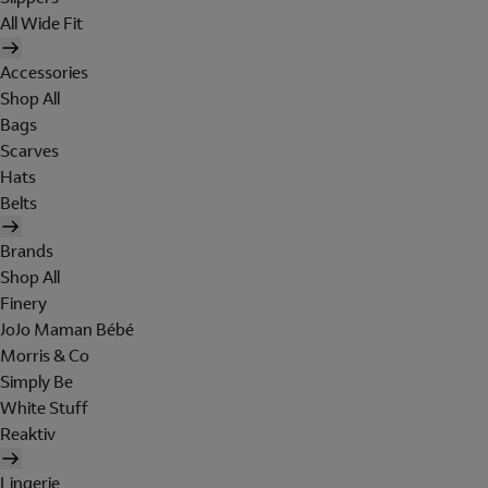
All Wide Fit
Accessories
Shop All
Bags
Scarves
Hats
Belts
Brands
Shop All
Finery
JoJo Maman Bébé
Morris & Co
Simply Be
White Stuff
Reaktiv
Lingerie