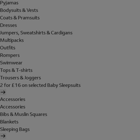
Pyjamas
Bodysuits & Vests
Coats & Pramsuits
Dresses
Jumpers, Sweatshirts & Cardigans
Multipacks
Outfits
Rompers
Swimwear
Tops & T-shirts
Trousers & Joggers
2 for £16 on selected Baby Sleepsuits
Accessories
Accessories
Bibs & Muslin Squares
Blankets
Sleeping Bags