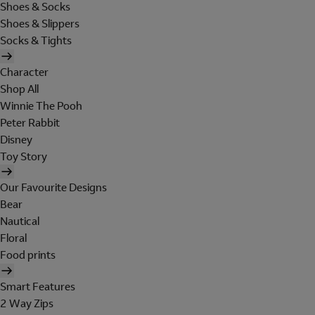
Shoes & Socks
Shoes & Slippers
Socks & Tights
Character
Shop All
Winnie The Pooh
Peter Rabbit
Disney
Toy Story
Our Favourite Designs
Bear
Nautical
Floral
Food prints
Smart Features
2 Way Zips