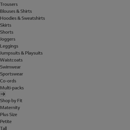
Trousers
Blouses & Shirts
Hoodies & Sweatshirts
Skirts
Shorts
Joggers
Leggings
Jumpsuits & Playsuits
Waistcoats
Swimwear
Sportswear
Co-ords
Multi-packs
Shop by Fit
Maternity
Plus Size
Petite
Tall