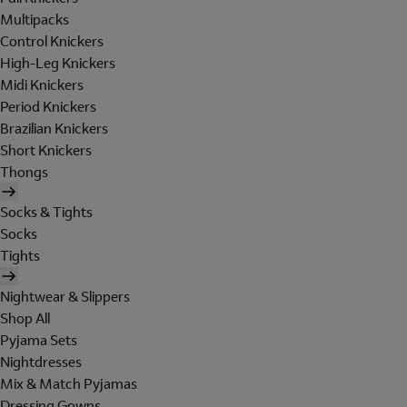
Multipacks
Control Knickers
High-Leg Knickers
Midi Knickers
Period Knickers
Brazilian Knickers
Short Knickers
Thongs
Socks & Tights
Socks
Tights
Nightwear & Slippers
Shop All
Pyjama Sets
Nightdresses
Mix & Match Pyjamas
Dressing Gowns