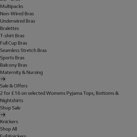
Multipacks
Non-Wired Bras
Underwired Bras
Bralettes
T-shirt Bras
Full Cup Bras
Seamless Stretch Bras
Sports Bras
Balcony Bras
Maternity & Nursing
Sale & Offers
2 for £16 on selected Womens Pyjama Tops, Bottoms &
Nightshirts
Shop Sale
Knickers
Shop All
Full Knickers