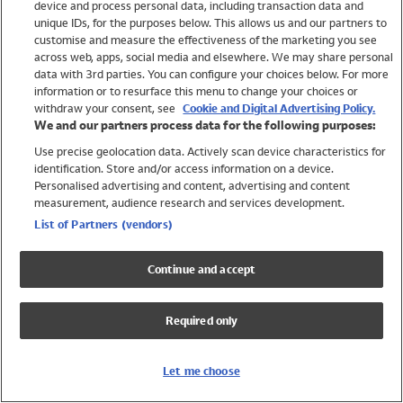
device and process personal data, including transaction data and
Girls
unique IDs, for the purposes below. This allows us and our partners to
Boys
customise and measure the effectiveness of the marketing you see
Baby
across web, apps, social media and elsewhere. We may share personal
Brands
data with 3rd parties. You can configure your choices below. For more
information or to resurface this menu to change your choices or
Trending
withdraw your consent, see
Cookie and Digital Advertising Policy.
Shop All Holiday Shop
We and our partners process data for the following purposes:
Use precise geolocation data. Actively scan device characteristics for
Swimwear
identification. Store and/or access information on a device.
Womens Swimwear
Personalised advertising and content, advertising and content
Mens Swimwear
measurement, audience research and services development.
Girls Swimwear
List of Partners (vendors)
Boys Swimwear
Baby Swimwear
Continue and accept
UPF 50+ Swimwear
Lycra Extra Life Swimwear
Required only
Beach Cover Ups
Women
Let me choose
Shop All