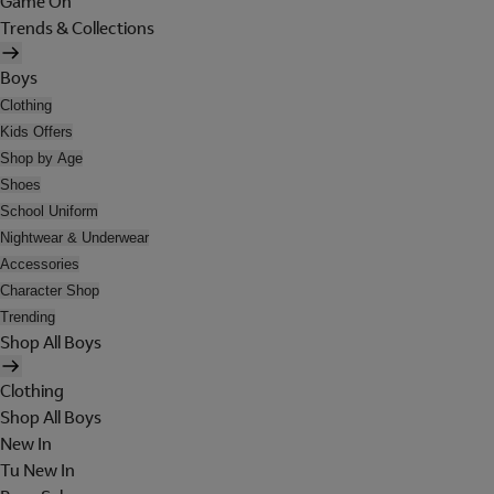
Game On
Trends & Collections
Boys
Clothing
Kids Offers
Shop by Age
Shoes
School Uniform
Nightwear & Underwear
Accessories
Character Shop
Trending
Shop All Boys
Clothing
Shop All Boys
New In
Tu New In