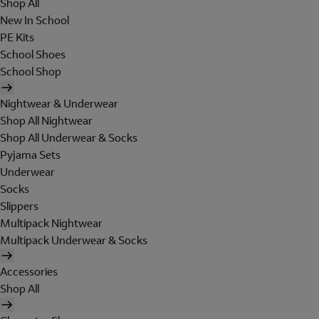
Shop All
New In School
PE Kits
School Shoes
School Shop
Nightwear & Underwear
Shop All Nightwear
Shop All Underwear & Socks
Pyjama Sets
Underwear
Socks
Slippers
Multipack Nightwear
Multipack Underwear & Socks
Accessories
Shop All