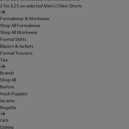
2 for £25 on selected Men's Chino Shorts
Formalwear & Workwear
Shop All Formalwear
Shop All Workwear
Formal Shirts
Blazers & Jackets
Formal Trousers
Ties
Brands
Shop All
Burton
Hush Puppies
Jacamo
Regatta
Girls
Clothing