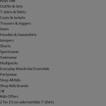
Boys Sale
Outfits & Sets
T-shirts & Shirts
Coats & Jackets
Trousers & Joggers
Jeans
Hoodies & Sweatshirts
Jumpers
Shorts
Sportswear
Swimwear
Multipacks
Everyday Wardrobe Essentials
Partywear
Shop All Kids
Shop Kids Brands
Kids Offers
2 for £5 on selected Kids T-Shirts