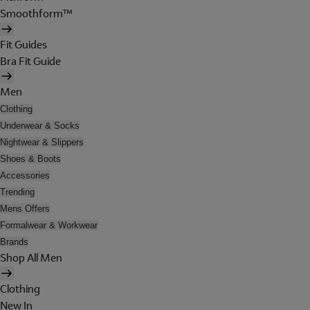
Smoothform™
Fit Guides
Bra Fit Guide
Men
Clothing
Underwear & Socks
Nightwear & Slippers
Shoes & Boots
Accessories
Trending
Mens Offers
Formalwear & Workwear
Brands
Shop All Men
Clothing
New In