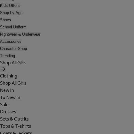
Kids Offers
Shop by Age
Shoes
School Uniform
Nightwear & Underwear
Accessories
Character Shop
Trending
Shop All Girls
Clothing
Shop All Girls
New In
Tu New In
Sale
Dresses
Sets & Outfits
Tops & T-shirts
Coats & Jackets