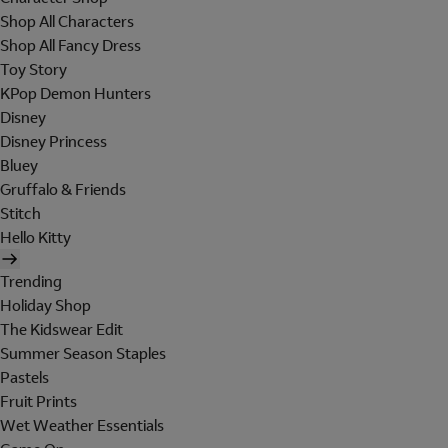
Shop All Characters
Shop All Fancy Dress
Toy Story
KPop Demon Hunters
Disney
Disney Princess
Bluey
Gruffalo & Friends
Stitch
Hello Kitty
Trending
Holiday Shop
The Kidswear Edit
Summer Season Staples
Pastels
Fruit Prints
Wet Weather Essentials