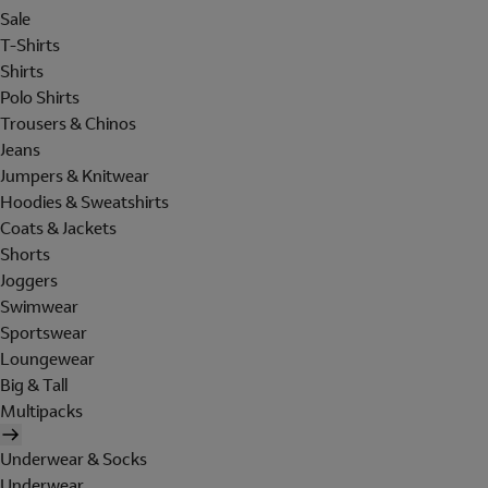
Sale
T-Shirts
Shirts
Polo Shirts
Trousers & Chinos
Jeans
Jumpers & Knitwear
Hoodies & Sweatshirts
Coats & Jackets
Shorts
Joggers
Swimwear
Sportswear
Loungewear
Big & Tall
Multipacks
Underwear & Socks
Underwear