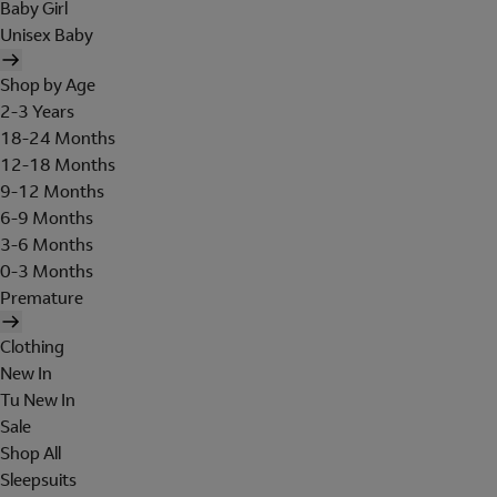
Baby Girl
Unisex Baby
Shop by Age
2-3 Years
18-24 Months
12-18 Months
9-12 Months
6-9 Months
3-6 Months
0-3 Months
Premature
Clothing
New In
Tu New In
Sale
Shop All
Sleepsuits