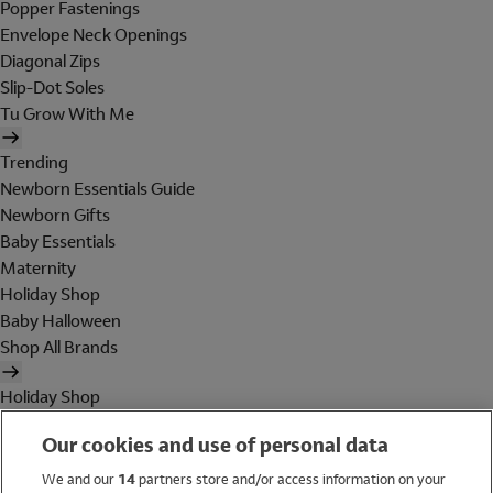
Popper Fastenings
Envelope Neck Openings
Diagonal Zips
Slip-Dot Soles
Tu Grow With Me
Trending
Newborn Essentials Guide
Newborn Gifts
Baby Essentials
Maternity
Holiday Shop
Baby Halloween
Shop All Brands
Holiday Shop
Swimwear
Our cookies and use of personal data
Women
Men
We and our
14
partners store and/or access information on your