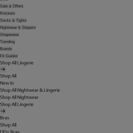
Sale & Offers
Knickers
Socks & Tights
Nightwear & Slippers
Shapewear
Trending
Brands
Fit Guides
Shop All Lingerie
Shop All
New In
Shop All Nightwear & Lingerie
Shop All Nightwear
Shop All Lingerie
Bras
Shop All
DD+ Bras