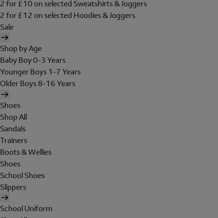
2 for £10 on selected Sweatshirts & Joggers
2 for £12 on selected Hoodies & Joggers
Sale
Shop by Age
Baby Boy 0-3 Years
Younger Boys 1-7 Years
Older Boys 8-16 Years
Shoes
Shop All
Sandals
Trainers
Boots & Wellies
Shoes
School Shoes
Slippers
School Uniform