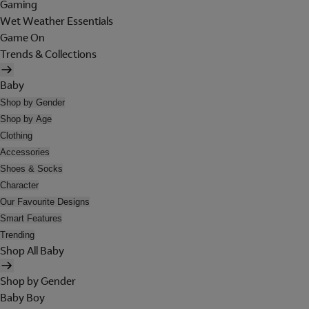
Gaming
Wet Weather Essentials
Game On
Trends & Collections
Baby
Shop by Gender
Shop by Age
Clothing
Accessories
Shoes & Socks
Character
Our Favourite Designs
Smart Features
Trending
Shop All Baby
Shop by Gender
Baby Boy