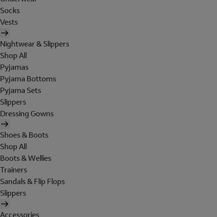
Socks
Vests
Nightwear & Slippers
Shop All
Pyjamas
Pyjama Bottoms
Pyjama Sets
Slippers
Dressing Gowns
Shoes & Boots
Shop All
Boots & Wellies
Trainers
Sandals & Flip Flops
Slippers
Accessories