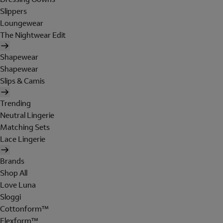
Slippers
Loungewear
The Nightwear Edit
Shapewear
Shapewear
Slips & Camis
Trending
Neutral Lingerie
Matching Sets
Lace Lingerie
Brands
Shop All
Love Luna
Sloggi
Cottonform™
Flexform™