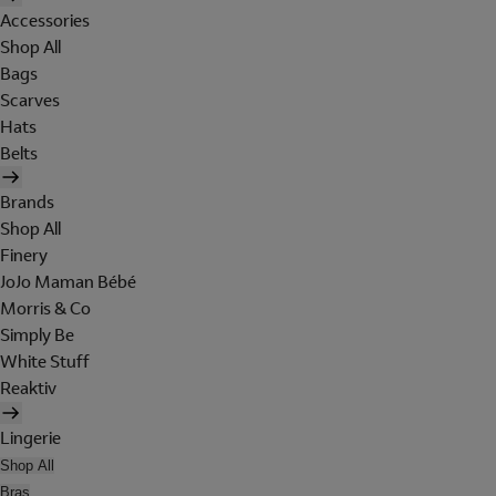
Accessories
Shop All
Bags
Scarves
Hats
Belts
Brands
Shop All
Finery
JoJo Maman Bébé
Morris & Co
Simply Be
White Stuff
Reaktiv
Lingerie
Shop All
Bras