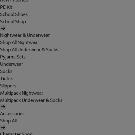
PE Kit
School Shoes
School Shop
Nightwear & Underwear
Shop All Nightwear
Shop All Underwear & Socks
Pyjama Sets
Underwear
Socks
Tights
Slippers
Multipack Nightwear
Multipack Underwear & Socks
Accessories
Shop All
Character Shop