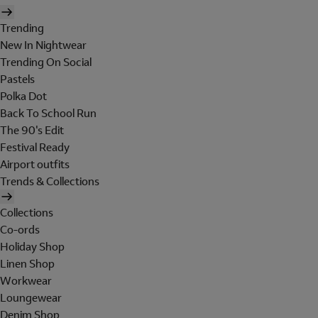
Trending
New In Nightwear
Trending On Social
Pastels
Polka Dot
Back To School Run
The 90's Edit
Festival Ready
Airport outfits
Trends & Collections
Collections
Co-ords
Holiday Shop
Linen Shop
Workwear
Loungewear
Denim Shop