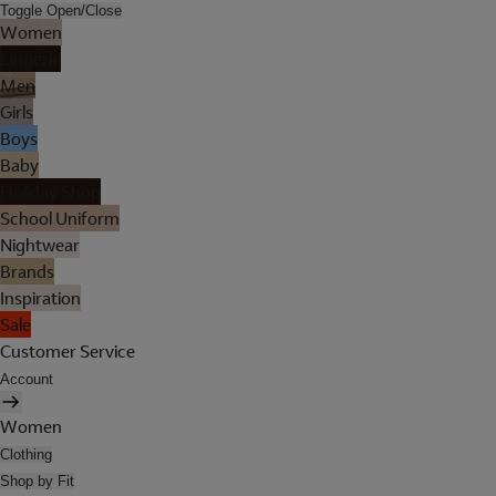
Toggle Open/Close
Women
Lingerie
Men
Girls
Boys
Baby
Holiday Shop
School Uniform
Nightwear
Brands
Inspiration
Sale
Customer Service
Account
Women
Clothing
Shop by Fit