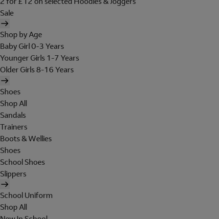
2 for £12 on selected Hoodies & Joggers
Sale
Shop by Age
Baby Girl 0-3 Years
Younger Girls 1-7 Years
Older Girls 8-16 Years
Shoes
Shop All
Sandals
Trainers
Boots & Wellies
Shoes
School Shoes
Slippers
School Uniform
Shop All
New In School