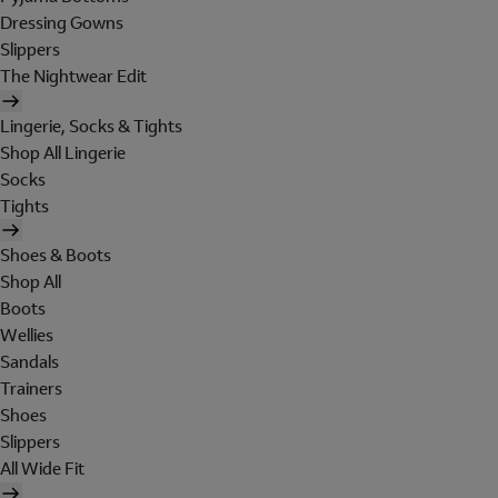
Dressing Gowns
Slippers
The Nightwear Edit
Lingerie, Socks & Tights
Shop All Lingerie
Socks
Tights
Shoes & Boots
Shop All
Boots
Wellies
Sandals
Trainers
Shoes
Slippers
All Wide Fit