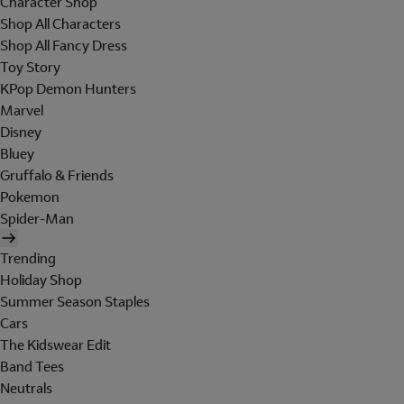
Character Shop
Shop All Characters
Shop All Fancy Dress
Toy Story
KPop Demon Hunters
Marvel
Disney
Bluey
Gruffalo & Friends
Pokemon
Spider-Man
Trending
Holiday Shop
Summer Season Staples
Cars
The Kidswear Edit
Band Tees
Neutrals