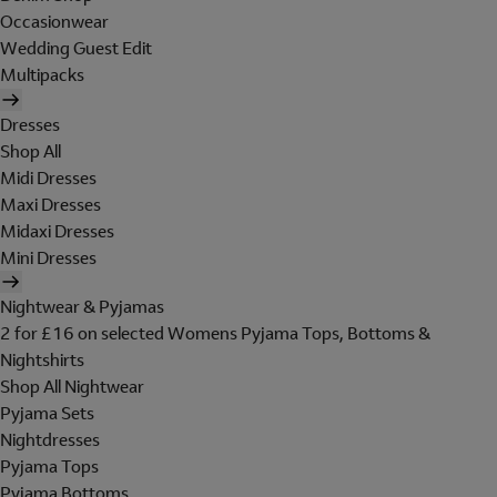
Occasionwear
Wedding Guest Edit
Multipacks
Dresses
Shop All
Midi Dresses
Maxi Dresses
Midaxi Dresses
Mini Dresses
Nightwear & Pyjamas
2 for £16 on selected Womens Pyjama Tops, Bottoms &
Nightshirts
Shop All Nightwear
Pyjama Sets
Nightdresses
Pyjama Tops
Pyjama Bottoms