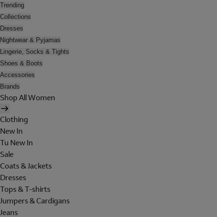
Trending
Collections
Dresses
Nightwear & Pyjamas
Lingerie, Socks & Tights
Shoes & Boots
Accessories
Brands
Shop All Women
Clothing
New In
Tu New In
Sale
Coats & Jackets
Dresses
Tops & T-shirts
Jumpers & Cardigans
Jeans