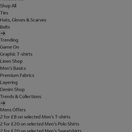
Shop All
Ties
Hats, Gloves & Scarves
Belts
Trending
Game On
Graphic T-shirts
Linen Shop
Men's Basics
Premium Fabrics
Layering
Denim Shop
Trends & Collections
Mens Offers
2 for £8 on selected Men's T-shirts
2 for £20 on selected Men's Polo Shirts
2 for £20 on selected Men's Sweatshirts