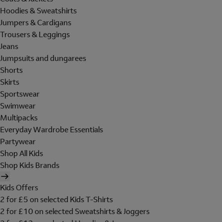
Hoodies & Sweatshirts
Jumpers & Cardigans
Trousers & Leggings
Jeans
Jumpsuits and dungarees
Shorts
Skirts
Sportswear
Swimwear
Multipacks
Everyday Wardrobe Essentials
Partywear
Shop All Kids
Shop Kids Brands
Kids Offers
2 for £5 on selected Kids T-Shirts
2 for £10 on selected Sweatshirts & Joggers