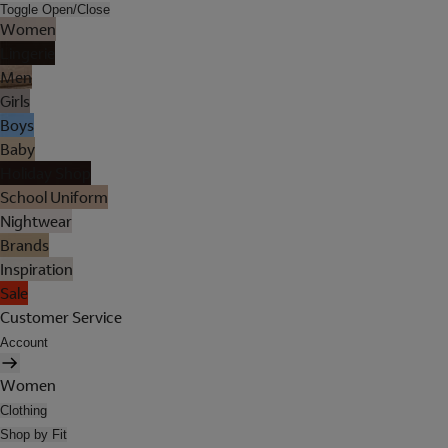
Toggle Open/Close
Women
Lingerie
Men
Girls
Boys
Baby
Holiday Shop
School Uniform
Nightwear
Brands
Inspiration
Sale
Customer Service
Account
Women
Clothing
Shop by Fit