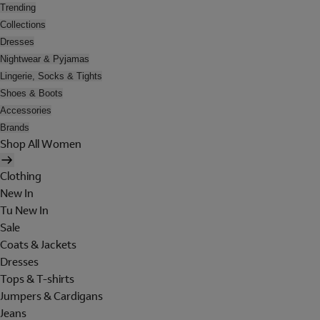
Trending
Collections
Dresses
Nightwear & Pyjamas
Lingerie, Socks & Tights
Shoes & Boots
Accessories
Brands
Shop All Women
Clothing
New In
Tu New In
Sale
Coats & Jackets
Dresses
Tops & T-shirts
Jumpers & Cardigans
Jeans