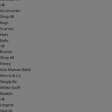
Accessories
Shop All
Bags
Scarves
Hats
Belts
Brands
Shop All
Finery
JoJo Maman Bébé
Morris & Co
Simply Be
White Stuff
Reaktiv
Lingerie
Shop All