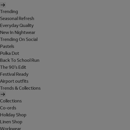
Trending
Seasonal Refresh
Everyday Quality
New In Nightwear
Trending On Social
Pastels
Polka Dot
Back To School Run
The 90's Edit
Festival Ready
Airport outfits
Trends & Collections
Collections
Co-ords
Holiday Shop
Linen Shop
Workwear