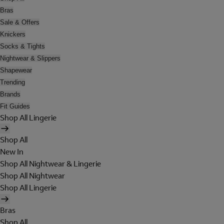
Bras
Sale & Offers
Knickers
Socks & Tights
Nightwear & Slippers
Shapewear
Trending
Brands
Fit Guides
Shop All Lingerie
Shop All
New In
Shop All Nightwear & Lingerie
Shop All Nightwear
Shop All Lingerie
Bras
Shop All