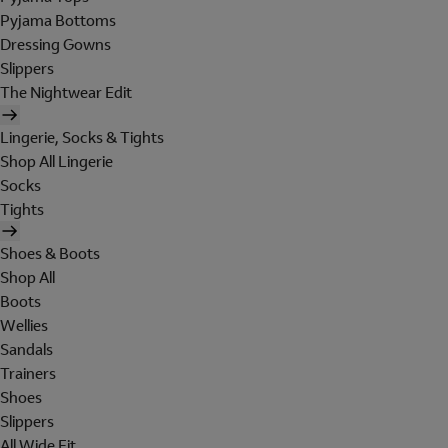
Pyjama Bottoms
Dressing Gowns
Slippers
The Nightwear Edit
Lingerie, Socks & Tights
Shop All Lingerie
Socks
Tights
Shoes & Boots
Shop All
Boots
Wellies
Sandals
Trainers
Shoes
Slippers
All Wide Fit