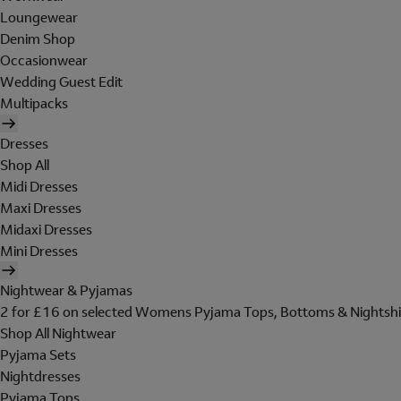
Loungewear
Denim Shop
Occasionwear
Wedding Guest Edit
Multipacks
Dresses
Shop All
Midi Dresses
Maxi Dresses
Midaxi Dresses
Mini Dresses
Nightwear & Pyjamas
2 for £16 on selected Womens Pyjama Tops, Bottoms & Nightshi
Shop All Nightwear
Pyjama Sets
Nightdresses
Pyjama Tops