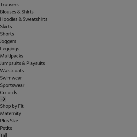
Trousers
Blouses & Shirts
Hoodies & Sweatshirts
Skirts
Shorts
Joggers
Leggings
Multipacks
Jumpsuits & Playsuits
Waistcoats
Swimwear
Sportswear
Co-ords
Shop by Fit
Maternity
Plus Size
Petite
Tall