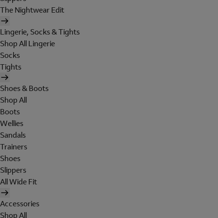
The Nightwear Edit
Lingerie, Socks & Tights
Shop All Lingerie
Socks
Tights
Shoes & Boots
Shop All
Boots
Wellies
Sandals
Trainers
Shoes
Slippers
All Wide Fit
Accessories
Shop All