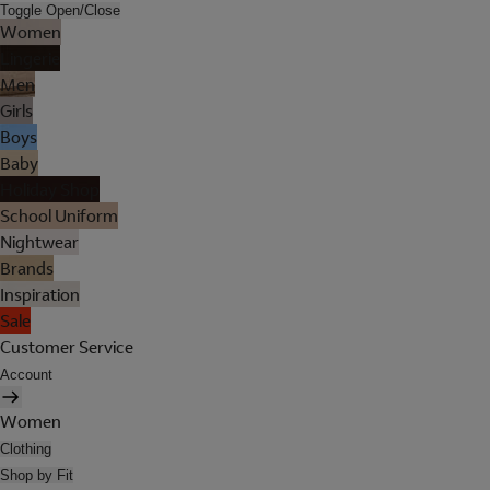
Toggle Open/Close
Women
Lingerie
Men
Girls
Boys
Baby
Holiday Shop
School Uniform
Nightwear
Brands
Inspiration
Sale
Customer Service
Account
Women
Clothing
Shop by Fit