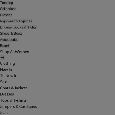
Trending
Collections
Dresses
Nightwear & Pyjamas
Lingerie, Socks & Tights
Shoes & Boots
Accessories
Brands
Shop All Women
Clothing
New In
Tu New In
Sale
Coats & Jackets
Dresses
Tops & T-shirts
Jumpers & Cardigans
Jeans