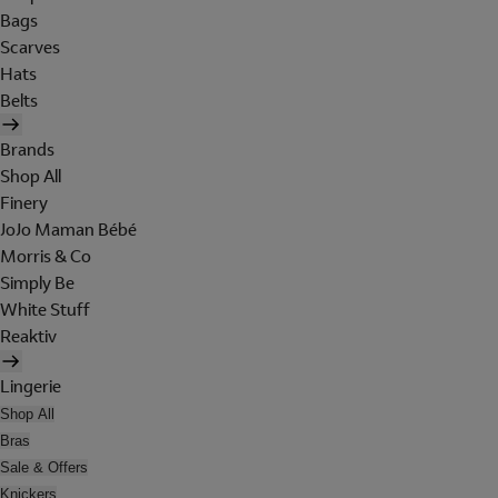
Bags
Scarves
Hats
Belts
Brands
Shop All
Finery
JoJo Maman Bébé
Morris & Co
Simply Be
White Stuff
Reaktiv
Lingerie
Shop All
Bras
Sale & Offers
Knickers