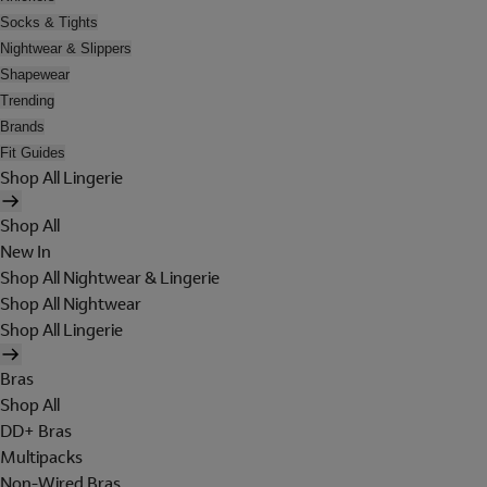
Socks & Tights
Nightwear & Slippers
Shapewear
Trending
Brands
Fit Guides
Shop All Lingerie
Shop All
New In
Shop All Nightwear & Lingerie
Shop All Nightwear
Shop All Lingerie
Bras
Shop All
DD+ Bras
Multipacks
Non-Wired Bras