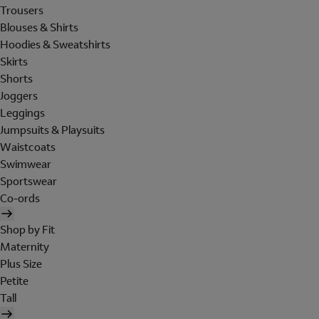
Trousers
Blouses & Shirts
Hoodies & Sweatshirts
Skirts
Shorts
Joggers
Leggings
Jumpsuits & Playsuits
Waistcoats
Swimwear
Sportswear
Co-ords
Shop by Fit
Maternity
Plus Size
Petite
Tall