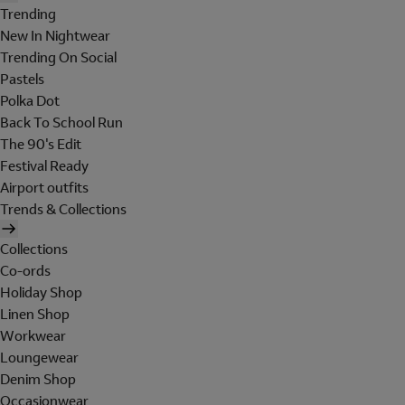
Trending
New In Nightwear
Trending On Social
Pastels
Polka Dot
Back To School Run
The 90's Edit
Festival Ready
Airport outfits
Trends & Collections
Collections
Co-ords
Holiday Shop
Linen Shop
Workwear
Loungewear
Denim Shop
Occasionwear