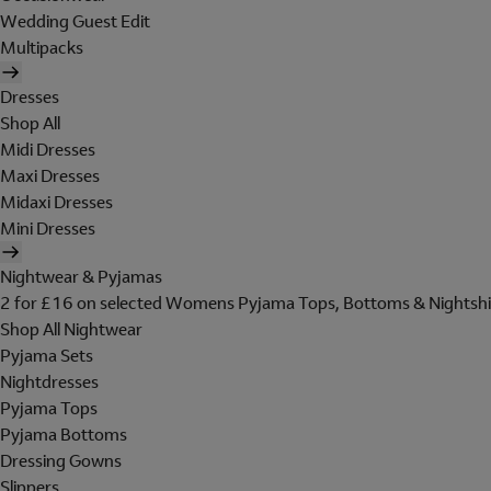
Wedding Guest Edit
Multipacks
Dresses
Shop All
Midi Dresses
Maxi Dresses
Midaxi Dresses
Mini Dresses
Nightwear & Pyjamas
2 for £16 on selected Womens Pyjama Tops, Bottoms & Nightshi
Shop All Nightwear
Pyjama Sets
Nightdresses
Pyjama Tops
Pyjama Bottoms
Dressing Gowns
Slippers