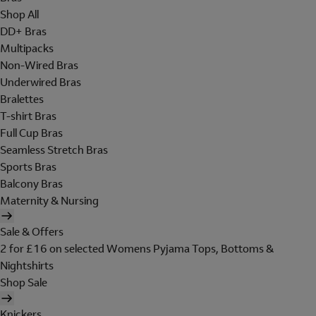
Shop All
DD+ Bras
Multipacks
Non-Wired Bras
Underwired Bras
Bralettes
T-shirt Bras
Full Cup Bras
Seamless Stretch Bras
Sports Bras
Balcony Bras
Maternity & Nursing
Sale & Offers
2 for £16 on selected Womens Pyjama Tops, Bottoms &
Nightshirts
Shop Sale
Knickers