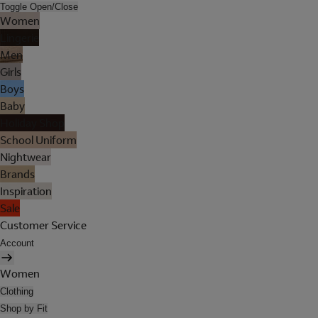
Toggle Open/Close
Women
Lingerie
Men
Girls
Boys
Baby
Holiday Shop
School Uniform
Nightwear
Brands
Inspiration
Sale
Customer Service
Account
Women
Clothing
Shop by Fit