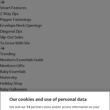
Smart Features
2 Way Zips
Popper Fastenings
Envelope Neck Openings
Diagonal Zips
Slip-Dot Soles
Tu Grow With Me
Trending
Newborn Essentials Guide
Newborn Gifts
Baby Essentials
Maternity
Holiday Shop
Baby Halloween
Shop All Brands
Our cookies and use of personal data
Holiday Shop
We and our
14
partners store and/or access information on your