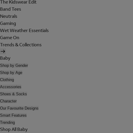
The Kidswear Edit
Band Tees
Neutrals
Gaming
Wet Weather Essentials
Game On
Trends & Collections
Baby
Shop by Gender
Shop by Age
Clothing
Accessories
Shoes & Socks
Character
Our Favourite Designs
Smart Features
Trending
Shop All Baby