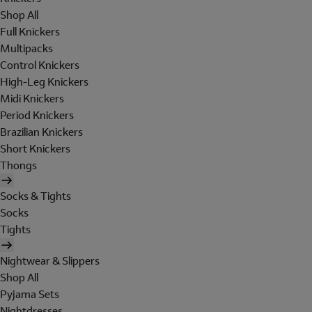
Shop All
Full Knickers
Multipacks
Control Knickers
High-Leg Knickers
Midi Knickers
Period Knickers
Brazilian Knickers
Short Knickers
Thongs
Socks & Tights
Socks
Tights
Nightwear & Slippers
Shop All
Pyjama Sets
Nightdresses