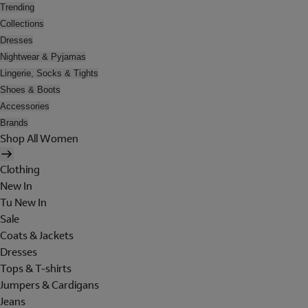
Trending
Collections
Dresses
Nightwear & Pyjamas
Lingerie, Socks & Tights
Shoes & Boots
Accessories
Brands
Shop All Women
Clothing
New In
Tu New In
Sale
Coats & Jackets
Dresses
Tops & T-shirts
Jumpers & Cardigans
Jeans