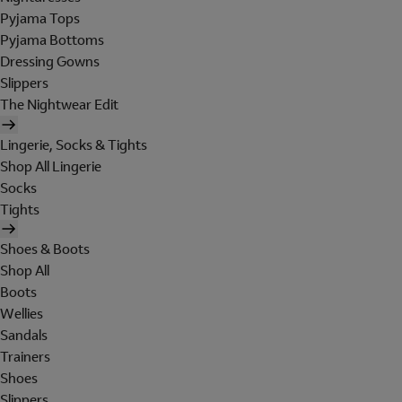
Pyjama Tops
Pyjama Bottoms
Dressing Gowns
Slippers
The Nightwear Edit
Lingerie, Socks & Tights
Shop All Lingerie
Socks
Tights
Shoes & Boots
Shop All
Boots
Wellies
Sandals
Trainers
Shoes
Slippers