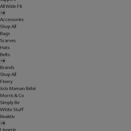
All Wide Fit
Accessories
Shop All
Bags
Scarves
Hats
Belts
Brands
Shop All
Finery
JoJo Maman Bébé
Morris & Co
Simply Be
White Stuff
Reaktiv
Lingerie