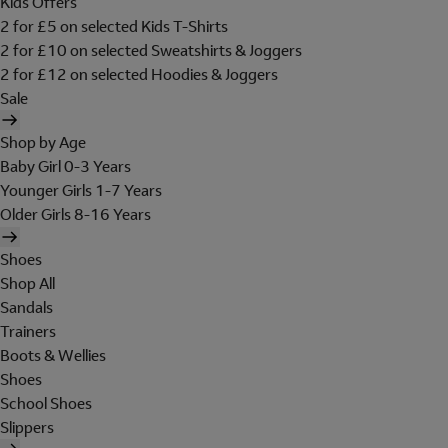
Kids Offers
2 for £5 on selected Kids T-Shirts
2 for £10 on selected Sweatshirts & Joggers
2 for £12 on selected Hoodies & Joggers
Sale
Shop by Age
Baby Girl 0-3 Years
Younger Girls 1-7 Years
Older Girls 8-16 Years
Shoes
Shop All
Sandals
Trainers
Boots & Wellies
Shoes
School Shoes
Slippers