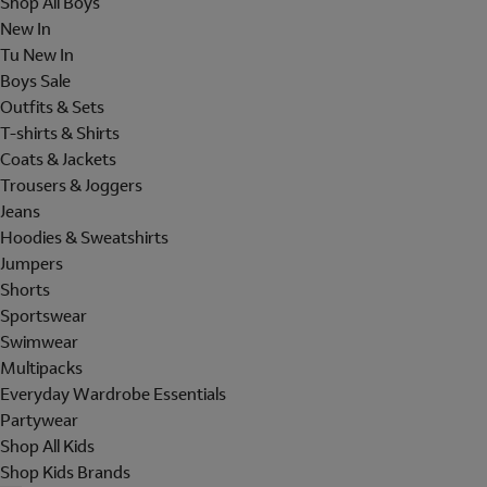
Shop All Boys
New In
Tu New In
Boys Sale
Outfits & Sets
T-shirts & Shirts
Coats & Jackets
Trousers & Joggers
Jeans
Hoodies & Sweatshirts
Jumpers
Shorts
Sportswear
Swimwear
Multipacks
Everyday Wardrobe Essentials
Partywear
Shop All Kids
Shop Kids Brands