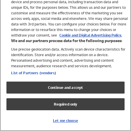
device and process personal data, including transaction data and
Swimwear
unique IDs, for the purposes below. This allows us and our partners to
Women
customise and measure the effectiveness of the marketing you see
Men
across web, apps, social media and elsewhere. We may share personal
Girls
data with 3rd parties. You can configure your choices below. For more
information or to resurface this menu to change your choices or
Boys
withdraw your consent, see
Cookie and Digital Advertising Policy.
Baby
We and our partners process data for the following purposes:
Brands
Use precise geolocation data. Actively scan device characteristics for
Trending
identification. Store and/or access information on a device.
Shop All Holiday Shop
Personalised advertising and content, advertising and content
measurement, audience research and services development.
Swimwear
List of Partners (vendors)
Womens Swimwear
Mens Swimwear
Continue and accept
Girls Swimwear
Boys Swimwear
Required only
Baby Swimwear
UPF 50+ Swimwear
Lycra Extra Life Swimwear
Let me choose
Beach Cover Ups