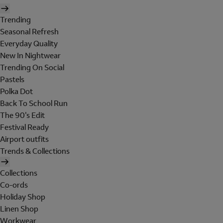
Trending
Seasonal Refresh
Everyday Quality
New In Nightwear
Trending On Social
Pastels
Polka Dot
Back To School Run
The 90's Edit
Festival Ready
Airport outfits
Trends & Collections
Collections
Co-ords
Holiday Shop
Linen Shop
Workwear