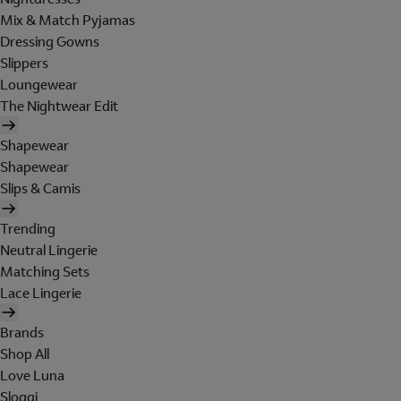
Mix & Match Pyjamas
Dressing Gowns
Slippers
Loungewear
The Nightwear Edit
Shapewear
Shapewear
Slips & Camis
Trending
Neutral Lingerie
Matching Sets
Lace Lingerie
Brands
Shop All
Love Luna
Sloggi