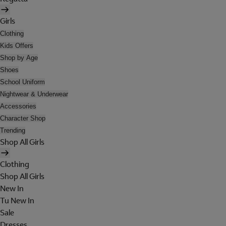
Girls
Clothing
Kids Offers
Shop by Age
Shoes
School Uniform
Nightwear & Underwear
Accessories
Character Shop
Trending
Shop All Girls
Clothing
Shop All Girls
New In
Tu New In
Sale
Dresses