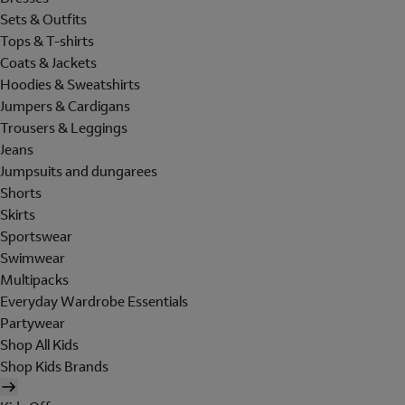
Sets & Outfits
Tops & T-shirts
Coats & Jackets
Hoodies & Sweatshirts
Jumpers & Cardigans
Trousers & Leggings
Jeans
Jumpsuits and dungarees
Shorts
Skirts
Sportswear
Swimwear
Multipacks
Everyday Wardrobe Essentials
Partywear
Shop All Kids
Shop Kids Brands