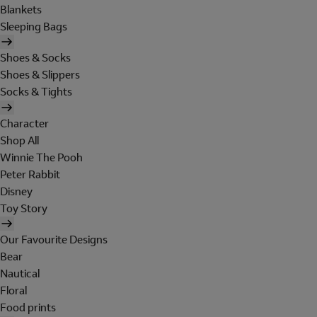
Blankets
Sleeping Bags
Shoes & Socks
Shoes & Slippers
Socks & Tights
Character
Shop All
Winnie The Pooh
Peter Rabbit
Disney
Toy Story
Our Favourite Designs
Bear
Nautical
Floral
Food prints