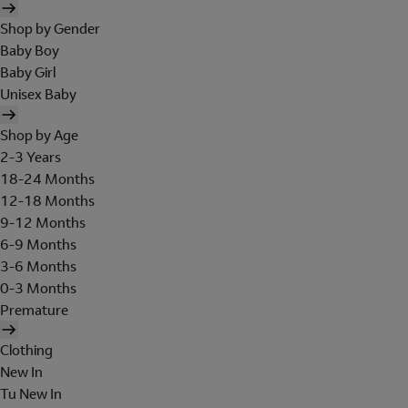
Shop by Gender
Baby Boy
Baby Girl
Unisex Baby
Shop by Age
2-3 Years
18-24 Months
12-18 Months
9-12 Months
6-9 Months
3-6 Months
0-3 Months
Premature
Clothing
New In
Tu New In