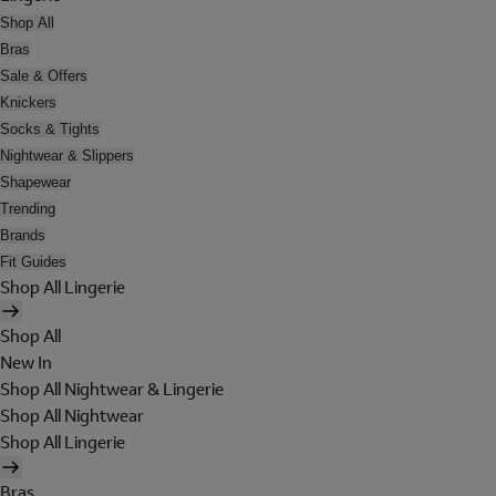
Shop All
Bras
Sale & Offers
Knickers
Socks & Tights
Nightwear & Slippers
Shapewear
Trending
Brands
Fit Guides
Shop All Lingerie
Shop All
New In
Shop All Nightwear & Lingerie
Shop All Nightwear
Shop All Lingerie
Bras