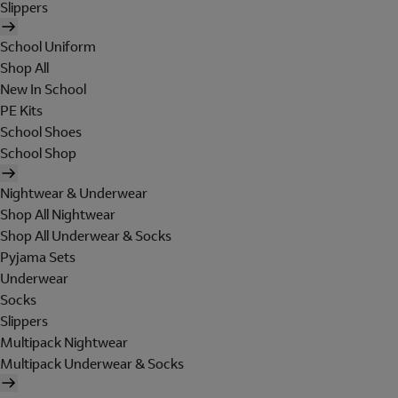
Slippers
School Uniform
Shop All
New In School
PE Kits
School Shoes
School Shop
Nightwear & Underwear
Shop All Nightwear
Shop All Underwear & Socks
Pyjama Sets
Underwear
Socks
Slippers
Multipack Nightwear
Multipack Underwear & Socks