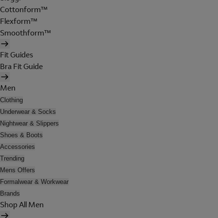
Cottonform™
Flexform™
Smoothform™
Fit Guides
Bra Fit Guide
Men
Clothing
Underwear & Socks
Nightwear & Slippers
Shoes & Boots
Accessories
Trending
Mens Offers
Formalwear & Workwear
Brands
Shop All Men