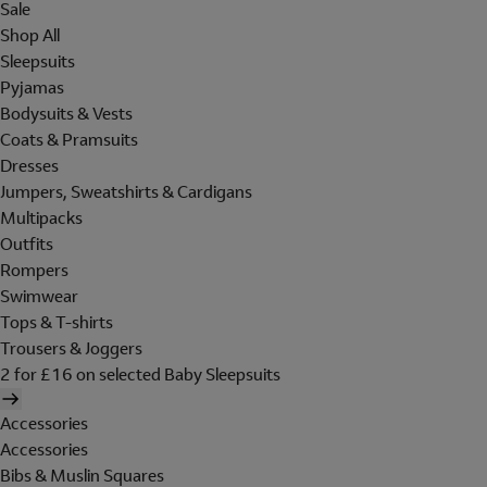
Sale
Shop All
Sleepsuits
Pyjamas
Bodysuits & Vests
Coats & Pramsuits
Dresses
Jumpers, Sweatshirts & Cardigans
Multipacks
Outfits
Rompers
Swimwear
Tops & T-shirts
Trousers & Joggers
2 for £16 on selected Baby Sleepsuits
Accessories
Accessories
Bibs & Muslin Squares