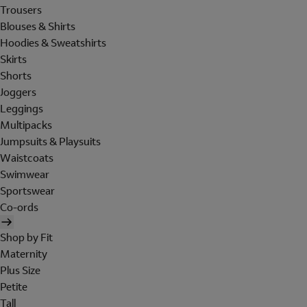
Trousers
Blouses & Shirts
Hoodies & Sweatshirts
Skirts
Shorts
Joggers
Leggings
Multipacks
Jumpsuits & Playsuits
Waistcoats
Swimwear
Sportswear
Co-ords
Shop by Fit
Maternity
Plus Size
Petite
Tall