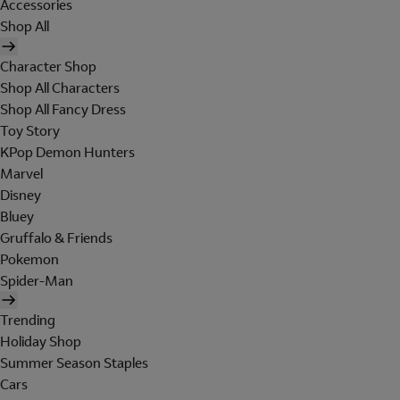
Accessories
Shop All
Character Shop
Shop All Characters
Shop All Fancy Dress
Toy Story
KPop Demon Hunters
Marvel
Disney
Bluey
Gruffalo & Friends
Pokemon
Spider-Man
Trending
Holiday Shop
Summer Season Staples
Cars