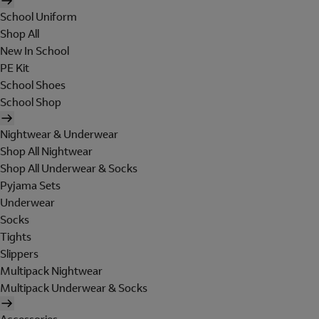
School Uniform
Shop All
New In School
PE Kit
School Shoes
School Shop
Nightwear & Underwear
Shop All Nightwear
Shop All Underwear & Socks
Pyjama Sets
Underwear
Socks
Tights
Slippers
Multipack Nightwear
Multipack Underwear & Socks