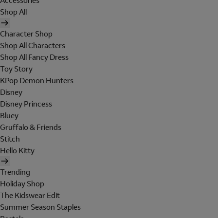
Accessories
Shop All
Character Shop
Shop All Characters
Shop All Fancy Dress
Toy Story
KPop Demon Hunters
Disney
Disney Princess
Bluey
Gruffalo & Friends
Stitch
Hello Kitty
Trending
Holiday Shop
The Kidswear Edit
Summer Season Staples