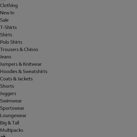
Clothing
New In
Sale
T-Shirts
Shirts
Polo Shirts
Trousers & Chinos
Jeans
Jumpers & Knitwear
Hoodies & Sweatshirts
Coats & Jackets
Shorts
Joggers
Swimwear
Sportswear
Loungewear
Big & Tall
Multipacks