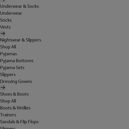
Underwear & Socks
Underwear
Socks
Vests
Nightwear & Slippers
Shop All
Pyjamas
Pyjama Bottoms
Pyjama Sets
Slippers
Dressing Gowns
Shoes & Boots
Shop All
Boots & Wellies
Trainers
Sandals & Flip Flops
Slippers