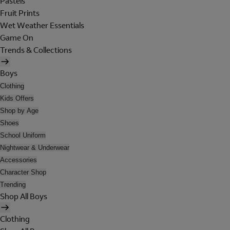
Pastels
Fruit Prints
Wet Weather Essentials
Game On
Trends & Collections
Boys
Clothing
Kids Offers
Shop by Age
Shoes
School Uniform
Nightwear & Underwear
Accessories
Character Shop
Trending
Shop All Boys
Clothing