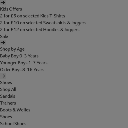
Kids Offers
2 for £5 on selected Kids T-Shirts
2 for £10 on selected Sweatshirts & Joggers
2 for £12 on selected Hoodies & Joggers
Sale
Shop by Age
Baby Boy 0-3 Years
Younger Boys 1-7 Years
Older Boys 8-16 Years
Shoes
Shop All
Sandals
Trainers
Boots & Wellies
Shoes
School Shoes