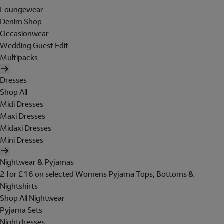
Loungewear
Denim Shop
Occasionwear
Wedding Guest Edit
Multipacks
Dresses
Shop All
Midi Dresses
Maxi Dresses
Midaxi Dresses
Mini Dresses
Nightwear & Pyjamas
2 for £16 on selected Womens Pyjama Tops, Bottoms &
Nightshirts
Shop All Nightwear
Pyjama Sets
Nightdresses