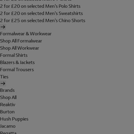
2 for £20 on selected Men's Polo Shirts
2 for £20 on selected Men's Sweatshirts
2 for £25 on selected Men's Chino Shorts
Formalwear & Workwear
Shop All Formalwear
Shop All Workwear
Formal Shirts
Blazers & Jackets
Formal Trousers
Ties
Brands
Shop All
Reaktiv
Burton
Hush Puppies
Jacamo
Regatta