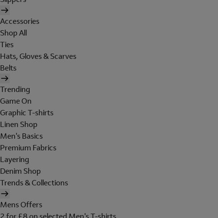
Accessories
Shop All
Ties
Hats, Gloves & Scarves
Belts
Trending
Game On
Graphic T-shirts
Linen Shop
Men's Basics
Premium Fabrics
Layering
Denim Shop
Trends & Collections
Mens Offers
2 for £8 on selected Men's T-shirts