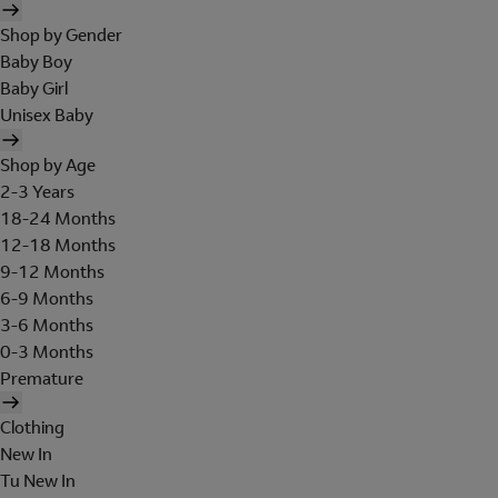
Shop by Gender
Baby Boy
Baby Girl
Unisex Baby
Shop by Age
2-3 Years
18-24 Months
12-18 Months
9-12 Months
6-9 Months
3-6 Months
0-3 Months
Premature
Clothing
New In
Tu New In