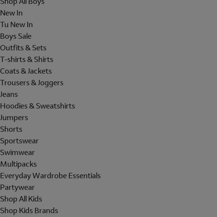
Shop All Boys
New In
Tu New In
Boys Sale
Outfits & Sets
T-shirts & Shirts
Coats & Jackets
Trousers & Joggers
Jeans
Hoodies & Sweatshirts
Jumpers
Shorts
Sportswear
Swimwear
Multipacks
Everyday Wardrobe Essentials
Partywear
Shop All Kids
Shop Kids Brands