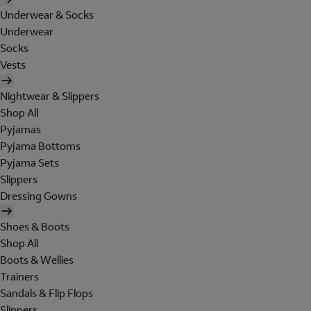
Underwear & Socks
Underwear
Socks
Vests
Nightwear & Slippers
Shop All
Pyjamas
Pyjama Bottoms
Pyjama Sets
Slippers
Dressing Gowns
Shoes & Boots
Shop All
Boots & Wellies
Trainers
Sandals & Flip Flops
Slippers