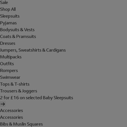
Sale
Shop All
Sleepsuits
Pyjamas
Bodysuits & Vests
Coats & Pramsuits
Dresses
Jumpers, Sweatshirts & Cardigans
Multipacks
Outfits
Rompers
Swimwear
Tops & T-shirts
Trousers & Joggers
2 for £16 on selected Baby Sleepsuits
Accessories
Accessories
Bibs & Muslin Squares