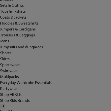
Sets & Outfits
Tops & T-shirts
Coats & Jackets
Hoodies & Sweatshirts
Jumpers & Cardigans
Trousers & Leggings
Jeans
Jumpsuits and dungarees
Shorts
Skirts
Sportswear
Swimwear
Multipacks
Everyday Wardrobe Essentials
Partywear
Shop All Kids
Shop Kids Brands