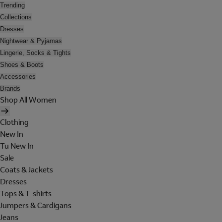
Trending
Collections
Dresses
Nightwear & Pyjamas
Lingerie, Socks & Tights
Shoes & Boots
Accessories
Brands
Shop All Women
Clothing
New In
Tu New In
Sale
Coats & Jackets
Dresses
Tops & T-shirts
Jumpers & Cardigans
Jeans