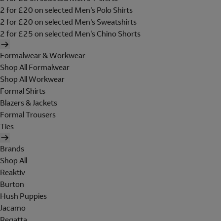
2 for £20 on selected Men's Polo Shirts
2 for £20 on selected Men's Sweatshirts
2 for £25 on selected Men's Chino Shorts
Formalwear & Workwear
Shop All Formalwear
Shop All Workwear
Formal Shirts
Blazers & Jackets
Formal Trousers
Ties
Brands
Shop All
Reaktiv
Burton
Hush Puppies
Jacamo
Regatta