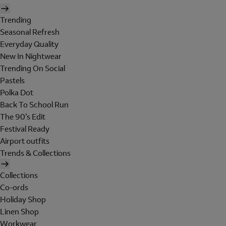
Trending
Seasonal Refresh
Everyday Quality
New In Nightwear
Trending On Social
Pastels
Polka Dot
Back To School Run
The 90's Edit
Festival Ready
Airport outfits
Trends & Collections
Collections
Co-ords
Holiday Shop
Linen Shop
Workwear