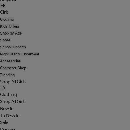
Girls
Clothing
Kids Offers
Shop by Age
Shoes
School Uniform
Nightwear & Underwear
Accessories
Character Shop
Trending
Shop All Girls
Clothing
Shop All Girls
New In
Tu New In
Sale
Dresses