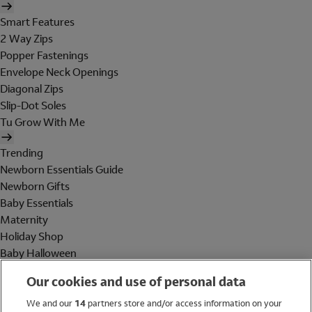
Smart Features
2 Way Zips
Popper Fastenings
Envelope Neck Openings
Diagonal Zips
Slip-Dot Soles
Tu Grow With Me
Trending
Newborn Essentials Guide
Newborn Gifts
Baby Essentials
Maternity
Holiday Shop
Baby Halloween
Shop All Brands
Our cookies and use of personal data
Holiday Shop
We and our
14
partners store and/or access information on your