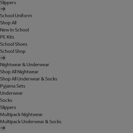
Slippers
School Uniform
Shop All
New In School
PE Kits
School Shoes
School Shop
Nightwear & Underwear
Shop All Nightwear
Shop All Underwear & Socks
Pyjama Sets
Underwear
Socks
Slippers
Multipack Nightwear
Multipack Underwear & Socks