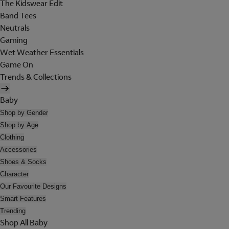
The Kidswear Edit
Band Tees
Neutrals
Gaming
Wet Weather Essentials
Game On
Trends & Collections
Baby
Shop by Gender
Shop by Age
Clothing
Accessories
Shoes & Socks
Character
Our Favourite Designs
Smart Features
Trending
Shop All Baby