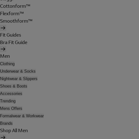
Cottonform™
Flexform™
Smoothform™
Fit Guides
Bra Fit Guide
Men
Clothing
Underwear & Socks
Nightwear & Slippers
Shoes & Boots
Accessories
Trending
Mens Offers
Formalwear & Workwear
Brands
Shop All Men