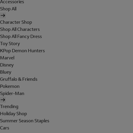
Accessories
Shop All
Character Shop
Shop All Characters
Shop All Fancy Dress
Toy Story
KPop Demon Hunters
Marvel
Disney
Bluey
Gruffalo & Friends
Pokemon
Spider-Man
Trending
Holiday Shop
Summer Season Staples
Cars