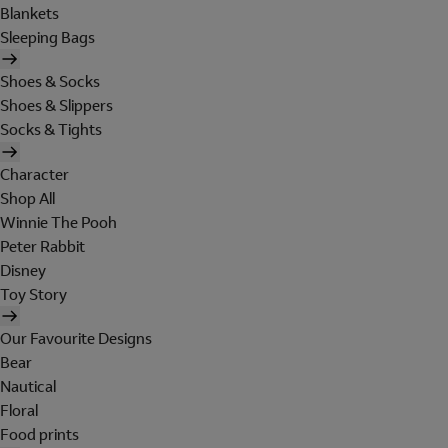
Blankets
Sleeping Bags
Shoes & Socks
Shoes & Slippers
Socks & Tights
Character
Shop All
Winnie The Pooh
Peter Rabbit
Disney
Toy Story
Our Favourite Designs
Bear
Nautical
Floral
Food prints