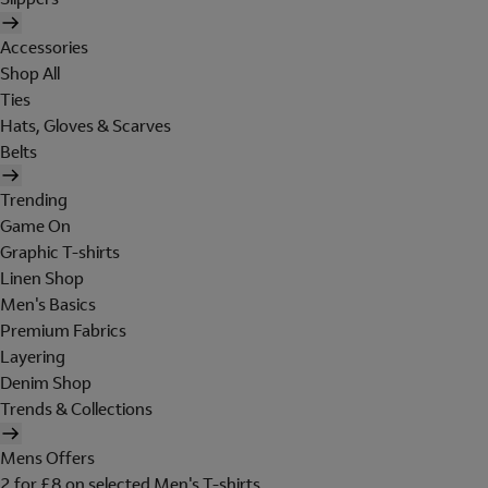
Accessories
Shop All
Ties
Hats, Gloves & Scarves
Belts
Trending
Game On
Graphic T-shirts
Linen Shop
Men's Basics
Premium Fabrics
Layering
Denim Shop
Trends & Collections
Mens Offers
2 for £8 on selected Men's T-shirts