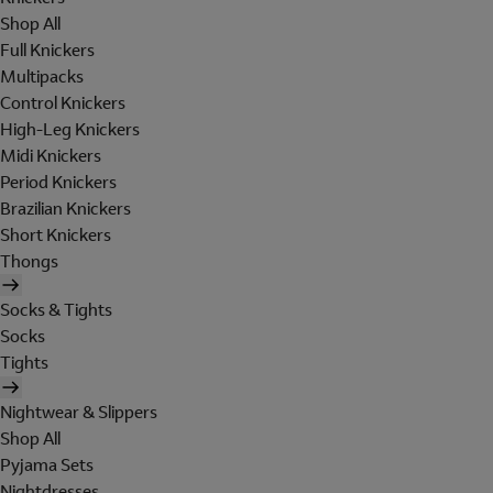
Shop All
Full Knickers
Multipacks
Control Knickers
High-Leg Knickers
Midi Knickers
Period Knickers
Brazilian Knickers
Short Knickers
Thongs
Socks & Tights
Socks
Tights
Nightwear & Slippers
Shop All
Pyjama Sets
Nightdresses