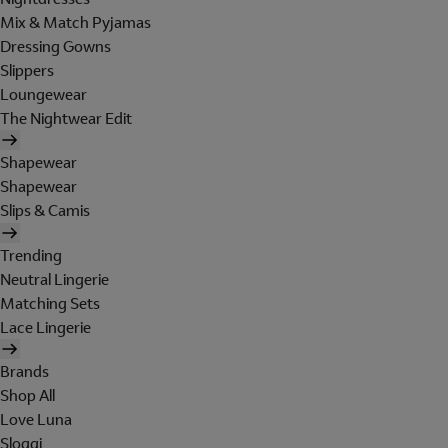
Mix & Match Pyjamas
Dressing Gowns
Slippers
Loungewear
The Nightwear Edit
Shapewear
Shapewear
Slips & Camis
Trending
Neutral Lingerie
Matching Sets
Lace Lingerie
Brands
Shop All
Love Luna
Sloggi