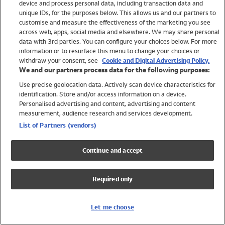
device and process personal data, including transaction data and
Swimwear
unique IDs, for the purposes below. This allows us and our partners to
Women
customise and measure the effectiveness of the marketing you see
Men
across web, apps, social media and elsewhere. We may share personal
Girls
data with 3rd parties. You can configure your choices below. For more
information or to resurface this menu to change your choices or
Boys
withdraw your consent, see
Cookie and Digital Advertising Policy.
Baby
We and our partners process data for the following purposes:
Brands
Use precise geolocation data. Actively scan device characteristics for
Trending
identification. Store and/or access information on a device.
Shop All Holiday Shop
Personalised advertising and content, advertising and content
measurement, audience research and services development.
Swimwear
List of Partners (vendors)
Womens Swimwear
Mens Swimwear
Continue and accept
Girls Swimwear
Boys Swimwear
Required only
Baby Swimwear
UPF 50+ Swimwear
Lycra Extra Life Swimwear
Let me choose
Beach Cover Ups