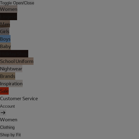
Toggle Open/Close
Women
Lingerie
Men
Girls
Boys
Baby
Holiday Shop
School Uniform
Nightwear
Brands
Inspiration
Sale
Customer Service
Account
Women
Clothing
Shop by Fit