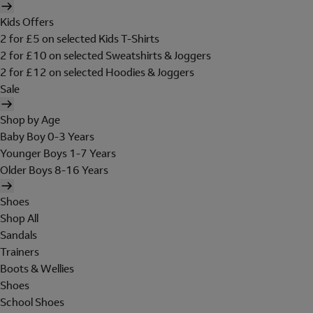
Kids Offers
2 for £5 on selected Kids T-Shirts
2 for £10 on selected Sweatshirts & Joggers
2 for £12 on selected Hoodies & Joggers
Sale
Shop by Age
Baby Boy 0-3 Years
Younger Boys 1-7 Years
Older Boys 8-16 Years
Shoes
Shop All
Sandals
Trainers
Boots & Wellies
Shoes
School Shoes