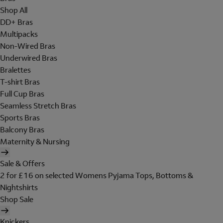
Shop All
DD+ Bras
Multipacks
Non-Wired Bras
Underwired Bras
Bralettes
T-shirt Bras
Full Cup Bras
Seamless Stretch Bras
Sports Bras
Balcony Bras
Maternity & Nursing
Sale & Offers
2 for £16 on selected Womens Pyjama Tops, Bottoms &
Nightshirts
Shop Sale
Knickers