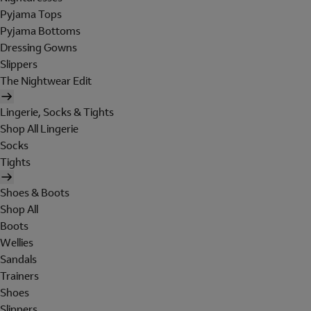
Pyjama Tops
Pyjama Bottoms
Dressing Gowns
Slippers
The Nightwear Edit
Lingerie, Socks & Tights
Shop All Lingerie
Socks
Tights
Shoes & Boots
Shop All
Boots
Wellies
Sandals
Trainers
Shoes
Slippers