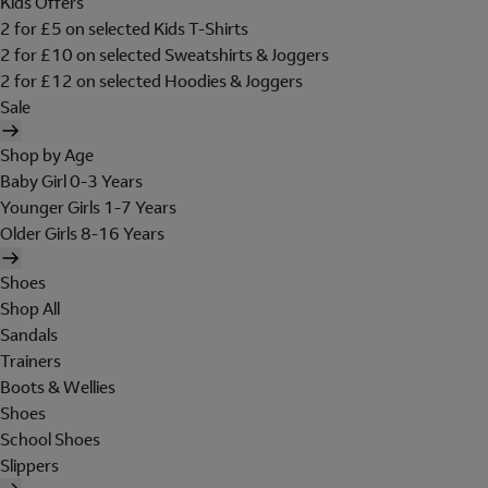
Kids Offers
2 for £5 on selected Kids T-Shirts
2 for £10 on selected Sweatshirts & Joggers
2 for £12 on selected Hoodies & Joggers
Sale
Shop by Age
Baby Girl 0-3 Years
Younger Girls 1-7 Years
Older Girls 8-16 Years
Shoes
Shop All
Sandals
Trainers
Boots & Wellies
Shoes
School Shoes
Slippers