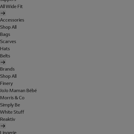
All Wide Fit
Accessories
Shop All
Bags
Scarves
Hats
Belts
Brands
Shop All
Finery
JoJo Maman Bébé
Morris & Co
Simply Be
White Stuff
Reaktiv
Lingerie