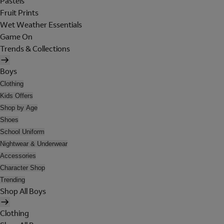
Pastels
Fruit Prints
Wet Weather Essentials
Game On
Trends & Collections
Boys
Clothing
Kids Offers
Shop by Age
Shoes
School Uniform
Nightwear & Underwear
Accessories
Character Shop
Trending
Shop All Boys
Clothing