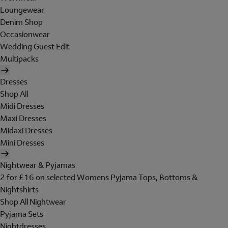
Loungewear
Denim Shop
Occasionwear
Wedding Guest Edit
Multipacks
Dresses
Shop All
Midi Dresses
Maxi Dresses
Midaxi Dresses
Mini Dresses
Nightwear & Pyjamas
2 for £16 on selected Womens Pyjama Tops, Bottoms &
Nightshirts
Shop All Nightwear
Pyjama Sets
Nightdresses