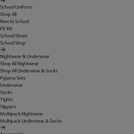
School Uniform
Shop All
New In School
PE Kit
School Shoes
School Shop
Nightwear & Underwear
Shop All Nightwear
Shop All Underwear & Socks
Pyjama Sets
Underwear
Socks
Tights
Slippers
Multipack Nightwear
Multipack Underwear & Socks