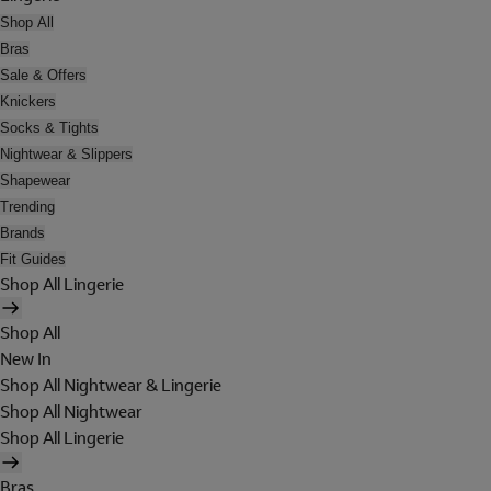
Shop All
Bras
Sale & Offers
Knickers
Socks & Tights
Nightwear & Slippers
Shapewear
Trending
Brands
Fit Guides
Shop All Lingerie
Shop All
New In
Shop All Nightwear & Lingerie
Shop All Nightwear
Shop All Lingerie
Bras