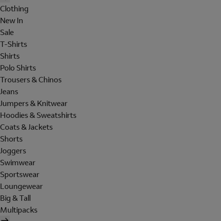
Clothing
New In
Sale
T-Shirts
Shirts
Polo Shirts
Trousers & Chinos
Jeans
Jumpers & Knitwear
Hoodies & Sweatshirts
Coats & Jackets
Shorts
Joggers
Swimwear
Sportswear
Loungewear
Big & Tall
Multipacks