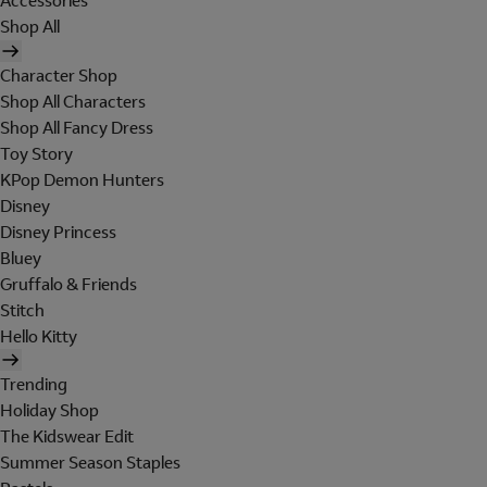
Accessories
Shop All
Character Shop
Shop All Characters
Shop All Fancy Dress
Toy Story
KPop Demon Hunters
Disney
Disney Princess
Bluey
Gruffalo & Friends
Stitch
Hello Kitty
Trending
Holiday Shop
The Kidswear Edit
Summer Season Staples