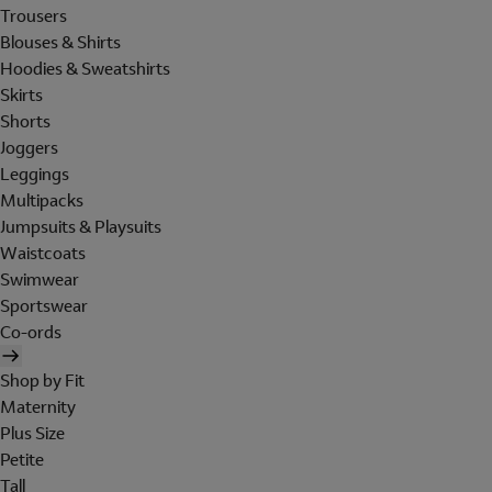
Trousers
Blouses & Shirts
Hoodies & Sweatshirts
Skirts
Shorts
Joggers
Leggings
Multipacks
Jumpsuits & Playsuits
Waistcoats
Swimwear
Sportswear
Co-ords
Shop by Fit
Maternity
Plus Size
Petite
Tall